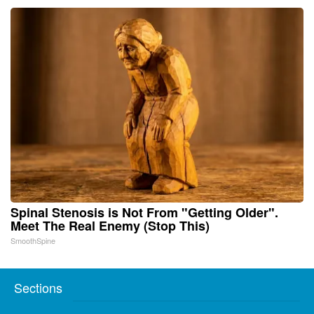
Spinal Stenosis is Not From "Getting Older".
Meet The Real Enemy (Stop This)
SmoothSpine
Sections