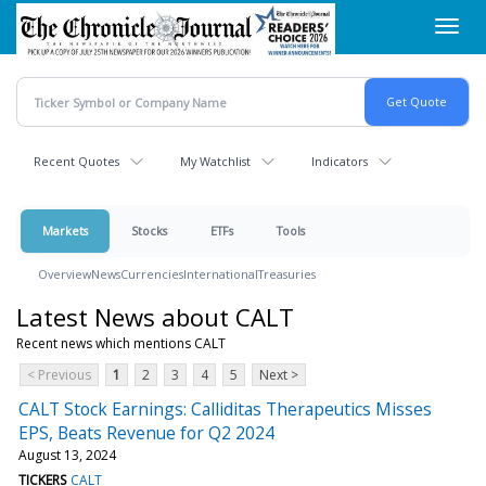
Skip
Toggl
to
navig
main
content
Recent Quotes
My Watchlist
Indicators
Markets
Stocks
ETFs
Tools
Overview
News
Currencies
International
Treasuries
Latest News about CALT
Recent news which mentions CALT
< Previous
1
2
3
4
5
Next >
CALT Stock Earnings: Calliditas Therapeutics Misses
EPS, Beats Revenue for Q2 2024
August 13, 2024
TICKERS
CALT