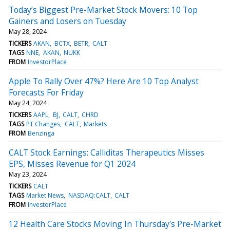
Today’s Biggest Pre-Market Stock Movers: 10 Top
Gainers and Losers on Tuesday
May 28, 2024
TICKERS
AKAN
BCTX
BETR
CALT
TAGS
NNE
AKAN
NUKK
FROM
InvestorPlace
Apple To Rally Over 47%? Here Are 10 Top Analyst
Forecasts For Friday
May 24, 2024
TICKERS
AAPL
BJ
CALT
CHRD
TAGS
PT Changes
CALT
Markets
FROM
Benzinga
CALT Stock Earnings: Calliditas Therapeutics Misses
EPS, Misses Revenue for Q1 2024
May 23, 2024
TICKERS
CALT
TAGS
Market News
NASDAQ:CALT
CALT
FROM
InvestorPlace
12 Health Care Stocks Moving In Thursday's Pre-Market