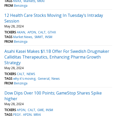
TAGS
NVAX
Markets
MRAI
FROM
Benzinga
12 Health Care Stocks Moving In Tuesday's Intraday
Session
May 28, 2024
TICKERS
AKAN
APDN
CALT
GTHX
TAGS
Market News
SMMT
INSM
FROM
Benzinga
Asahi Kasei Makes $1.1B Offer For Swedish Drugmaker
Calliditas Therapeutics, Enhancing Pharma Growth
Strategy
May 28, 2024
TICKERS
CALT
NEWS
TAGS
why it's moving
General
News
FROM
Benzinga
Dow Dips Over 100 Points; GameStop Shares Spike
higher
May 28, 2024
TICKERS
APDN
CALT
GME
INSM
TAGS
PEGY
APDN
MRAI