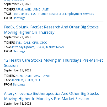
September 21, 2023
TICKERS
AFRM
AGRI
AIMD
AMTI
TAGS
Top Gainers
EVO
Human Resource & Employment Services
FROM
Benzinga
FedEx, Splunk, FactSet Research And Other Big Stocks
Moving Higher On Thursday
September 21, 2023
TICKERS
BVN
CALT
CIFR
CSCO
TAGS
Intraday Update
CSCO
Market News
FROM
Benzinga
12 Health Care Stocks Moving In Thursday's Pre-Market
Session
September 21, 2023
TICKERS
ADXN
AMTI
AVGR
AWH
TAGS
BZI/TFM
GTHX
SEEL
FROM
Benzinga
Alteryx, Iovance Biotherapeutics And Other Big Stocks
Moving Higher In Monday's Pre-Market Session
September 18, 2023