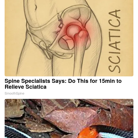
Spine Specialists Says: Do This for 15min to
Relieve Sciatica
SmoothSpine