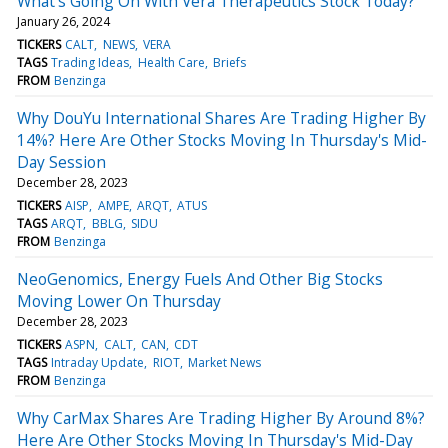
What's Going On With Vera Therapeutics Stock Today?
January 26, 2024
TICKERS
CALT
NEWS
VERA
TAGS
Trading Ideas
Health Care
Briefs
FROM
Benzinga
Why DouYu International Shares Are Trading Higher By
14%? Here Are Other Stocks Moving In Thursday's Mid-
Day Session
December 28, 2023
TICKERS
AISP
AMPE
ARQT
ATUS
TAGS
ARQT
BBLG
SIDU
FROM
Benzinga
NeoGenomics, Energy Fuels And Other Big Stocks
Moving Lower On Thursday
December 28, 2023
TICKERS
ASPN
CALT
CAN
CDT
TAGS
Intraday Update
RIOT
Market News
FROM
Benzinga
Why CarMax Shares Are Trading Higher By Around 8%?
Here Are Other Stocks Moving In Thursday's Mid-Day