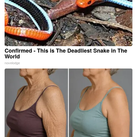
Confirmed - This is The Deadliest Snake in The
World
novelodge