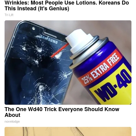
Wrinkles: Most People Use Lotions. Koreans Do
This Instead (It's Genius)
Tri Lift
The One Wd40 Trick Everyone Should Know
About
novelodge