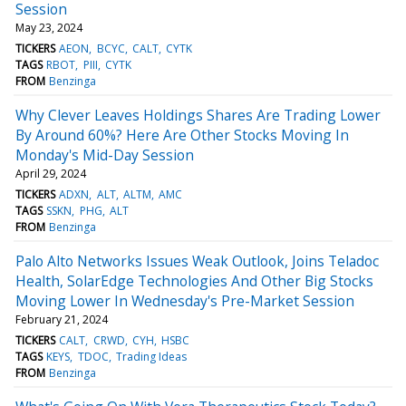
Session
May 23, 2024
TICKERS
AEON
BCYC
CALT
CYTK
TAGS
RBOT
PIII
CYTK
FROM
Benzinga
Why Clever Leaves Holdings Shares Are Trading Lower
By Around 60%? Here Are Other Stocks Moving In
Monday's Mid-Day Session
April 29, 2024
TICKERS
ADXN
ALT
ALTM
AMC
TAGS
SSKN
PHG
ALT
FROM
Benzinga
Palo Alto Networks Issues Weak Outlook, Joins Teladoc
Health, SolarEdge Technologies And Other Big Stocks
Moving Lower In Wednesday's Pre-Market Session
February 21, 2024
TICKERS
CALT
CRWD
CYH
HSBC
TAGS
KEYS
TDOC
Trading Ideas
FROM
Benzinga