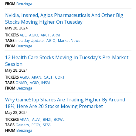
FROM
Benzinga
Nvidia, Insmed, Agios Pharmaceuticals And Other Big
Stocks Moving Higher On Tuesday
May 28, 2024
TICKERS
ABL
AGIO
ARCT
ARM
TAGS
Intraday Update
AGIO
Market News
FROM
Benzinga
12 Health Care Stocks Moving In Tuesday's Pre-Market
Session
May 28, 2024
TICKERS
AGIO
AKAN
CALT
CORT
TAGS
ONMD
AGIO
INSM
FROM
Benzinga
Why GameStop Shares Are Trading Higher By Around
18%; Here Are 20 Stocks Moving Premarket
May 28, 2024
TICKERS
AKAN
AUVI
BNZI
BOWL
TAGS
Gainers
PEGY
STSS
FROM
Benzinga