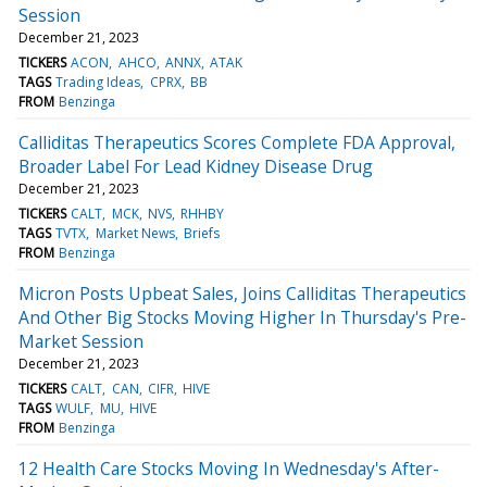
Session
December 21, 2023
TICKERS
ACON
AHCO
ANNX
ATAK
TAGS
Trading Ideas
CPRX
BB
FROM
Benzinga
Calliditas Therapeutics Scores Complete FDA Approval,
Broader Label For Lead Kidney Disease Drug
December 21, 2023
TICKERS
CALT
MCK
NVS
RHHBY
TAGS
TVTX
Market News
Briefs
FROM
Benzinga
Micron Posts Upbeat Sales, Joins Calliditas Therapeutics
And Other Big Stocks Moving Higher In Thursday's Pre-
Market Session
December 21, 2023
TICKERS
CALT
CAN
CIFR
HIVE
TAGS
WULF
MU
HIVE
FROM
Benzinga
12 Health Care Stocks Moving In Wednesday's After-