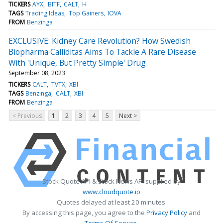
TICKERS
AYX
BITF
CALT
H
TAGS
Trading Ideas
Top Gainers
IOVA
FROM
Benzinga
EXCLUSIVE: Kidney Care Revolution? How Swedish
Biopharma Calliditas Aims To Tackle A Rare Disease
With 'Unique, But Pretty Simple' Drug
September 08, 2023
TICKERS
CALT
TVTX
XBI
TAGS
Benzinga
CALT
XBI
FROM
Benzinga
< Previous
1
2
3
4
5
Next >
Stock Quote API & Stock News API supplied by
www.cloudquote.io
Quotes delayed at least 20 minutes.
By accessing this page, you agree to the
Privacy Policy
and
Terms Of Service
.