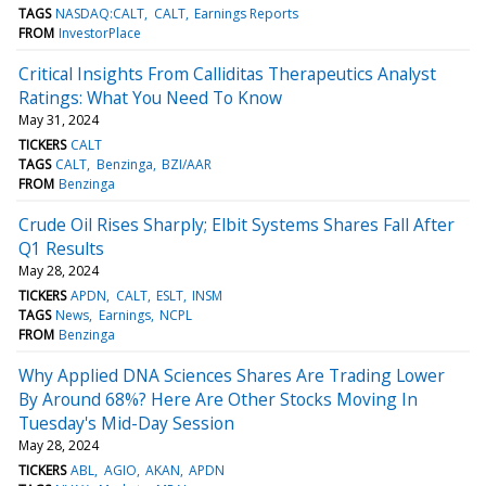
TAGS
NASDAQ:CALT
CALT
Earnings Reports
FROM
InvestorPlace
Critical Insights From Calliditas Therapeutics Analyst
Ratings: What You Need To Know
May 31, 2024
TICKERS
CALT
TAGS
CALT
Benzinga
BZI/AAR
FROM
Benzinga
Crude Oil Rises Sharply; Elbit Systems Shares Fall After
Q1 Results
May 28, 2024
TICKERS
APDN
CALT
ESLT
INSM
TAGS
News
Earnings
NCPL
FROM
Benzinga
Why Applied DNA Sciences Shares Are Trading Lower
By Around 68%? Here Are Other Stocks Moving In
Tuesday's Mid-Day Session
May 28, 2024
TICKERS
ABL
AGIO
AKAN
APDN