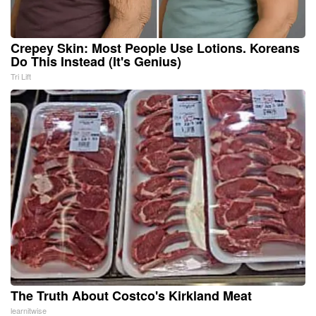
Crepey Skin: Most People Use Lotions. Koreans
Do This Instead (It's Genius)
Tri Lift
The Truth About Costco's Kirkland Meat
learnitwise