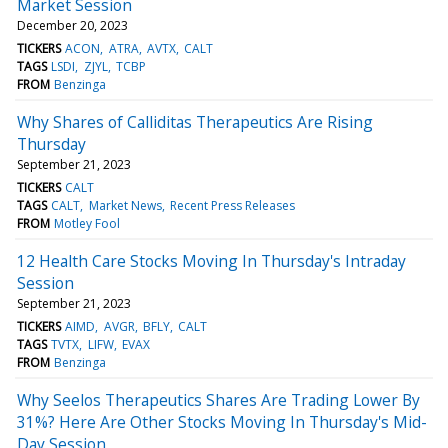
Market Session
December 20, 2023
TICKERS
ACON
ATRA
AVTX
CALT
TAGS
LSDI
ZJYL
TCBP
FROM
Benzinga
Why Shares of Calliditas Therapeutics Are Rising
Thursday
September 21, 2023
TICKERS
CALT
TAGS
CALT
Market News
Recent Press Releases
FROM
Motley Fool
12 Health Care Stocks Moving In Thursday's Intraday
Session
September 21, 2023
TICKERS
AIMD
AVGR
BFLY
CALT
TAGS
TVTX
LIFW
EVAX
FROM
Benzinga
Why Seelos Therapeutics Shares Are Trading Lower By
31%? Here Are Other Stocks Moving In Thursday's Mid-
Day Session