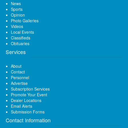
News
Sports
Opinion
Photo Galleries
Videos
Local Events
Classifieds
Obituaries
Services
About
Contact
Personnel
Advertise
Subscription Services
Promote Your Event
Dealer Locations
Email Alerts
Submission Forms
Contact Information