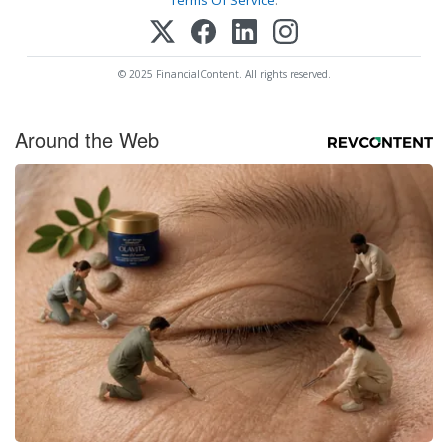
© 2025 FinancialContent. All rights reserved.
Around the Web