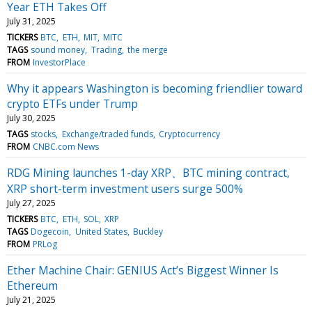
Year ETH Takes Off
July 31, 2025
TICKERS
BTC
ETH
MIT
MITC
TAGS
sound money
Trading
the merge
FROM
InvestorPlace
Why it appears Washington is becoming friendlier toward
crypto ETFs under Trump
July 30, 2025
TAGS
stocks
Exchange/traded funds
Cryptocurrency
FROM
CNBC.com News
RDG Mining launches 1-day XRP、BTC mining contract,
XRP short-term investment users surge 500%
July 27, 2025
TICKERS
BTC
ETH
SOL
XRP
TAGS
Dogecoin
United States
Buckley
FROM
PRLog
Ether Machine Chair: GENIUS Act’s Biggest Winner Is
Ethereum
July 21, 2025