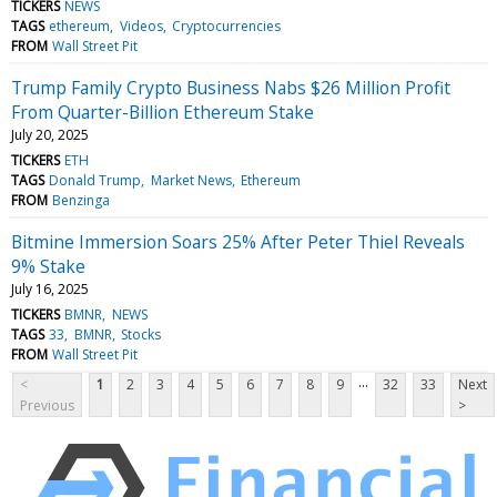
TICKERS
NEWS
TAGS
ethereum
Videos
Cryptocurrencies
FROM
Wall Street Pit
Trump Family Crypto Business Nabs $26 Million Profit
From Quarter-Billion Ethereum Stake
July 20, 2025
TICKERS
ETH
TAGS
Donald Trump
Market News
Ethereum
FROM
Benzinga
Bitmine Immersion Soars 25% After Peter Thiel Reveals
9% Stake
July 16, 2025
TICKERS
BMNR
NEWS
TAGS
33
BMNR
Stocks
FROM
Wall Street Pit
...
<
1
2
3
4
5
6
7
8
9
32
33
Next
Previous
>