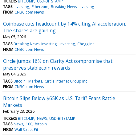
TICKERS
BITCOMP
USD-BITSTAMP
TAGS
Investing
Ethereum
Breaking News: Investing
FROM
CNBC.com News
Coinbase cuts headcount by 14% citing AI acceleration.
The shares are gaining
May 05, 2026
TAGS
Breaking News: Investing
Investing
Chegg Inc
FROM
CNBC.com News
Circle jumps 16% on Clarity Act compromise that
preserves stablecoin rewards
May 04, 2026
TAGS
Bitcoin
Markets
Circle Internet Group Inc
FROM
CNBC.com News
Bitcoin Slips Below $65K as U.S. Tariff Fears Rattle
Markets
February 23, 2026
TICKERS
BITCOMP
NEWS
USD-BITSTAMP
TAGS
News
100
bitcoin
FROM
Wall Street Pit