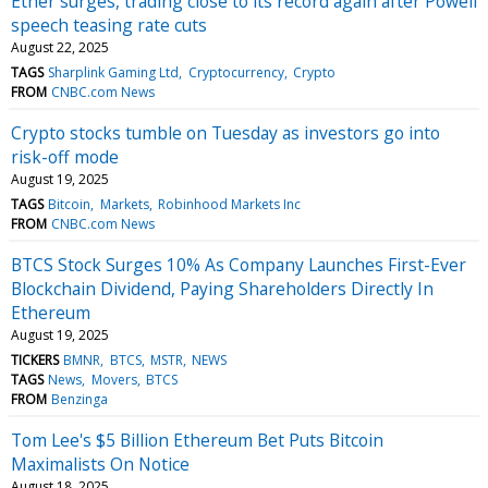
Ether surges, trading close to its record again after Powell
speech teasing rate cuts
August 22, 2025
TAGS
Sharplink Gaming Ltd
Cryptocurrency
Crypto
FROM
CNBC.com News
Crypto stocks tumble on Tuesday as investors go into
risk-off mode
August 19, 2025
TAGS
Bitcoin
Markets
Robinhood Markets Inc
FROM
CNBC.com News
BTCS Stock Surges 10% As Company Launches First-Ever
Blockchain Dividend, Paying Shareholders Directly In
Ethereum
August 19, 2025
TICKERS
BMNR
BTCS
MSTR
NEWS
TAGS
News
Movers
BTCS
FROM
Benzinga
Tom Lee's $5 Billion Ethereum Bet Puts Bitcoin
Maximalists On Notice
August 18, 2025