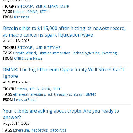
TICKERS
BITCOMP
BMNR
MARA
MSTR
TAGS
bitcoin
BMNR
$ETH
FROM
Benzinga
Bitcoin sinks to $115,000 after hitting its newest record,
as macro concerns spark liquidation wave
August 18, 2025
TICKERS
BITCOMP
USD-BITSTAMP
TAGS
Crypto World
Bitmine Immersion Technologies Inc
Investing
FROM
CNBC.com News
BMNR: The Big Ethereum Opportunity Wall Street Can’t
Ignore
August 16, 2025
TICKERS
BMNR
ETHA
MSTR
SBET
TAGS
ethereum investing
eth treasury strategy
:BMNR
FROM
InvestorPlace
Your clients are asking about crypto. Are you ready to
answer?
August 14, 2025
TAGS
Ethereum
report/cs
bitcoin/cs