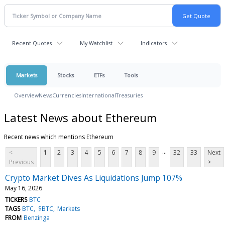
Recent Quotes
My Watchlist
Indicators
Markets
Stocks
ETFs
Tools
Overview
News
Currencies
International
Treasuries
Latest News about Ethereum
Recent news which mentions Ethereum
...
<
1
2
3
4
5
6
7
8
9
32
33
Next
Previous
>
Crypto Market Dives As Liquidations Jump 107%
May 16, 2026
TICKERS
BTC
TAGS
BTC
$BTC
Markets
FROM
Benzinga