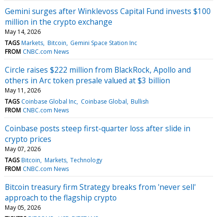
Gemini surges after Winklevoss Capital Fund invests $100
million in the crypto exchange
May 14, 2026
TAGS
Markets
Bitcoin
Gemini Space Station Inc
FROM
CNBC.com News
Circle raises $222 million from BlackRock, Apollo and
others in Arc token presale valued at $3 billion
May 11, 2026
TAGS
Coinbase Global Inc
Coinbase Global
Bullish
FROM
CNBC.com News
Coinbase posts steep first-quarter loss after slide in
crypto prices
May 07, 2026
TAGS
Bitcoin
Markets
Technology
FROM
CNBC.com News
Bitcoin treasury firm Strategy breaks from 'never sell'
approach to the flagship crypto
May 05, 2026