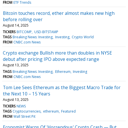
FROM
ETF Trends
Bitcoin touches record, ether almost makes new high
before rolling over
August 14, 2025
TICKERS
BITCOMP
USD-BITSTAMP
TAGS
Breaking News: Investing
Investing
Crypto World
FROM
CNBC.com News
Crypto exchange Bullish more than doubles in NYSE
debut after pricing IPO above expected range
August 13, 2025
TAGS
Breaking News: Investing
Ethereum
Investing
FROM
CNBC.com News
Tom Lee Sees Ethereum as the Biggest Macro Trade for
the Next 10 – 15 Years
August 13, 2025
TICKERS
NEWS
TAGS
Cryptocurrencies
ethereum
Featured
FROM
Wall Street Pit
Economist Warns Of 'Horrendous' Crypto Crash — But