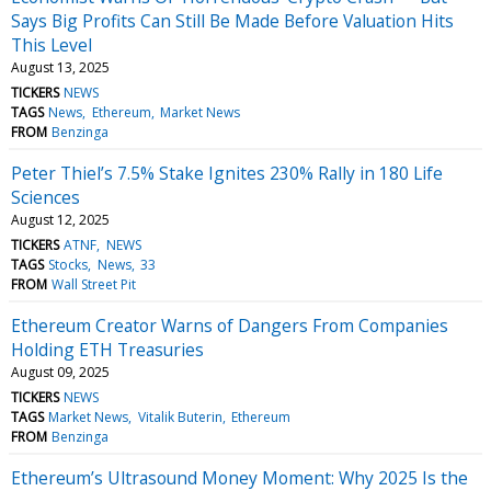
Says Big Profits Can Still Be Made Before Valuation Hits
This Level
August 13, 2025
TICKERS
NEWS
TAGS
News
Ethereum
Market News
FROM
Benzinga
Peter Thiel’s 7.5% Stake Ignites 230% Rally in 180 Life
Sciences
August 12, 2025
TICKERS
ATNF
NEWS
TAGS
Stocks
News
33
FROM
Wall Street Pit
Ethereum Creator Warns of Dangers From Companies
Holding ETH Treasuries
August 09, 2025
TICKERS
NEWS
TAGS
Market News
Vitalik Buterin
Ethereum
FROM
Benzinga
Ethereum’s Ultrasound Money Moment: Why 2025 Is the