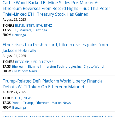
Cathie Wood-Backed BitMine Slides Pre-Market As
Ethereum Reverses From Record Highs—But This Peter
Thiel-Linked ETH Treasury Stock Has Gained
August 25, 2025
TICKERS
BMNR
BTBT
ETH
ETHZ
TAGS
ETH
Markets
Benzinga
FROM
Benzinga
Ether rises to a fresh record, bitcoin erases gains from
Jackson Hole rally
August 24, 2025
TICKERS
BITCOMP
USD-BITSTAMP
TAGS
Ethereum
Bitmine Immersion Technologies Inc
Crypto World
FROM
CNBC.com News
Trump-Related DeFi Platform World Liberty Financial
Debuts WLFI Token On Ethereum Mainnet
August 24, 2025
TICKERS
DEFI
NEWS
TAGS
Donald Trump
Ethereum
Market News
FROM
Benzinga