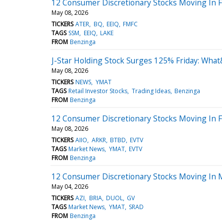
12 Consumer Discretionary Stocks Moving In F
May 08, 2026
TICKERS
ATER
BQ
EEIQ
FMFC
TAGS
SSM
EEIQ
LAKE
FROM
Benzinga
J-Star Holding Stock Surges 125% Friday: What
May 08, 2026
TICKERS
NEWS
YMAT
TAGS
Retail Investor Stocks
Trading Ideas
Benzinga
FROM
Benzinga
12 Consumer Discretionary Stocks Moving In F
May 08, 2026
TICKERS
AIIO
ARKR
BTBD
EVTV
TAGS
Market News
YMAT
EVTV
FROM
Benzinga
12 Consumer Discretionary Stocks Moving In
May 04, 2026
TICKERS
AZI
BRIA
DUOL
GV
TAGS
Market News
YMAT
SRAD
FROM
Benzinga