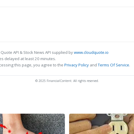
 Quote API & Stock News API supplied by
www.cloudquote.io
s delayed at least 20 minutes.
cessing this page, you agree to the
Privacy Policy
and
Terms Of Service
.
© 2025 FinancialContent. All rights reserved.