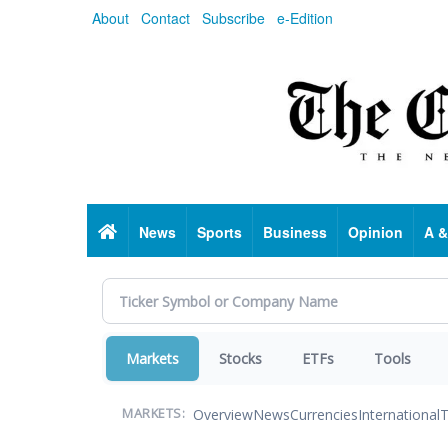
Skip
About
Contact
Subscribe
e-Edition
to
main
content
Home
News
Sports
Business
Opinion
A &
Markets
Stocks
ETFs
Tools
Overview
News
Currencies
International
T
MARKETS: