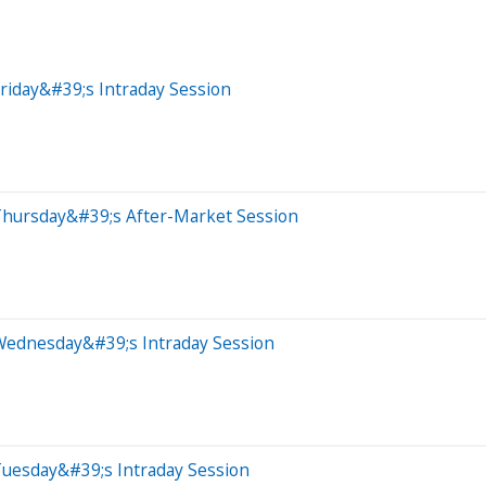
riday&#39;s Intraday Session
Thursday&#39;s After-Market Session
Wednesday&#39;s Intraday Session
Tuesday&#39;s Intraday Session