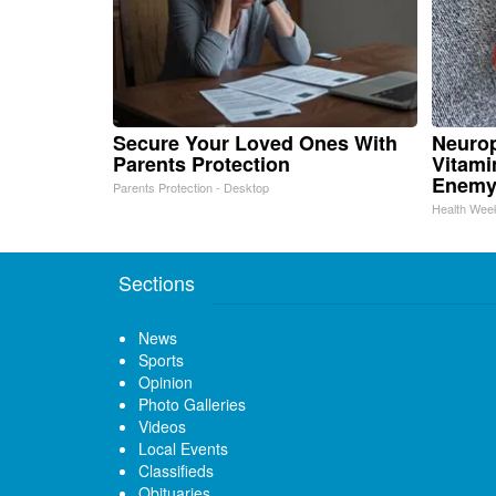
Secure Your Loved Ones With
Neurop
Parents Protection
Vitami
Enemy
Parents Protection - Desktop
Health Wee
Sections
News
Sports
Opinion
Photo Galleries
Videos
Local Events
Classifieds
Obituaries