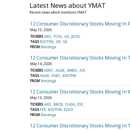
Latest News about YMAT
Recent news which mentions YMAT
12 Consumer Discretionary Stocks Moving In F
May 15, 2026
TICKERS
AIIO
FCHL
GV
JDZG
TAGS
BZI/TFM
GV
SG
FROM
Benzinga
12 Consumer Discretionary Stocks Moving In 
May 14, 2026
TICKERS
AENT
AGAE
AMBO
AZI
TAGS
AGAE
FABC
BZI/TFM
FROM
Benzinga
12 Consumer Discretionary Stocks Moving In 
May 13, 2026
TICKERS
AIIO
BRCB
CHGG
EYE
TAGS
EYE
BZI/TFM
EZGO
FROM
Benzinga
12 Consumer Discretionary Stocks Moving In 