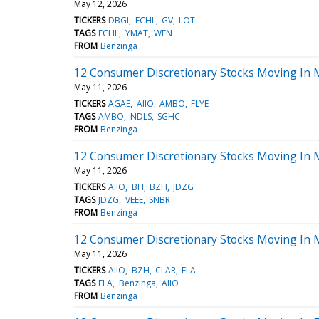
May 12, 2026
TICKERS
DBGI
FCHL
GV
LOT
TAGS
FCHL
YMAT
WEN
FROM
Benzinga
12 Consumer Discretionary Stocks Moving In
May 11, 2026
TICKERS
AGAE
AIIO
AMBO
FLYE
TAGS
AMBO
NDLS
SGHC
FROM
Benzinga
12 Consumer Discretionary Stocks Moving In 
May 11, 2026
TICKERS
AIIO
BH
BZH
JDZG
TAGS
JDZG
VEEE
SNBR
FROM
Benzinga
12 Consumer Discretionary Stocks Moving In
May 11, 2026
TICKERS
AIIO
BZH
CLAR
ELA
TAGS
ELA
Benzinga
AIIO
FROM
Benzinga