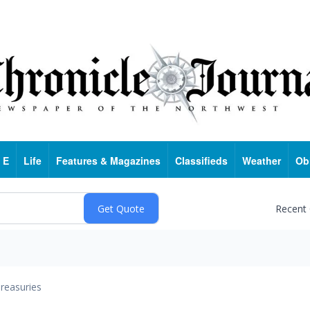
 E
Life
Features & Magazines
Classifieds
Weather
Ob
Recent
reasuries