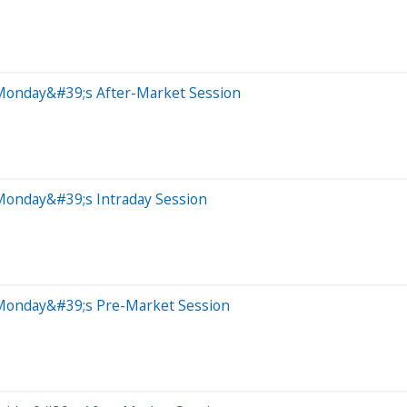
 Monday&#39;s After-Market Session
Monday&#39;s Intraday Session
 Monday&#39;s Pre-Market Session