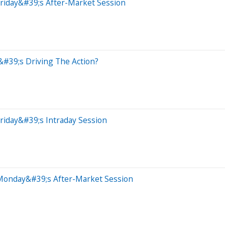
riday&#39;s After-Market Session
&#39;s Driving The Action?
riday&#39;s Intraday Session
 Monday&#39;s After-Market Session