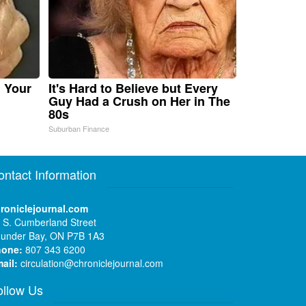
n Your
It's Hard to Believe but Every
Guy Had a Crush on Her in The
80s
Suburban Finance
ontact Information
roniclejournal.com
 S. Cumberland Street
under Bay, ON P7B 1A3
hone:
807 343 6200
ail:
circulation@chroniclejournal.com
ollow Us