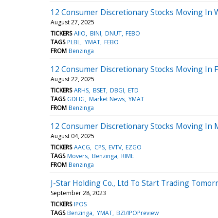
12 Consumer Discretionary Stocks Moving In 
August 27, 2025
TICKERS
AIIO
BINI
DNUT
FEBO
TAGS
PLBL
YMAT
FEBO
FROM
Benzinga
12 Consumer Discretionary Stocks Moving In F
August 22, 2025
TICKERS
ARHS
BSET
DBGI
ETD
TAGS
GDHG
Market News
YMAT
FROM
Benzinga
12 Consumer Discretionary Stocks Moving In 
August 04, 2025
TICKERS
AACG
CPS
EVTV
EZGO
TAGS
Movers
Benzinga
RIME
FROM
Benzinga
J-Star Holding Co., Ltd To Start Trading Tomor
September 28, 2023
TICKERS
IPOS
TAGS
Benzinga
YMAT
BZI/IPOPreview