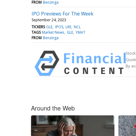
FROM
Benzinga
IPO Previews For The Week
September 24, 2023
TICKERS
GLE
IPOS
LRE
NCL
TAGS
Market News
GLE
YMAT
FROM
Benzinga
Stock
Quote
By ac
Around the Web