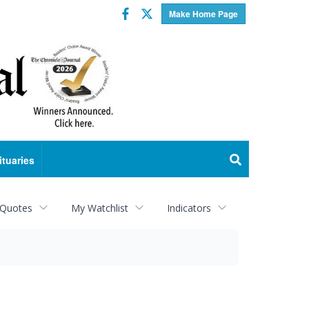
Facebook
Twitter
Make Home Page
ituaries
 Quotes
My Watchlist
Indicators