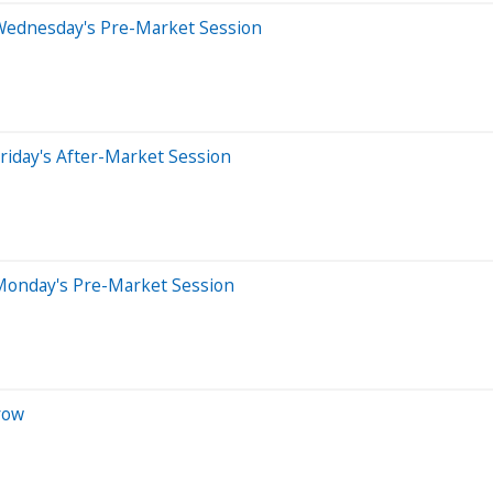
Wednesday's Pre-Market Session
riday's After-Market Session
Monday's Pre-Market Session
row