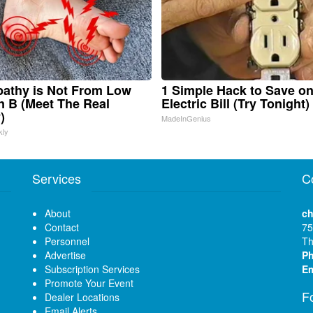
athy is Not From Low
1 Simple Hack to Save o
n B (Meet The Real
Electric Bill (Try Tonight)
)
MadeInGenius
kly
Services
C
About
ch
Contact
75
Personnel
Th
Advertise
P
Subscription Services
Em
Promote Your Event
F
Dealer Locations
Email Alerts