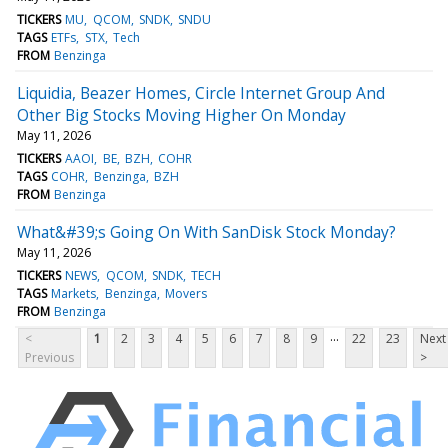
TICKERS
MU
QCOM
SNDK
SNDU
TAGS
ETFs
STX
Tech
FROM
Benzinga
Liquidia, Beazer Homes, Circle Internet Group And
Other Big Stocks Moving Higher On Monday
May 11, 2026
TICKERS
AAOI
BE
BZH
COHR
TAGS
COHR
Benzinga
BZH
FROM
Benzinga
What&#39;s Going On With SanDisk Stock Monday?
May 11, 2026
TICKERS
NEWS
QCOM
SNDK
TECH
TAGS
Markets
Benzinga
Movers
FROM
Benzinga
...
<
1
2
3
4
5
6
7
8
9
22
23
Next
Previous
>