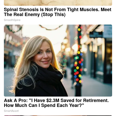
Spinal Stenosis is Not From Tight Muscles. Meet
The Real Enemy (Stop This)
SmoothSpine
Ask A Pro: "I Have $2.3M Saved for Retirement.
How Much Can I Spend Each Year?"
SmartAsset