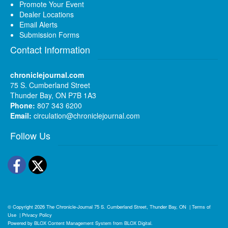
Promote Your Event
Dealer Locations
Email Alerts
Submission Forms
Contact Information
chroniclejournal.com
75 S. Cumberland Street
Thunder Bay, ON P7B 1A3
Phone:
807 343 6200
Email:
circulation@chroniclejournal.com
Follow Us
Facebook
Twitter
© Copyright 2026
The Chronicle-Journal
75 S. Cumberland Street, Thunder Bay, ON
|
Terms of
Use
|
Privacy Policy
Powered by
BLOX Content Management System
from
BLOX Digital
.