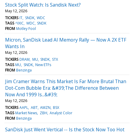
Stock Split Watch: Is Sandisk Next?
May 12, 2026
TICKERS
IT
SNDK
WDC
TAGS
^IXIC
WDC
SNDK
FROM
Motley Fool
Micron, SanDisk Lead AI Memory Rally — Now A 2X ETF
Wants In
May 12, 2026
TICKERS
DRAM
MU
SNDK
STX
TAGS
MU
SNDK
New ETFs
FROM
Benzinga
Jim Cramer Warns This Market Is Far More Brutal Than
Dot-Com Bubble Era: &#39;The Difference Between
Now And 1999 Is...&#39;
May 12, 2026
TICKERS
AAPL
ABT
AMZN
BSX
TAGS
Market News
ZBH
Analyst Color
FROM
Benzinga
SanDisk Just Went Vertical -- Is the Stock Now Too Hot