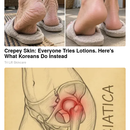
Crepey Skin: Everyone Tries Lotions. Here's
What Koreans Do Instead
Tri Lift Skincare