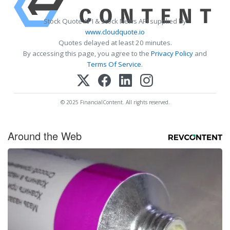
Stock Quote API & Stock News API supplied by
www.cloudquote.io
Quotes delayed at least 20 minutes.
By accessing this page, you agree to the
Privacy Policy
and
Terms Of Service
.
© 2025 FinancialContent. All rights reserved.
Around the Web