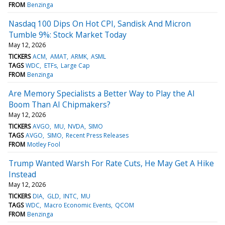
FROM
Benzinga
Nasdaq 100 Dips On Hot CPI, Sandisk And Micron
Tumble 9%: Stock Market Today
May 12, 2026
TICKERS
ACM
AMAT
ARMK
ASML
TAGS
WDC
ETFs
Large Cap
FROM
Benzinga
Are Memory Specialists a Better Way to Play the AI
Boom Than AI Chipmakers?
May 12, 2026
TICKERS
AVGO
MU
NVDA
SIMO
TAGS
AVGO
SIMO
Recent Press Releases
FROM
Motley Fool
Trump Wanted Warsh For Rate Cuts, He May Get A Hike
Instead
May 12, 2026
TICKERS
DIA
GLD
INTC
MU
TAGS
WDC
Macro Economic Events
QCOM
FROM
Benzinga