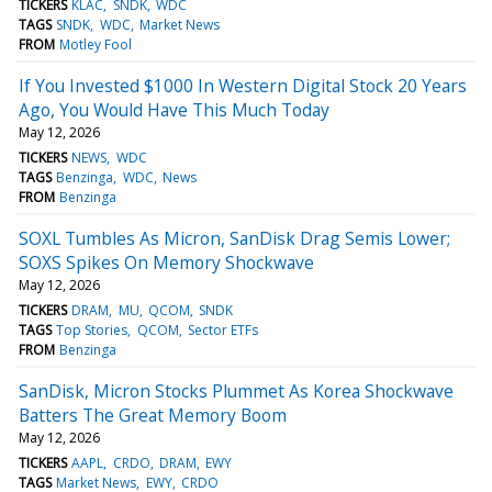
TICKERS
KLAC
SNDK
WDC
TAGS
SNDK
WDC
Market News
FROM
Motley Fool
If You Invested $1000 In Western Digital Stock 20 Years
Ago, You Would Have This Much Today
May 12, 2026
TICKERS
NEWS
WDC
TAGS
Benzinga
WDC
News
FROM
Benzinga
SOXL Tumbles As Micron, SanDisk Drag Semis Lower;
SOXS Spikes On Memory Shockwave
May 12, 2026
TICKERS
DRAM
MU
QCOM
SNDK
TAGS
Top Stories
QCOM
Sector ETFs
FROM
Benzinga
SanDisk, Micron Stocks Plummet As Korea Shockwave
Batters The Great Memory Boom
May 12, 2026
TICKERS
AAPL
CRDO
DRAM
EWY
TAGS
Market News
EWY
CRDO