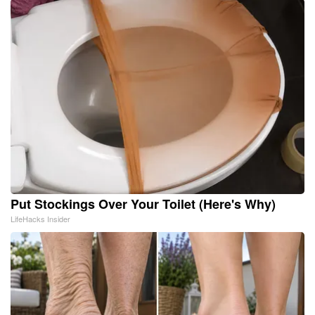
Put Stockings Over Your Toilet (Here's Why)
LifeHacks Insider