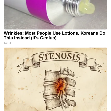
Wrinkles: Most People Use Lotions. Koreans Do
This Instead (It's Genius)
Tri Lift