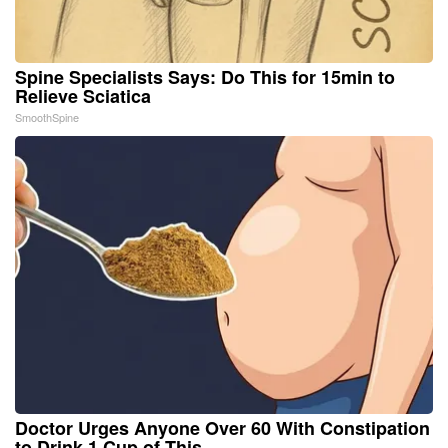
Spine Specialists Says: Do This for 15min to
Relieve Sciatica
SmoothSpine
Doctor Urges Anyone Over 60 With Constipation
to Drink 1 Cup of This