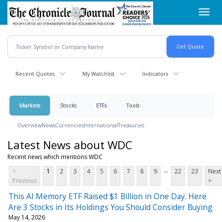
Skip
Toggl
to
navig
main
content
Recent Quotes
My Watchlist
Indicators
Markets
Stocks
ETFs
Tools
Overview
News
Currencies
International
Treasuries
Latest News about WDC
Recent news which mentions WDC
...
<
1
2
3
4
5
6
7
8
9
22
23
Next
Previous
>
This AI Memory ETF Raised $1 Billion in One Day. Here
Are 3 Stocks in Its Holdings You Should Consider Buying
May 14, 2026