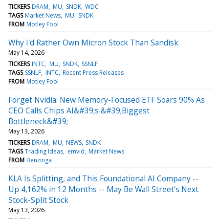
TICKERS
DRAM
MU
SNDK
WDC
TAGS
Market News
MU
SNDK
FROM
Motley Fool
Why I'd Rather Own Micron Stock Than Sandisk
May 14, 2026
TICKERS
INTC
MU
SNDK
SSNLF
TAGS
SSNLF
INTC
Recent Press Releases
FROM
Motley Fool
Forget Nvidia: New Memory-Focused ETF Soars 90% As
CEO Calls Chips AI&#39;s &#39;Biggest
Bottleneck&#39;
May 13, 2026
TICKERS
DRAM
MU
NEWS
SNDK
TAGS
Trading Ideas
emvid
Market News
FROM
Benzinga
KLA Is Splitting, and This Foundational AI Company --
Up 4,162% in 12 Months -- May Be Wall Street's Next
Stock-Split Stock
May 13, 2026