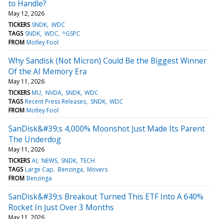
to Handle?
May 12, 2026
TICKERS
SNDK
WDC
TAGS
SNDK
WDC
^GSPC
FROM
Motley Fool
Why Sandisk (Not Micron) Could Be the Biggest Winner
Of the AI Memory Era
May 11, 2026
TICKERS
MU
NVDA
SNDK
WDC
TAGS
Recent Press Releases
SNDK
WDC
FROM
Motley Fool
SanDisk&#39;s 4,000% Moonshot Just Made Its Parent
The Underdog
May 11, 2026
TICKERS
AI
NEWS
SNDK
TECH
TAGS
Large Cap
Benzinga
Movers
FROM
Benzinga
SanDisk&#39;s Breakout Turned This ETF Into A 640%
Rocket In Just Over 3 Months
May 11, 2026