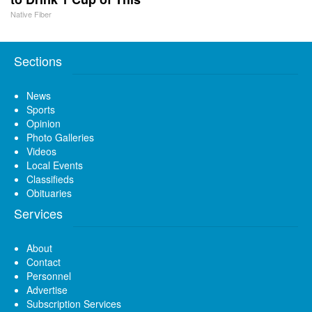
Native Fiber
Sections
News
Sports
Opinion
Photo Galleries
Videos
Local Events
Classifieds
Obituaries
Services
About
Contact
Personnel
Advertise
Subscription Services