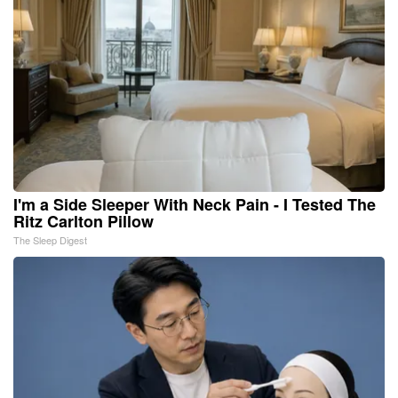
I'm a Side Sleeper With Neck Pain - I Tested The
Ritz Carlton Pillow
The Sleep Digest