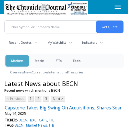
Skip
Toggl
to
navig
main
content
Recent Quotes
My Watchlist
Indicators
Markets
Stocks
ETFs
Tools
Overview
News
Currencies
International
Treasuries
Latest News about BECN
Recent news which mentions BECN
< Previous
1
2
3
Next >
Capstone Takes Big Swing On Acquisitions, Shares Soar
May 16, 2025
TICKERS
BECN
BXC
CAPS
ITB
TAGS
BECN
Market News
ITB