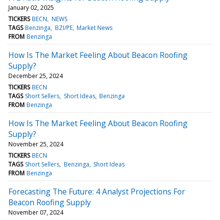
January 02, 2025
TICKERS
BECN
NEWS
TAGS
Benzinga
BZI/PE
Market News
FROM
Benzinga
How Is The Market Feeling About Beacon Roofing
Supply?
December 25, 2024
TICKERS
BECN
TAGS
Short Sellers
Short Ideas
Benzinga
FROM
Benzinga
How Is The Market Feeling About Beacon Roofing
Supply?
November 25, 2024
TICKERS
BECN
TAGS
Short Sellers
Benzinga
Short Ideas
FROM
Benzinga
Forecasting The Future: 4 Analyst Projections For
Beacon Roofing Supply
November 07, 2024