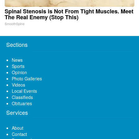
Spinal Stenosis is Not From Tight Muscles. Meet
The Real Enemy (Stop This)
SmoothSpine
Sections
News
Sports
Opinion
Photo Galleries
Videos
Local Events
Classifieds
Obituaries
Services
About
Contact