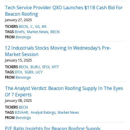
Tech Service Provider QXO Launches $11B Cash Bid For
Beacon Roofing
January 27, 2025
TICKERS
BECN
C
GS
MS
TAGS
Briefs
Market News
BECN
FROM
Benzinga
12 Industrials Stocks Moving In Wednesday's Pre-
Market Session
January 15, 2025
TICKERS
BECN
BURU
EFOI
KITT
TAGS
EFOI
SGBX
LICY
FROM
Benzinga
The Analyst Verdict: Beacon Roofing Supply In The Eyes
Of 7 Experts
January 08, 2025
TICKERS
BECN
TAGS
BZI/AAR
Analyst Ratings
Market News
FROM
Benzinga
P/E Ratio Insights for Beacon Roofing Supply