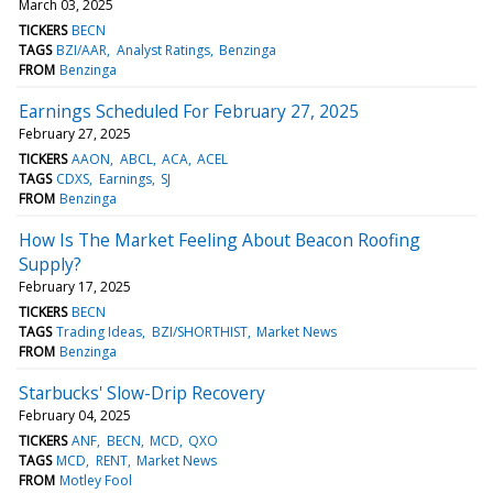
March 03, 2025
TICKERS
BECN
TAGS
BZI/AAR
Analyst Ratings
Benzinga
FROM
Benzinga
Earnings Scheduled For February 27, 2025
February 27, 2025
TICKERS
AAON
ABCL
ACA
ACEL
TAGS
CDXS
Earnings
SJ
FROM
Benzinga
How Is The Market Feeling About Beacon Roofing
Supply?
February 17, 2025
TICKERS
BECN
TAGS
Trading Ideas
BZI/SHORTHIST
Market News
FROM
Benzinga
Starbucks' Slow-Drip Recovery
February 04, 2025
TICKERS
ANF
BECN
MCD
QXO
TAGS
MCD
RENT
Market News
FROM
Motley Fool