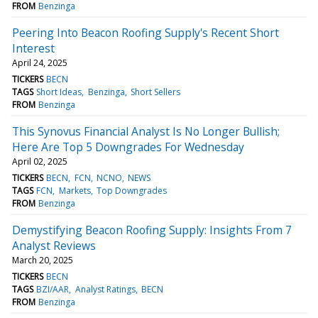
FROM
Benzinga
Peering Into Beacon Roofing Supply's Recent Short
Interest
April 24, 2025
TICKERS
BECN
TAGS
Short Ideas
Benzinga
Short Sellers
FROM
Benzinga
This Synovus Financial Analyst Is No Longer Bullish;
Here Are Top 5 Downgrades For Wednesday
April 02, 2025
TICKERS
BECN
FCN
NCNO
NEWS
TAGS
FCN
Markets
Top Downgrades
FROM
Benzinga
Demystifying Beacon Roofing Supply: Insights From 7
Analyst Reviews
March 20, 2025
TICKERS
BECN
TAGS
BZI/AAR
Analyst Ratings
BECN
FROM
Benzinga