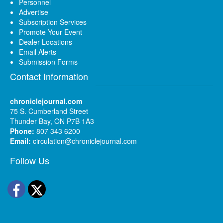
Personnel
Advertise
Subscription Services
Promote Your Event
Dealer Locations
Email Alerts
Submission Forms
Contact Information
chroniclejournal.com
75 S. Cumberland Street
Thunder Bay, ON P7B 1A3
Phone:
807 343 6200
Email:
circulation@chroniclejournal.com
Follow Us
Facebook
Twitter