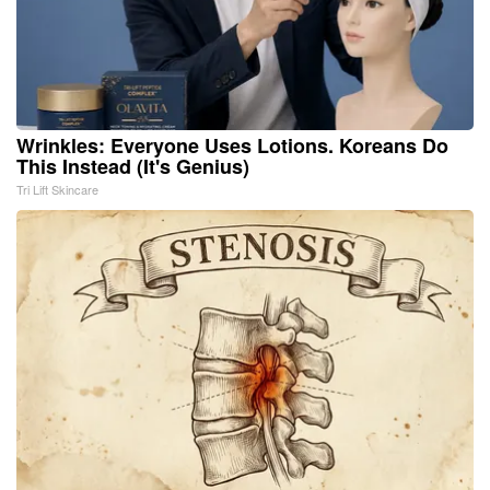
Wrinkles: Everyone Uses Lotions. Koreans Do
This Instead (It's Genius)
Tri Lift Skincare