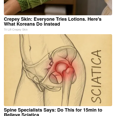
Crepey Skin: Everyone Tries Lotions. Here's
What Koreans Do Instead
Tri Lift Crepey Skin
Spine Specialists Says: Do This for 15min to
Relieve Sciatica