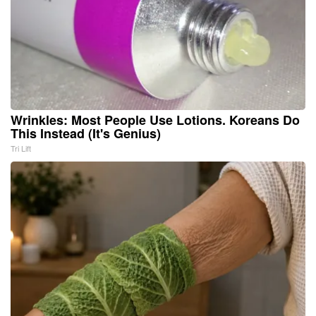
Wrinkles: Most People Use Lotions. Koreans Do
This Instead (It's Genius)
Tri Lift