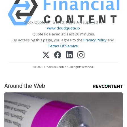
Stock Quote API & Stock News API supplied by
www.cloudquote.io
Quotes delayed at least 20 minutes.
By accessing this page, you agree to the
Privacy Policy
and
Terms Of Service
.
© 2025 FinancialContent. All rights reserved.
Around the Web