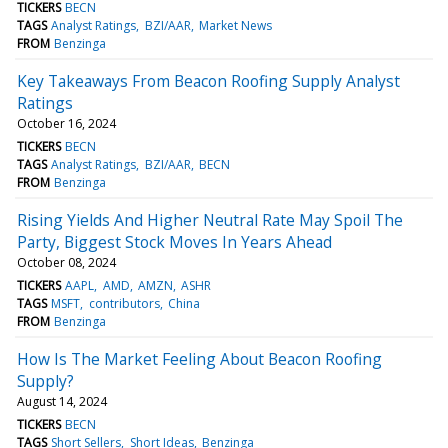
TICKERS
BECN
TAGS
Analyst Ratings
BZI/AAR
Market News
FROM
Benzinga
Key Takeaways From Beacon Roofing Supply Analyst
Ratings
October 16, 2024
TICKERS
BECN
TAGS
Analyst Ratings
BZI/AAR
BECN
FROM
Benzinga
Rising Yields And Higher Neutral Rate May Spoil The
Party, Biggest Stock Moves In Years Ahead
October 08, 2024
TICKERS
AAPL
AMD
AMZN
ASHR
TAGS
MSFT
contributors
China
FROM
Benzinga
How Is The Market Feeling About Beacon Roofing
Supply?
August 14, 2024
TICKERS
BECN
TAGS
Short Sellers
Short Ideas
Benzinga