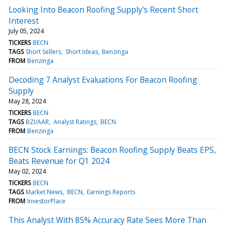
Looking Into Beacon Roofing Supply's Recent Short
Interest
July 05, 2024
TICKERS
BECN
TAGS
Short Sellers
Short Ideas
Benzinga
FROM
Benzinga
Decoding 7 Analyst Evaluations For Beacon Roofing
Supply
May 28, 2024
TICKERS
BECN
TAGS
BZI/AAR
Analyst Ratings
BECN
FROM
Benzinga
BECN Stock Earnings: Beacon Roofing Supply Beats EPS,
Beats Revenue for Q1 2024
May 02, 2024
TICKERS
BECN
TAGS
Market News
BECN
Earnings Reports
FROM
InvestorPlace
This Analyst With 85% Accuracy Rate Sees More Than