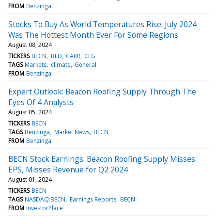
FROM
Benzinga
Stocks To Buy As World Temperatures Rise: July 2024
Was The Hottest Month Ever For Some Regions
August 08, 2024
TICKERS
BECN
BLD
CARR
CEG
TAGS
Markets
climate
General
FROM
Benzinga
Expert Outlook: Beacon Roofing Supply Through The
Eyes Of 4 Analysts
August 05, 2024
TICKERS
BECN
TAGS
Benzinga
Market News
BECN
FROM
Benzinga
BECN Stock Earnings: Beacon Roofing Supply Misses
EPS, Misses Revenue for Q2 2024
August 01, 2024
TICKERS
BECN
TAGS
NASDAQ:BECN
Earnings Reports
BECN
FROM
InvestorPlace