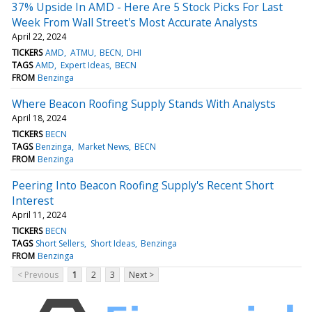
37% Upside In AMD - Here Are 5 Stock Picks For Last
Week From Wall Street's Most Accurate Analysts
April 22, 2024
TICKERS
AMD
ATMU
BECN
DHI
TAGS
AMD
Expert Ideas
BECN
FROM
Benzinga
Where Beacon Roofing Supply Stands With Analysts
April 18, 2024
TICKERS
BECN
TAGS
Benzinga
Market News
BECN
FROM
Benzinga
Peering Into Beacon Roofing Supply's Recent Short
Interest
April 11, 2024
TICKERS
BECN
TAGS
Short Sellers
Short Ideas
Benzinga
FROM
Benzinga
< Previous
1
2
3
Next >