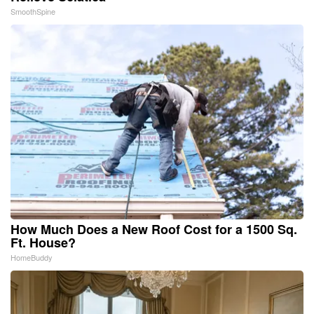
SmoothSpine
How Much Does a New Roof Cost for a 1500 Sq.
Ft. House?
HomeBuddy