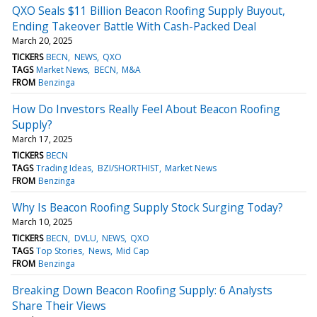
QXO Seals $11 Billion Beacon Roofing Supply Buyout,
Ending Takeover Battle With Cash-Packed Deal
March 20, 2025
TICKERS
BECN
NEWS
QXO
TAGS
Market News
BECN
M&A
FROM
Benzinga
How Do Investors Really Feel About Beacon Roofing
Supply?
March 17, 2025
TICKERS
BECN
TAGS
Trading Ideas
BZI/SHORTHIST
Market News
FROM
Benzinga
Why Is Beacon Roofing Supply Stock Surging Today?
March 10, 2025
TICKERS
BECN
DVLU
NEWS
QXO
TAGS
Top Stories
News
Mid Cap
FROM
Benzinga
Breaking Down Beacon Roofing Supply: 6 Analysts
Share Their Views