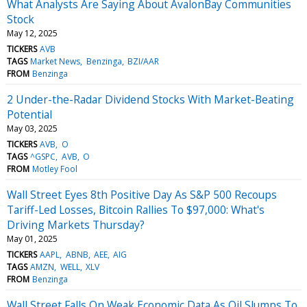
What Analysts Are Saying About AvalonBay Communities
Stock
May 12, 2025
TICKERS
AVB
TAGS
Market News
Benzinga
BZI/AAR
FROM
Benzinga
2 Under-the-Radar Dividend Stocks With Market-Beating
Potential
May 03, 2025
TICKERS
AVB
O
TAGS
^GSPC
AVB
O
FROM
Motley Fool
Wall Street Eyes 8th Positive Day As S&P 500 Recoups
Tariff-Led Losses, Bitcoin Rallies To $97,000: What's
Driving Markets Thursday?
May 01, 2025
TICKERS
AAPL
ABNB
AEE
AIG
TAGS
AMZN
WELL
XLV
FROM
Benzinga
Wall Street Falls On Weak Economic Data As Oil Slumps To