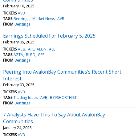
February 10, 2025
TICKERS
AVB
TAGS
Benzinga
Market News
AVB
FROM
Benzinga
Earnings Scheduled For February 5, 2025
February 05, 2025
TICKERS
ACB
AFL
ALGN
ALL
TAGS
AZTA
BLBD
GFF
FROM
Benzinga
Peering Into AvalonBay Communities's Recent Short
Interest
February 03, 2025
TICKERS
AVB
TAGS
Trading Ideas
AVB
BZI/SHORTHIST
FROM
Benzinga
7 Analysts Have This To Say About AvalonBay
Communities
January 24, 2025
TICKERS
AVB