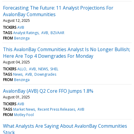
Forecasting The Future: 11 Analyst Projections For
AvalonBay Communities
August 12, 2025
TICKERS
AVB
TAGS
Analyst Ratings
AVB
BZI/AAR
FROM
Benzinga
This AvalonBay Communities Analyst Is No Longer Bullish;
Here Are Top 4 Downgrades For Monday
August 04, 2025
TICKERS
ALLO
AVB
NEWS
SHEL
TAGS
News
AVB
Downgrades
FROM
Benzinga
AvalonBay (AVB) Q2 Core FFO Jumps 1.8%
August 01, 2025
TICKERS
AVB
TAGS
Market News
Recent Press Releases
AVB
FROM
Motley Fool
What Analysts Are Saying About AvalonBay Communities
Stock