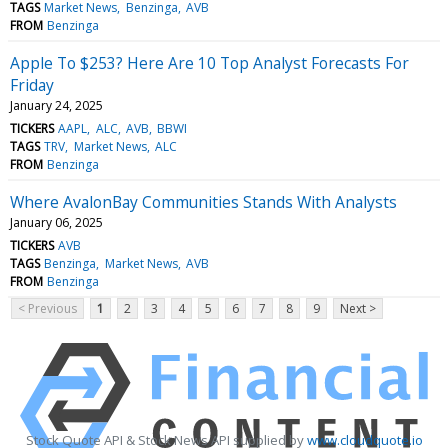
TAGS
Market News
Benzinga
AVB
FROM
Benzinga
Apple To $253? Here Are 10 Top Analyst Forecasts For
Friday
January 24, 2025
TICKERS
AAPL
ALC
AVB
BBWI
TAGS
TRV
Market News
ALC
FROM
Benzinga
Where AvalonBay Communities Stands With Analysts
January 06, 2025
TICKERS
AVB
TAGS
Benzinga
Market News
AVB
FROM
Benzinga
< Previous
1
2
3
4
5
6
7
8
9
Next >
Stock Quote API & Stock News API supplied by
www.cloudquote.io