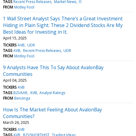
TAGS
Recent Press Releases
Market News
O
FROM
Motley Fool
1 Wall Street Analyst Says There's a Great Investment
Hiding in Plain Sight. These 2 Dividend Stocks Are My
Best Ideas for Investing in It.
April 15, 2025
TICKERS
AVB
UDR
TAGS
AVB
Recent Press Releases
UDR
FROM
Motley Fool
9 Analysts Have This To Say About AvalonBay
Communities
April 04, 2025
TICKERS
AVB
TAGS
BZI/AAR
AVB
Analyst Ratings
FROM
Benzinga
How Is The Market Feeling About AvalonBay
Communities?
March 26, 2025
TICKERS
AVB
TAGS
AVB
BZI/SHORTHIST
Trading Ideas