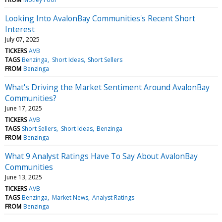
Looking Into AvalonBay Communities's Recent Short
Interest
July 07, 2025
TICKERS
AVB
TAGS
Benzinga
Short Ideas
Short Sellers
FROM
Benzinga
What's Driving the Market Sentiment Around AvalonBay
Communities?
June 17, 2025
TICKERS
AVB
TAGS
Short Sellers
Short Ideas
Benzinga
FROM
Benzinga
What 9 Analyst Ratings Have To Say About AvalonBay
Communities
June 13, 2025
TICKERS
AVB
TAGS
Benzinga
Market News
Analyst Ratings
FROM
Benzinga