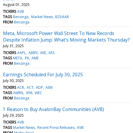
August 01, 2025
TICKERS
AVB
TAGS
Benzinga
Market News
BZI/AAR
FROM
Benzinga
Meta, Microsoft Power Wall Street To New Records
Despite Inflation Jump: What's Moving Markets Thursday?
July 31, 2025
TICKERS
AAPL
ABBV
AEE
AES
TAGS
META
PK
AME
FROM
Benzinga
Earnings Scheduled For July 30, 2025
July 30, 2025
TICKERS
ACR
ACT
ADP
AEM
TAGS
AMRN
SFM
WEC
FROM
Benzinga
1 Reason to Buy AvalonBay Communities (AVB)
July 29, 2025
TICKERS
AVB
TAGS
Market News
Recent Press Releases
AVB
FROM
Motley Fool