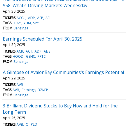
$58: What's Driving Markets Wednesday
April 30, 2025
TICKERS
ACGL
ADP
AEP
AFL
TAGS
EBAY
YUM
SPY
FROM
Benzinga
Earnings Scheduled For April 30, 2025
April 30, 2025
TICKERS
ACR
ACT
ADP
AEIS
TAGS
HOOD
GEHC
PRTC
FROM
Benzinga
A Glimpse of AvalonBay Communities's Earnings Potential
April 29, 2025
TICKERS
AVB
TAGS
AVB
Earnings
BZI/EP
FROM
Benzinga
3 Brilliant Dividend Stocks to Buy Now and Hold for the
Long Term
April 25, 2025
TICKERS
AVB
O
PLD