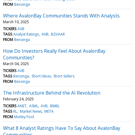
FROM
Benzinga
Where AvalonBay Communities Stands With Analysts
March 10, 2025
TICKERS
AVB
TAGS
Analyst Ratings
AVB
BZI/AAR
FROM
Benzinga
How Do Investors Really Feel About AvalonBay
Communities?
March 04, 2025
TICKERS
AVB
TAGS
Benzinga
Short Ideas
Short Sellers
FROM
Benzinga
The Infrastructure Behind the AI Revolution
February 24, 2025
TICKERS
ANET
ASML
AVB
BMBL
TAGS
RL
Market News
META
FROM
Motley Fool
What 8 Analyst Ratings Have To Say About AvalonBay
Communities