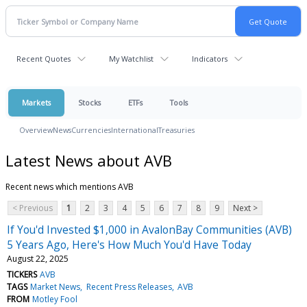
Recent Quotes
My Watchlist
Indicators
Markets
Stocks
ETFs
Tools
Overview
News
Currencies
International
Treasuries
Latest News about AVB
Recent news which mentions AVB
< Previous
1
2
3
4
5
6
7
8
9
Next >
If You'd Invested $1,000 in AvalonBay Communities (AVB)
5 Years Ago, Here's How Much You'd Have Today
August 22, 2025
TICKERS
AVB
TAGS
Market News
Recent Press Releases
AVB
FROM
Motley Fool