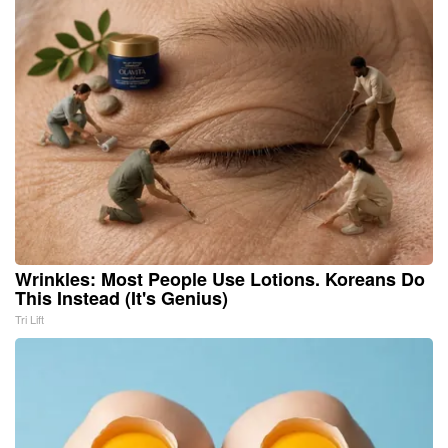
Wrinkles: Most People Use Lotions. Koreans Do
This Instead (It's Genius)
Tri Lift