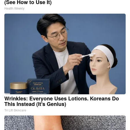
(See How to Use It)
Health Weekly
Wrinkles: Everyone Uses Lotions. Koreans Do
This Instead (It's Genius)
Tri Lift Skincare