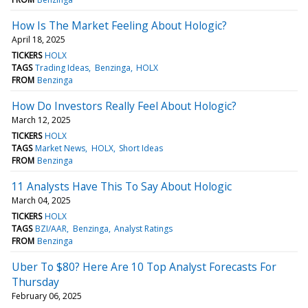
How Is The Market Feeling About Hologic?
April 18, 2025
TICKERS
HOLX
TAGS
Trading Ideas
Benzinga
HOLX
FROM
Benzinga
How Do Investors Really Feel About Hologic?
March 12, 2025
TICKERS
HOLX
TAGS
Market News
HOLX
Short Ideas
FROM
Benzinga
11 Analysts Have This To Say About Hologic
March 04, 2025
TICKERS
HOLX
TAGS
BZI/AAR
Benzinga
Analyst Ratings
FROM
Benzinga
Uber To $80? Here Are 10 Top Analyst Forecasts For
Thursday
February 06, 2025