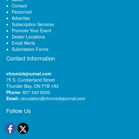
Contact
Personnel
Advertise
Subscription Services
Promote Your Event
Dealer Locations
Email Alerts
Submission Forms
Contact Information
chroniclejournal.com
75 S. Cumberland Street
Thunder Bay, ON P7B 1A3
Phone:
807 343 6200
Email:
circulation@chroniclejournal.com
Follow Us
Facebook
Twitter