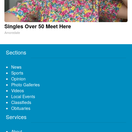
Singles Over 50 Meet Here
Amoredate
Sections
News
Sports
Opinion
Photo Galleries
Videos
Local Events
Classifieds
Obituaries
Services
About