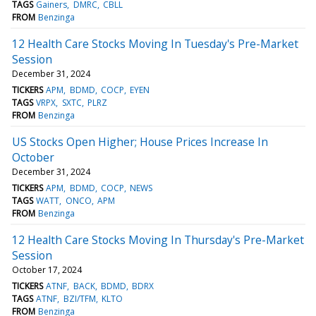
TAGS
Gainers
DMRC
CBLL
FROM
Benzinga
12 Health Care Stocks Moving In Tuesday's Pre-Market
Session
December 31, 2024
TICKERS
APM
BDMD
COCP
EYEN
TAGS
VRPX
SXTC
PLRZ
FROM
Benzinga
US Stocks Open Higher; House Prices Increase In
October
December 31, 2024
TICKERS
APM
BDMD
COCP
NEWS
TAGS
WATT
ONCO
APM
FROM
Benzinga
12 Health Care Stocks Moving In Thursday's Pre-Market
Session
October 17, 2024
TICKERS
ATNF
BACK
BDMD
BDRX
TAGS
ATNF
BZI/TFM
KLTO
FROM
Benzinga