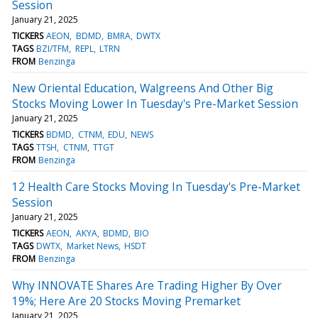
Session
January 21, 2025
TICKERS
AEON
BDMD
BMRA
DWTX
TAGS
BZI/TFM
REPL
LTRN
FROM
Benzinga
New Oriental Education, Walgreens And Other Big
Stocks Moving Lower In Tuesday's Pre-Market Session
January 21, 2025
TICKERS
BDMD
CTNM
EDU
NEWS
TAGS
TTSH
CTNM
TTGT
FROM
Benzinga
12 Health Care Stocks Moving In Tuesday's Pre-Market
Session
January 21, 2025
TICKERS
AEON
AKYA
BDMD
BIO
TAGS
DWTX
Market News
HSDT
FROM
Benzinga
Why INNOVATE Shares Are Trading Higher By Over
19%; Here Are 20 Stocks Moving Premarket
January 21, 2025