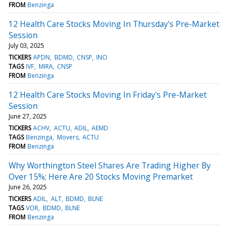
FROM
Benzinga
12 Health Care Stocks Moving In Thursday's Pre-Market
Session
July 03, 2025
TICKERS
APDN
BDMD
CNSP
INO
TAGS
IVF
MIRA
CNSP
FROM
Benzinga
12 Health Care Stocks Moving In Friday's Pre-Market
Session
June 27, 2025
TICKERS
ACHV
ACTU
ADIL
AEMD
TAGS
Benzinga
Movers
ACTU
FROM
Benzinga
Why Worthington Steel Shares Are Trading Higher By
Over 15%; Here Are 20 Stocks Moving Premarket
June 26, 2025
TICKERS
ADIL
ALT
BDMD
BLNE
TAGS
VOR
BDMD
BLNE
FROM
Benzinga