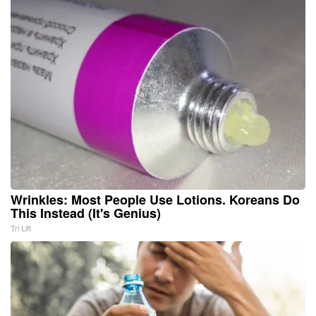
Wrinkles: Most People Use Lotions. Koreans Do
This Instead (It's Genius)
Tri Lift