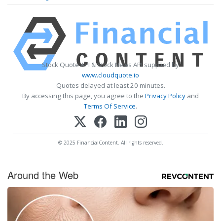
Stock Quote API & Stock News API supplied by
www.cloudquote.io
Quotes delayed at least 20 minutes.
By accessing this page, you agree to the
Privacy Policy
and
Terms Of Service
.
© 2025 FinancialContent. All rights reserved.
Around the Web