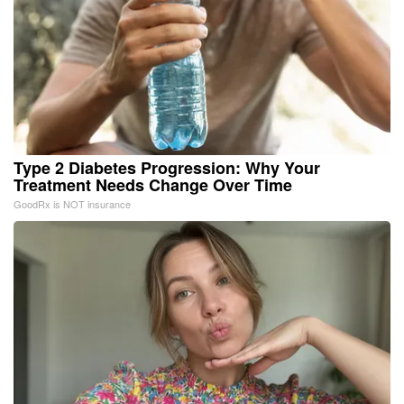
Type 2 Diabetes Progression: Why Your
Treatment Needs Change Over Time
GoodRx is NOT insurance