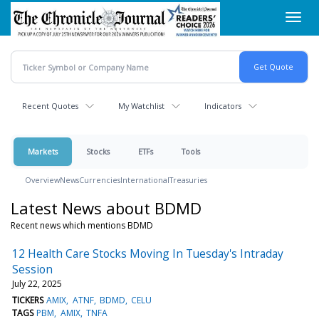
Skip
Toggl
to
navig
main
content
Recent Quotes
My Watchlist
Indicators
Markets
Stocks
ETFs
Tools
Overview
News
Currencies
International
Treasuries
Latest News about BDMD
Recent news which mentions BDMD
12 Health Care Stocks Moving In Tuesday's Intraday
Session
July 22, 2025
TICKERS
AMIX
ATNF
BDMD
CELU
TAGS
PBM
AMIX
TNFA