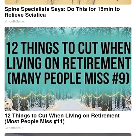
Spine Specialists Says: Do This for 15min to
Relieve Sciatica
SmoothSpine
12 Things to Cut When Living on Retirement
(Most People Miss #11)
Greensprout