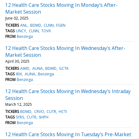
12 Health Care Stocks Moving In Monday's After-
Market Session
June 02, 2025
TICKERS
ANL
BDMD
CLNN
FGEN
TAGS
UNCY
CLNN
TOVX
FROM
Benzinga
12 Health Care Stocks Moving In Wednesday's After-
Market Session
April 30, 2025
TICKERS
AIMD
AUNA
BDMD
GCTK
TAGS
IRIX
AUNA
Benzinga
FROM
Benzinga
12 Health Care Stocks Moving In Wednesday's Intraday
Session
March 12, 2025
TICKERS
BDMD
CRVO
CUTR
HCTI
TAGS
SYRS
CUTR
SHPH
FROM
Benzinga
12 Health Care Stocks Moving In Tuesday's Pre-Market