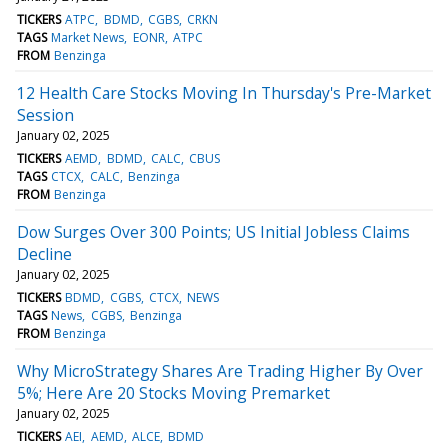
TICKERS
ATPC
BDMD
CGBS
CRKN
TAGS
Market News
EONR
ATPC
FROM
Benzinga
12 Health Care Stocks Moving In Thursday's Pre-Market
Session
January 02, 2025
TICKERS
AEMD
BDMD
CALC
CBUS
TAGS
CTCX
CALC
Benzinga
FROM
Benzinga
Dow Surges Over 300 Points; US Initial Jobless Claims
Decline
January 02, 2025
TICKERS
BDMD
CGBS
CTCX
NEWS
TAGS
News
CGBS
Benzinga
FROM
Benzinga
Why MicroStrategy Shares Are Trading Higher By Over
5%; Here Are 20 Stocks Moving Premarket
January 02, 2025
TICKERS
AEI
AEMD
ALCE
BDMD