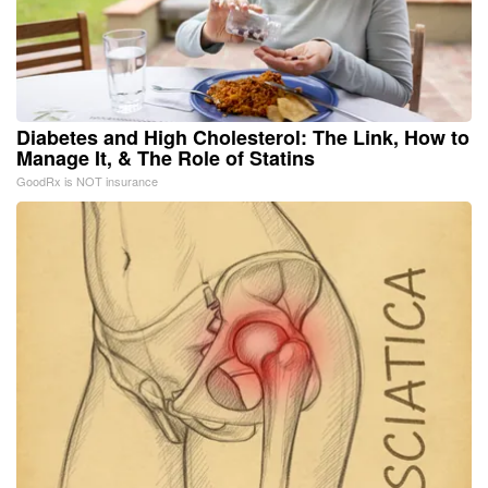
Diabetes and High Cholesterol: The Link, How to
Manage It, & The Role of Statins
GoodRx is NOT insurance