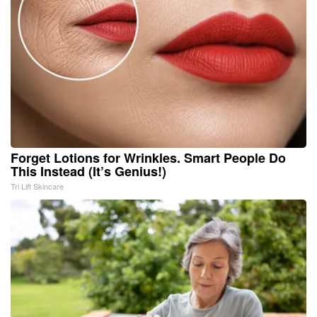
Forget Lotions for Wrinkles. Smart People Do
This Instead (It’s Genius!)
Tri Lift Skincare