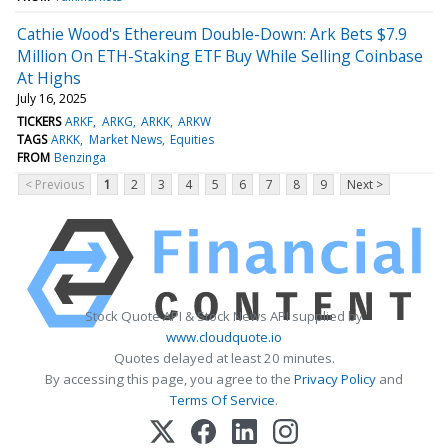
Cathie Wood's Ethereum Double-Down: Ark Bets $7.9
Million On ETH-Staking ETF Buy While Selling Coinbase
At Highs
July 16, 2025
TICKERS
ARKF
ARKG
ARKK
ARKW
TAGS
ARKK
Market News
Equities
FROM
Benzinga
< Previous
1
2
3
4
5
6
7
8
9
Next >
Stock Quote API & Stock News API supplied by
www.cloudquote.io
Quotes delayed at least 20 minutes.
By accessing this page, you agree to the
Privacy Policy
and
Terms Of Service
.