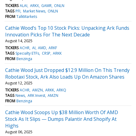
TICKERS
ALAI
ARKX
GAMR
ONLN
TAGS
PFI
Market News
ONLN
FROM
TalkMarkets
Cathie Wood's Top 10 Stock Picks: Unpacking Ark Funds
Innovation Picks For The Next Decade
August 14, 2025
TICKERS
ACHR
AI
AMD
ARKF
TAGS
Specialty ETFs
CRSP
ARKK
FROM
Benzinga
Cathie Wood Just Dropped $12.9 Million On This Trendy
Robotaxi Stock, Ark Also Loads Up On Amazon Shares
August 12, 2025
TICKERS
ACHR
AMZN
ARKK
ARKQ
TAGS
News
ARK Invest
AMZN
FROM
Benzinga
Cathie Wood Scoops Up $38 Million Worth Of AMD
Stock As It Slips — Dumps Palantir And Shopify At
Highs
August 06, 2025