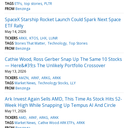
TAGS
ETFs
top stories
PLTR
FROM
Benzinga
SpaceX Starship Rocket Launch Could Spark Next Space
ETF Rally
May 14, 2026
TICKERS
ARKX
KTOS
LHX
LUNR
TAGS
Stories That Matter
Technology
Top Stories
FROM
Benzinga
Cathie Wood, Ross Gerber Snap Up The Same 10 Stocks
— Here&#39;s The Unlikely Portfolio Crossover
May 13, 2026
TICKERS
AMZN
ARKF
ARKG
ARKK
TAGS
Market News
Technology Stocks
LLY
FROM
Benzinga
Ark Invest Again Sells AMD, This Time As Stock Hits 52-
Week High While Snapping Up Tempus AI And Circle
May 11, 2026
TICKERS
AMD
ARKF
ARKG
ARKK
TAGS
Market News
Cathie Wood ARK ETFs
ARKK
FROM
Benzinga