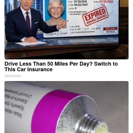
Drive Less Than 50 Miles Per Day? Switch to
This Car Insurance
Insure.com