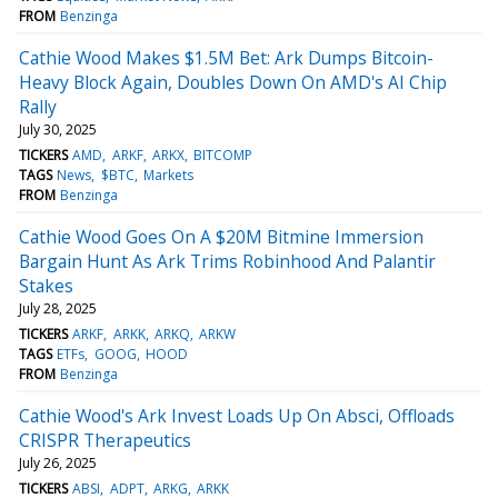
FROM
Benzinga
Cathie Wood Makes $1.5M Bet: Ark Dumps Bitcoin-
Heavy Block Again, Doubles Down On AMD's AI Chip
Rally
July 30, 2025
TICKERS
AMD
ARKF
ARKX
BITCOMP
TAGS
News
$BTC
Markets
FROM
Benzinga
Cathie Wood Goes On A $20M Bitmine Immersion
Bargain Hunt As Ark Trims Robinhood And Palantir
Stakes
July 28, 2025
TICKERS
ARKF
ARKK
ARKQ
ARKW
TAGS
ETFs
GOOG
HOOD
FROM
Benzinga
Cathie Wood's Ark Invest Loads Up On Absci, Offloads
CRISPR Therapeutics
July 26, 2025
TICKERS
ABSI
ADPT
ARKG
ARKK