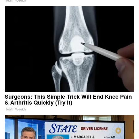
Surgeons: This Simple Trick Will End Knee Pain
& Arthritis Quickly (Try It)
Health Weekly