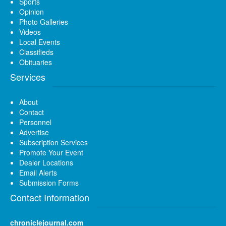
Sports
Opinion
Photo Galleries
Videos
Local Events
Classifieds
Obituaries
Services
About
Contact
Personnel
Advertise
Subscription Services
Promote Your Event
Dealer Locations
Email Alerts
Submission Forms
Contact Information
chroniclejournal.com