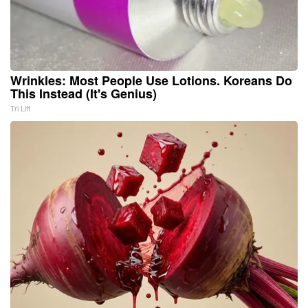
Wrinkles: Most People Use Lotions. Koreans Do
This Instead (It's Genius)
Tri Lift