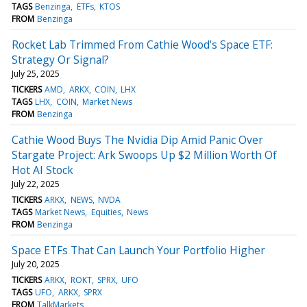
TAGS
Benzinga
ETFs
KTOS
FROM
Benzinga
Rocket Lab Trimmed From Cathie Wood's Space ETF:
Strategy Or Signal?
July 25, 2025
TICKERS
AMD
ARKX
COIN
LHX
TAGS
LHX
COIN
Market News
FROM
Benzinga
Cathie Wood Buys The Nvidia Dip Amid Panic Over
Stargate Project: Ark Swoops Up $2 Million Worth Of
Hot AI Stock
July 22, 2025
TICKERS
ARKX
NEWS
NVDA
TAGS
Market News
Equities
News
FROM
Benzinga
Space ETFs That Can Launch Your Portfolio Higher
July 20, 2025
TICKERS
ARKX
ROKT
SPRX
UFO
TAGS
UFO
ARKX
SPRX
FROM
TalkMarkets