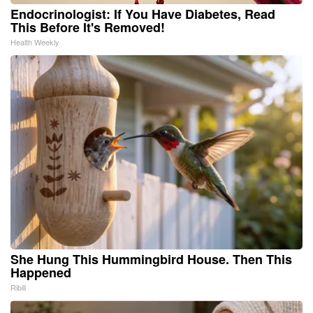
Endocrinologist: If You Have Diabetes, Read
This Before It's Removed!
Health Weekly
She Hung This Hummingbird House. Then This
Happened
Ribili