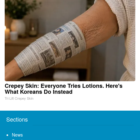
Crepey Skin: Everyone Tries Lotions. Here's
What Koreans Do Instead
Tri Lift Crepey Skin
Sections
News