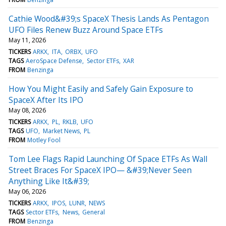
Cathie Wood&#39;s SpaceX Thesis Lands As Pentagon
UFO Files Renew Buzz Around Space ETFs
May 11, 2026
TICKERS
ARKX
ITA
ORBX
UFO
TAGS
AeroSpace Defense
Sector ETFs
XAR
FROM
Benzinga
How You Might Easily and Safely Gain Exposure to
SpaceX After Its IPO
May 08, 2026
TICKERS
ARKX
PL
RKLB
UFO
TAGS
UFO
Market News
PL
FROM
Motley Fool
Tom Lee Flags Rapid Launching Of Space ETFs As Wall
Street Braces For SpaceX IPO— &#39;Never Seen
Anything Like It&#39;
May 06, 2026
TICKERS
ARKX
IPOS
LUNR
NEWS
TAGS
Sector ETFs
News
General
FROM
Benzinga