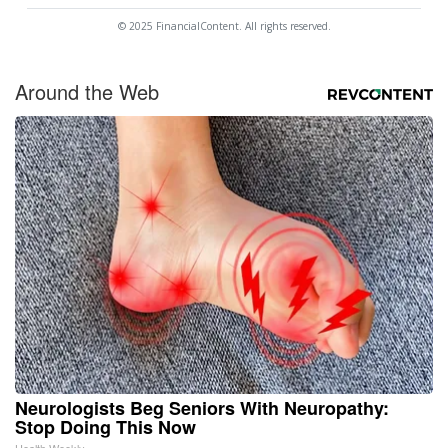
© 2025 FinancialContent. All rights reserved.
Around the Web
Neurologists Beg Seniors With Neuropathy:
Stop Doing This Now
Health Weekly