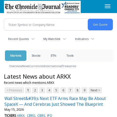
Skip
Toggl
to
navig
main
content
Recent Quotes
My Watchlist
Indicators
Markets
Stocks
ETFs
Tools
Overview
News
Currencies
International
Treasuries
Latest News about ARKX
Recent news which mentions ARKX
< Previous
1
2
3
4
5
6
7
8
9
Next >
Wall Street&#39;s Next ETF Arms Race May Be About
SpaceX — And Cerebras Just Showed The Blueprint
May 15, 2026
TICKERS
ARKX
CBRG
CBRS
IPO