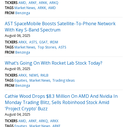
TICKERS
AMD
ARKF
ARKK
ARKQ
TAGS
Market News
ARKK
AMD
FROM
Benzinga
AST SpaceMobile Boosts Satellite-To-Phone Network
With Key S-Band Spectrum
August 06, 2025
TICKERS
ARKX
ASTS
GSAT
IRDM
TAGS
Market News
Top Stories
ASTS
FROM
Benzinga
What's Going On With Rocket Lab Stock Today?
August 05, 2025
TICKERS
ARKX
NEWS
RKLB
TAGS
Equities
Market News
Trading Ideas
FROM
Benzinga
Cathie Wood Drops $8.3 Million On AMD And Nvidia In
Monday Trading Blitz, Sells Robinhood Stock Amid
'Project Crypto' Buzz
August 04, 2025
TICKERS
AMD
ARKF
ARKQ
ARKX
TAGS
Equities
Market News
ARKF