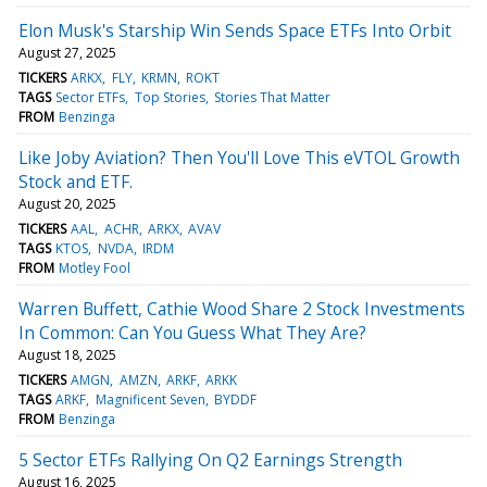
Elon Musk's Starship Win Sends Space ETFs Into Orbit
August 27, 2025
TICKERS
ARKX
FLY
KRMN
ROKT
TAGS
Sector ETFs
Top Stories
Stories That Matter
FROM
Benzinga
Like Joby Aviation? Then You'll Love This eVTOL Growth
Stock and ETF.
August 20, 2025
TICKERS
AAL
ACHR
ARKX
AVAV
TAGS
KTOS
NVDA
IRDM
FROM
Motley Fool
Warren Buffett, Cathie Wood Share 2 Stock Investments
In Common: Can You Guess What They Are?
August 18, 2025
TICKERS
AMGN
AMZN
ARKF
ARKK
TAGS
ARKF
Magnificent Seven
BYDDF
FROM
Benzinga
5 Sector ETFs Rallying On Q2 Earnings Strength
August 16, 2025