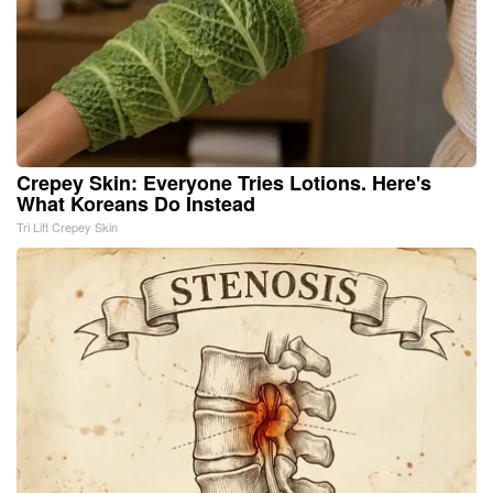
Crepey Skin: Everyone Tries Lotions. Here's
What Koreans Do Instead
Tri Lift Crepey Skin