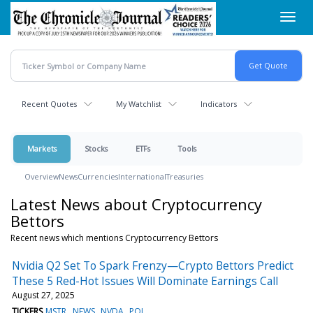
Skip
Toggl
to
navig
main
content
Recent Quotes
My Watchlist
Indicators
Markets
Stocks
ETFs
Tools
Overview
News
Currencies
International
Treasuries
Latest News about Cryptocurrency
Bettors
Recent news which mentions Cryptocurrency Bettors
Nvidia Q2 Set To Spark Frenzy—Crypto Bettors Predict
These 5 Red-Hot Issues Will Dominate Earnings Call
August 27, 2025
TICKERS
MSTR
NEWS
NVDA
POL