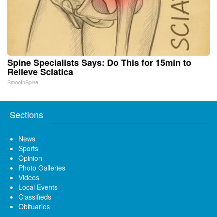
Spine Specialists Says: Do This for 15min to
Relieve Sciatica
SmoothSpine
Sections
News
Sports
Opinion
Photo Galleries
Videos
Local Events
Classifieds
Obituaries