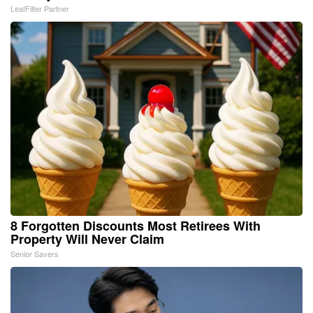
LeafFilter Partner
8 Forgotten Discounts Most Retirees With
Property Will Never Claim
Senior Savers