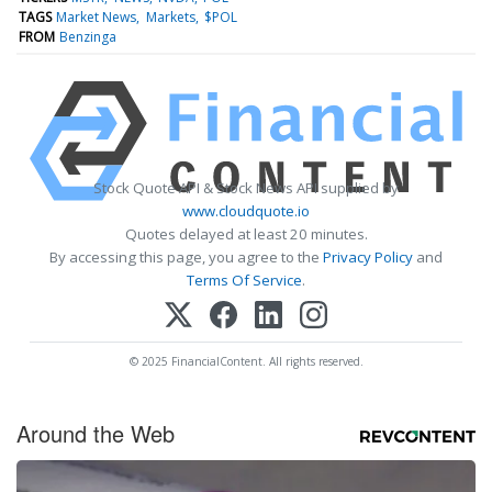
TAGS
Market News
Markets
$POL
FROM
Benzinga
Stock Quote API & Stock News API supplied by
www.cloudquote.io
Quotes delayed at least 20 minutes.
By accessing this page, you agree to the
Privacy Policy
and
Terms Of Service
.
© 2025 FinancialContent. All rights reserved.
Around the Web