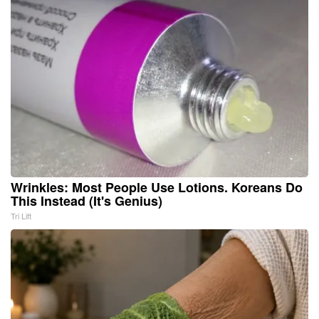
Wrinkles: Most People Use Lotions. Koreans Do
This Instead (It's Genius)
Tri Lift