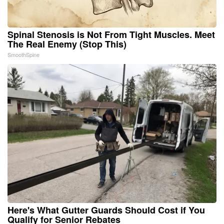
Spinal Stenosis is Not From Tight Muscles. Meet
The Real Enemy (Stop This)
SmoothSpine
Here's What Gutter Guards Should Cost if You
Qualify for Senior Rebates