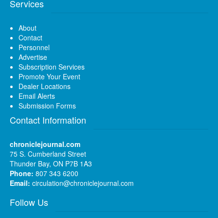
Services
About
Contact
Personnel
Advertise
Subscription Services
Promote Your Event
Dealer Locations
Email Alerts
Submission Forms
Contact Information
chroniclejournal.com
75 S. Cumberland Street
Thunder Bay, ON P7B 1A3
Phone:
807 343 6200
Email:
circulation@chroniclejournal.com
Follow Us