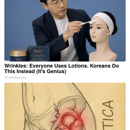
Wrinkles: Everyone Uses Lotions. Koreans Do
This Instead (It's Genius)
Tri Lift Skincare