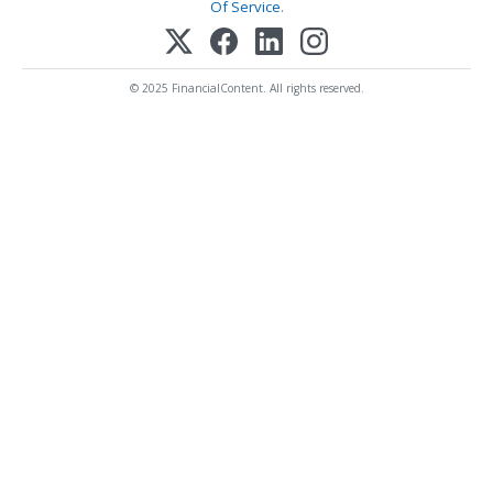
Of Service
.
© 2025 FinancialContent. All rights reserved.