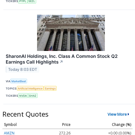
TICKERS
PYPL
SEZL
SharonAI Holdings, Inc. Class A Common Stock Q2
Earnings Call Highlights
↗
Today 8:03 EDT
VIA
MarketBeat
TOPICS
Artificial Intelligence
Earnings
TICKERS
NVDA
SHAZ
Recent Quotes
View More
Symbol
Price
Change (%)
AMZN
272.26
+0.00 (0.00%)