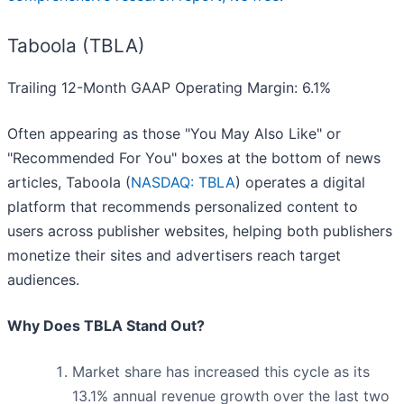
Taboola (TBLA)
Trailing 12-Month GAAP Operating Margin: 6.1%
Often appearing as those "You May Also Like" or
"Recommended For You" boxes at the bottom of news
articles, Taboola (
NASDAQ: TBLA
) operates a digital
platform that recommends personalized content to
users across publisher websites, helping both publishers
monetize their sites and advertisers reach target
audiences.
Why Does TBLA Stand Out?
Market share has increased this cycle as its
13.1% annual revenue growth over the last two