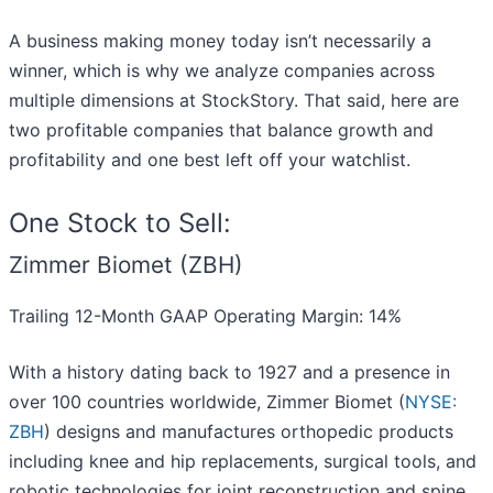
A business making money today isn’t necessarily a
winner, which is why we analyze companies across
multiple dimensions at StockStory. That said, here are
two profitable companies that balance growth and
profitability and one best left off your watchlist.
One Stock to Sell:
Zimmer Biomet (ZBH)
Trailing 12-Month GAAP Operating Margin: 14%
With a history dating back to 1927 and a presence in
over 100 countries worldwide, Zimmer Biomet (
NYSE:
ZBH
) designs and manufactures orthopedic products
including knee and hip replacements, surgical tools, and
robotic technologies for joint reconstruction and spine