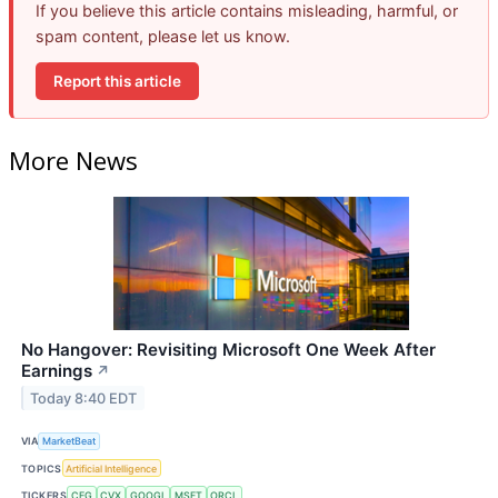
If you believe this article contains misleading, harmful, or
spam content, please let us know.
Report this article
More News
No Hangover: Revisiting Microsoft One Week After
Earnings
↗
Today 8:40 EDT
VIA
MarketBeat
TOPICS
Artificial Intelligence
TICKERS
CEG
CVX
GOOGL
MSFT
ORCL