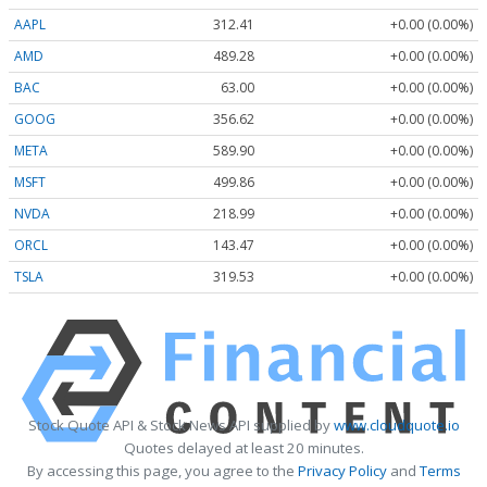
AAPL
312.41
+0.00 (0.00%)
AMD
489.28
+0.00 (0.00%)
BAC
63.00
+0.00 (0.00%)
GOOG
356.62
+0.00 (0.00%)
META
589.90
+0.00 (0.00%)
MSFT
499.86
+0.00 (0.00%)
NVDA
218.99
+0.00 (0.00%)
ORCL
143.47
+0.00 (0.00%)
TSLA
319.53
+0.00 (0.00%)
Stock Quote API & Stock News API supplied by
www.cloudquote.io
Quotes delayed at least 20 minutes.
By accessing this page, you agree to the
Privacy Policy
and
Terms