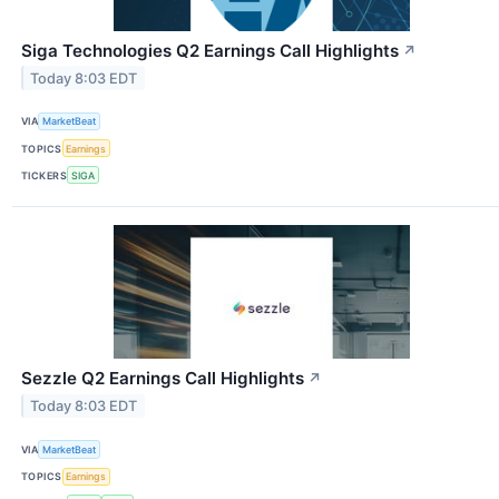
Siga Technologies Q2 Earnings Call Highlights
↗
Today 8:03 EDT
VIA
MarketBeat
TOPICS
Earnings
TICKERS
SIGA
Sezzle Q2 Earnings Call Highlights
↗
Today 8:03 EDT
VIA
MarketBeat
TOPICS
Earnings