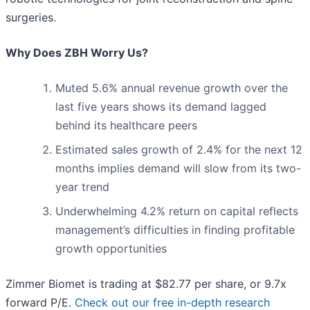
surgeries.
Why Does ZBH Worry Us?
Muted 5.6% annual revenue growth over the
last five years shows its demand lagged
behind its healthcare peers
Estimated sales growth of 2.4% for the next 12
months implies demand will slow from its two-
year trend
Underwhelming 4.2% return on capital reflects
management’s difficulties in finding profitable
growth opportunities
Zimmer Biomet is trading at $82.77 per share, or 9.7x
forward P/E.
Check out our free in-depth research