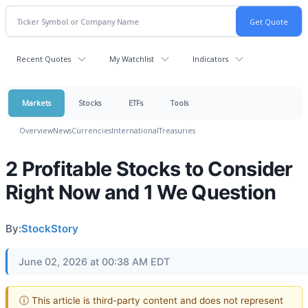
Recent Quotes
My Watchlist
Indicators
Markets
Stocks
ETFs
Tools
Overview
News
Currencies
International
Treasuries
2 Profitable Stocks to Consider
Right Now and 1 We Question
By:
StockStory
June 02, 2026 at 00:38 AM EDT
ⓘ This article is third-party content and does not represent