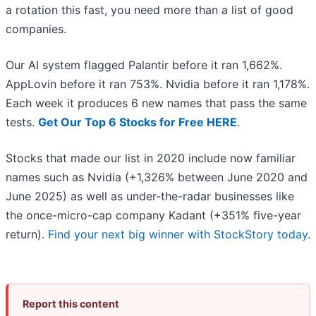
a rotation this fast, you need more than a list of good
companies.
Our AI system flagged Palantir before it ran 1,662%.
AppLovin before it ran 753%. Nvidia before it ran 1,178%.
Each week it produces 6 new names that pass the same
tests.
Get Our Top 6 Stocks for Free HERE
.
Stocks that made our list in 2020 include now familiar
names such as Nvidia (+1,326% between June 2020 and
June 2025) as well as under-the-radar businesses like
the once-micro-cap company Kadant (+351% five-year
return).
Find your next big winner with StockStory today
.
Report this content