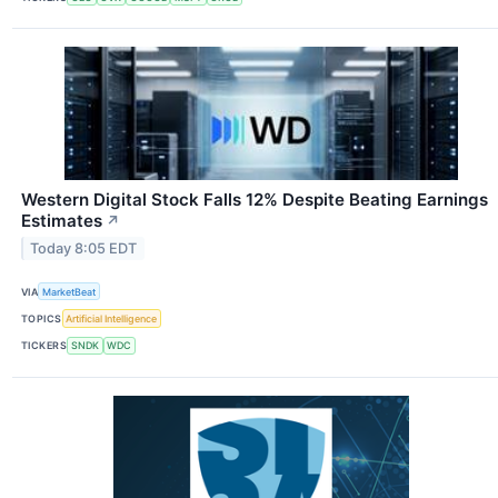
Western Digital Stock Falls 12% Despite Beating Earnings
Estimates
↗
Today 8:05 EDT
VIA
MarketBeat
TOPICS
Artificial Intelligence
TICKERS
SNDK
WDC