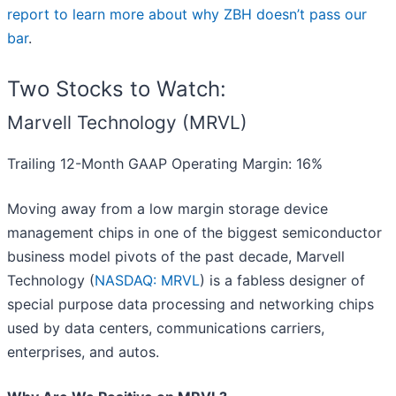
report to learn more about why ZBH doesn’t pass our
bar
.
Two Stocks to Watch:
Marvell Technology (MRVL)
Trailing 12-Month GAAP Operating Margin: 16%
Moving away from a low margin storage device
management chips in one of the biggest semiconductor
business model pivots of the past decade, Marvell
Technology (
NASDAQ: MRVL
) is a fabless designer of
special purpose data processing and networking chips
used by data centers, communications carriers,
enterprises, and autos.