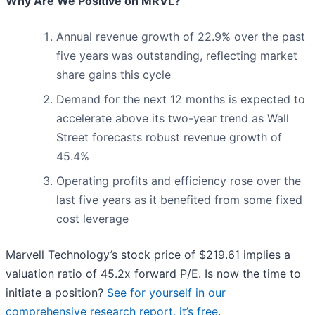
Why Are We Positive on MRVL?
Annual revenue growth of 22.9% over the past
five years was outstanding, reflecting market
share gains this cycle
Demand for the next 12 months is expected to
accelerate above its two-year trend as Wall
Street forecasts robust revenue growth of
45.4%
Operating profits and efficiency rose over the
last five years as it benefited from some fixed
cost leverage
Marvell Technology’s stock price of $219.61 implies a
valuation ratio of 45.2x forward P/E. Is now the time to
initiate a position?
See for yourself in our
comprehensive research report, it’s free
.