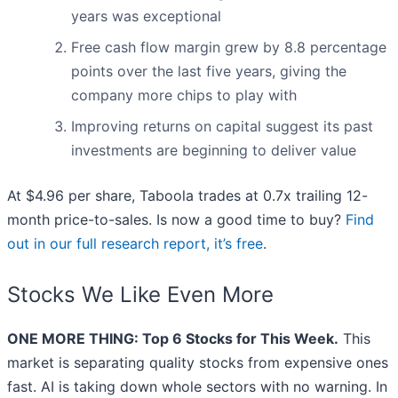
years was exceptional
Free cash flow margin grew by 8.8 percentage
points over the last five years, giving the
company more chips to play with
Improving returns on capital suggest its past
investments are beginning to deliver value
At $4.96 per share, Taboola trades at 0.7x trailing 12-
month price-to-sales. Is now a good time to buy?
Find
out in our full research report, it’s free
.
Stocks We Like Even More
ONE MORE THING: Top 6 Stocks for This Week.
This
market is separating quality stocks from expensive ones
fast. AI is taking down whole sectors with no warning. In