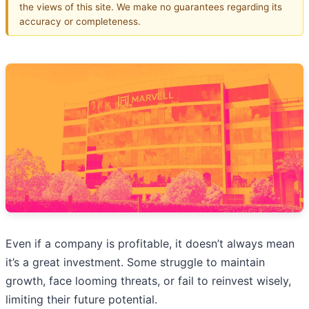
the views of this site. We make no guarantees regarding its
accuracy or completeness.
Even if a company is profitable, it doesn’t always mean
it’s a great investment. Some struggle to maintain
growth, face looming threats, or fail to reinvest wisely,
limiting their future potential.