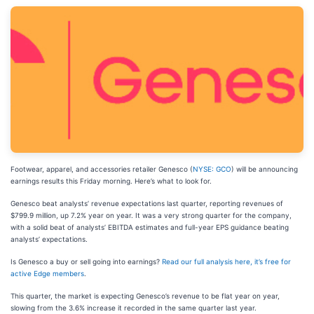
Footwear, apparel, and accessories retailer Genesco (
NYSE: GCO
) will be announcing
earnings results this Friday morning. Here’s what to look for.
Genesco beat analysts’ revenue expectations last quarter, reporting revenues of
$799.9 million, up 7.2% year on year. It was a very strong quarter for the company,
with a solid beat of analysts’ EBITDA estimates and full-year EPS guidance beating
analysts’ expectations.
Is Genesco a buy or sell going into earnings?
Read our full analysis here, it’s free for
active Edge members
.
This quarter, the market is expecting Genesco’s revenue to be flat year on year,
slowing from the 3.6% increase it recorded in the same quarter last year.