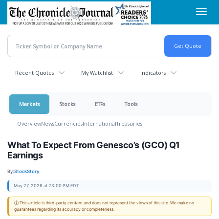
Skip
Toggl
to
navig
main
content
Recent Quotes
My Watchlist
Indicators
Markets
Stocks
ETFs
Tools
Overview
News
Currencies
International
Treasuries
What To Expect From Genesco’s (GCO) Q1
Earnings
By:
StockStory
May 27, 2026 at 23:00 PM EDT
ⓘ This article is third-party content and does not represent the views of this site. We make no
guarantees regarding its accuracy or completeness.