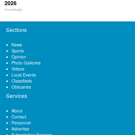
2026
HomeBuddy
Sections
News
Sports
Opinion
Photo Galleries
Videos
Local Events
Classifieds
Obituaries
Services
About
Contact
Personnel
Advertise
Subscription Services