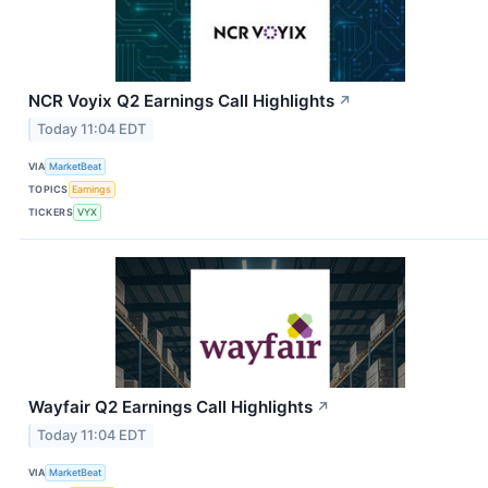
NCR Voyix Q2 Earnings Call Highlights
↗
Today 11:04 EDT
VIA
MarketBeat
TOPICS
Earnings
TICKERS
VYX
Wayfair Q2 Earnings Call Highlights
↗
Today 11:04 EDT
VIA
MarketBeat