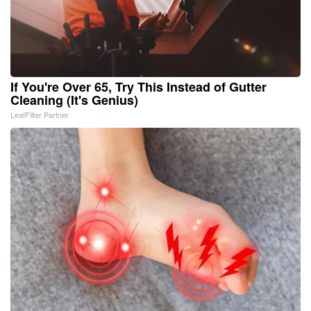
If You're Over 65, Try This Instead of Gutter
Cleaning (It's Genius)
LeafFilter Partner