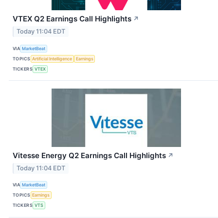
VTEX Q2 Earnings Call Highlights
↗
Today 11:04 EDT
VIA
MarketBeat
TOPICS
Artificial Intelligence
Earnings
TICKERS
VTEX
Vitesse Energy Q2 Earnings Call Highlights
↗
Today 11:04 EDT
VIA
MarketBeat
TOPICS
Earnings
TICKERS
VTS