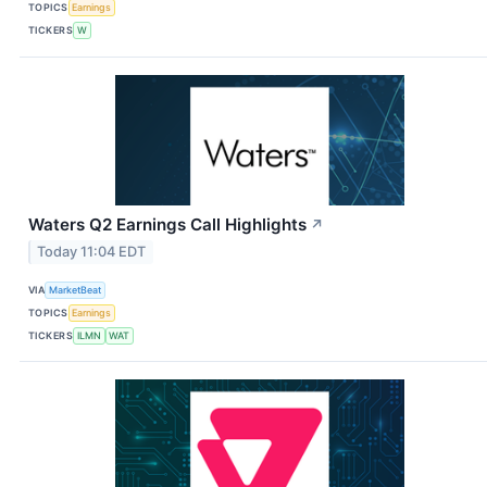
TOPICS
Earnings
TICKERS
W
Waters Q2 Earnings Call Highlights
↗
Today 11:04 EDT
VIA
MarketBeat
TOPICS
Earnings
TICKERS
ILMN
WAT