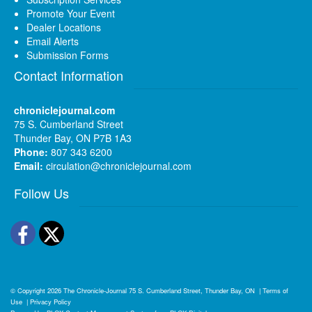
Promote Your Event
Dealer Locations
Email Alerts
Submission Forms
Contact Information
chroniclejournal.com
75 S. Cumberland Street
Thunder Bay, ON P7B 1A3
Phone:
807 343 6200
Email:
circulation@chroniclejournal.com
Follow Us
Facebook
Twitter
© Copyright 2026
The Chronicle-Journal
75 S. Cumberland Street, Thunder Bay, ON
|
Terms of
Use
|
Privacy Policy