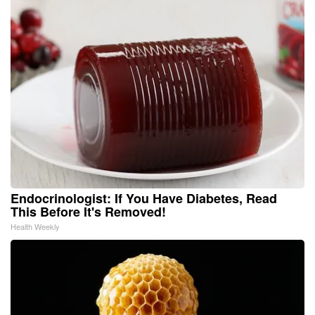
Endocrinologist: If You Have Diabetes, Read
This Before It's Removed!
Health Weekly