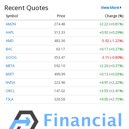
Recent Quotes
View More
Symbol
Price
Change (%)
AMZN
274.48
+2.22 (+0.81%)
AAPL
313.33
+0.92 (+0.29%)
AMD
483.36
-5.92 (-1.22%)
BAC
63.17
+0.17 (+0.27%)
GOOG
353.47
-3.15 (-0.89%)
META
592.10
+2.20 (+0.37%)
MSFT
499.99
+0.13 (+0.03%)
NVDA
223.96
+4.97 (+2.22%)
ORCL
147.02
+3.55 (+2.41%)
TSLA
328.58
+9.05 (+2.75%)