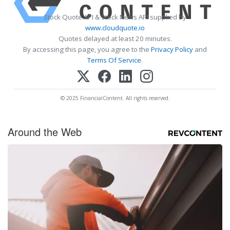
Stock Quote API & Stock News API supplied by
www.cloudquote.io
Quotes delayed at least 20 minutes.
By accessing this page, you agree to the
Privacy Policy
and
Terms Of Service
.
© 2025 FinancialContent. All rights reserved.
Around the Web