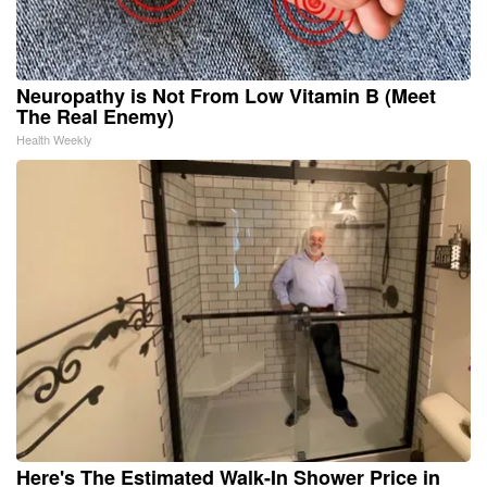
Neuropathy is Not From Low Vitamin B (Meet
The Real Enemy)
Health Weekly
Here's The Estimated Walk-In Shower Price in