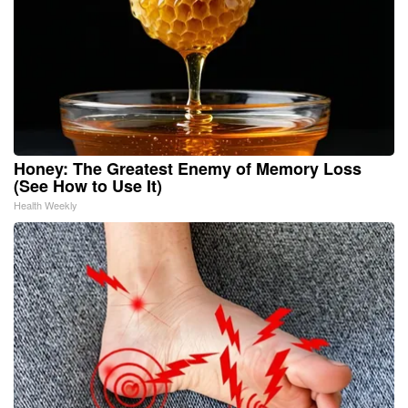
Honey: The Greatest Enemy of Memory Loss
(See How to Use It)
Health Weekly