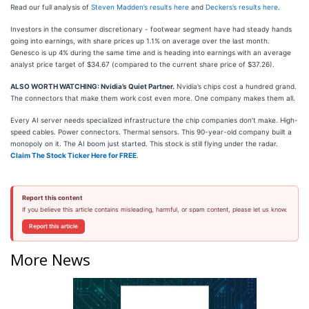
Read our full analysis of
Steven Madden’s results here
and
Deckers’s results here
.
Investors in the consumer discretionary - footwear segment have had steady hands
going into earnings, with share prices up 1.1% on average over the last month.
Genesco is up 4% during the same time and is heading into earnings with an average
analyst price target of $34.67 (compared to the current share price of $37.26).
ALSO WORTH WATCHING: Nvidia’s Quiet Partner.
Nvidia’s chips cost a hundred grand.
The connectors that make them work cost even more. One company makes them all.
Every AI server needs specialized infrastructure the chip companies don’t make. High-
speed cables. Power connectors. Thermal sensors. This 90-year-old company built a
monopoly on it. The AI boom just started. This stock is still flying under the radar.
Claim The Stock Ticker Here for FREE
.
Report this content
If you believe this article contains misleading, harmful, or spam content, please let us know.
Report this article
More News