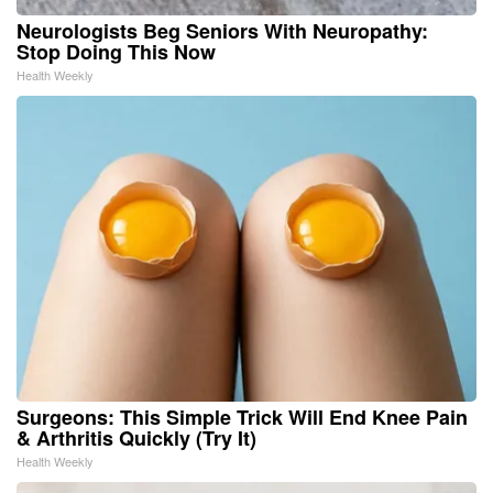
Neurologists Beg Seniors With Neuropathy:
Stop Doing This Now
Health Weekly
Surgeons: This Simple Trick Will End Knee Pain
& Arthritis Quickly (Try It)
Health Weekly