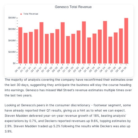
The majority of analysts covering the company have reconfirmed their estimates over
the last 30 days, suggesting they anticipate the business will stay the course heading
into earnings. Genesco has missed Wall Street’s revenue estimates multiple times over
the last two years.
Looking at Genesco’s peers in the consumer discretionary - footwear segment, some
have already reported their Q1 results, giving us a hint as to what we can expect.
Steven Madden delivered year-on-year revenue growth of 18%, beating analysts’
expectations by 0.7%, and Deckers reported revenues up 9.6%, topping estimates by
2.9%. Steven Madden traded up 5.2% following the results while Deckers was also up
3.9%.