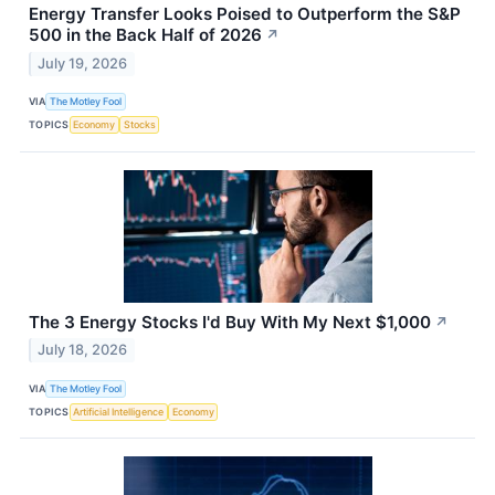
Energy Transfer Looks Poised to Outperform the S&P
500 in the Back Half of 2026
↗
July 19, 2026
VIA
The Motley Fool
TOPICS
Economy
Stocks
The 3 Energy Stocks I'd Buy With My Next $1,000
↗
July 18, 2026
VIA
The Motley Fool
TOPICS
Artificial Intelligence
Economy