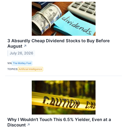
3 Absurdly Cheap Dividend Stocks to Buy Before
August
↗
July 26, 2026
VIA
The Motley Fool
TOPICS
Artificial Intelligence
Why I Wouldn't Touch This 6.5% Yielder, Even at a
Discount
↗