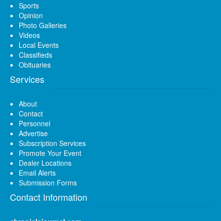
Sports
Opinion
Photo Galleries
Videos
Local Events
Classifieds
Obituaries
Services
About
Contact
Personnel
Advertise
Subscription Services
Promote Your Event
Dealer Locations
Email Alerts
Submission Forms
Contact Information