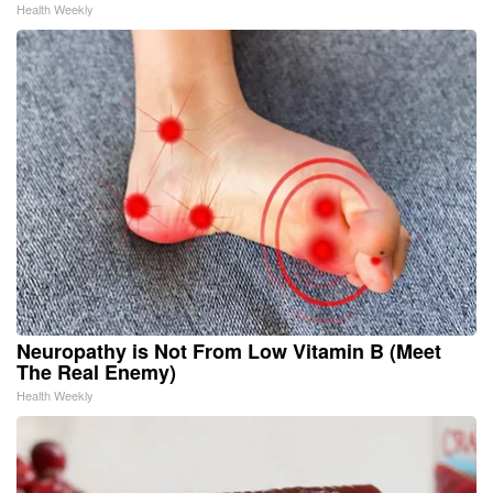
Health Weekly
Neuropathy is Not From Low Vitamin B (Meet
The Real Enemy)
Health Weekly