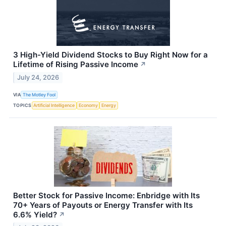
3 High-Yield Dividend Stocks to Buy Right Now for a
Lifetime of Rising Passive Income
↗
July 24, 2026
VIA
The Motley Fool
TOPICS
Artificial Intelligence
Economy
Energy
Better Stock for Passive Income: Enbridge with Its
70+ Years of Payouts or Energy Transfer with Its
6.6% Yield?
↗