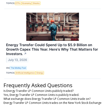
TOPICS
ETFs
Economy
Stocks
Energy Transfer Could Spend Up to $5.9 Billion on
Growth Capex This Year. Here's Why That Matters for
Investors.
↗
July 13, 2026
VIA
The Motley Fool
TOPICS
Artificial Intelligence
Energy
Frequently Asked Questions
Is Energy Transfer LP Common Units publicly traded?
Yes, Energy Transfer LP Common Units is publicly traded.
What exchange does Energy Transfer LP Common Units trade on?
Energy Transfer LP Common Units trades on the New York Stock Exchange