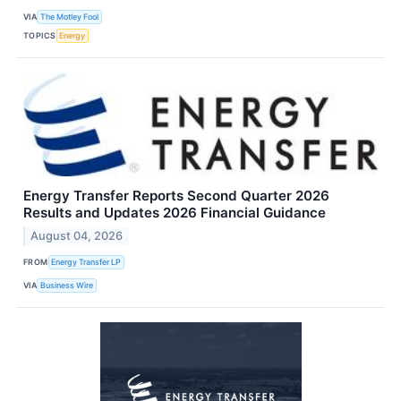
VIA
The Motley Fool
TOPICS
Energy
Energy Transfer Reports Second Quarter 2026
Results and Updates 2026 Financial Guidance
August 04, 2026
FROM
Energy Transfer LP
VIA
Business Wire