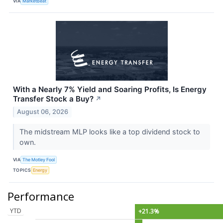
VIA
MarketBeat
With a Nearly 7% Yield and Soaring Profits, Is Energy
Transfer Stock a Buy?
↗
August 06, 2026
The midstream MLP looks like a top dividend stock to
own.
VIA
The Motley Fool
TOPICS
Energy
Performance
YTD
+21.3%