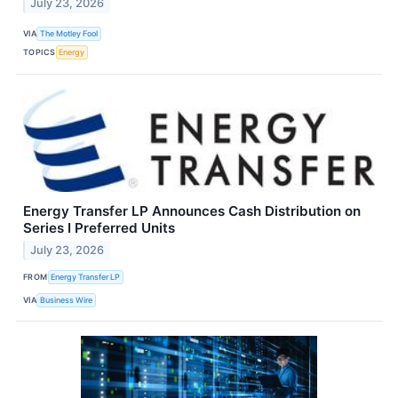
July 23, 2026
VIA
The Motley Fool
TOPICS
Energy
Energy Transfer LP Announces Cash Distribution on
Series I Preferred Units
July 23, 2026
FROM
Energy Transfer LP
VIA
Business Wire