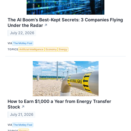
The AI Boom's Best-Kept Secrets: 3 Companies Flying
Under the Radar
↗
July 22, 2026
VIA
The Motley Fool
TOPICS
Artificial Intelligence
Economy
Energy
How to Earn $1,000 a Year from Energy Transfer
Stock
↗
July 21, 2026
VIA
The Motley Fool
TOPICS
Energy