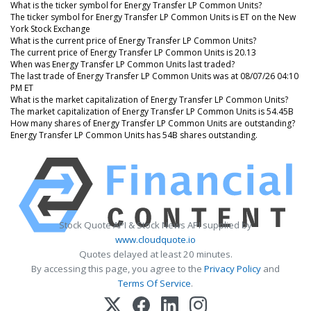
What is the ticker symbol for Energy Transfer LP Common Units?
The ticker symbol for Energy Transfer LP Common Units is ET on the New
York Stock Exchange
What is the current price of Energy Transfer LP Common Units?
The current price of Energy Transfer LP Common Units is 20.13
When was Energy Transfer LP Common Units last traded?
The last trade of Energy Transfer LP Common Units was at 08/07/26 04:10
PM ET
What is the market capitalization of Energy Transfer LP Common Units?
The market capitalization of Energy Transfer LP Common Units is 54.45B
How many shares of Energy Transfer LP Common Units are outstanding?
Energy Transfer LP Common Units has 54B shares outstanding.
Stock Quote API & Stock News API supplied by
www.cloudquote.io
Quotes delayed at least 20 minutes.
By accessing this page, you agree to the
Privacy Policy
and
Terms Of Service
.