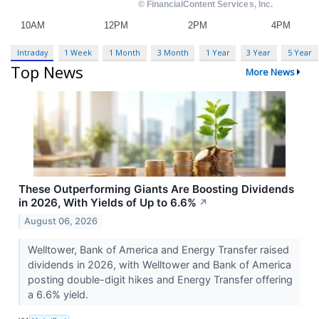
Intraday
1 Week
1 Month
3 Month
1 Year
3 Year
5 Year
Top News
More News
These Outperforming Giants Are Boosting Dividends
in 2026, With Yields of Up to 6.6%
↗
August 06, 2026
Welltower, Bank of America and Energy Transfer raised
dividends in 2026, with Welltower and Bank of America
posting double-digit hikes and Energy Transfer offering
a 6.6% yield.