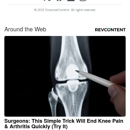
© 2025 FinancialContent. All rights reserved.
Around the Web
Surgeons: This Simple Trick Will End Knee Pain
& Arthritis Quickly (Try It)