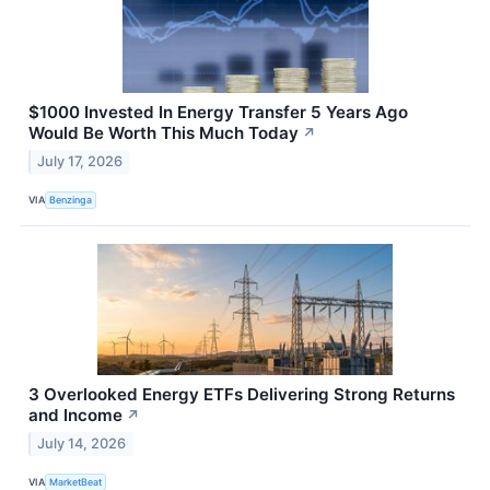
$1000 Invested In Energy Transfer 5 Years Ago
Would Be Worth This Much Today
↗
July 17, 2026
VIA
Benzinga
3 Overlooked Energy ETFs Delivering Strong Returns
and Income
↗
July 14, 2026
VIA
MarketBeat