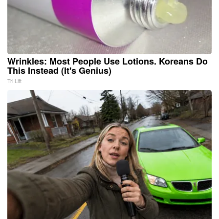
Wrinkles: Most People Use Lotions. Koreans Do
This Instead (It's Genius)
Tri Lift