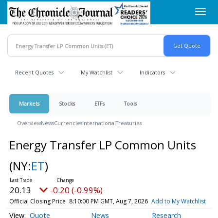
Skip
Toggl
to
navig
main
content
Recent Quotes
My Watchlist
Indicators
Markets
Stocks
ETFs
Tools
Overview
News
Currencies
International
Treasuries
Energy Transfer LP Common Units
(NY:
ET
)
20.13
-0.20 (-0.99%)
Official Closing Price
8:10:00 PM GMT, Aug 7, 2026
Add to My Watchlist
Quote
News
Research