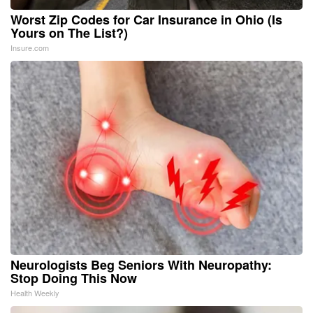
Worst Zip Codes for Car Insurance in Ohio (Is
Yours on The List?)
Insure.com
Neurologists Beg Seniors With Neuropathy:
Stop Doing This Now
Health Weekly