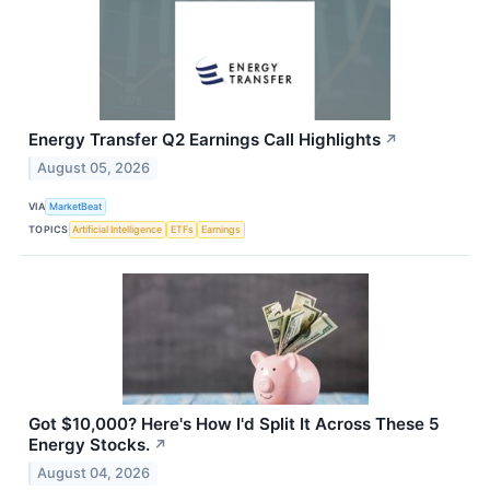
Energy Transfer Q2 Earnings Call Highlights
↗
August 05, 2026
VIA
MarketBeat
TOPICS
Artificial Intelligence
ETFs
Earnings
Got $10,000? Here's How I'd Split It Across These 5
Energy Stocks.
↗
August 04, 2026