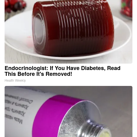
Endocrinologist: If You Have Diabetes, Read
This Before It's Removed!
Health Weekly