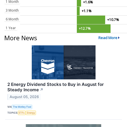
1 Month
+1.6%
3 Month
+1.1%
6 Month
+10.7%
1 Year
+12.7%
More News
Read More
2 Energy Dividend Stocks to Buy in August for
Steady Income
↗
August 05, 2026
VIA
The Motley Fool
TOPICS
ETFs
Energy