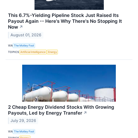
This 6.7%-Yielding Pipeline Stock Just Raised Its
Payout Again -- Here's Why There's No Stopping It
Now
↗
August 01, 2026
VIA
The Motley Fool
TOPICS
Artificial Intelligence
Energy
2 Cheap Energy Dividend Stocks With Growing
Payouts, Led by Energy Transfer
↗
July 29, 2026
VIA
The Motley Fool
TOPICS
Energy