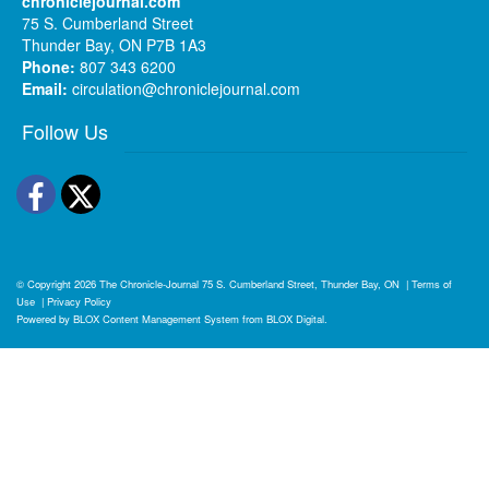
chroniclejournal.com
75 S. Cumberland Street
Thunder Bay, ON P7B 1A3
Phone:
807 343 6200
Email:
circulation@chroniclejournal.com
Follow Us
Facebook
Twitter
© Copyright 2026
The Chronicle-Journal
75 S. Cumberland Street, Thunder Bay, ON
|
Terms of
Use
|
Privacy Policy
Powered by
BLOX Content Management System
from
BLOX Digital
.