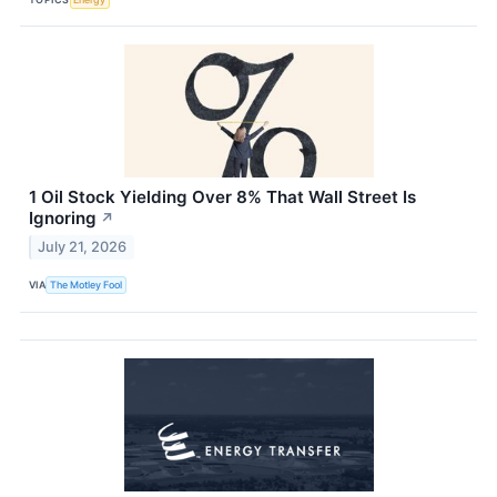
1 Oil Stock Yielding Over 8% That Wall Street Is
Ignoring
↗
July 21, 2026
VIA
The Motley Fool