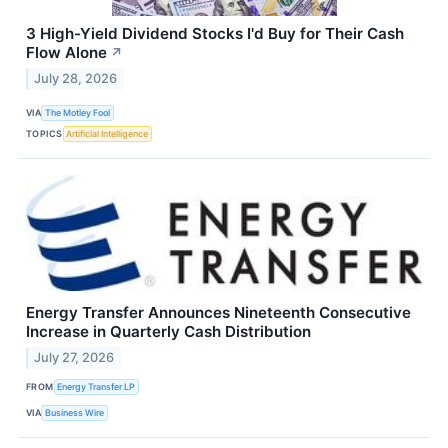
3 High-Yield Dividend Stocks I'd Buy for Their Cash
Flow Alone
↗
July 28, 2026
VIA
The Motley Fool
TOPICS
Artificial Intelligence
Energy Transfer Announces Nineteenth Consecutive
Increase in Quarterly Cash Distribution
July 27, 2026
FROM
Energy Transfer LP
VIA
Business Wire