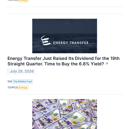
Energy Transfer Just Raised Its Dividend for the 19th
Straight Quarter. Time to Buy the 6.8% Yield?
↗
July 29, 2026
VIA
The Motley Fool
TOPICS
Energy