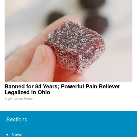
Banned for 84 Years; Powerful Pain Reliever
Legalized in Ohio
Triple Green Farms
Sections
News