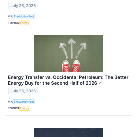
July 26, 2026
VIA
The Motley Fool
TOPICS
Energy
Energy Transfer vs. Occidental Petroleum: The Better
Energy Buy for the Second Half of 2026
↗
July 25, 2026
VIA
The Motley Fool
TOPICS
Energy