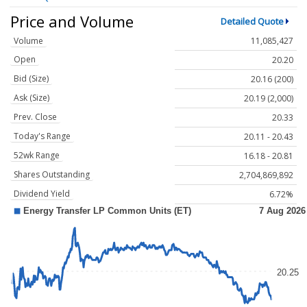
Price and Volume
Detailed Quote
Volume
11,085,427
Open
20.20
Bid (Size)
20.16 (200)
Ask (Size)
20.19 (2,000)
Prev. Close
20.33
Today's Range
20.11 - 20.43
52wk Range
16.18 - 20.81
Shares Outstanding
2,704,869,892
Dividend Yield
6.72%