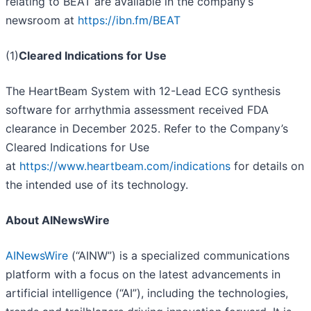
relating to BEAT are available in the company’s
newsroom at
https://ibn.fm/BEAT
(1)
Cleared Indications for Use
The HeartBeam System with 12-Lead ECG synthesis
software for arrhythmia assessment received FDA
clearance in December 2025. Refer to the Company’s
Cleared Indications for Use
at
https://www.heartbeam.com/indications
for details on
the intended use of its technology.
About AINewsWire
AINewsWire
(“AINW”) is a specialized communications
platform with a focus on the latest advancements in
artificial intelligence (“AI”), including the technologies,