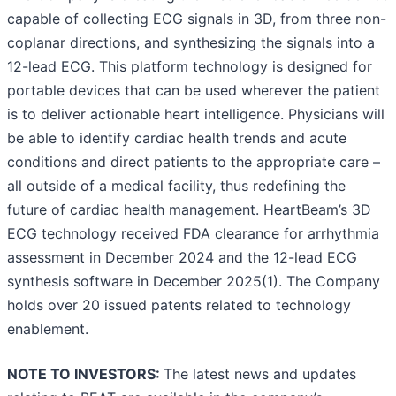
capable of collecting ECG signals in 3D, from three non-
coplanar directions, and synthesizing the signals into a
12-lead ECG. This platform technology is designed for
portable devices that can be used wherever the patient
is to deliver actionable heart intelligence. Physicians will
be able to identify cardiac health trends and acute
conditions and direct patients to the appropriate care –
all outside of a medical facility, thus redefining the
future of cardiac health management. HeartBeam’s 3D
ECG technology received FDA clearance for arrhythmia
assessment in December 2024 and the 12-lead ECG
synthesis software in December 2025(1). The Company
holds over 20 issued patents related to technology
enablement.
NOTE TO INVESTORS:
The latest news and updates