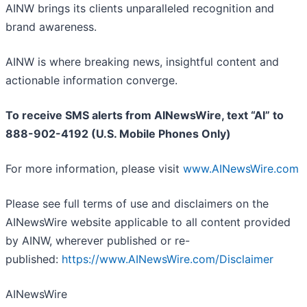
AINW brings its clients unparalleled recognition and
brand awareness.
AINW is where breaking news, insightful content and
actionable information converge.
To receive SMS alerts from AINewsWire, text “AI” to
888-902-4192 (U.S. Mobile Phones Only)
For more information, please visit
www.AINewsWire.com
Please see full terms of use and disclaimers on the
AINewsWire website applicable to all content provided
by AINW, wherever published or re-
published:
https://www.AINewsWire.com/Disclaimer
AINewsWire