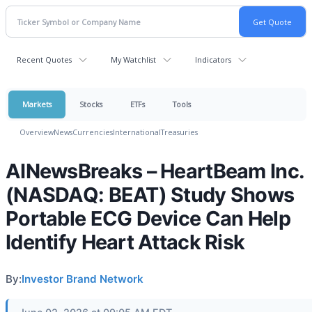
Recent Quotes
My Watchlist
Indicators
Markets
Stocks
ETFs
Tools
Overview
News
Currencies
International
Treasuries
AINewsBreaks – HeartBeam Inc.
(NASDAQ: BEAT) Study Shows
Portable ECG Device Can Help
Identify Heart Attack Risk
By:
Investor Brand Network