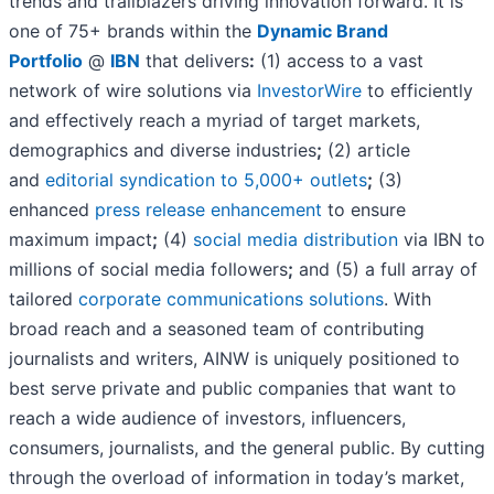
trends and trailblazers driving innovation forward. It is
one of 75+ brands within the
Dynamic Brand
Portfolio
@
IBN
that delivers
:
(1) access to a vast
network of wire solutions via
InvestorWire
to efficiently
and effectively reach a myriad of target markets,
demographics and diverse industries
;
(2) article
and
editorial syndication to 5,000+ outlets
;
(3)
enhanced
press release enhancement
to ensure
maximum impact
;
(4)
social media distribution
via IBN to
millions of social media followers
;
and (5) a full array of
tailored
corporate communications solutions
. With
broad reach and a seasoned team of contributing
journalists and writers, AINW is uniquely positioned to
best serve private and public companies that want to
reach a wide audience of investors, influencers,
consumers, journalists, and the general public. By cutting
through the overload of information in today’s market,