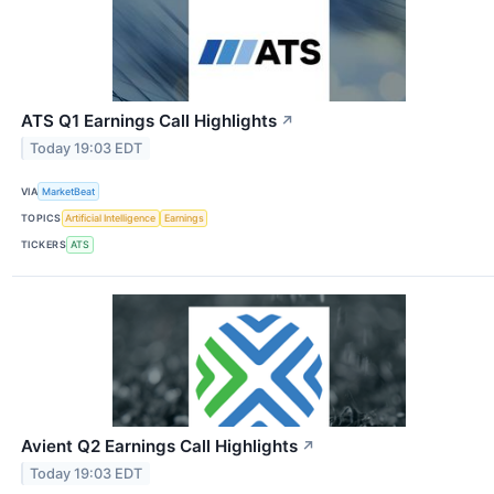
ATS Q1 Earnings Call Highlights
↗
Today 19:03 EDT
VIA
MarketBeat
TOPICS
Artificial Intelligence
Earnings
TICKERS
ATS
Avient Q2 Earnings Call Highlights
↗
Today 19:03 EDT