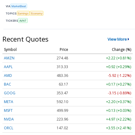
VIA
MarketBeat
TOPICS
Earnings
Economy
TICKERS
AVNT
Recent Quotes
View More
Symbol
Price
Change (%)
AMZN
274.48
+2.22 (+0.81%)
AAPL
313.33
+0.92 (+0.29%)
AMD
483.36
-5.92 (-1.22%)
BAC
63.17
+0.17 (+0.27%)
GOOG
353.47
-3.15 (-0.89%)
META
592.10
+2.20 (+0.37%)
MSFT
499.99
+0.13 (+0.03%)
NVDA
223.96
+4.97 (+2.22%)
ORCL
147.02
+3.55 (+2.41%)