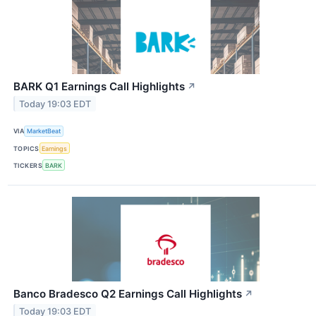
BARK Q1 Earnings Call Highlights
↗
Today 19:03 EDT
VIA
MarketBeat
TOPICS
Earnings
TICKERS
BARK
Banco Bradesco Q2 Earnings Call Highlights
↗
Today 19:03 EDT