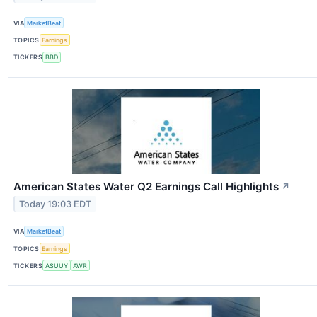
VIA
MarketBeat
TOPICS
Earnings
TICKERS
BBD
American States Water Q2 Earnings Call Highlights
↗
Today 19:03 EDT
VIA
MarketBeat
TOPICS
Earnings
TICKERS
ASUUY
AWR