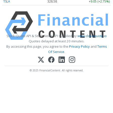
TSLA
328.58
+9.05 (+2.75%)
Stock Quote API & Stock News API supplied by
www.cloudquote.io
Quotes delayed at least 20 minutes.
By accessing this page, you agree to the
Privacy Policy
and
Terms
Of Service
.
© 2025 FinancialContent. All rights reserved.