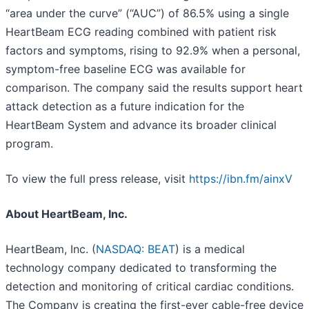
“area under the curve” (“AUC”) of 86.5% using a single
HeartBeam ECG reading combined with patient risk
factors and symptoms, rising to 92.9% when a personal,
symptom-free baseline ECG was available for
comparison. The company said the results support heart
attack detection as a future indication for the
HeartBeam System and advance its broader clinical
program.
To view the full press release, visit
https://ibn.fm/ainxV
About HeartBeam, Inc.
HeartBeam, Inc. (
NASDAQ: BEAT
) is a medical
technology company dedicated to transforming the
detection and monitoring of critical cardiac conditions.
The Company is creating the first-ever cable-free device