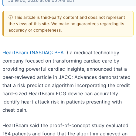
June 02, 2026 at 09:05 AM EDT
ⓘ This article is third-party content and does not represent
the views of this site. We make no guarantees regarding its
accuracy or completeness.
HeartBeam (
NASDAQ: BEAT
) a medical technology
company focused on transforming cardiac care by
providing powerful cardiac insights, announced that a
peer-reviewed article in JACC: Advances demonstrated
that a risk prediction algorithm incorporating the credit
card-sized HeartBeam ECG device can accurately
identify heart attack risk in patients presenting with
chest pain.
HeartBeam said the proof-of-concept study evaluated
184 patients and found that the algorithm achieved an