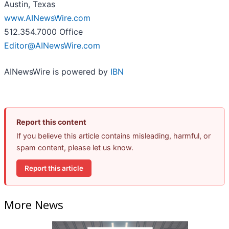
Austin, Texas
www.AINewsWire.com
512.354.7000 Office
Editor@AINewsWire.com
AINewsWire is powered by
IBN
Report this content
If you believe this article contains misleading, harmful, or
spam content, please let us know.
Report this article
More News