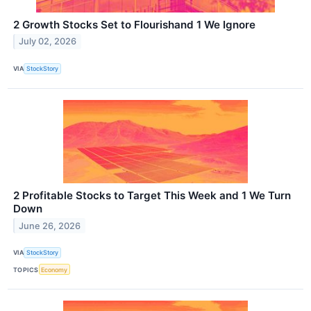
2 Growth Stocks Set to Flourishand 1 We Ignore
July 02, 2026
VIA
StockStory
2 Profitable Stocks to Target This Week and 1 We Turn
Down
June 26, 2026
VIA
StockStory
TOPICS
Economy