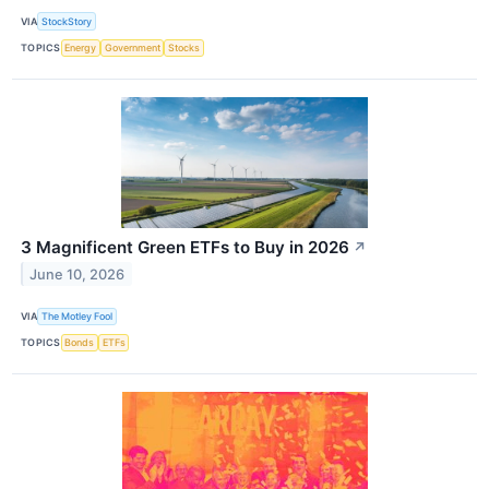
VIA
StockStory
TOPICS
Energy
Government
Stocks
3 Magnificent Green ETFs to Buy in 2026
↗
June 10, 2026
VIA
The Motley Fool
TOPICS
Bonds
ETFs