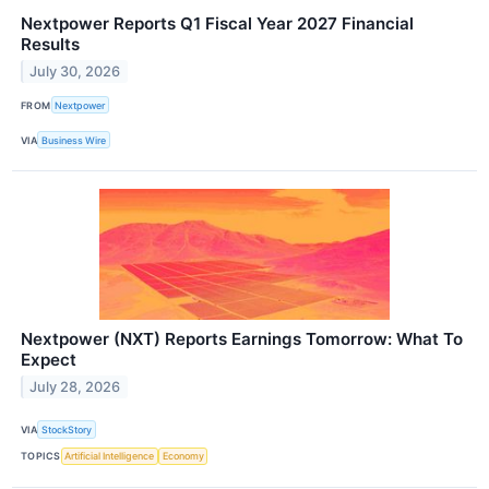
Nextpower Reports Q1 Fiscal Year 2027 Financial
Results
July 30, 2026
FROM
Nextpower
VIA
Business Wire
Nextpower (NXT) Reports Earnings Tomorrow: What To
Expect
July 28, 2026
VIA
StockStory
TOPICS
Artificial Intelligence
Economy