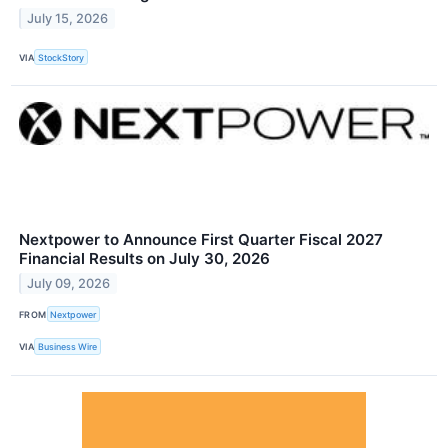
July 15, 2026
VIA
StockStory
Nextpower to Announce First Quarter Fiscal 2027
Financial Results on July 30, 2026
July 09, 2026
FROM
Nextpower
VIA
Business Wire