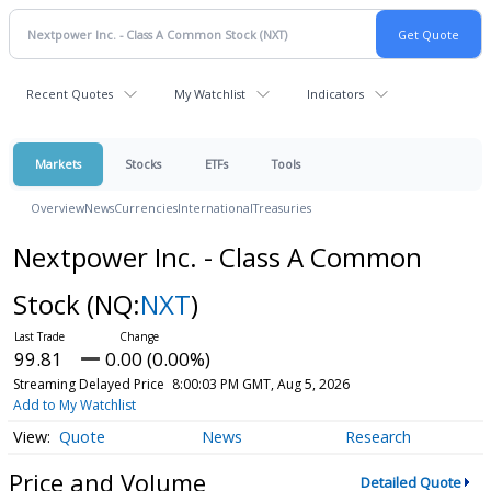
Recent Quotes
My Watchlist
Indicators
Markets
Stocks
ETFs
Tools
Overview
News
Currencies
International
Treasuries
Nextpower Inc. - Class A Common
Stock
(NQ:
NXT
)
99.81
0.00 (0.00%)
Streaming Delayed Price
8:00:03 PM GMT, Aug 5, 2026
Add to My Watchlist
Quote
News
Research
Price and Volume
Detailed Quote