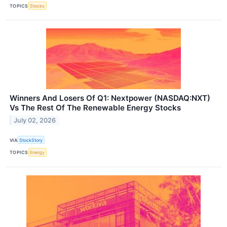
TOPICS
Stocks
Winners And Losers Of Q1: Nextpower (NASDAQ:NXT)
Vs The Rest Of The Renewable Energy Stocks
July 02, 2026
VIA
StockStory
TOPICS
Energy