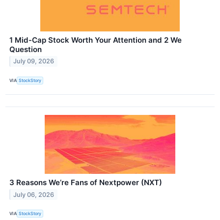
1 Mid-Cap Stock Worth Your Attention and 2 We
Question
July 09, 2026
VIA
StockStory
3 Reasons We’re Fans of Nextpower (NXT)
July 06, 2026
VIA
StockStory