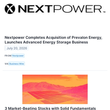
Nextpower Completes Acquisition of Prevalon Energy,
Launches Advanced Energy Storage Business
July 20, 2026
FROM
Nextpower
VIA
Business Wire
3 Market-Beating Stocks with Solid Fundamentals