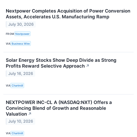
Nextpower Completes Acquisition of Power Conversion
Assets, Accelerates U.S. Manufacturing Ramp
July 30, 2026
FROM
Nextpower
VIA
Business Wire
Solar Energy Stocks Show Deep Divide as Strong
Profits Reward Selective Approach
↗
July 16, 2026
VIA
Chartmill
NEXTPOWER INC-CL A (NASDAQ:NXT) Offers a
Convincing Blend of Growth and Reasonable
Valuation
↗
July 10, 2026
VIA
Chartmill