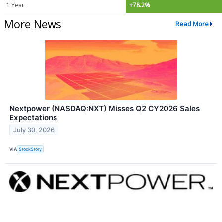
1 Year
+78.2%
More News
Read More
Nextpower (NASDAQ:NXT) Misses Q2 CY2026 Sales
Expectations
July 30, 2026
VIA
StockStory