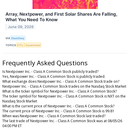
Array, Nextpower, and First Solar Shares Are Falling,
What You Need To Know
June 09, 2026
VIA
StockStory
TOPICS
ETFs
Government
Frequently Asked Questions
Is Nextpower Inc. - Class A Common Stock publicly traded?
Yes, Nextpower Inc. - Class A Common Stock is publicly traded.
What exchange does Nextpower Inc. - Class A Common Stock trade on?
Nextpower Inc. - Class A Common Stock trades on the Nasdaq Stock Market
What is the ticker symbol for Nextpower Inc. - Class A Common Stock?
The ticker symbol for Nextpower Inc. - Class A Common Stock is NXT on the
Nasdaq Stock Market
What is the current price of Nextpower Inc. - Class A Common Stock?
The current price of Nextpower Inc. - Class A Common Stock is 99.81
When was Nextpower Inc. - Class A Common Stock last traded?
The last trade of Nextpower Inc. - Class A Common Stock was at 08/05/26
04:00 PM ET