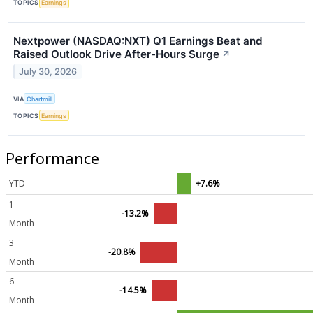
TOPICS
Earnings
Nextpower (NASDAQ:NXT) Q1 Earnings Beat and
Raised Outlook Drive After-Hours Surge
↗
July 30, 2026
VIA
Chartmill
TOPICS
Earnings
Performance
YTD
+7.6%
1
-13.2%
Month
3
-20.8%
Month
6
-14.5%
Month