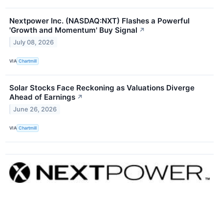
Nextpower Inc. (NASDAQ:NXT) Flashes a Powerful
'Growth and Momentum' Buy Signal
↗
July 08, 2026
VIA
Chartmill
Solar Stocks Face Reckoning as Valuations Diverge
Ahead of Earnings
↗
June 26, 2026
VIA
Chartmill