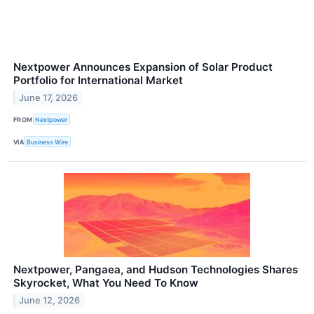
Nextpower Announces Expansion of Solar Product
Portfolio for International Market
June 17, 2026
FROM
Nextpower
VIA
Business Wire
Nextpower, Pangaea, and Hudson Technologies Shares
Skyrocket, What You Need To Know
June 12, 2026