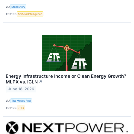
VIA
StockStory
TOPICS
Artificial Intelligence
Energy Infrastructure Income or Clean Energy Growth?
MLPX vs. ICLN
↗
June 18, 2026
VIA
The Motley Fool
TOPICS
ETFs