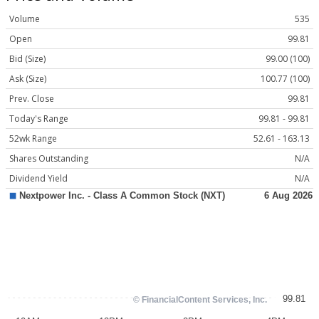
Volume
535
Open
99.81
Bid (Size)
99.00 (100)
Ask (Size)
100.77 (100)
Prev. Close
99.81
Today's Range
99.81 - 99.81
52wk Range
52.61 - 163.13
Shares Outstanding
N/A
Dividend Yield
N/A