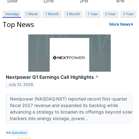
Intraday
1 Week
1 Month
3 Month
1 Year
3 Year
5 Year
Top News
More News
Nextpower Q1 Earnings Call Highlights
↗
July 31, 2026
Nextpower (NASDAQ:NXT) reported record first-quarter
fiscal 2027 revenue and expanded its backlog while
advancing a strategy to broaden its offerings beyond solar
trackers into energy storage, power...
VIA
MarketBeat