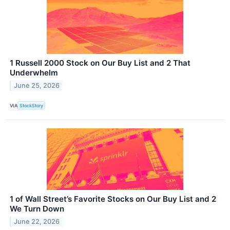
1 Russell 2000 Stock on Our Buy List and 2 That
Underwhelm
June 25, 2026
VIA
StockStory
1 of Wall Street’s Favorite Stocks on Our Buy List and 2
We Turn Down
June 22, 2026