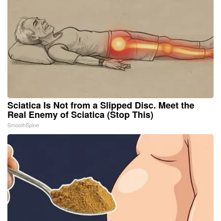
Sciatica Is Not from a Slipped Disc. Meet the
Real Enemy of Sciatica (Stop This)
SmoothSpine