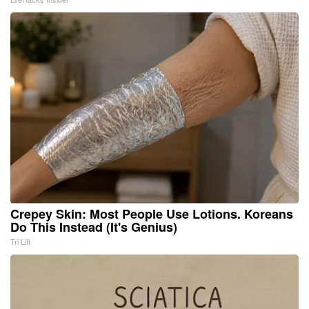
Crepey Skin: Most People Use Lotions. Koreans
Do This Instead (It's Genius)
Tri Lift