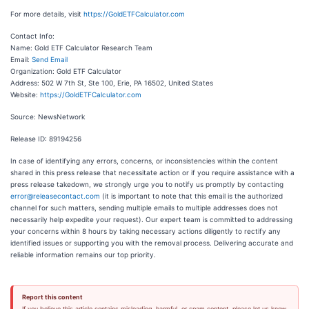
For more details, visit
https://GoldETFCalculator.com
Contact Info:
Name: Gold ETF Calculator Research Team
Email:
Send Email
Organization: Gold ETF Calculator
Address: 502 W 7th St, Ste 100, Erie, PA 16502, United States
Website:
https://GoldETFCalculator.com
Source: NewsNetwork
Release ID: 89194256
In case of identifying any errors, concerns, or inconsistencies within the content
shared in this press release that necessitate action or if you require assistance with a
press release takedown, we strongly urge you to notify us promptly by contacting
error@releasecontact.com
(it is important to note that this email is the authorized
channel for such matters, sending multiple emails to multiple addresses does not
necessarily help expedite your request). Our expert team is committed to addressing
your concerns within 8 hours by taking necessary actions diligently to rectify any
identified issues or supporting you with the removal process. Delivering accurate and
reliable information remains our top priority.
Report this content
If you believe this article contains misleading, harmful, or spam content, please let us know.