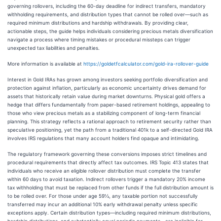
governing rollovers, including the 60-day deadline for indirect transfers, mandatory
withholding requirements, and distribution types that cannot be rolled over—such as
required minimum distributions and hardship withdrawals. By providing clear,
actionable steps, the guide helps individuals considering precious metals diversification
navigate a process where timing mistakes or procedural missteps can trigger
unexpected tax liabilities and penalties.
More information is available at
https://goldetfcalculator.com/gold-ira-rollover-guide
Interest in Gold IRAs has grown among investors seeking portfolio diversification and
protection against inflation, particularly as economic uncertainty drives demand for
assets that historically retain value during market downturns. Physical gold offers a
hedge that differs fundamentally from paper-based retirement holdings, appealing to
those who view precious metals as a stabilizing component of long-term financial
planning. This strategy reflects a rational approach to retirement security rather than
speculative positioning, yet the path from a traditional 401k to a self-directed Gold IRA
involves IRS regulations that many account holders find opaque and intimidating.
The regulatory framework governing these conversions imposes strict timelines and
procedural requirements that directly affect tax outcomes. IRS Topic 413 states that
individuals who receive an eligible rollover distribution must complete the transfer
within 60 days to avoid taxation. Indirect rollovers trigger a mandatory 20% income
tax withholding that must be replaced from other funds if the full distribution amount is
to be rolled over. For those under age 59½, any taxable portion not successfully
transferred may incur an additional 10% early withdrawal penalty unless specific
exceptions apply. Certain distribution types—including required minimum distributions,