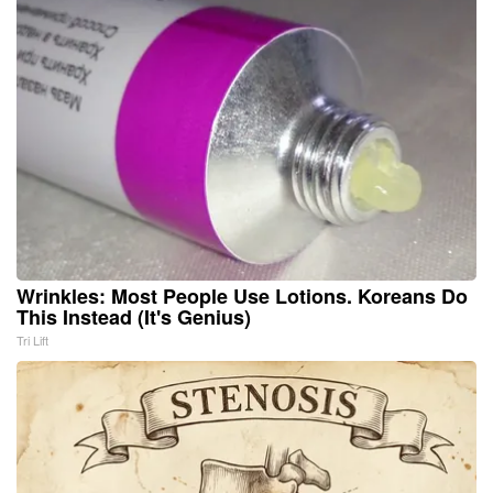
Wrinkles: Most People Use Lotions. Koreans Do
This Instead (It's Genius)
Tri Lift