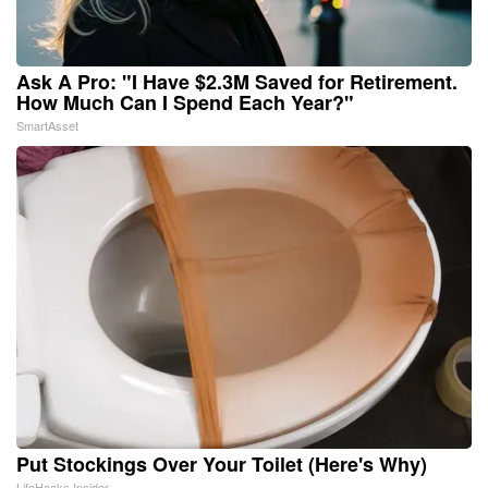
Ask A Pro: "I Have $2.3M Saved for Retirement.
How Much Can I Spend Each Year?"
SmartAsset
Put Stockings Over Your Toilet (Here's Why)
LifeHacks Insider