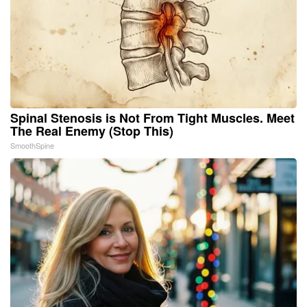
Spinal Stenosis is Not From Tight Muscles. Meet
The Real Enemy (Stop This)
SmoothSpine