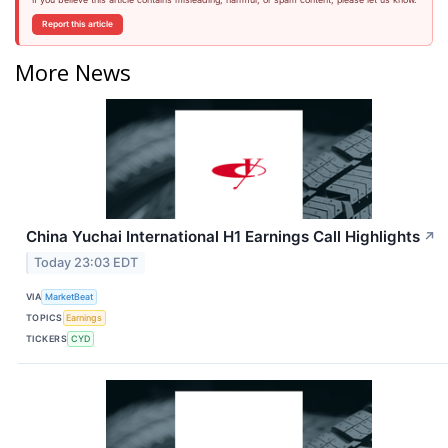
Report this article
More News
China Yuchai International H1 Earnings Call Highlights
↗
Today 23:03 EDT
VIA
MarketBeat
TOPICS
Earnings
TICKERS
CYD