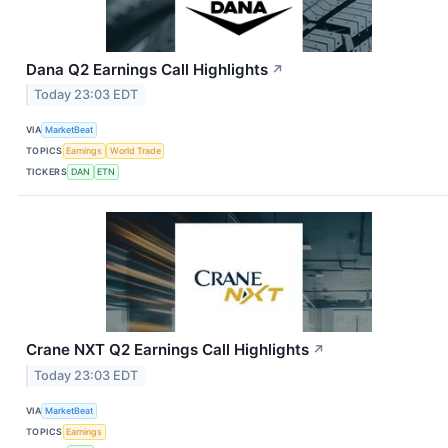
Dana Q2 Earnings Call Highlights
↗
Today 23:03 EDT
VIA
MarketBeat
TOPICS
Earnings
World Trade
TICKERS
DAN
ETN
Crane NXT Q2 Earnings Call Highlights
↗
Today 23:03 EDT
VIA
MarketBeat
TOPICS
Earnings