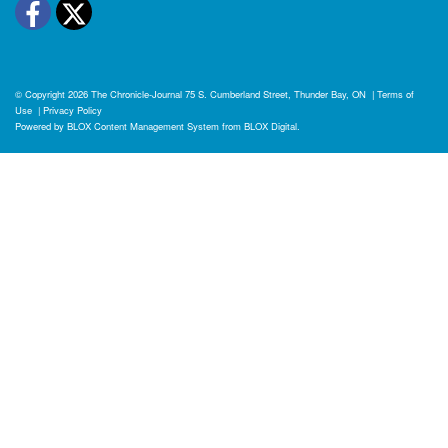
Facebook
Twitter
© Copyright 2026
The Chronicle-Journal
75 S. Cumberland Street, Thunder Bay, ON
|
Terms of
Use
|
Privacy Policy
Powered by
BLOX Content Management System
from
BLOX Digital
.