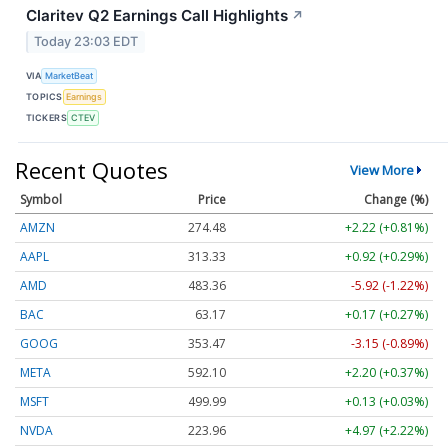
Claritev Q2 Earnings Call Highlights
↗
Today 23:03 EDT
VIA
MarketBeat
TOPICS
Earnings
TICKERS
CTEV
Recent Quotes
View More
Symbol
Price
Change (%)
AMZN
274.48
+2.22 (+0.81%)
AAPL
313.33
+0.92 (+0.29%)
AMD
483.36
-5.92 (-1.22%)
BAC
63.17
+0.17 (+0.27%)
GOOG
353.47
-3.15 (-0.89%)
META
592.10
+2.20 (+0.37%)
MSFT
499.99
+0.13 (+0.03%)
NVDA
223.96
+4.97 (+2.22%)