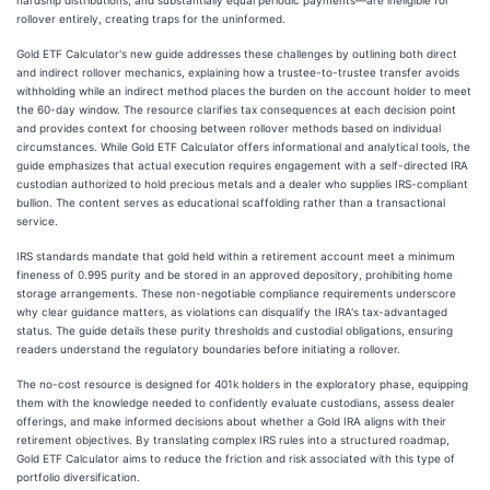
hardship distributions, and substantially equal periodic payments—are ineligible for
rollover entirely, creating traps for the uninformed.
Gold ETF Calculator's new guide addresses these challenges by outlining both direct
and indirect rollover mechanics, explaining how a trustee-to-trustee transfer avoids
withholding while an indirect method places the burden on the account holder to meet
the 60-day window. The resource clarifies tax consequences at each decision point
and provides context for choosing between rollover methods based on individual
circumstances. While Gold ETF Calculator offers informational and analytical tools, the
guide emphasizes that actual execution requires engagement with a self-directed IRA
custodian authorized to hold precious metals and a dealer who supplies IRS-compliant
bullion. The content serves as educational scaffolding rather than a transactional
service.
IRS standards mandate that gold held within a retirement account meet a minimum
fineness of 0.995 purity and be stored in an approved depository, prohibiting home
storage arrangements. These non-negotiable compliance requirements underscore
why clear guidance matters, as violations can disqualify the IRA's tax-advantaged
status. The guide details these purity thresholds and custodial obligations, ensuring
readers understand the regulatory boundaries before initiating a rollover.
The no-cost resource is designed for 401k holders in the exploratory phase, equipping
them with the knowledge needed to confidently evaluate custodians, assess dealer
offerings, and make informed decisions about whether a Gold IRA aligns with their
retirement objectives. By translating complex IRS rules into a structured roadmap,
Gold ETF Calculator aims to reduce the friction and risk associated with this type of
portfolio diversification.