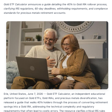
Gold ETF Calculator announces a guide detailing the 401k to Gold IRA rollover process,
clarifying IRS regulations, 60-day deadlines, withholding requirements, and compliance
standards for precious metals retirement accounts.
Erie, United States, June 7, 2026
-- Gold ETF Calculator, an independent educational
platform focused on Gold ETFs, Gold IRAs, and precious metals diversification, has
released a guide that walks 401k holders through the process of converting retirement
savings into a Gold IRA, addressing the technical complexity and regulatory
requirements that often lead to costly errors. The resource clarifies critical IRS rules