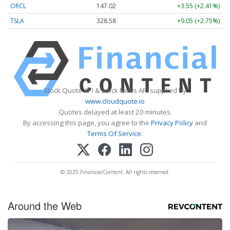
ORCL
147.02
+3.55 (+2.41%)
TSLA
328.58
+9.05 (+2.75%)
Stock Quote API & Stock News API supplied by
www.cloudquote.io
Quotes delayed at least 20 minutes.
By accessing this page, you agree to the
Privacy Policy
and
Terms Of Service
.
© 2025 FinancialContent. All rights reserved.
Around the Web