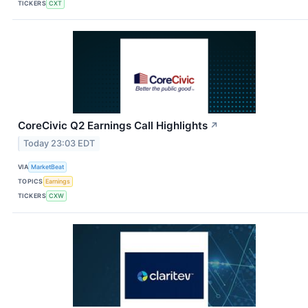
TICKERS
CXT
CoreCivic Q2 Earnings Call Highlights
↗
Today 23:03 EDT
VIA
MarketBeat
TOPICS
Earnings
TICKERS
CXW