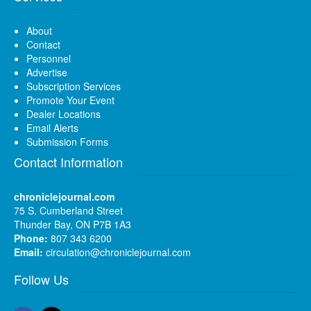
About
Contact
Personnel
Advertise
Subscription Services
Promote Your Event
Dealer Locations
Email Alerts
Submission Forms
Contact Information
chroniclejournal.com
75 S. Cumberland Street
Thunder Bay, ON P7B 1A3
Phone:
807 343 6200
Email:
circulation@chroniclejournal.com
Follow Us