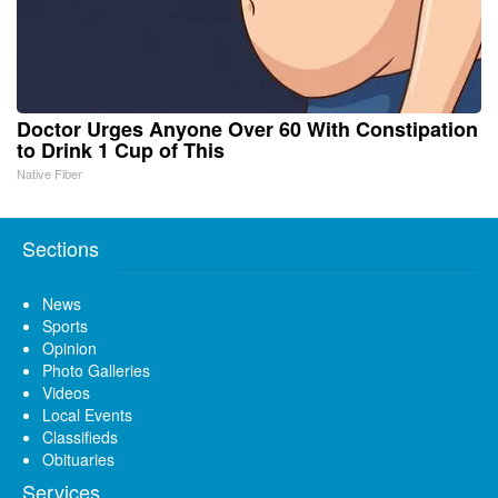
Doctor Urges Anyone Over 60 With Constipation
to Drink 1 Cup of This
Native Fiber
Sections
News
Sports
Opinion
Photo Galleries
Videos
Local Events
Classifieds
Obituaries
Services