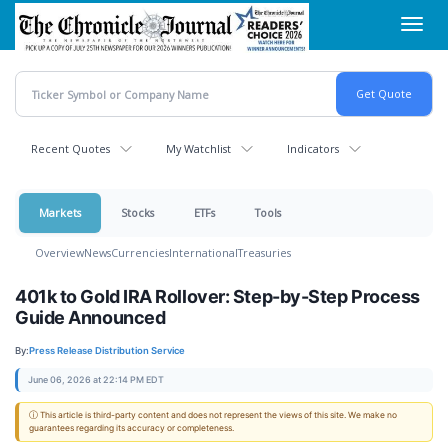
Skip
Toggl
to
navig
main
content
Recent Quotes
My Watchlist
Indicators
Markets
Stocks
ETFs
Tools
Overview
News
Currencies
International
Treasuries
401k to Gold IRA Rollover: Step-by-Step Process
Guide Announced
By:
Press Release Distribution Service
June 06, 2026 at 22:14 PM EDT
ⓘ This article is third-party content and does not represent the views of this site. We make no
guarantees regarding its accuracy or completeness.