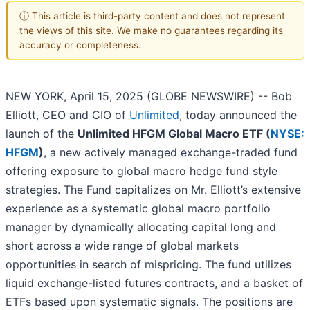
ⓘ This article is third-party content and does not represent
the views of this site. We make no guarantees regarding its
accuracy or completeness.
NEW YORK, April 15, 2025 (GLOBE NEWSWIRE) -- Bob
Elliott, CEO and CIO of
Unlimited
, today announced the
launch of the
Unlimited HFGM Global Macro ETF (
NYSE:
HFGM
)
, a new actively managed exchange-traded fund
offering exposure to global macro hedge fund style
strategies. The Fund capitalizes on Mr. Elliott’s extensive
experience as a systematic global macro portfolio
manager by dynamically allocating capital long and
short across a wide range of global markets
opportunities in search of mispricing. The fund utilizes
liquid exchange-listed futures contracts, and a basket of
ETFs based upon systematic signals. The positions are