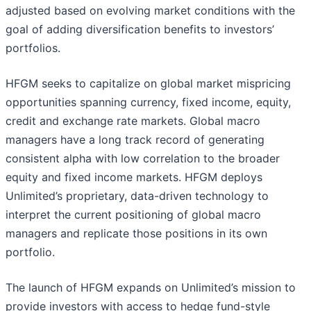
adjusted based on evolving market conditions with the
goal of adding diversification benefits to investors’
portfolios.
HFGM seeks to capitalize on global market mispricing
opportunities spanning currency, fixed income, equity,
credit and exchange rate markets. Global macro
managers have a long track record of generating
consistent alpha with low correlation to the broader
equity and fixed income markets. HFGM deploys
Unlimited’s proprietary, data-driven technology to
interpret the current positioning of global macro
managers and replicate those positions in its own
portfolio.
The launch of HFGM expands on Unlimited’s mission to
provide investors with access to hedge fund-style