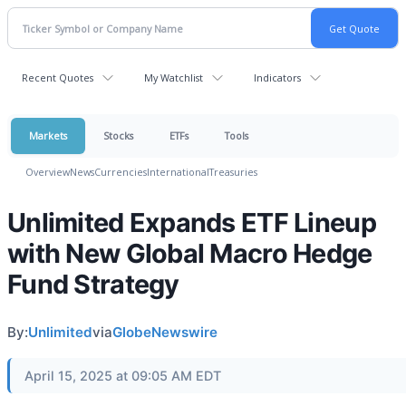
Recent Quotes
My Watchlist
Indicators
Markets
Stocks
ETFs
Tools
Overview
News
Currencies
International
Treasuries
Unlimited Expands ETF Lineup
with New Global Macro Hedge
Fund Strategy
By:
Unlimited
via
GlobeNewswire
April 15, 2025 at 09:05 AM EDT