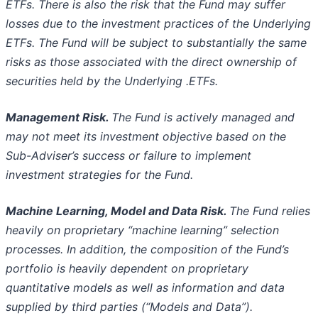
ETFs. There is also the
risk that the Fund may suffer
losses due to the investment practices of the Underlying
ETFs. The Fund will be subject to substantially
the same
risks as those associated with the direct ownership of
securities held by the Underlying .ETFs.
Management Risk.
The Fund is actively managed and
may not meet its investment objective based on the
Sub-Adviser’s success or
failure to implement
investment strategies for the Fund.
Machine Learning, Model and Data Risk.
The Fund relies
heavily on proprietary “machine learning” selection
processes. In addition,
the composition of the Fund’s
portfolio is heavily dependent on proprietary
quantitative models as well as information and data
supplied
by third parties (“Models and Data”).