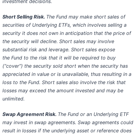
investment decisions.
Short Selling Risk.
The Fund may make short sales of
securities of Underlying ETFs, which involves selling a
security it does not own
in anticipation that the price of
the security will decline. Short sales may involve
substantial risk and leverage. Short sales expose
the
Fund to the risk that it will be required to buy
(“cover”) the security sold short when the security has
appreciated in value or is
unavailable, thus resulting in a
loss to the Fund. Short sales also involve the risk that
losses may exceed the amount invested and may
be
unlimited.
Swap Agreement Risk.
The Fund or an Underlying ETF
may invest in swap agreements. Swap agreements could
result in losses if the
underlying asset or reference does