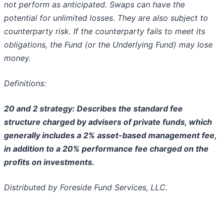
not perform as anticipated. Swaps can have the
potential for unlimited losses. They are also subject
to
counterparty risk. If the counterparty fails to meet its
obligations, the Fund (or the Underlying Fund) may lose
money.
Definitions:
20 and 2 strategy: Describes the standard fee
structure charged by advisers of private funds, which
generally includes a 2% asset-based management fee,
in addition to a 20% performance fee charged on the
profits on investments.
Distributed by Foreside Fund Services, LLC.