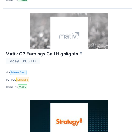
Mativ Q2 Earnings Call Highlights
↗
Today 13:03 EDT
VIA
MarketBeat
TOPICS
Earnings
TICKERS
MATV