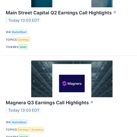
Main Street Capital Q2 Earnings Call Highlights
↗
Today 13:03 EDT
VIA
MarketBeat
TOPICS
Earnings
TICKERS
MAIN
Magnera Q3 Earnings Call Highlights
↗
Today 13:03 EDT
VIA
MarketBeat
TOPICS
Earnings
Economy
TICKERS
MAGN