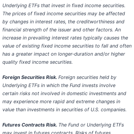
Underlying ETFs that invest in fixed income securities.
The prices of fixed
income securities may be affected
by changes in interest rates, the creditworthiness and
financial strength of the issuer and other factors.
An
increase in prevailing interest rates typically causes the
value of existing fixed income securities to fall and often
has a greater impact
on longer-duration and/or higher
quality fixed income securities.
Foreign Securities Risk.
Foreign securities held by
Underlying ETFs in which the Fund invests involve
certain risks not involved in
domestic investments and
may experience more rapid and extreme changes in
value than investments in securities of U.S. companies.
Futures Contracts Risk.
The Fund or Underlying ETFs
may invest in futures contracts. Risks of futures