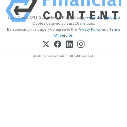
Stock Quote API & Stock News API supplied by
www.cloudquote.io
Quotes delayed at least 20 minutes.
By accessing this page, you agree to the
Privacy Policy
and
Terms
Of Service
.
© 2025 FinancialContent. All rights reserved.