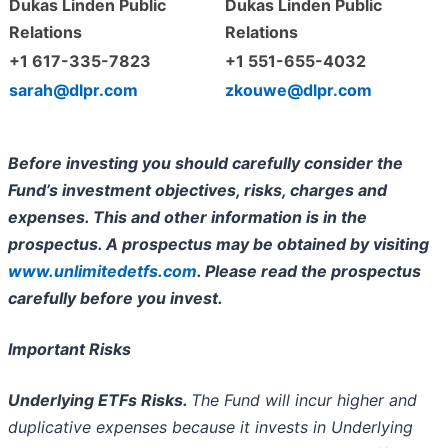
Dukas Linden Public
Dukas Linden Public
Relations
Relations
+1 617-335-7823
+1 551-655-4032
sarah@dlpr.com
zkouwe@dlpr.com
Before investing you should carefully consider the
Fund’s investment objectives, risks, charges and
expenses. This and other information is in the
prospectus. A prospectus may be obtained by visiting
www.unlimitedetfs.com
. Please read the prospectus
carefully before you invest.
Important Risks
Underlying ETFs Risks.
The Fund will incur higher and
duplicative expenses because it invests in Underlying