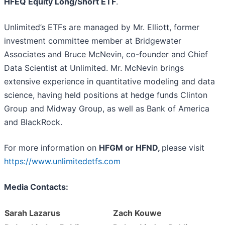
HFEQ Equity Long/Short ETF
.
Unlimited’s ETFs are managed by Mr. Elliott, former
investment committee member at Bridgewater
Associates and Bruce McNevin, co-founder and Chief
Data Scientist at Unlimited. Mr. McNevin brings
extensive experience in quantitative modeling and data
science, having held positions at hedge funds Clinton
Group and Midway Group, as well as Bank of America
and BlackRock.
For more information on
HFGM or HFND,
please visit
https://www.unlimitedetfs.com
Media Contacts:
Sarah Lazarus
Zach Kouwe