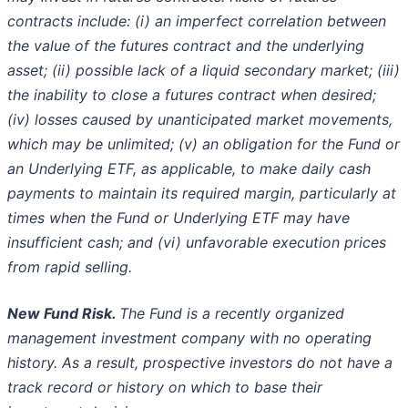
contracts include: (i) an
imperfect correlation between
the value of the futures contract and the underlying
asset; (ii) possible lack of a liquid secondary market;
(iii)
the inability to close a futures contract when desired;
(iv) losses caused by unanticipated market movements,
which may be unlimited;
(v) an obligation for the Fund or
an Underlying ETF, as applicable, to make daily cash
payments to maintain its required margin, particularly
at
times when the Fund or Underlying ETF may have
insufficient cash; and (vi) unfavorable execution prices
from rapid selling.
New Fund Risk.
The Fund is a recently organized
management investment company with no operating
history. As a result, prospective
investors do not have a
track record or history on which to base their