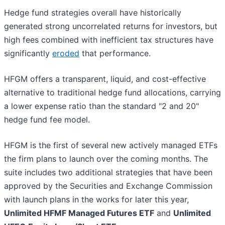
Hedge fund strategies overall have historically
generated strong uncorrelated returns for investors, but
high fees combined with inefficient tax structures have
significantly
eroded
that performance.
HFGM offers a transparent, liquid, and cost-effective
alternative to traditional hedge fund allocations, carrying
a lower expense ratio than the standard "2 and 20"
hedge fund fee model.
HFGM is the first of several new actively managed ETFs
the firm plans to launch over the coming months. The
suite includes two additional strategies that have been
approved by the Securities and Exchange Commission
with launch plans in the works for later this year,
Unlimited HFMF Managed Futures ETF
and
Unlimited