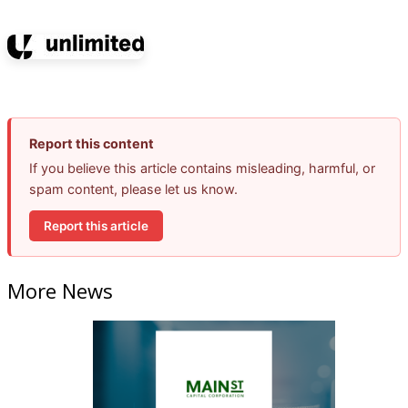
Report this content
If you believe this article contains misleading, harmful, or
spam content, please let us know.
Report this article
More News