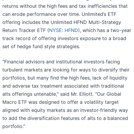
returns without the high fees and tax inefficiencies that
can erode performance over time. Unlimited’s ETF
offering includes the Unlimited HFND Multi-Strategy
Return Tracker ETF (
NYSE: HFND
), which has a two-year
track record of offering investors exposure to a broad
set of hedge fund style strategies.
“Financial advisors and institutional investors facing
turbulent markets are looking for ways to diversify their
portfolios, but many find the high fees, lack of liquidity
and adverse tax treatment associated with traditional
alts offerings untenable," said Mr. Elliott. "Our Global
Macro ETF was designed to offer a volatility target
aligned with equity markets as an investor-friendly way
to add the diversification features of alts to a balanced
portfolio.”