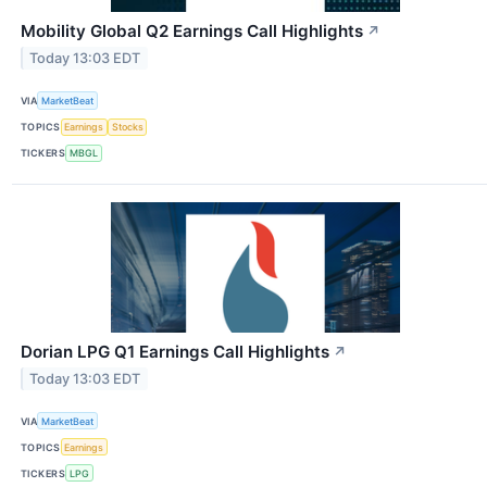
Mobility Global Q2 Earnings Call Highlights
↗
Today 13:03 EDT
VIA
MarketBeat
TOPICS
Earnings
Stocks
TICKERS
MBGL
Dorian LPG Q1 Earnings Call Highlights
↗
Today 13:03 EDT
VIA
MarketBeat
TOPICS
Earnings
TICKERS
LPG