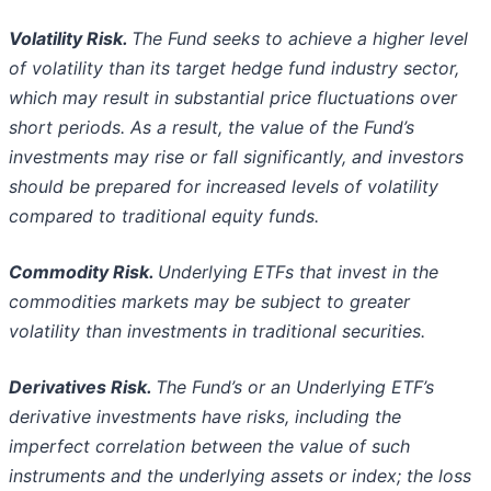
Volatility Risk.
The Fund seeks to achieve a higher level
of volatility than its target hedge fund industry sector,
which may result in
substantial price fluctuations over
short periods. As a result, the value of the Fund’s
investments may rise or fall significantly, and
investors
should be prepared for increased levels of volatility
compared to traditional equity funds.
Commodity Risk.
Underlying ETFs that invest in the
commodities markets may be subject to greater
volatility than investments in
traditional securities.
Derivatives Risk.
The Fund’s or an Underlying ETF’s
derivative investments have risks, including the
imperfect correlation between
the value of such
instruments and the underlying assets or index; the loss