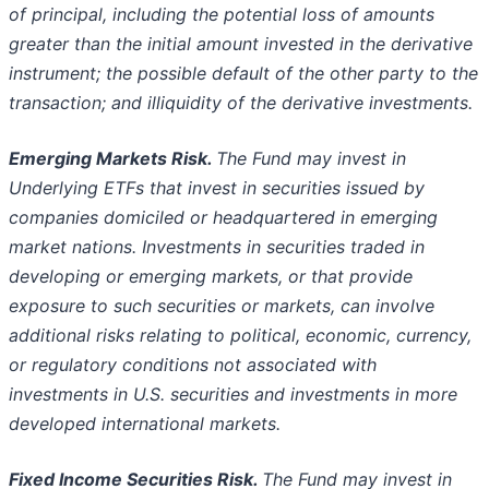
of principal, including the potential loss of amounts
greater
than the initial amount invested in the derivative
instrument; the possible default of the other party to the
transaction; and illiquidity of
the derivative investments.
Emerging Markets Risk.
The Fund may invest in
Underlying ETFs that invest in securities issued by
companies domiciled or
headquartered in emerging
market nations. Investments in securities traded in
developing or emerging markets, or that provide
exposure
to such securities or markets, can involve
additional risks relating to political, economic, currency,
or regulatory conditions not
associated with
investments in U.S. securities and investments in more
developed international markets.
Fixed Income Securities Risk.
The Fund may invest in