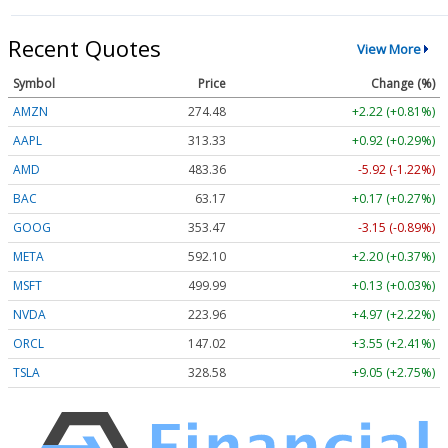
Recent Quotes
View More
Symbol
Price
Change (%)
AMZN
274.48
+2.22 (+0.81%)
AAPL
313.33
+0.92 (+0.29%)
AMD
483.36
-5.92 (-1.22%)
BAC
63.17
+0.17 (+0.27%)
GOOG
353.47
-3.15 (-0.89%)
META
592.10
+2.20 (+0.37%)
MSFT
499.99
+0.13 (+0.03%)
NVDA
223.96
+4.97 (+2.22%)
ORCL
147.02
+3.55 (+2.41%)
TSLA
328.58
+9.05 (+2.75%)