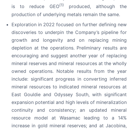
(1)
is to reduce GEO
produced, although the
production of underlying metals remain the same.
Exploration in 2022 focused on further defining new
discoveries to underpin the Company’s pipeline for
growth and longevity and on replacing mining
depletion at the operations. Preliminary results are
encouraging and suggest another year of replacing
mineral reserves and mineral resources at the wholly
owned operations. Notable results from the year
include: significant progress in converting inferred
mineral resources to indicated mineral resources at
East Gouldie and Odyssey South, with significant
expansion potential and high levels of mineralization
continuity and consistency; an updated mineral
resource model at Wasamac leading to a 14%
increase in gold mineral reserves; and at Jacobina,