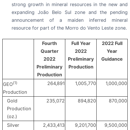
strong growth in mineral resources in the new and
expanding João Belo Sul zone and the pending
announcement of a maiden inferred mineral
resource for part of the Morro do Vento Leste zone.
Fourth
Full Year
2022 Full
Quarter
2022
Year
2022
Preliminary
Guidance
Preliminary
Production
Production
(
1
)
264,891
1,005,770
1,000,000
GEO
Production
Gold
235,072
894,820
870,000
Production
(oz.)
Silver
2,433,413
9,201,700
9,500,000