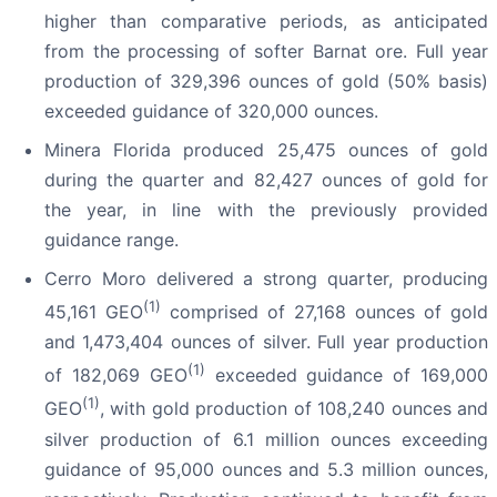
higher than comparative periods, as anticipated
from the processing of softer Barnat ore. Full year
production of 329,396 ounces of gold (50% basis)
exceeded guidance of 320,000 ounces.
Minera Florida produced 25,475 ounces of gold
during the quarter and 82,427 ounces of gold for
the year, in line with the previously provided
guidance range.
Cerro Moro delivered a strong quarter, producing
(1)
45,161 GEO
comprised of 27,168 ounces of gold
and 1,473,404 ounces of silver. Full year production
(1)
of 182,069 GEO
exceeded guidance of 169,000
(1)
GEO
, with gold production of 108,240 ounces and
silver production of 6.1 million ounces exceeding
guidance of 95,000 ounces and 5.3 million ounces,