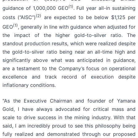
(1)
guidance of 1,000,000 GEO
. Full year all-in sustaining
(2)
costs (“AISC”)
are expected to be below $1,125 per
(1)
GEO
, generally in line with guidance when adjusted for
the impact of the higher gold-to-silver ratio. The
standout production results, which were realized despite
the gold-to-silver ratio being near an all-time high and
significantly above what was anticipated in guidance,
are a testament to the Company’s focus on operational
excellence and track record of execution despite
inflationary conditions.
"As the Executive Chairman and founder of Yamana
Gold, I have always advocated for critical mass and
scale to drive success in the mining industry. With that
said, I am incredibly proud to see this philosophy being
fully realized and demonstrated through our proposed