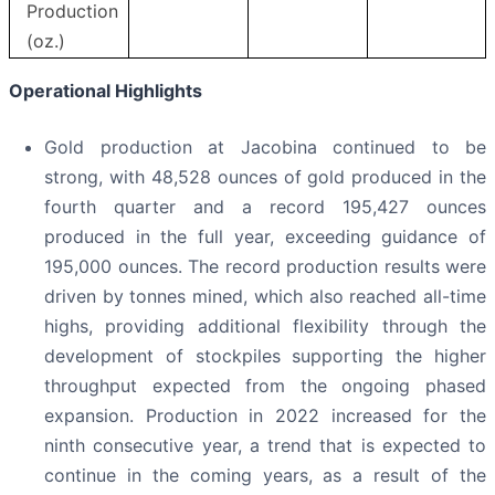
Production
(oz.)
Operational Highlights
Gold production at Jacobina continued to be
strong, with 48,528 ounces of gold produced in the
fourth quarter and a record 195,427 ounces
produced in the full year, exceeding guidance of
195,000 ounces. The record production results were
driven by tonnes mined, which also reached all-time
highs, providing additional flexibility through the
development of stockpiles supporting the higher
throughput expected from the ongoing phased
expansion. Production in 2022 increased for the
ninth consecutive year, a trend that is expected to
continue in the coming years, as a result of the