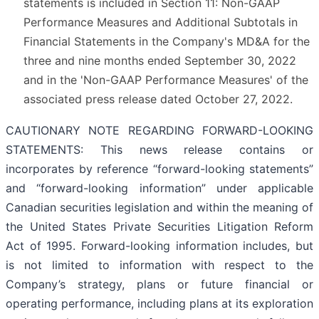
statements is included in Section 11: Non-GAAP
Performance Measures and Additional Subtotals in
Financial Statements in the Company's MD&A for the
three and nine months ended September 30, 2022
and in the 'Non-GAAP Performance Measures' of the
associated press release dated October 27, 2022.
CAUTIONARY NOTE REGARDING FORWARD-LOOKING
STATEMENTS: This news release contains or
incorporates by reference “forward-looking statements”
and “forward-looking information” under applicable
Canadian securities legislation and within the meaning of
the United States Private Securities Litigation Reform
Act of 1995. Forward-looking information includes, but
is not limited to information with respect to the
Company’s strategy, plans or future financial or
operating performance, including plans at its exploration