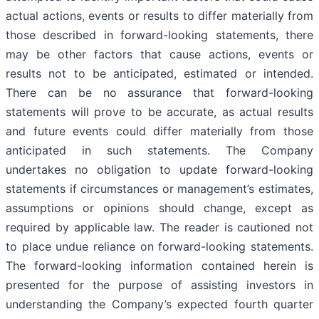
actual actions, events or results to differ materially from
those described in forward-looking statements, there
may be other factors that cause actions, events or
results not to be anticipated, estimated or intended.
There can be no assurance that forward-looking
statements will prove to be accurate, as actual results
and future events could differ materially from those
anticipated in such statements. The Company
undertakes no obligation to update forward-looking
statements if circumstances or management’s estimates,
assumptions or opinions should change, except as
required by applicable law. The reader is cautioned not
to place undue reliance on forward-looking statements.
The forward-looking information contained herein is
presented for the purpose of assisting investors in
understanding the Company’s expected fourth quarter