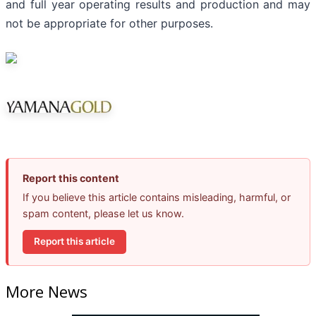
and full year operating results and production and may
not be appropriate for other purposes.
Report this content
If you believe this article contains misleading, harmful, or
spam content, please let us know.
Report this article
More News