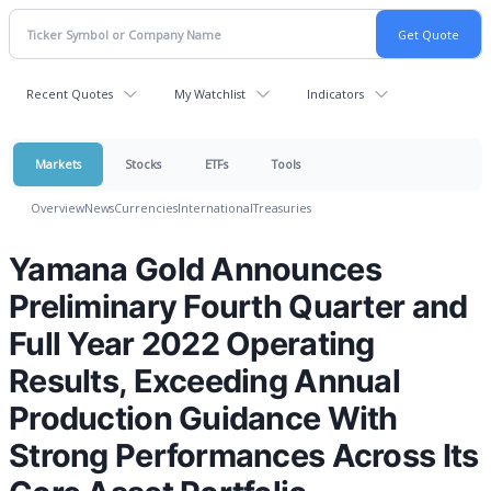
Recent Quotes
My Watchlist
Indicators
Markets
Stocks
ETFs
Tools
Overview
News
Currencies
International
Treasuries
Yamana Gold Announces
Preliminary Fourth Quarter and
Full Year 2022 Operating
Results, Exceeding Annual
Production Guidance With
Strong Performances Across Its