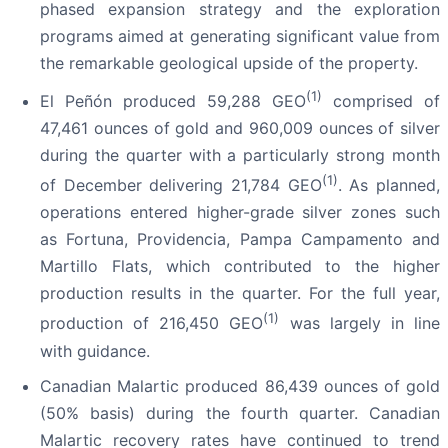
phased expansion strategy and the exploration
programs aimed at generating significant value from
the remarkable geological upside of the property.
(1)
El Peñón produced 59,288 GEO
comprised of
47,461 ounces of gold and 960,009 ounces of silver
during the quarter with a particularly strong month
(1)
of December delivering 21,784 GEO
. As planned,
operations entered higher-grade silver zones such
as Fortuna, Providencia, Pampa Campamento and
Martillo Flats, which contributed to the higher
production results in the quarter. For the full year,
(1)
production of 216,450 GEO
was largely in line
with guidance.
Canadian Malartic produced 86,439 ounces of gold
(50% basis) during the fourth quarter. Canadian
Malartic recovery rates have continued to trend