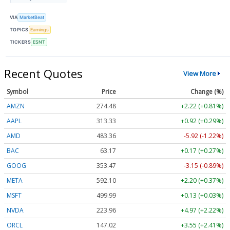
VIA
MarketBeat
TOPICS
Earnings
TICKERS
ESNT
Recent Quotes
View More
Symbol
Price
Change (%)
AMZN
274.48
+2.22 (+0.81%)
AAPL
313.33
+0.92 (+0.29%)
AMD
483.36
-5.92 (-1.22%)
BAC
63.17
+0.17 (+0.27%)
GOOG
353.47
-3.15 (-0.89%)
META
592.10
+2.20 (+0.37%)
MSFT
499.99
+0.13 (+0.03%)
NVDA
223.96
+4.97 (+2.22%)
ORCL
147.02
+3.55 (+2.41%)