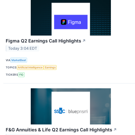
Figma Q2 Earnings Call Highlights
↗
Today 3:04 EDT
VIA
MarketBeat
TOPICS
Artificial Intelligence
Earnings
TICKERS
FIG
F&G Annuities & Life Q2 Earnings Call Highlights
↗