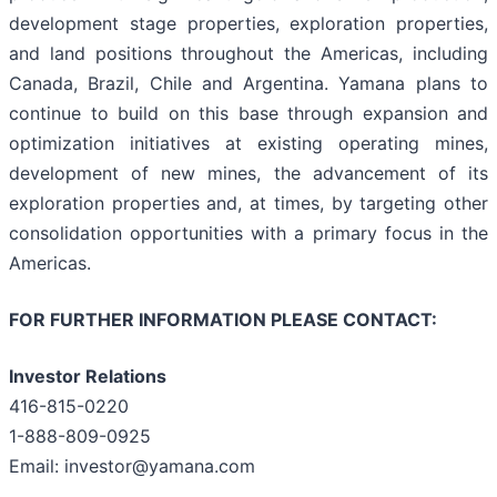
development stage properties, exploration properties,
and land positions throughout the Americas, including
Canada, Brazil, Chile and Argentina. Yamana plans to
continue to build on this base through expansion and
optimization initiatives at existing operating mines,
development of new mines, the advancement of its
exploration properties and, at times, by targeting other
consolidation opportunities with a primary focus in the
Americas.
FOR FURTHER INFORMATION PLEASE CONTACT:
Investor Relations
416-815-0220
1-888-809-0925
Email: investor@yamana.com