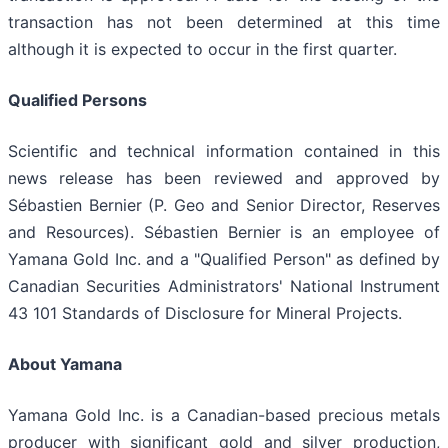
transaction has not been determined at this time
although it is expected to occur in the first quarter.
Qualified Persons
Scientific and technical information contained in this
news release has been reviewed and approved by
Sébastien Bernier (P. Geo and Senior Director, Reserves
and Resources). Sébastien Bernier is an employee of
Yamana Gold Inc. and a "Qualified Person" as defined by
Canadian Securities Administrators' National Instrument
43 101 Standards of Disclosure for Mineral Projects.
About Yamana
Yamana Gold Inc. is a Canadian-based precious metals
producer with significant gold and silver production,