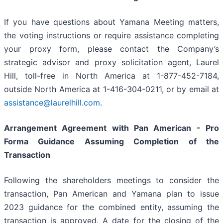
If you have questions about Yamana Meeting matters,
the voting instructions or require assistance completing
your proxy form, please contact the Company’s
strategic advisor and proxy solicitation agent, Laurel
Hill, toll-free in North America at 1-877-452-7184,
outside North America at 1-416-304-0211, or by email at
assistance@laurelhill.com
.
Arrangement Agreement with Pan American - Pro
Forma Guidance Assuming Completion of the
Transaction
Following the shareholders meetings to consider the
transaction, Pan American and Yamana plan to issue
2023 guidance for the combined entity, assuming the
transaction is approved. A date for the closing of the