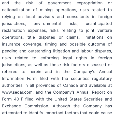
and the risk of government expropriation or
nationalization of mining operations, risks related to
relying on local advisors and consultants in foreign
jurisdictions, environmental risks, unanticipated
reclamation expenses, risks relating to joint venture
operations, title disputes or claims, limitations on
insurance coverage, timing and possible outcome of
pending and outstanding litigation and labour disputes,
risks related to enforcing legal rights in foreign
jurisdictions, as well as those risk factors discussed or
referred to herein and in the Company's Annual
Information Form filed with the securities regulatory
authorities in all provinces of Canada and available at
www.sedar.com, and the Company’s Annual Report on
Form 40-F filed with the United States Securities and
Exchange Commission. Although the Company has
attempted to identify important factors that could cause