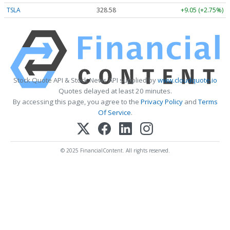
TSLA
328.58
+9.05 (+2.75%)
Stock Quote API & Stock News API supplied by
www.cloudquote.io
Quotes delayed at least 20 minutes.
By accessing this page, you agree to the
Privacy Policy
and
Terms
Of Service
.
© 2025 FinancialContent. All rights reserved.