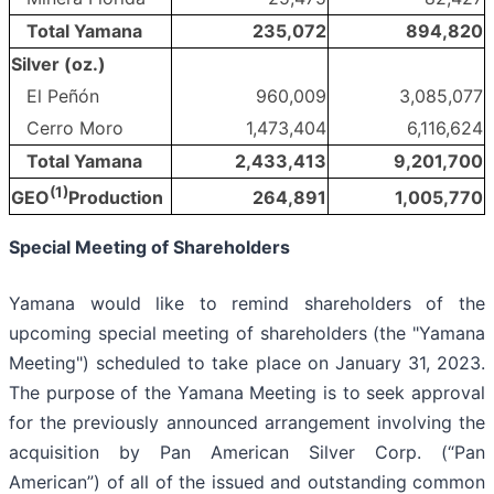
Total Yamana
235,072
894,820
Silver (oz.)
El Peñón
960,009
3,085,077
Cerro Moro
1,473,404
6,116,624
Total Yamana
2,433,413
9,201,700
(1)
264,891
1,005,770
GEO
Production
Special Meeting of Shareholders
Yamana would like to remind shareholders of the
upcoming special meeting of shareholders (the "Yamana
Meeting") scheduled to take place on January 31, 2023.
The purpose of the Yamana Meeting is to seek approval
for the previously announced arrangement involving the
acquisition by Pan American Silver Corp. (“Pan
American”) of all of the issued and outstanding common