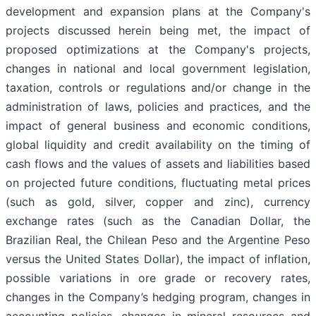
development and expansion plans at the Company's
projects discussed herein being met, the impact of
proposed optimizations at the Company's projects,
changes in national and local government legislation,
taxation, controls or regulations and/or change in the
administration of laws, policies and practices, and the
impact of general business and economic conditions,
global liquidity and credit availability on the timing of
cash flows and the values of assets and liabilities based
on projected future conditions, fluctuating metal prices
(such as gold, silver, copper and zinc), currency
exchange rates (such as the Canadian Dollar, the
Brazilian Real, the Chilean Peso and the Argentine Peso
versus the United States Dollar), the impact of inflation,
possible variations in ore grade or recovery rates,
changes in the Company’s hedging program, changes in
accounting policies, changes in mineral resources and