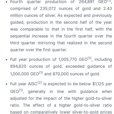
(1)
Fourth quarter production of 264,891 GEO
,
comprised of 235,072 ounces of gold and 2.43
million ounces of silver. As expected and previously
guided, production in the second half of the year
was comparable to that in the first half, with the
sequential increase in the fourth quarter over the
third quarter mirroring that realized in the second
quarter over the first quarter.
(1)
Full year production of 1,005,770 GEO
, including
894,820 ounces of gold, exceeded guidance of
(1)
1,000,000 GEO
and 870,000 ounces of gold.
(2)
Full year AISC
is expected to be below $1,125 per
(1)
GEO
, generally in line with guidance when
adjusted for the impact of the higher gold-to-silver
ratio. The effect of a higher gold-to-silver ratio
based on comparatively lower silver-to-gold prices