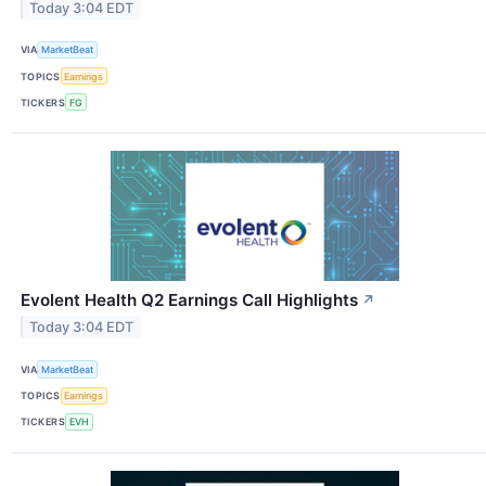
Today 3:04 EDT
VIA
MarketBeat
TOPICS
Earnings
TICKERS
FG
Evolent Health Q2 Earnings Call Highlights
↗
Today 3:04 EDT
VIA
MarketBeat
TOPICS
Earnings
TICKERS
EVH