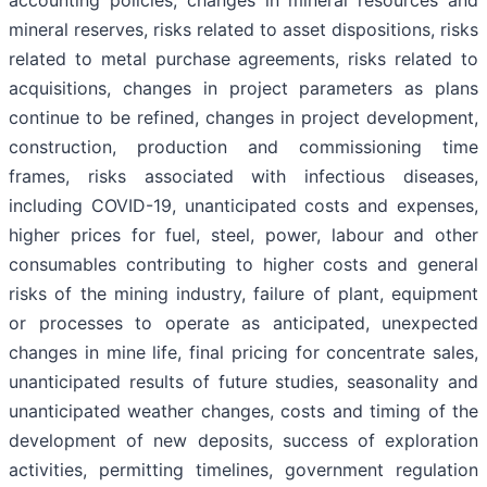
mineral reserves, risks related to asset dispositions, risks
related to metal purchase agreements, risks related to
acquisitions, changes in project parameters as plans
continue to be refined, changes in project development,
construction, production and commissioning time
frames, risks associated with infectious diseases,
including COVID-19, unanticipated costs and expenses,
higher prices for fuel, steel, power, labour and other
consumables contributing to higher costs and general
risks of the mining industry, failure of plant, equipment
or processes to operate as anticipated, unexpected
changes in mine life, final pricing for concentrate sales,
unanticipated results of future studies, seasonality and
unanticipated weather changes, costs and timing of the
development of new deposits, success of exploration
activities, permitting timelines, government regulation