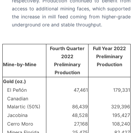
respectively. Production continued to benefit from
access to additional mining faces, which supported
the increase in mill feed coming from higher-grade
underground ore and stable throughput.
Fourth Quarter
Full Year 2022
2022
Preliminary
Mine-by-Mine
Preliminary
Production
Production
Gold (oz.)
El Peñón
47,461
179,331
Canadian
Malartic (50%)
86,439
329,396
Jacobina
48,528
195,427
Cerro Moro
27,168
108,240
Minera Florida
25,475
82,427