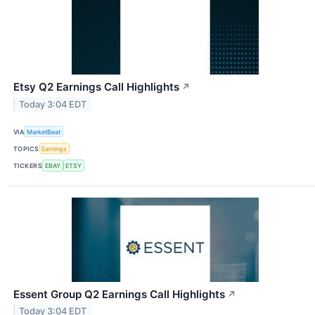
Etsy Q2 Earnings Call Highlights
↗
Today 3:04 EDT
VIA
MarketBeat
TOPICS
Earnings
TICKERS
EBAY
ETSY
Essent Group Q2 Earnings Call Highlights
↗
Today 3:04 EDT