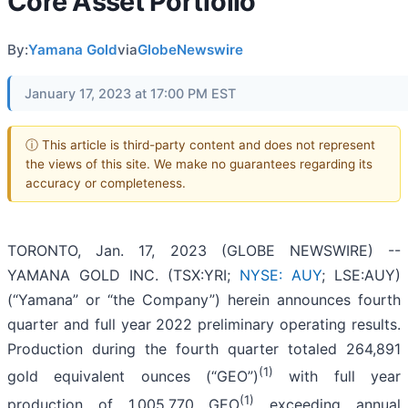
Core Asset Portfolio
By:
Yamana Gold
via
GlobeNewswire
January 17, 2023 at 17:00 PM EST
ⓘ This article is third-party content and does not represent
the views of this site. We make no guarantees regarding its
accuracy or completeness.
TORONTO, Jan. 17, 2023 (GLOBE NEWSWIRE) --
YAMANA GOLD INC. (TSX:YRI;
NYSE: AUY
; LSE:AUY)
(“Yamana” or “the Company”) herein announces fourth
quarter and full year 2022 preliminary operating results.
Production during the fourth quarter totaled 264,891
(1)
gold equivalent ounces (“GEO”)
with full year
(1)
production of 1,005,770 GEO
exceeding annual