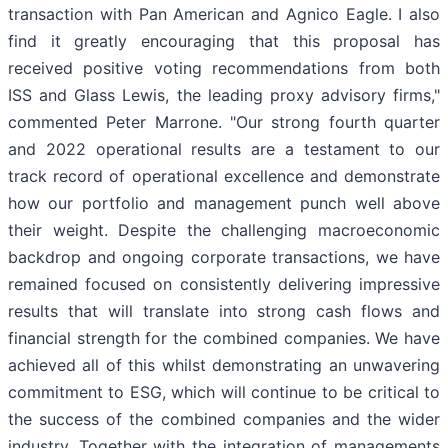
transaction with Pan American and Agnico Eagle. I also
find it greatly encouraging that this proposal has
received positive voting recommendations from both
ISS and Glass Lewis, the leading proxy advisory firms,"
commented Peter Marrone. "Our strong fourth quarter
and 2022 operational results are a testament to our
track record of operational excellence and demonstrate
how our portfolio and management punch well above
their weight. Despite the challenging macroeconomic
backdrop and ongoing corporate transactions, we have
remained focused on consistently delivering impressive
results that will translate into strong cash flows and
financial strength for the combined companies. We have
achieved all of this whilst demonstrating an unwavering
commitment to ESG, which will continue to be critical to
the success of the combined companies and the wider
industry. Together with the integration of managements