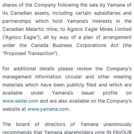
shares of the Company following the sale by Yamana of
its Canadian assets, including certain subsidiaries and
partnerships which hold Yamana’s interests in the
Canadian Malartic mine, to Agnico Eagle Mines Limited
(“Agnico Eagle”), all by way of a plan of arrangement
under the Canada Business Corporations Act (the
“Proposed Transaction”).
For additional details please review the Company’s
management information circular and other meeting
materials which have been publicly filed and which are
available under Yamana’s issuer profile on
www.sedar.com
and are also available on the Company’s
website at
www.yamana.com
.
The board of directors of Yamana unanimously
recommends that Yamana shareholders vote IN FAVOUR