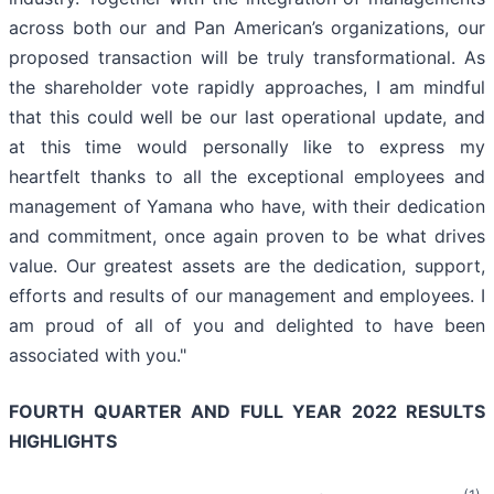
across both our and Pan American’s organizations, our
proposed transaction will be truly transformational. As
the shareholder vote rapidly approaches, I am mindful
that this could well be our last operational update, and
at this time would personally like to express my
heartfelt thanks to all the exceptional employees and
management of Yamana who have, with their dedication
and commitment, once again proven to be what drives
value. Our greatest assets are the dedication, support,
efforts and results of our management and employees. I
am proud of all of you and delighted to have been
associated with you."
FOURTH QUARTER AND FULL YEAR 2022 RESULTS
HIGHLIGHTS