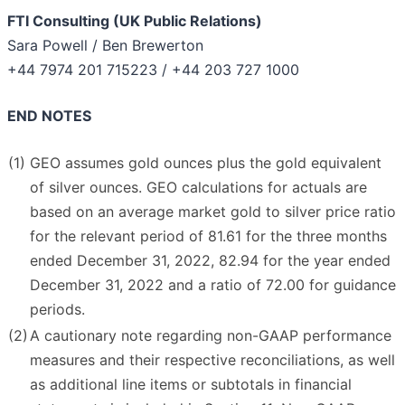
FTI Consulting (UK Public Relations)
Sara Powell / Ben Brewerton
+44 7974 201 715223 / +44 203 727 1000
END NOTES
(1)
GEO assumes gold ounces plus the gold equivalent
of silver ounces. GEO calculations for actuals are
based on an average market gold to silver price ratio
for the relevant period of 81.61 for the three months
ended December 31, 2022, 82.94 for the year ended
December 31, 2022 and a ratio of 72.00 for guidance
periods.
(2)
A cautionary note regarding non-GAAP performance
measures and their respective reconciliations, as well
as additional line items or subtotals in financial