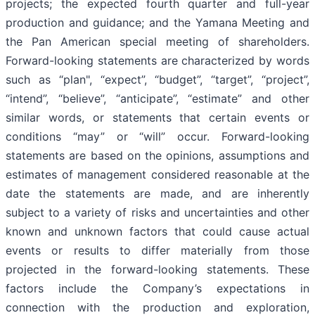
projects; the expected fourth quarter and full-year
production and guidance; and the Yamana Meeting and
the Pan American special meeting of shareholders.
Forward-looking statements are characterized by words
such as “plan", “expect”, “budget”, “target”, “project”,
“intend”, “believe”, “anticipate”, “estimate” and other
similar words, or statements that certain events or
conditions “may” or “will” occur. Forward-looking
statements are based on the opinions, assumptions and
estimates of management considered reasonable at the
date the statements are made, and are inherently
subject to a variety of risks and uncertainties and other
known and unknown factors that could cause actual
events or results to differ materially from those
projected in the forward-looking statements. These
factors include the Company’s expectations in
connection with the production and exploration,