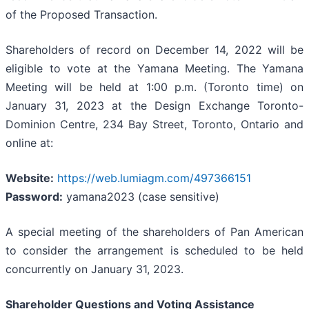
of the Proposed Transaction.
Shareholders of record on December 14, 2022 will be
eligible to vote at the Yamana Meeting. The Yamana
Meeting will be held at 1:00 p.m. (Toronto time) on
January 31, 2023 at the Design Exchange Toronto-
Dominion Centre, 234 Bay Street, Toronto, Ontario and
online at:
Website:
https://web.lumiagm.com/497366151
Password:
yamana2023 (case sensitive)
A special meeting of the shareholders of Pan American
to consider the arrangement is scheduled to be held
concurrently on January 31, 2023.
Shareholder Questions and Voting Assistance