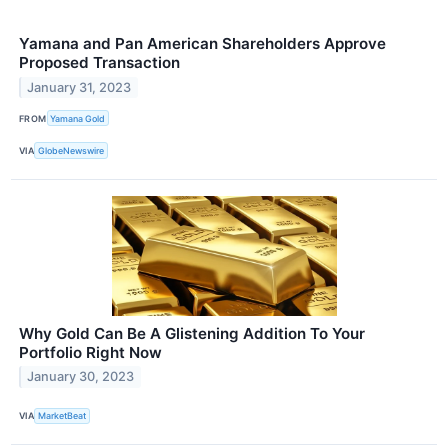
Yamana and Pan American Shareholders Approve
Proposed Transaction
January 31, 2023
FROM
Yamana Gold
VIA
GlobeNewswire
Why Gold Can Be A Glistening Addition To Your
Portfolio Right Now
January 30, 2023
VIA
MarketBeat