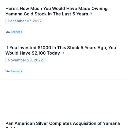
Here's How Much You Would Have Made Owning
Yamana Gold Stock In The Last 5 Years
↗
December 07, 2022
VIA
Benzinga
If You Invested $1000 In This Stock 5 Years Ago, You
Would Have $2,100 Today
↗
November 28, 2022
VIA
Benzinga
Pan American Silver Completes Acquisition of Yamana