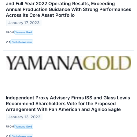
and Full Year 2022 Operating Results, Exceeding
Annual Production Guidance With Strong Performances
Across Its Core Asset Portfolio
January 17, 2023
FROM
Yamana Gold
VIA
GlobeNewswire
Independent Proxy Advisory Firms ISS and Glass Lewis
Recommend Shareholders Vote for the Proposed
Arrangement With Pan American and Agnico Eagle
January 13, 2023
FROM
Yamana Gold
VIA
GlobeNewswire