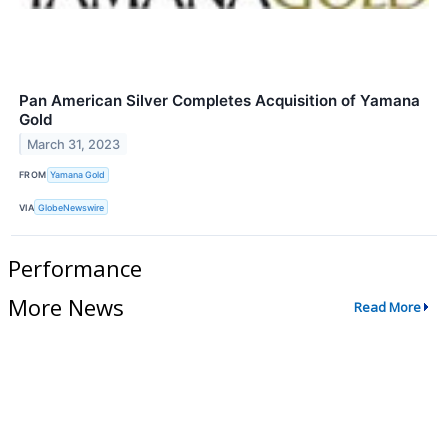
Pan American Silver Completes Acquisition of Yamana
Gold
March 31, 2023
FROM
Yamana Gold
VIA
GlobeNewswire
Performance
More News
Read More