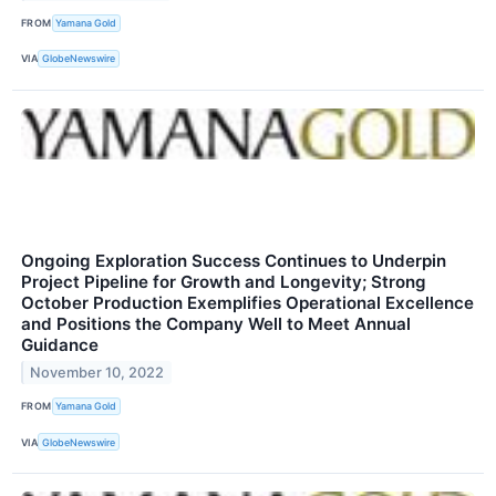
FROM
Yamana Gold
VIA
GlobeNewswire
Ongoing Exploration Success Continues to Underpin
Project Pipeline for Growth and Longevity; Strong
October Production Exemplifies Operational Excellence
and Positions the Company Well to Meet Annual
Guidance
November 10, 2022
FROM
Yamana Gold
VIA
GlobeNewswire