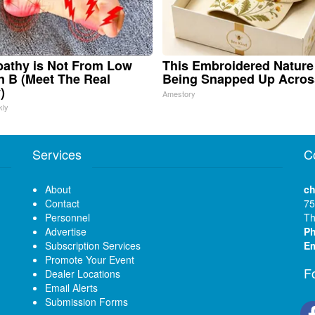
athy is Not From Low
This Embroidered Nature
n B (Meet The Real
Being Snapped Up Acros
)
Amestory
kly
Services
C
About
ch
Contact
75
Personnel
Th
Advertise
P
Subscription Services
Em
Promote Your Event
F
Dealer Locations
Email Alerts
Submission Forms