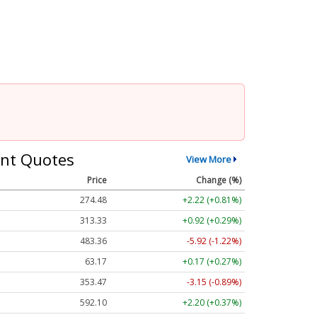
nt Quotes
View More
Price
Change (%)
274.48
+2.22 (+0.81%)
313.33
+0.92 (+0.29%)
483.36
-5.92 (-1.22%)
63.17
+0.17 (+0.27%)
353.47
-3.15 (-0.89%)
592.10
+2.20 (+0.37%)