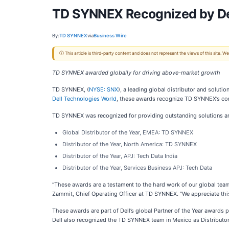
TD SYNNEX Recognized by Dell
By:
TD SYNNEX
via
Business Wire
ⓘ This article is third-party content and does not represent the views of this site.
TD SYNNEX awarded globally for driving above-market growth
TD SYNNEX, (
NYSE: SNX
), a leading global distributor and soluti
Dell Technologies World
, these awards recognize TD SYNNEX’s co
TD SYNNEX was recognized for providing outstanding solutions and 
Global Distributor of the Year, EMEA: TD SYNNEX
Distributor of the Year, North America: TD SYNNEX
Distributor of the Year, APJ: Tech Data India
Distributor of the Year, Services Business APJ: Tech Data
“These awards are a testament to the hard work of our global teams 
Zammit, Chief Operating Officer at TD SYNNEX. “We appreciate this 
These awards are part of Dell’s global Partner of the Year awards p
Dell also recognized the TD SYNNEX team in Mexico as Distributor 