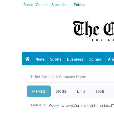
Skip
About
Contact
Subscribe
e-Edition
to
main
content
Home
News
Sports
Business
Opinion
A &
Markets
Stocks
ETFs
Tools
Overview
News
Currencies
International
T
MARKETS: