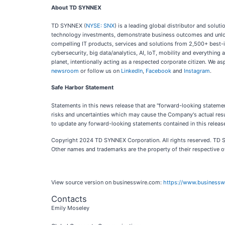
About TD SYNNEX
TD SYNNEX (
NYSE: SNX
) is a leading global distributor and solu
technology investments, demonstrate business outcomes and unlock
compelling IT products, services and solutions from 2,500+ best-
cybersecurity, big data/analytics, AI, IoT, mobility and everythi
planet, intentionally acting as a respected corporate citizen. We a
newsroom
or follow us on
LinkedIn
,
Facebook
and
Instagram
.
Safe Harbor Statement
Statements in this news release that are "forward-looking stateme
risks and uncertainties which may cause the Company's actual resu
to update any forward-looking statements contained in this releas
Copyright 2024 TD SYNNEX Corporation. All rights reserved. TD
Other names and trademarks are the property of their respective 
View source version on businesswire.com:
https://www.business
Contacts
Emily Moseley