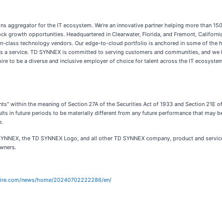
tions aggregator for the IT ecosystem. We’re an innovative partner helping more than 1
 growth opportunities. Headquartered in Clearwater, Florida, and Fremont, Californi
in-class technology vendors. Our edge-to-cloud portfolio is anchored in some of the
ng as a service. TD SYNNEX is committed to serving customers and communities, and we 
spire to be a diverse and inclusive employer of choice for talent across the IT ecosyste
nts" within the meaning of Section 27A of the Securities Act of 1933 and Section 21E
lts in future periods to be materially different from any future performance that may
e.
 SYNNEX, the TD SYNNEX Logo, and all other TD SYNNEX company, product and servic
owners.
wire.com/news/home/20240702222286/en/