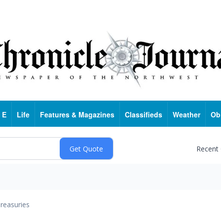
 E
Life
Features & Magazines
Classifieds
Weather
Ob
Recent
reasuries