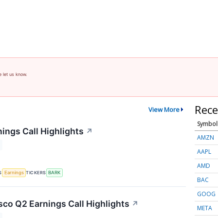
e let us know.
Rece
View More
Symbol
ings Call Highlights
↗
AMZN
AAPL
AMD
S
TICKERS
Earnings
BARK
BAC
GOOG
co Q2 Earnings Call Highlights
↗
META