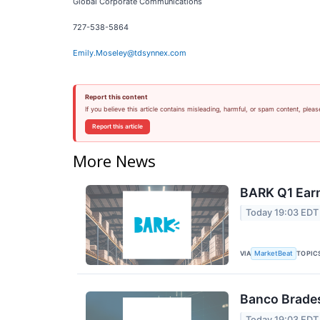
Global Corporate Communications
727-538-5864
Emily.Moseley@tdsynnex.com
Report this content
If you believe this article contains misleading, harmful, or spam content, pleas
Report this article
More News
BARK Q1 Earn
Today 19:03 EDT
VIA
TOPIC
MarketBeat
Banco Brades
Today 19:03 EDT