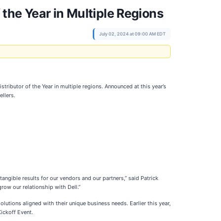
the Year in Multiple Regions
July 02, 2024 at 09:00 AM EDT
tributor of the Year in multiple regions. Announced at this year’s
llers.
angible results for our vendors and our partners,” said Patrick
row our relationship with Dell.”
lutions aligned with their unique business needs. Earlier this year,
ickoff Event.