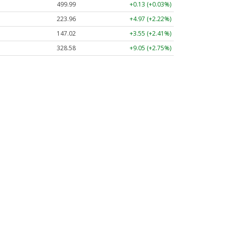
499.99
+0.13 (+0.03%)
223.96
+4.97 (+2.22%)
147.02
+3.55 (+2.41%)
328.58
+9.05 (+2.75%)