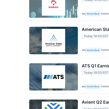
VIA
TOPIC
MarketBeat
American Sta
Today 19:03 EDT
VIA
TOPIC
MarketBeat
ATS Q1 Earni
Today 19:03 EDT
VIA
TOPIC
MarketBeat
Avient Q2 Ea