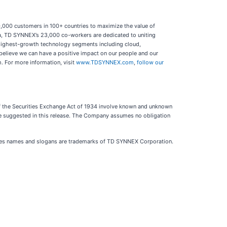
50,000 customers in 100+ countries to maximize the value of
a, TD SYNNEX’s 23,000 co-workers are dedicated to uniting
 highest-growth technology segments including cloud,
believe we can have a positive impact on our people and our
m. For more information, visit
www.TDSYNNEX.com
,
follow our
 of the Securities Exchange Act of 1934 involve known and unknown
 be suggested in this release. The Company assumes no obligation
es names and slogans are trademarks of TD SYNNEX Corporation.