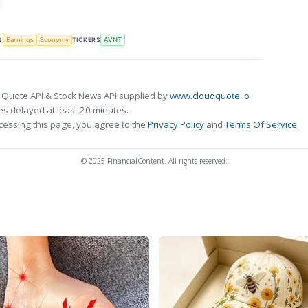
S
TICKERS
Earnings
Economy
AVNT
 Quote API & Stock News API supplied by
www.cloudquote.io
s delayed at least 20 minutes.
cessing this page, you agree to the
Privacy Policy
and
Terms Of Service
.
© 2025 FinancialContent. All rights reserved.