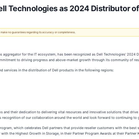
 Technologies as 2024 Distributor of 
 We make no guarantees regarding its accuracy or completeness.
ons aggregator for the IT ecosystem, has been recognized as Dell Technologies’ 2024 Dis
mmitment to driving progress and above-market growth through its community of rese
services in the distribution of Dell products in the following regions:
and their dedication to delivering vital resources and innovative solutions that drive t
recognition of our collaboration around the world and look forward to continuing to g
rogram, which celebrates Dell partners that provide reseller customers with the best so
with the Highest Growth in Storage, in their Partner Program Awards at their Partner K