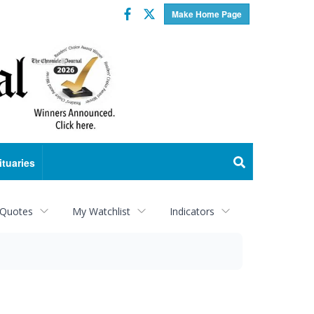
Facebook
Twitter
Make Home Page
ituaries
 Quotes
My Watchlist
Indicators