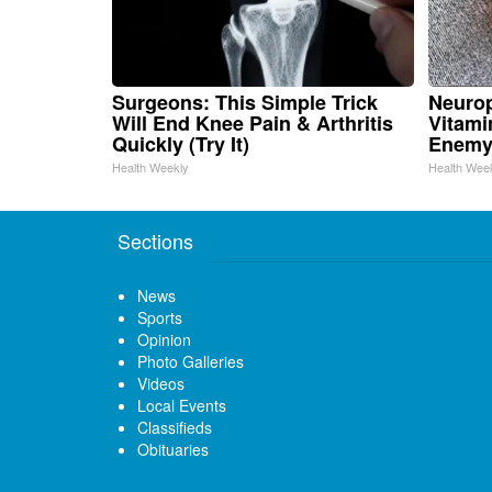
Surgeons: This Simple Trick
Neurop
Will End Knee Pain & Arthritis
Vitami
Quickly (Try It)
Enemy
Health Weekly
Health Wee
Sections
News
Sports
Opinion
Photo Galleries
Videos
Local Events
Classifieds
Obituaries