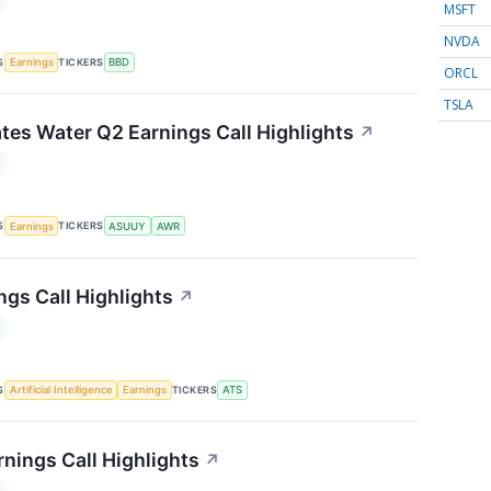
MSFT
NVDA
S
TICKERS
Earnings
BBD
ORCL
TSLA
tes Water Q2 Earnings Call Highlights
↗
S
TICKERS
Earnings
ASUUY
AWR
ngs Call Highlights
↗
S
TICKERS
Artificial Intelligence
Earnings
ATS
rnings Call Highlights
↗