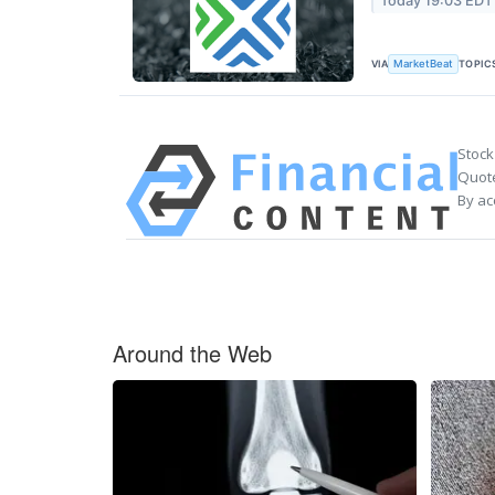
Today 19:03 EDT
VIA
TOPIC
MarketBeat
Stock
Quote
By ac
Around the Web