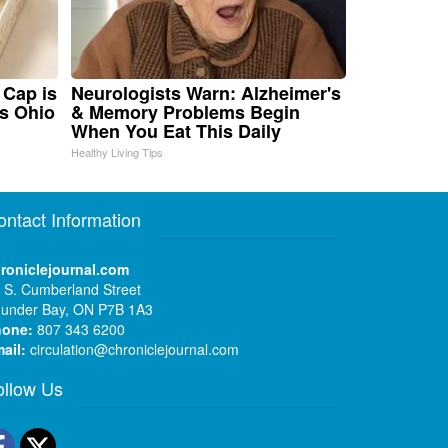
 Cap is
Neurologists Warn: Alzheimer's
s Ohio
& Memory Problems Begin
When You Eat This Daily
Healthy Living Tips
ontact Information
roniclejournal.com
 S. Cumberland Street
under Bay, ON P7B 1A3
hone:
807 343 6200
ail:
circulation@chroniclejournal.com
ollow Us
Facebook
Twitter