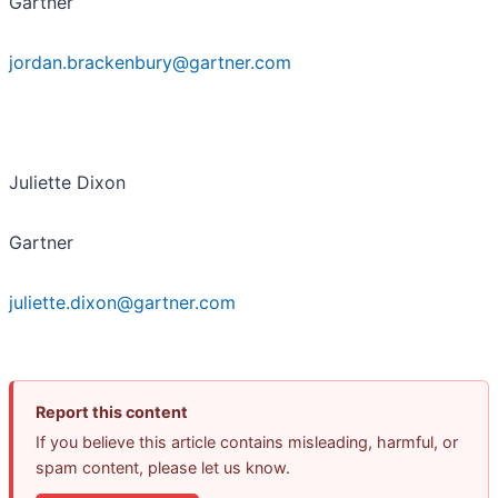
Gartner
jordan.brackenbury@gartner.com
Juliette Dixon
Gartner
juliette.dixon@gartner.com
Report this content
If you believe this article contains misleading, harmful, or
spam content, please let us know.