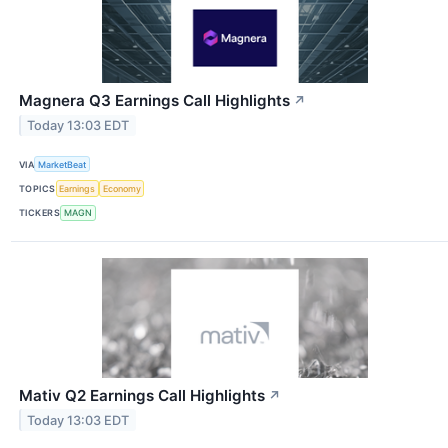
Magnera Q3 Earnings Call Highlights
↗
Today 13:03 EDT
VIA
MarketBeat
TOPICS
Earnings
Economy
TICKERS
MAGN
Mativ Q2 Earnings Call Highlights
↗
Today 13:03 EDT