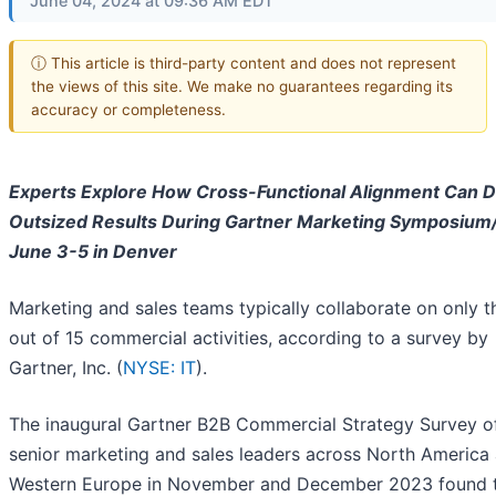
June 04, 2024 at 09:36 AM EDT
ⓘ This article is third-party content and does not represent
the views of this site. We make no guarantees regarding its
accuracy or completeness.
Experts Explore How Cross-Functional Alignment Can D
Outsized Results During Gartner Marketing Symposium
June 3-5 in Denver
Marketing and sales teams typically collaborate on only t
out of 15 commercial activities, according to a survey by
Gartner, Inc. (
NYSE: IT
).
The inaugural Gartner B2B Commercial Strategy Survey o
senior marketing and sales leaders across North America
Western Europe in November and December 2023 found 