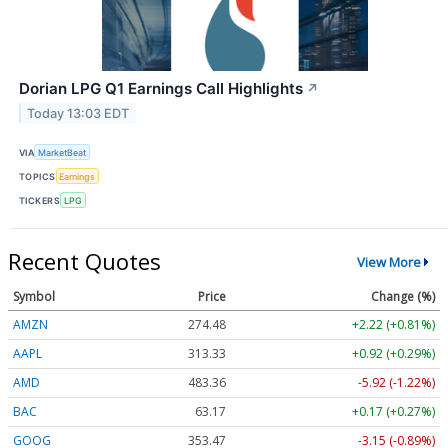
Dorian LPG Q1 Earnings Call Highlights
↗
Today 13:03 EDT
VIA
MarketBeat
TOPICS
Earnings
TICKERS
LPG
Recent Quotes
View More
Symbol
Price
Change (%)
AMZN
274.48
+2.22 (+0.81%)
AAPL
313.33
+0.92 (+0.29%)
AMD
483.36
-5.92 (-1.22%)
BAC
63.17
+0.17 (+0.27%)
GOOG
353.47
-3.15 (-0.89%)