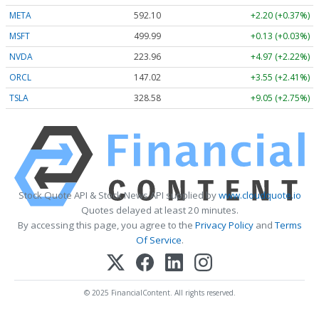
META
592.10
+2.20 (+0.37%)
MSFT
499.99
+0.13 (+0.03%)
NVDA
223.96
+4.97 (+2.22%)
ORCL
147.02
+3.55 (+2.41%)
TSLA
328.58
+9.05 (+2.75%)
Stock Quote API & Stock News API supplied by
www.cloudquote.io
Quotes delayed at least 20 minutes.
By accessing this page, you agree to the
Privacy Policy
and
Terms
Of Service
.
© 2025 FinancialContent. All rights reserved.