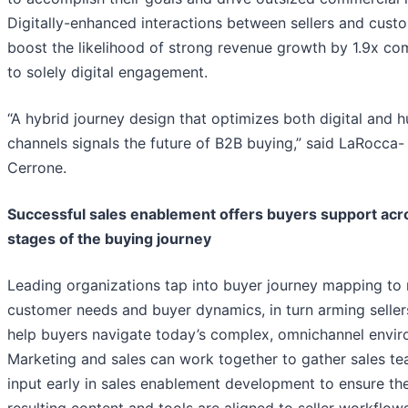
Digitally-enhanced interactions between sellers and cust
boost the likelihood of strong revenue growth by 1.9x c
to solely digital engagement.
“A hybrid journey design that optimizes both digital and 
channels signals the future of B2B buying,” said LaRocca-
Cerrone.
Successful sales enablement offers buyers support acro
stages of the buying journey
Leading organizations tap into buyer journey mapping to 
customer needs and buyer dynamics, in turn arming seller
help buyers navigate today’s complex, omnichannel envir
Marketing and sales can work together to gather sales t
input early in sales enablement development to ensure th