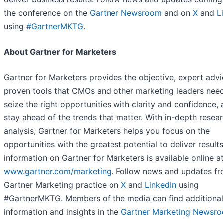
the conference on the
Gartner Newsroom
and on
X
and
L
using
#GartnerMKTG
.
About Gartner for Marketers
Gartner for Marketers provides the objective, expert advi
proven tools that CMOs and other marketing leaders need
seize the right opportunities with clarity and confidence, 
stay ahead of the trends that matter. With in-depth resea
analysis, Gartner for Marketers helps you focus on the
opportunities with the greatest potential to deliver result
information on Gartner for Marketers is available online a
www.gartner.com/marketing
. Follow news and updates fr
Gartner Marketing practice on
X
and
LinkedIn
using
#GartnerMKTG. Members of the media can find additional
information and insights in the
Gartner Marketing Newsr