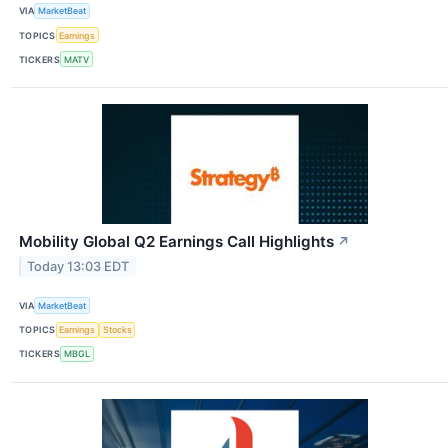
VIA
MarketBeat
TOPICS
Earnings
TICKERS
MATV
Mobility Global Q2 Earnings Call Highlights
↗
Today 13:03 EDT
VIA
MarketBeat
TOPICS
Earnings
Stocks
TICKERS
MBGL