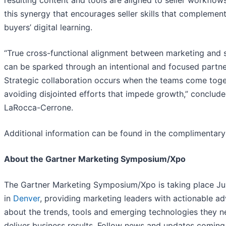
resulting content and tools are aligned to seller workflows.
this synergy that encourages seller skills that complemen
buyers’ digital learning.
“True cross-functional alignment between marketing and 
can be sparked through an intentional and focused partne
Strategic collaboration occurs when the teams come toge
avoiding disjointed efforts that impede growth,” conclud
LaRocca-Cerrone.
Additional information can be found in the complimentar
About the Gartner Marketing Symposium/Xpo
The Gartner Marketing Symposium/Xpo is taking place J
in
Denver
, providing marketing leaders with actionable ad
about the trends, tools and emerging technologies they n
deliver business results. Follow news and updates coming