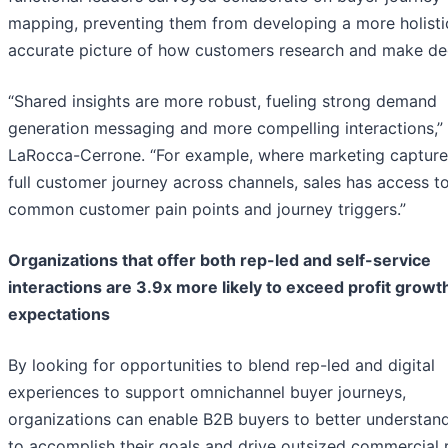
mapping, preventing them from developing a more holisti
accurate picture of how customers research and make dec
“Shared insights are more robust, fueling strong demand
generation messaging and more compelling interactions,” 
LaRocca-Cerrone. “For example, where marketing capture
full customer journey across channels, sales has access t
common customer pain points and journey triggers.”
Organizations that offer both rep-led and self-service
interactions are 3.9x more likely to exceed profit growt
expectations
By looking for opportunities to blend rep-led and digital
experiences to support omnichannel buyer journeys,
organizations can enable B2B buyers to better understan
to accomplish their goals and drive outsized commercial r