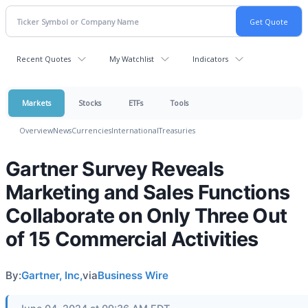
Recent Quotes
My Watchlist
Indicators
Markets
Stocks
ETFs
Tools
Overview
News
Currencies
International
Treasuries
Gartner Survey Reveals
Marketing and Sales Functions
Collaborate on Only Three Out
of 15 Commercial Activities
By:
Gartner, Inc,
via
Business Wire