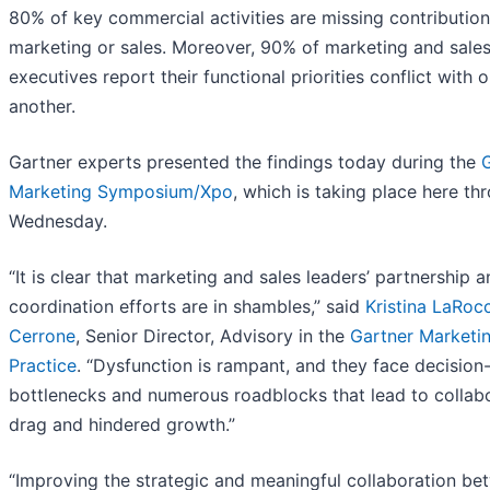
80% of key commercial activities are missing contributio
marketing or sales. Moreover, 90% of marketing and sale
executives report their functional priorities conflict with 
another.
Gartner experts presented the findings today during the
Marketing Symposium/Xpo
, which is taking place here th
Wednesday.
“It is clear that marketing and sales leaders’ partnership 
coordination efforts are in shambles,” said
Kristina LaRoc
Cerrone
, Senior Director, Advisory in the
Gartner Marketi
Practice
. “Dysfunction is rampant, and they face decisio
bottlenecks and numerous roadblocks that lead to collab
drag and hindered growth.”
“Improving the strategic and meaningful collaboration be