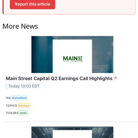
Report this article
More News
Main Street Capital Q2 Earnings Call Highlights
↗
Today 13:03 EDT
VIA
MarketBeat
TOPICS
Earnings
TICKERS
MAIN