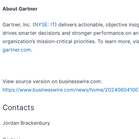
About Gartner
Gartner, Inc. (
NYSE: IT
) delivers actionable, objective insi
drives smarter decisions and stronger performance on an
organization’s mission-critical priorities. To learn more, vis
gartner.com
.
View source version on businesswire.com:
https://www.businesswire.com/news/home/20240604100
Contacts
Jordan Brackenbury