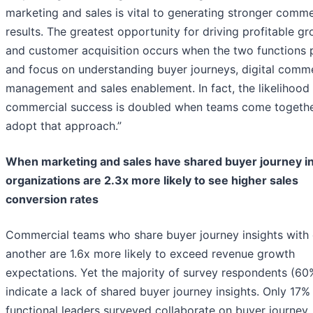
marketing and sales is vital to generating stronger comme
results. The greatest opportunity for driving profitable g
and customer acquisition occurs when the two functions 
and focus on understanding buyer journeys, digital comm
management and sales enablement. In fact, the likelihood 
commercial success is doubled when teams come togeth
adopt that approach.”
When marketing and sales have shared buyer journey in
organizations are 2.3x more likely to see higher sales
conversion rates
Commercial teams who share buyer journey insights with
another are 1.6x more likely to exceed revenue growth
expectations. Yet the majority of survey respondents (60
indicate a lack of shared buyer journey insights. Only 17%
functional leaders surveyed collaborate on buyer journey