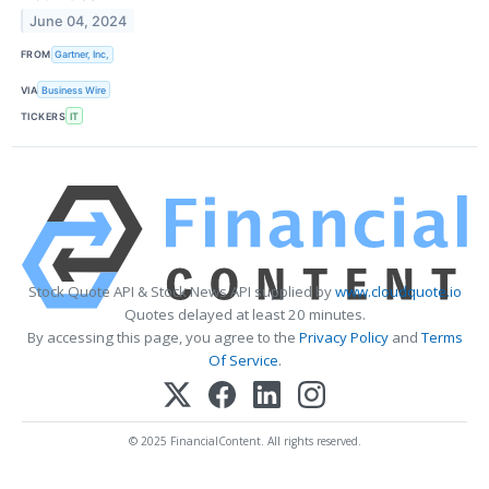
June 04, 2024
FROM
Gartner, Inc,
VIA
Business Wire
TICKERS
IT
Stock Quote API & Stock News API supplied by
www.cloudquote.io
Quotes delayed at least 20 minutes.
By accessing this page, you agree to the
Privacy Policy
and
Terms
Of Service
.
© 2025 FinancialContent. All rights reserved.