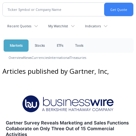
Recent Quotes
My Watchlist
Indicators
Markets
Stocks
ETFs
Tools
Overview
News
Currencies
International
Treasuries
Articles published by Gartner, Inc,
Gartner Survey Reveals Marketing and Sales Functions
Collaborate on Only Three Out of 15 Commercial
Activities