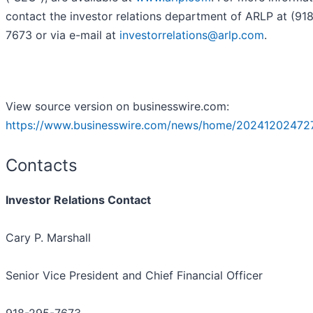
contact the investor relations department of ARLP at (91
7673 or via e-mail at
investorrelations@arlp.com
.
View source version on businesswire.com:
https://www.businesswire.com/news/home/202412024727
Contacts
Investor Relations Contact
Cary P. Marshall
Senior Vice President and Chief Financial Officer
918-295-7673