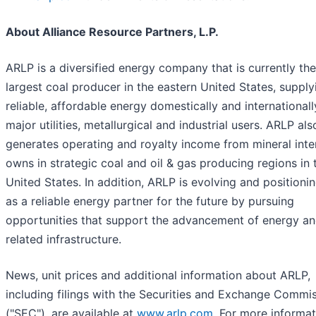
About Alliance Resource Partners, L.P.
ARLP is a diversified energy company that is currently the
largest coal producer in the eastern United States, supply
reliable, affordable energy domestically and internationall
major utilities, metallurgical and industrial users. ARLP als
generates operating and royalty income from mineral inter
owns in strategic coal and oil & gas producing regions in 
United States. In addition, ARLP is evolving and positioning
as a reliable energy partner for the future by pursuing
opportunities that support the advancement of energy a
related infrastructure.
News, unit prices and additional information about ARLP,
including filings with the Securities and Exchange Commi
("SEC"), are available at
www.arlp.com
. For more informat