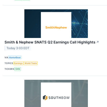
Smith & Nephew SNATS Q2 Earnings Call Highlights
↗
Today 3:03 EDT
VIA
MarketBeat
TOPICS
Earnings
World Trade
TICKERS
SNN