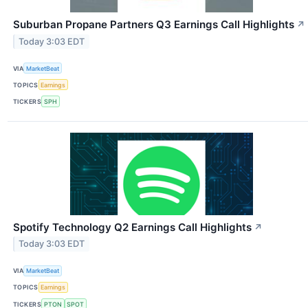
Suburban Propane Partners Q3 Earnings Call Highlights
↗
Today 3:03 EDT
VIA
MarketBeat
TOPICS
Earnings
TICKERS
SPH
Spotify Technology Q2 Earnings Call Highlights
↗
Today 3:03 EDT
VIA
MarketBeat
TOPICS
Earnings
TICKERS
PTON
SPOT