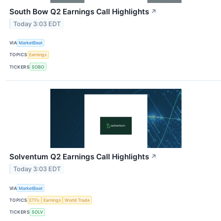
South Bow Q2 Earnings Call Highlights
↗
Today 3:03 EDT
VIA
MarketBeat
TOPICS
Earnings
TICKERS
SOBO
Solventum Q2 Earnings Call Highlights
↗
Today 3:03 EDT
VIA
MarketBeat
TOPICS
ETFs
Earnings
World Trade
TICKERS
SOLV