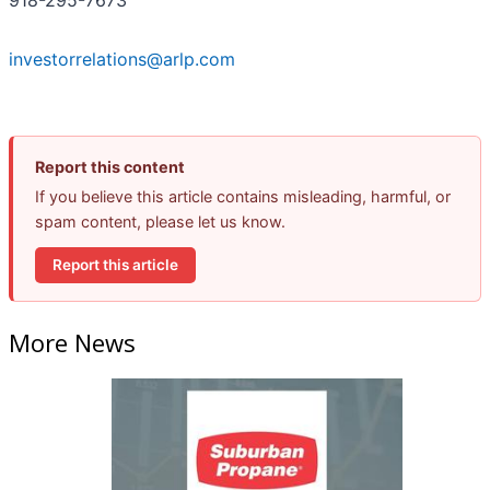
investorrelations@arlp.com
Report this content
If you believe this article contains misleading, harmful, or
spam content, please let us know.
Report this article
More News