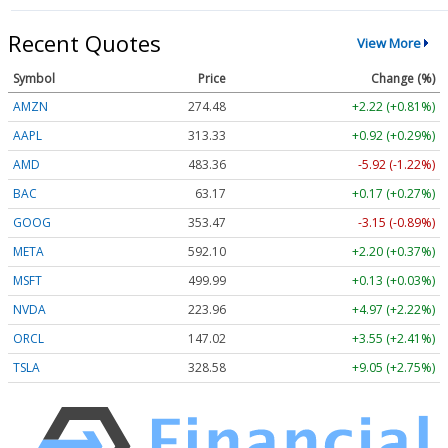
Recent Quotes
View More
Symbol
Price
Change (%)
AMZN
274.48
+2.22 (+0.81%)
AAPL
313.33
+0.92 (+0.29%)
AMD
483.36
-5.92 (-1.22%)
BAC
63.17
+0.17 (+0.27%)
GOOG
353.47
-3.15 (-0.89%)
META
592.10
+2.20 (+0.37%)
MSFT
499.99
+0.13 (+0.03%)
NVDA
223.96
+4.97 (+2.22%)
ORCL
147.02
+3.55 (+2.41%)
TSLA
328.58
+9.05 (+2.75%)