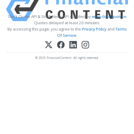
Stock Quote API & Stock News API supplied by
www.cloudquote.io
Quotes delayed at least 20 minutes.
By accessing this page, you agree to the
Privacy Policy
and
Terms
Of Service
.
© 2025 FinancialContent. All rights reserved.