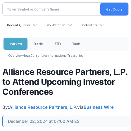
Recent Quotes
My Watchlist
Indicators
Markets
Stocks
ETFs
Tools
Overview
News
Currencies
International
Treasuries
Alliance Resource Partners, L.P.
to Attend Upcoming Investor
Conferences
By:
Alliance Resource Partners, L.P.
via
Business Wire
December 02, 2024 at 07:00 AM EST