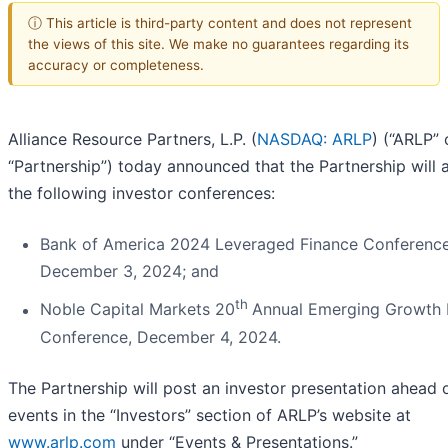
ⓘ This article is third-party content and does not represent
the views of this site. We make no guarantees regarding its
accuracy or completeness.
Alliance Resource Partners, L.P. (
NASDAQ: ARLP
) (“ARLP” 
“Partnership”) today announced that the Partnership will 
the following investor conferences:
Bank of America 2024 Leveraged Finance Conference
December 3, 2024; and
th
Noble Capital Markets 20
Annual Emerging Growth 
Conference, December 4, 2024.
The Partnership will post an investor presentation ahead 
events in the “Investors” section of ARLP’s website at
www.arlp.com
under “Events & Presentations.”