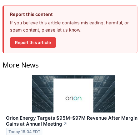
Report this content
If you believe this article contains misleading, harmful, or
spam content, please let us know.
Report this article
More News
Orion Energy Targets $95M-$97M Revenue After Margin
Gains at Annual Meeting
↗
Today 15:04 EDT