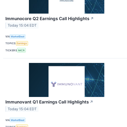
Immunocore Q2 Earnings Call Highlights
↗
Today 15:04 EDT
VIA
MarketBeat
TOPICS
Earnings
TICKERS
IMCR
Immunovant Q1 Earnings Call Highlights
↗
Today 15:04 EDT
VIA
MarketBeat
TOPICS
Earnings