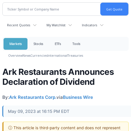
Recent Quotes
My Watchlist
Indicators
Markets
Stocks
ETFs
Tools
Overview
News
Currencies
International
Treasuries
Ark Restaurants Announces
Declaration of Dividend
By:
Ark Restaurants Corp.
via
Business Wire
May 09, 2023 at 16:15 PM EDT
ⓘ This article is third-party content and does not represent