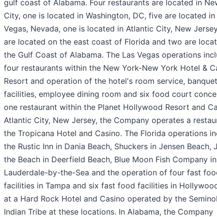
gulf coast of Alabama. Four restaurants are located in N
City, one is located in Washington, DC, five are located in
Vegas, Nevada, one is located in Atlantic City, New Jersey
are located on the east coast of Florida and two are loca
the Gulf Coast of Alabama. The Las Vegas operations inc
four restaurants within the New York-New York Hotel & C
Resort and operation of the hotel's room service, banque
facilities, employee dining room and six food court conc
one restaurant within the Planet Hollywood Resort and Ca
Atlantic City, New Jersey, the Company operates a restaur
the Tropicana Hotel and Casino. The Florida operations i
the Rustic Inn in Dania Beach, Shuckers in Jensen Beach, 
the Beach in Deerfield Beach, Blue Moon Fish Company in
Lauderdale-by-the-Sea and the operation of four fast fo
facilities in Tampa and six fast food facilities in Hollywoo
at a Hard Rock Hotel and Casino operated by the Semino
Indian Tribe at these locations. In Alabama, the Company