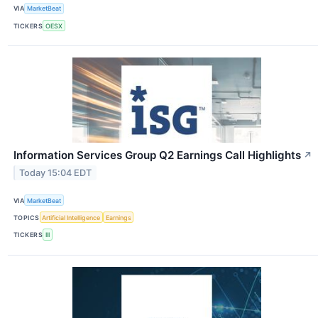
VIA
MarketBeat
TICKERS
OESX
Information Services Group Q2 Earnings Call Highlights
↗
Today 15:04 EDT
VIA
MarketBeat
TOPICS
Artificial Intelligence
Earnings
TICKERS
III