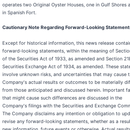
operates two Original Oyster Houses, one in Gulf Shores 
in Spanish Fort.
Cautionary Note Regarding Forward-Looking Statement
Except for historical information, this news release contai
forward-looking statements, within the meaning of Secti
of the Securities Act of 1933, as amended and Section 21
Securities Exchange Act of 1934, as amended. These sta
involve unknown risks, and uncertainties that may cause 
Company's actual results or outcomes to be materially dif
from those anticipated and discussed herein. Important f
that might cause such differences are discussed in the
Company's filings with the Securities and Exchange Comm
The Company disclaims any intention or obligation to upd
revise any forward-looking statements, whether as a resul
new information, future events or otherwise. Actual result