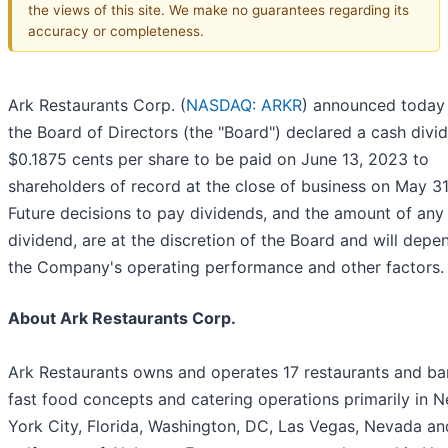
the views of this site. We make no guarantees regarding its
accuracy or completeness.
Ark Restaurants Corp. (
NASDAQ: ARKR
) announced today 
the Board of Directors (the "Board") declared a cash divi
$0.1875 cents per share to be paid on June 13, 2023 to
shareholders of record at the close of business on May 31
Future decisions to pay dividends, and the amount of any
dividend, are at the discretion of the Board and will dep
the Company's operating performance and other factors.
About Ark Restaurants Corp.
Ark Restaurants owns and operates 17 restaurants and bar
fast food concepts and catering operations primarily in 
York City, Florida, Washington, DC, Las Vegas, Nevada an