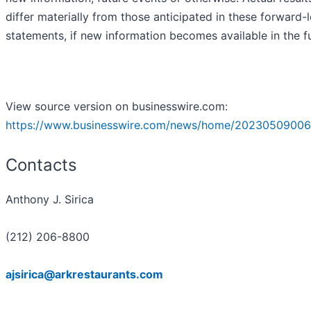
differ materially from those anticipated in these forward-
statements, if new information becomes available in the f
View source version on businesswire.com:
https://www.businesswire.com/news/home/20230509006
Contacts
Anthony J. Sirica
(212) 206-8800
ajsirica@arkrestaurants.com