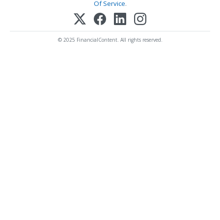
Of Service
.
© 2025 FinancialContent. All rights reserved.