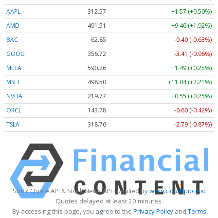
AAPL
312.57
+1.57 (+0.50%)
AMD
491.51
+9.46 (+1.92%)
BAC
62.85
-0.40 (-0.63%)
GOOG
356.72
-3.41 (-0.96%)
META
590.26
+1.49 (+0.25%)
MSFT
498.50
+11.04 (+2.21%)
NVDA
219.77
+0.55 (+0.25%)
ORCL
143.78
-0.60 (-0.42%)
TSLA
318.76
-2.79 (-0.87%)
Stock Quote API & Stock News API supplied by
www.cloudquote.io
Quotes delayed at least 20 minutes.
By accessing this page, you agree to the
Privacy Policy
and
Terms