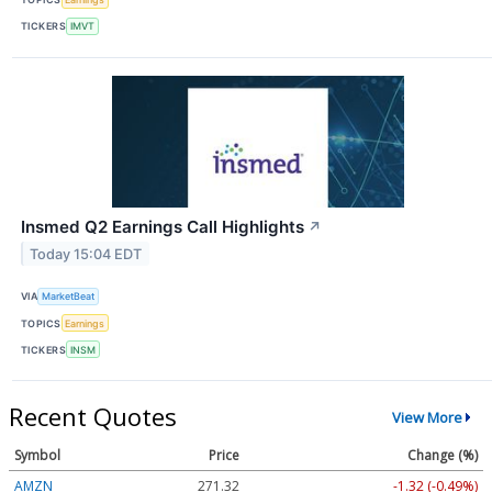
TICKERS
IMVT
Insmed Q2 Earnings Call Highlights
↗
Today 15:04 EDT
VIA
MarketBeat
TOPICS
Earnings
TICKERS
INSM
Recent Quotes
View More
Symbol
Price
Change (%)
AMZN
271.32
-1.32 (-0.49%)