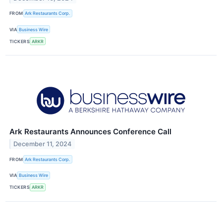
FROM
Ark Restaurants Corp.
VIA
Business Wire
TICKERS
ARKR
Ark Restaurants Announces Conference Call
December 11, 2024
FROM
Ark Restaurants Corp.
VIA
Business Wire
TICKERS
ARKR