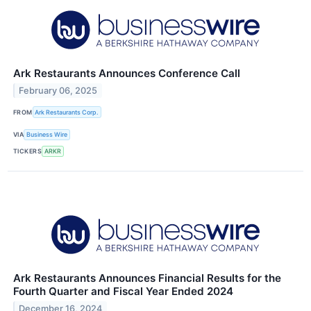
Ark Restaurants Announces Conference Call
February 06, 2025
FROM
Ark Restaurants Corp.
VIA
Business Wire
TICKERS
ARKR
Ark Restaurants Announces Financial Results for the
Fourth Quarter and Fiscal Year Ended 2024
December 16, 2024