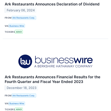
Ark Restaurants Announces Declaration of Dividend
February 06, 2024
FROM
Ark Restaurants Corp.
VIA
Business Wire
TICKERS
ARKR
Ark Restaurants Announces Financial Results for the
Fourth Quarter and Fiscal Year Ended 2023
December 18, 2023
FROM
Ark Restaurants Corp.
VIA
Business Wire
TICKERS
ARKR