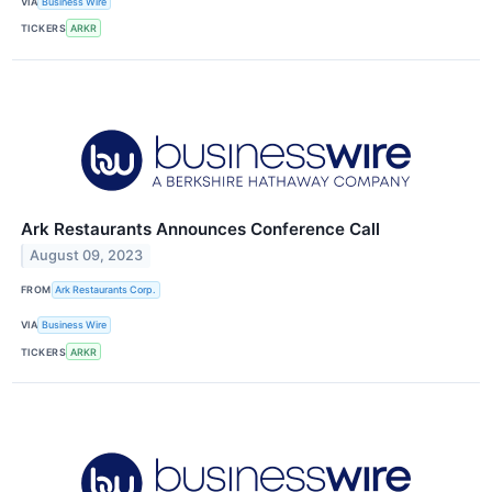
VIA
Business Wire
TICKERS
ARKR
Ark Restaurants Announces Conference Call
August 09, 2023
FROM
Ark Restaurants Corp.
VIA
Business Wire
TICKERS
ARKR