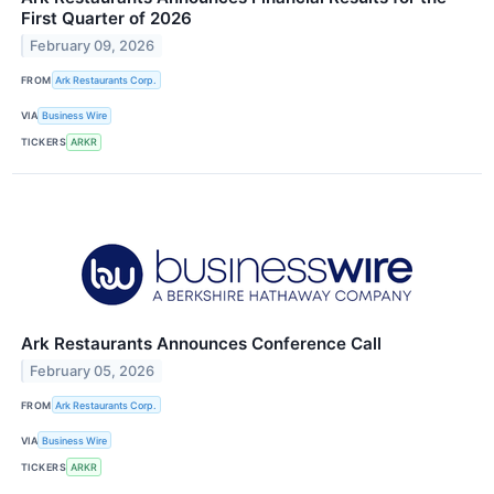
First Quarter of 2026
February 09, 2026
FROM
Ark Restaurants Corp.
VIA
Business Wire
TICKERS
ARKR
Ark Restaurants Announces Conference Call
February 05, 2026
FROM
Ark Restaurants Corp.
VIA
Business Wire
TICKERS
ARKR