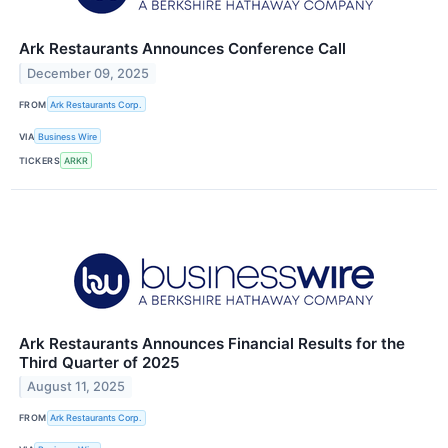
Ark Restaurants Announces Conference Call
December 09, 2025
FROM
Ark Restaurants Corp.
VIA
Business Wire
TICKERS
ARKR
Ark Restaurants Announces Financial Results for the
Third Quarter of 2025
August 11, 2025
FROM
Ark Restaurants Corp.