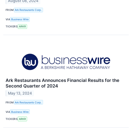
August 08, 2024
FROM
Ark Restaurants Corp.
VIA
Business Wire
TICKERS
ARKR
Ark Restaurants Announces Financial Results for the
Second Quarter of 2024
May 13, 2024
FROM
Ark Restaurants Corp.
VIA
Business Wire
TICKERS
ARKR