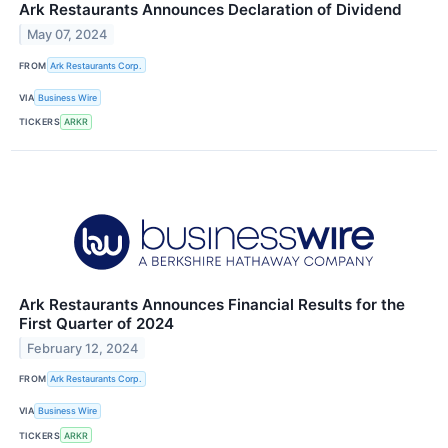
Ark Restaurants Announces Declaration of Dividend
May 07, 2024
FROM
Ark Restaurants Corp.
VIA
Business Wire
TICKERS
ARKR
Ark Restaurants Announces Financial Results for the
First Quarter of 2024
February 12, 2024
FROM
Ark Restaurants Corp.
VIA
Business Wire
TICKERS
ARKR