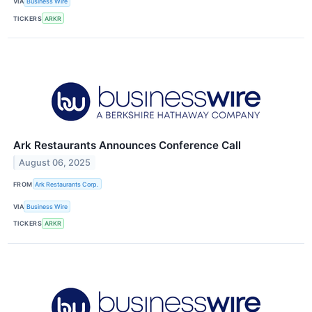
VIA
Business Wire
TICKERS
ARKR
Ark Restaurants Announces Conference Call
August 06, 2025
FROM
Ark Restaurants Corp.
VIA
Business Wire
TICKERS
ARKR