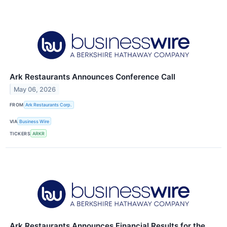
Ark Restaurants Announces Conference Call
May 06, 2026
FROM
Ark Restaurants Corp.
VIA
Business Wire
TICKERS
ARKR
Ark Restaurants Announces Financial Results for the