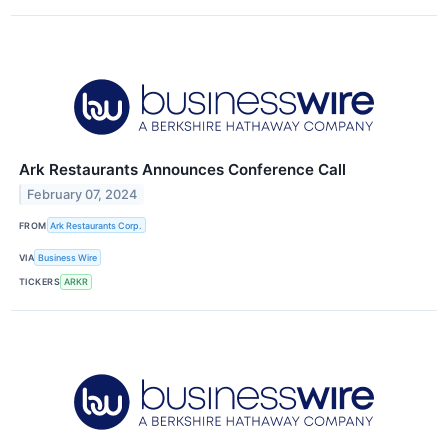
Ark Restaurants Announces Conference Call
February 07, 2024
FROM
Ark Restaurants Corp.
VIA
Business Wire
TICKERS
ARKR