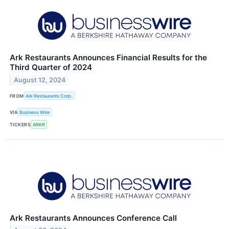
Ark Restaurants Announces Financial Results for the
Third Quarter of 2024
August 12, 2024
FROM
Ark Restaurants Corp.
VIA
Business Wire
TICKERS
ARKR
Ark Restaurants Announces Conference Call