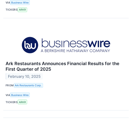
VIA
Business Wire
TICKERS
ARKR
Ark Restaurants Announces Financial Results for the
First Quarter of 2025
February 10, 2025
FROM
Ark Restaurants Corp.
VIA
Business Wire
TICKERS
ARKR