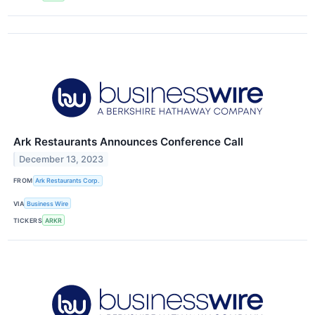
Ark Restaurants Announces Conference Call
December 13, 2023
FROM
Ark Restaurants Corp.
VIA
Business Wire
TICKERS
ARKR