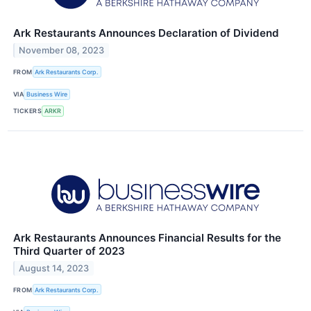
Ark Restaurants Announces Declaration of Dividend
November 08, 2023
FROM
Ark Restaurants Corp.
VIA
Business Wire
TICKERS
ARKR
Ark Restaurants Announces Financial Results for the
Third Quarter of 2023
August 14, 2023
FROM
Ark Restaurants Corp.