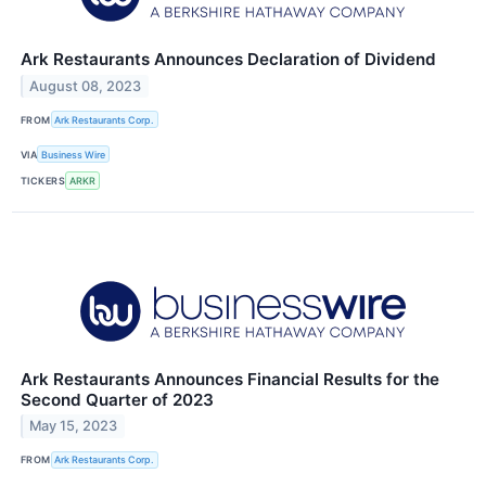
Ark Restaurants Announces Declaration of Dividend
August 08, 2023
FROM
Ark Restaurants Corp.
VIA
Business Wire
TICKERS
ARKR
Ark Restaurants Announces Financial Results for the
Second Quarter of 2023
May 15, 2023
FROM
Ark Restaurants Corp.