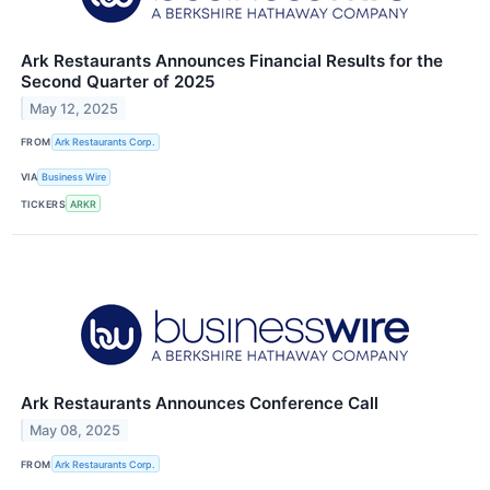
Ark Restaurants Announces Financial Results for the
Second Quarter of 2025
May 12, 2025
FROM
Ark Restaurants Corp.
VIA
Business Wire
TICKERS
ARKR
Ark Restaurants Announces Conference Call
May 08, 2025
FROM
Ark Restaurants Corp.