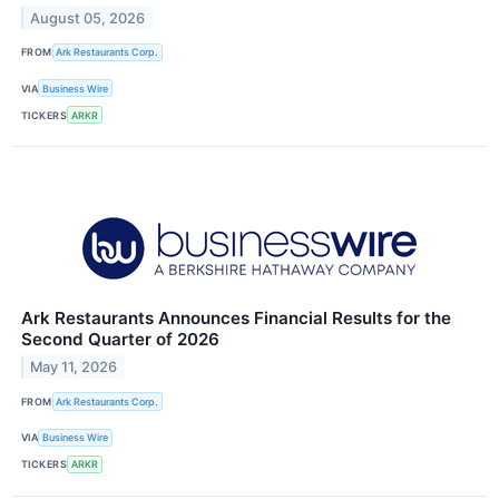
August 05, 2026
FROM
Ark Restaurants Corp.
VIA
Business Wire
TICKERS
ARKR
Ark Restaurants Announces Financial Results for the
Second Quarter of 2026
May 11, 2026
FROM
Ark Restaurants Corp.
VIA
Business Wire
TICKERS
ARKR