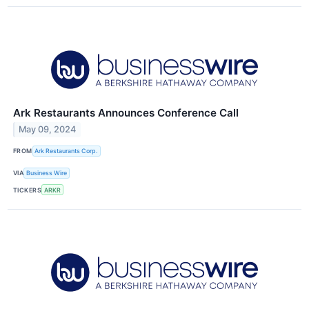
Ark Restaurants Announces Conference Call
May 09, 2024
FROM
Ark Restaurants Corp.
VIA
Business Wire
TICKERS
ARKR