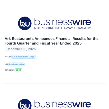
Ark Restaurants Announces Financial Results for the
Fourth Quarter and Fiscal Year Ended 2025
December 15, 2025
FROM
Ark Restaurants Corp.
VIA
Business Wire
TICKERS
ARKR