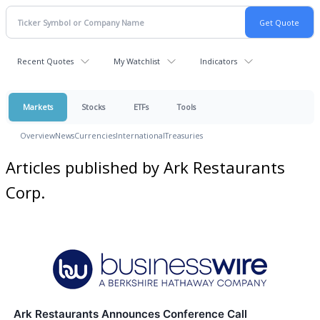
Recent Quotes
My Watchlist
Indicators
Markets
Stocks
ETFs
Tools
Overview
News
Currencies
International
Treasuries
Articles published by Ark Restaurants
Corp.
Ark Restaurants Announces Conference Call