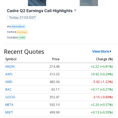
Cadre Q2 Earnings Call Highlights
↗
Today 21:03 EDT
VIA
MarketBeat
TOPICS
Earnings
TICKERS
CDRE
Recent Quotes
View More
Symbol
Price
Change (%)
AMZN
274.48
+2.22 (+0.81%)
AAPL
313.33
+0.92 (+0.29%)
AMD
483.36
-5.92 (-1.22%)
BAC
63.17
+0.17 (+0.27%)
GOOG
353.47
-3.15 (-0.89%)
META
592.10
+2.20 (+0.37%)
MSFT
499.99
+0.13 (+0.03%)