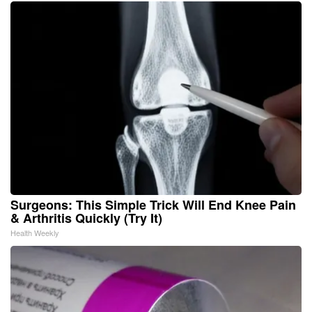
Surgeons: This Simple Trick Will End Knee Pain
& Arthritis Quickly (Try It)
Health Weekly