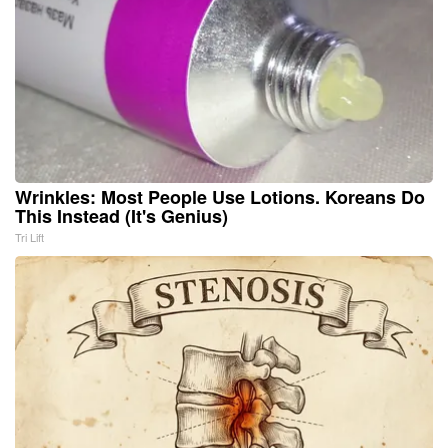
Wrinkles: Most People Use Lotions. Koreans Do
This Instead (It's Genius)
Tri Lift