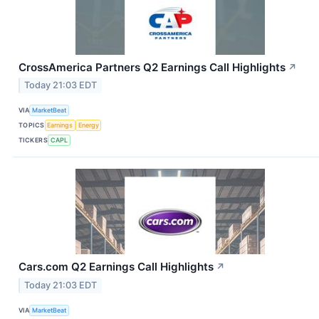
CrossAmerica Partners Q2 Earnings Call Highlights
↗
Today 21:03 EDT
VIA
MarketBeat
TOPICS
Earnings
Energy
TICKERS
CAPL
Cars.com Q2 Earnings Call Highlights
↗
Today 21:03 EDT
VIA
MarketBeat