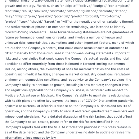
amended. These forward-looking statements include statements regarding our future
growth and strategy. Words such as "anticipate," "believe," "budget," "contemplate,"
"continue," "could," "envision," "estimate," "expect," "guidance," "indicate," "intend,"
"may," "might," "plan," "possibly," "potential," "predict," "probably," "pro-forma,"
"project," "seek," "should," "target," or "will," or the negative or other variations thereof,
and similar words or phrases or comparable terminology, are intended to identify
forward-looking statements. These forward-looking statements are not guarantees of
future performance, conditions or results, and involve a number of known and
unknown risks, uncertainties, assumptions and other important factors, many of which
are outside the Company's control, that could cause actual results or outcomes to
differ materially from those discussed in the forward-looking statements. Important
risks and uncertainties that could cause the Company's actual results and financial
condition to differ materially from those indicated in forward-looking statements
include, among others, the availability of sites for medical facilities and the costs of
opening such medical facilities; changes in market or industry conditions, regulatory
environment, competitive conditions, and receptivity to the Company's services; the
Company's ability to continue its growth, including in new markets; changes in laws
and regulations applicable to the Company's business, in particular with respect to
Medicare Advantage or Medicaid; the Company's ability to maintain its relationships
with health plans and other key payers; the impact of COVID-19 or another pandemic,
epidemic or outbreak of infectious disease on the Company's business and results of
operation; and the Company's ability to recruit and retain qualified team members and
independent physicians. For a detailed discussion of the risk factors that could affect
the Company's actual results, please refer to the risk factors identified in the
Company's reports filed with the SEC. All information provided in this press release is
as of the date hereof, and the Company undertakes no duty to update or revise this
information unless required by law.