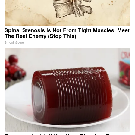
Spinal Stenosis is Not From Tight Muscles. Meet
The Real Enemy (Stop This)
SmoothSpine