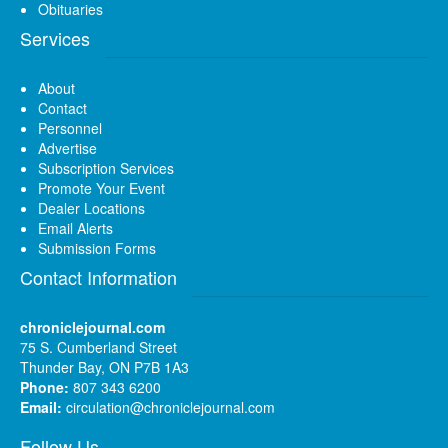
Obituaries
Services
About
Contact
Personnel
Advertise
Subscription Services
Promote Your Event
Dealer Locations
Email Alerts
Submission Forms
Contact Information
chroniclejournal.com
75 S. Cumberland Street
Thunder Bay, ON P7B 1A3
Phone:
807 343 6200
Email:
circulation@chroniclejournal.com
Follow Us