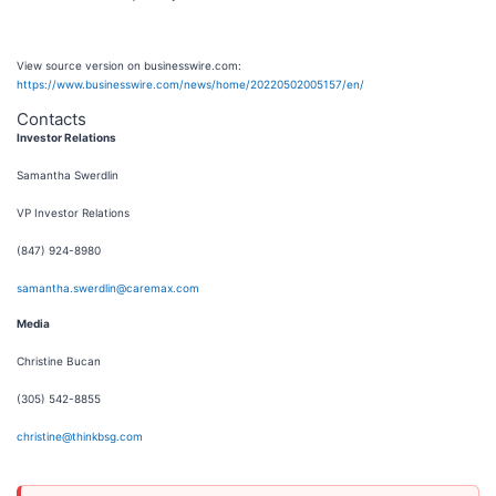
View source version on businesswire.com:
https://www.businesswire.com/news/home/20220502005157/en/
Contacts
Investor Relations
Samantha Swerdlin
VP Investor Relations
(847) 924-8980
samantha.swerdlin@caremax.com
Media
Christine Bucan
(305) 542-8855
christine@thinkbsg.com