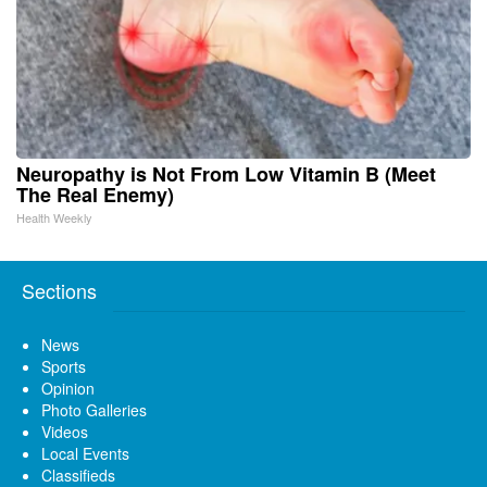
Neuropathy is Not From Low Vitamin B (Meet
The Real Enemy)
Health Weekly
Sections
News
Sports
Opinion
Photo Galleries
Videos
Local Events
Classifieds