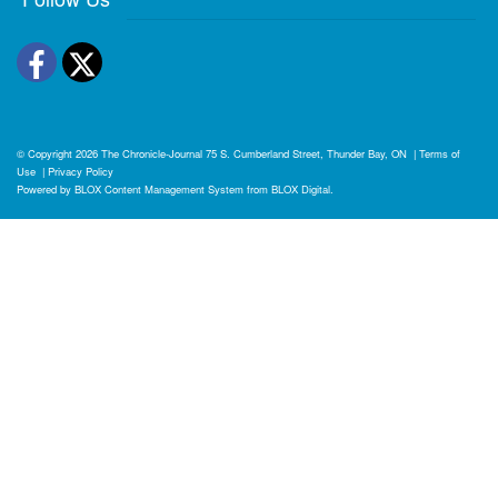
Facebook
Twitter
© Copyright 2026
The Chronicle-Journal
75 S. Cumberland Street, Thunder Bay, ON
|
Terms of
Use
|
Privacy Policy
Powered by
BLOX Content Management System
from
BLOX Digital
.