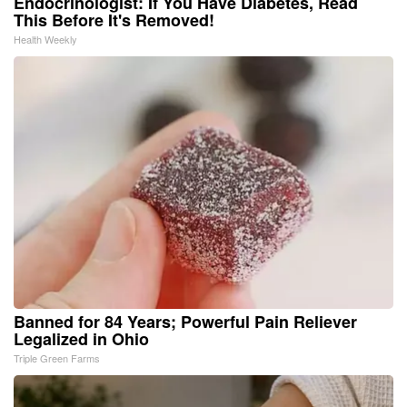
Endocrinologist: If You Have Diabetes, Read
This Before It's Removed!
Health Weekly
Banned for 84 Years; Powerful Pain Reliever
Legalized in Ohio
Triple Green Farms