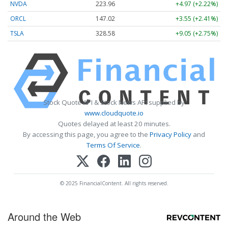
NVDA
223.96
+4.97 (+2.22%)
ORCL
147.02
+3.55 (+2.41%)
TSLA
328.58
+9.05 (+2.75%)
Stock Quote API & Stock News API supplied by
www.cloudquote.io
Quotes delayed at least 20 minutes.
By accessing this page, you agree to the
Privacy Policy
and
Terms Of Service
.
© 2025 FinancialContent. All rights reserved.
Around the Web