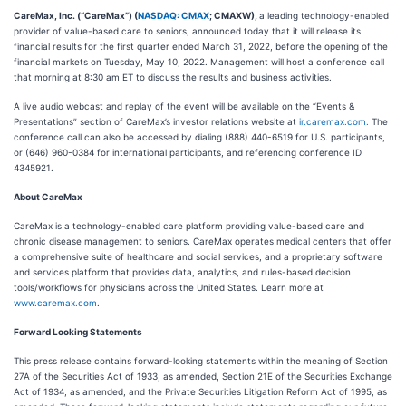
CareMax, Inc. (“CareMax”) (
NASDAQ: CMAX
; CMAXW),
a leading technology-enabled
provider of value-based care to seniors, announced today that it will release its
financial results for the first quarter ended March 31, 2022, before the opening of the
financial markets on Tuesday, May 10, 2022. Management will host a conference call
that morning at 8:30 am ET to discuss the results and business activities.
A live audio webcast and replay of the event will be available on the “Events &
Presentations” section of CareMax’s investor relations website at
ir.caremax.com.
The
conference call can also be accessed by dialing (888) 440-6519 for U.S. participants,
or (646) 960-0384 for international participants, and referencing conference ID
4345921.
About CareMax
CareMax is a technology-enabled care platform providing value-based care and
chronic disease management to seniors. CareMax operates medical centers that offer
a comprehensive suite of healthcare and social services, and a proprietary software
and services platform that provides data, analytics, and rules-based decision
tools/workflows for physicians across the United States. Learn more at
www.caremax.com
.
Forward Looking Statements
This press release contains forward-looking statements within the meaning of Section
27A of the Securities Act of 1933, as amended, Section 21E of the Securities Exchange
Act of 1934, as amended, and the Private Securities Litigation Reform Act of 1995, as