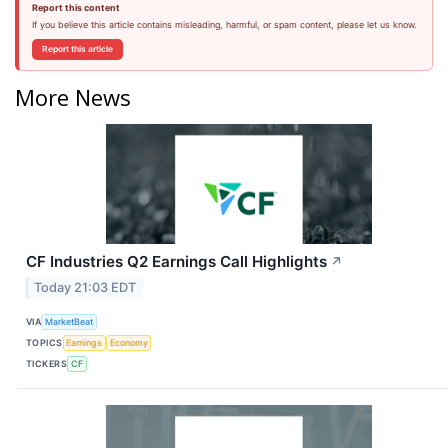
Report this content
If you believe this article contains misleading, harmful, or spam content, please let us know.
Report this article
More News
CF Industries Q2 Earnings Call Highlights
↗
Today 21:03 EDT
VIA
MarketBeat
TOPICS
Earnings
Economy
TICKERS
CF