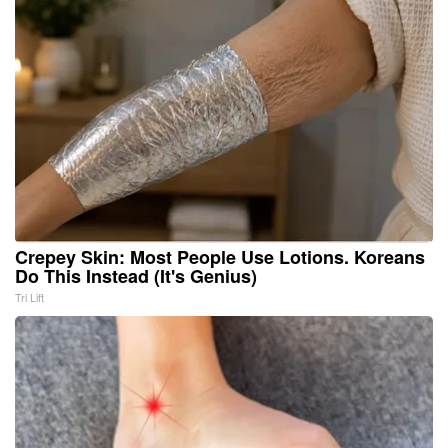
Crepey Skin: Most People Use Lotions. Koreans
Do This Instead (It's Genius)
Tri Lift