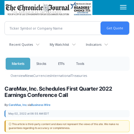
Skip
Toggl
to
navig
main
content
Recent Quotes
My Watchlist
Indicators
Markets
Stocks
ETFs
Tools
Overview
News
Currencies
International
Treasuries
CareMax, Inc. Schedules First Quarter 2022
Earnings Conference Call
By:
CareMax, Inc.
via
Business Wire
May 02, 2022 at 06:55 AM EDT
ⓘ This article is third-party content and does not represent the views of this site. We make no
guarantees regarding its accuracy or completeness.