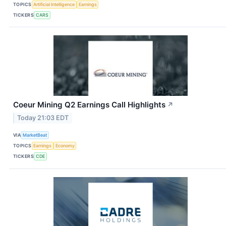
TOPICS
Artificial Intelligence
Earnings
TICKERS
CARS
Coeur Mining Q2 Earnings Call Highlights
↗
Today 21:03 EDT
VIA
MarketBeat
TOPICS
Earnings
Economy
TICKERS
CDE