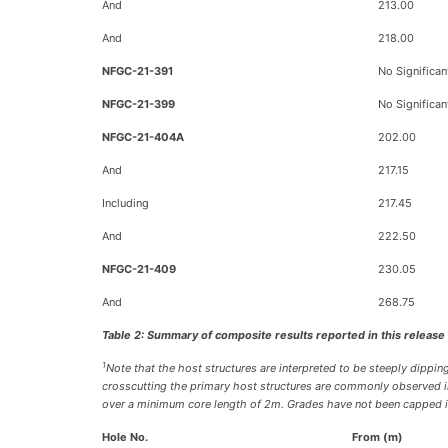
And
213.00
And
218.00
NFGC-21-391
No Significan
NFGC-21-399
No Significan
NFGC-21-404A
202.00
And
217.15
Including
217.45
And
222.50
NFGC-21-409
230.05
And
268.75
Table 2: Summary of composite results reported in this release
1
Note that the host structures are interpreted to be steeply dipping
crosscutting the primary host structures are commonly observed in 
over a minimum core length of 2m. Grades have not been capped in 
Hole No.
From (m)