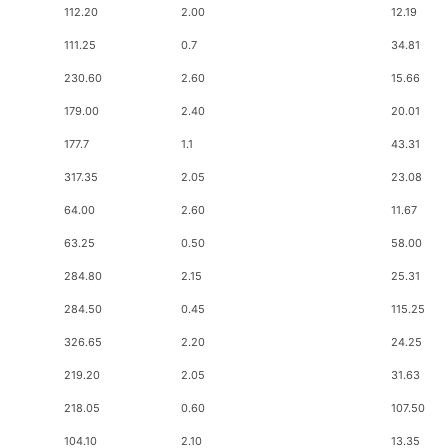
112.20
2.00
12.19
111.25
0.7
34.81
230.60
2.60
15.66
179.00
2.40
20.01
177.7
1.1
43.31
317.35
2.05
23.08
64.00
2.60
11.67
63.25
0.50
58.00
284.80
2.15
25.31
284.50
0.45
115.25
326.65
2.20
24.25
219.20
2.05
31.63
218.05
0.60
107.50
104.10
2.10
13.35