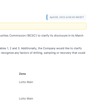
April 06, 2022 at 08:00 AM EDT
rities Commission (‘BCSC’) to clarify its disclosure in its March
les 1, 2 and 3. Additionally, the Company would like to clarify
recognize any factors of drilling, sampling or recovery that could
Zone
Lotto Main
Lotto Main