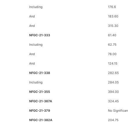
Including
176.6
And
183.60
And
315.30
NFGC-21-333
61.40
Including
62.75
And
78.00
And
124.15
NFGC-21-338
282.65
Including
284.05
NFGC-21-355
394.00
NFGC-21-367A
324.45
NFGC-21-379
No Significan
NFGC-21-382A
204.75