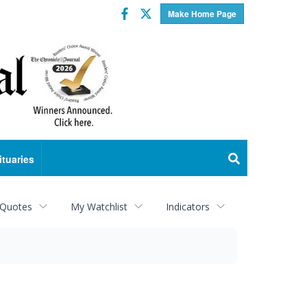
Facebook
Twitter
Make Home Page
ituaries
 Quotes
My Watchlist
Indicators