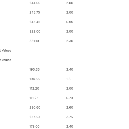
244.00
2.00
245.75
2.00
245.45
0.95
322.00
2.00
331.10
2.30
t Values
t Values
195.35
2.40
194.55
1.3
112.20
2.00
111.25
0.70
230.60
2.60
257.50
3.75
179.00
2.40