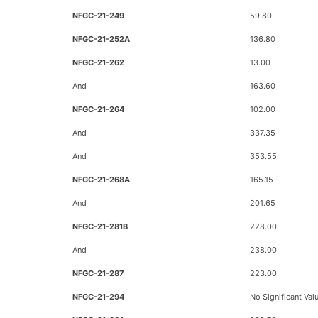
NFGC-21-249
59.80
NFGC-21-252A
136.80
NFGC-21-262
13.00
And
163.60
NFGC-21-264
102.00
And
337.35
And
353.55
NFGC-21-268A
165.15
And
201.65
NFGC-21-281B
228.00
And
238.00
NFGC-21-287
223.00
NFGC-21-294
No Significant Val