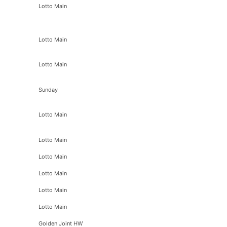
Lotto Main
Lotto Main
Lotto Main
Sunday
Lotto Main
Lotto Main
Lotto Main
Lotto Main
Lotto Main
Lotto Main
Golden Joint HW