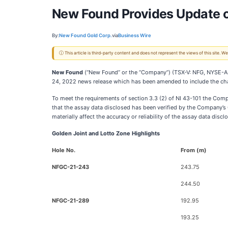
New Found Provides Update o
By:
New Found Gold Corp.
via
Business Wire
ⓘ This article is third-party content and does not represent the views of this site.
New Found
(“New Found” or the “Company”) (TSX-V: NFG, NYSE-A: NF
24, 2022 news release which has been amended to include the ch
To meet the requirements of section 3.3 (2) of NI 43-101 the Compa
that the assay data disclosed has been verified by the Company’s Q
materially affect the accuracy or reliability of the assay data discl
Golden Joint and Lotto Zone Highlights
Hole No.
From (m)
NFGC-21-243
243.75
244.50
NFGC-21-289
192.95
193.25