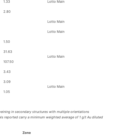
1.33
Lotto Main
2.80
Lotto Main
Lotto Main
1.50
31.63
Lotto Main
107.50
3.43
3.09
Lotto Main
1.05
veining in secondary structures with multiple orientations
vals reported carry a minimum weighted average of 1 g/t Au diluted
Zone