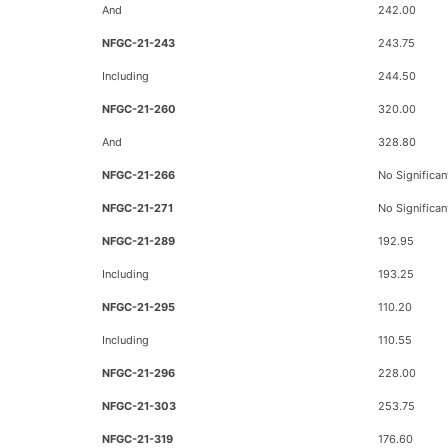
And
242.00
NFGC-21-243
243.75
Including
244.50
NFGC-21-260
320.00
And
328.80
NFGC-21-266
No Significan
NFGC-21-271
No Significan
NFGC-21-289
192.95
Including
193.25
NFGC-21-295
110.20
Including
110.55
NFGC-21-296
228.00
NFGC-21-303
253.75
NFGC-21-319
176.60