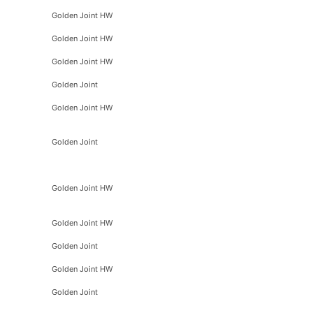
Golden Joint HW
Golden Joint HW
Golden Joint HW
Golden Joint
Golden Joint HW
Golden Joint
Golden Joint HW
Golden Joint HW
Golden Joint
Golden Joint HW
Golden Joint