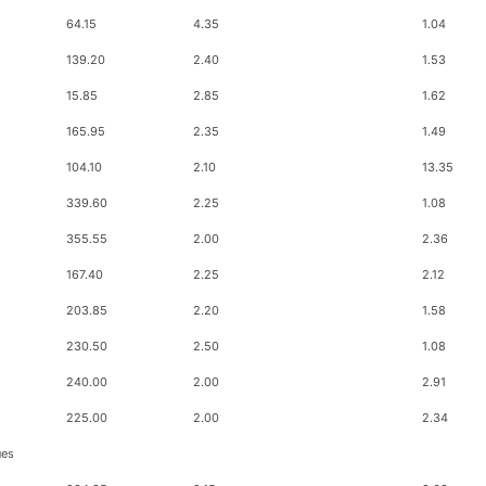
64.15
4.35
1.04
139.20
2.40
1.53
15.85
2.85
1.62
165.95
2.35
1.49
104.10
2.10
13.35
339.60
2.25
1.08
355.55
2.00
2.36
167.40
2.25
2.12
203.85
2.20
1.58
230.50
2.50
1.08
240.00
2.00
2.91
225.00
2.00
2.34
ues