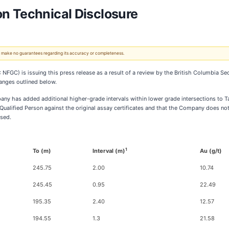
n Technical Disclosure
 We make no guarantees regarding its accuracy or completeness.
GC) is issuing this press release as a result of a review by the British Columbia Secu
anges outlined below.
ny has added additional higher-grade intervals within lower grade intersections to Tab
ualified Person against the original assay certificates and that the Company does not 
osed.
1
To (m)
Interval (m)
Au (g/t)
245.75
2.00
10.74
245.45
0.95
22.49
195.35
2.40
12.57
194.55
1.3
21.58