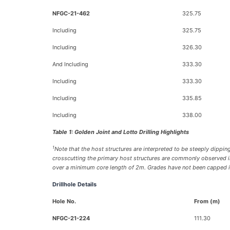
NFGC-21-462
325.75
Including
325.75
Including
326.30
And Including
333.30
Including
333.30
Including
335.85
Including
338.00
Table 1: Golden Joint and Lotto Drilling Highlights
1
Note that the host structures are interpreted to be steeply dipping
crosscutting the primary host structures are commonly observed in 
over a minimum core length of 2m. Grades have not been capped in t
Drillhole Details
Hole No.
From (m)
NFGC-21-224
111.30