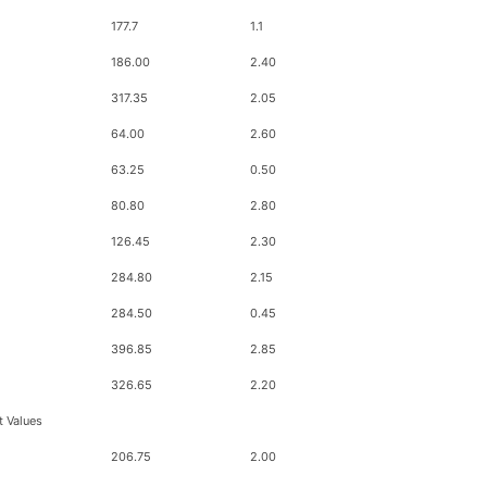
177.7
1.1
186.00
2.40
317.35
2.05
64.00
2.60
63.25
0.50
80.80
2.80
126.45
2.30
284.80
2.15
284.50
0.45
396.85
2.85
326.65
2.20
t Values
206.75
2.00