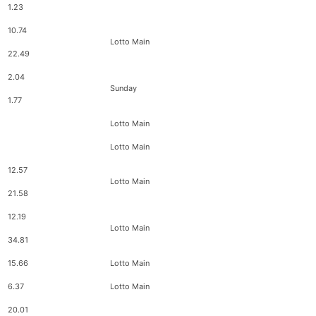
1.23
10.74
Lotto Main
22.49
2.04
Sunday
1.77
Lotto Main
Lotto Main
12.57
Lotto Main
21.58
12.19
Lotto Main
34.81
15.66
Lotto Main
6.37
Lotto Main
20.01