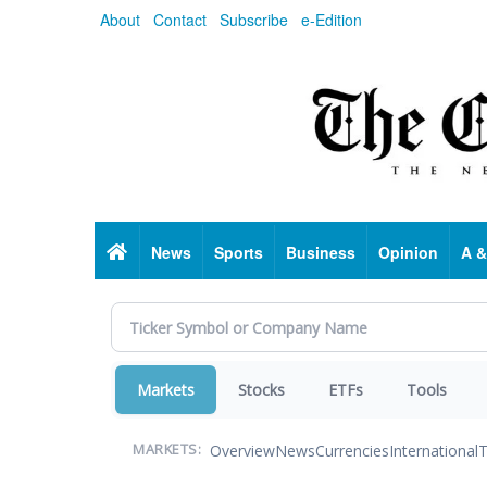
Skip
About
Contact
Subscribe
e-Edition
to
main
content
Home
News
Sports
Business
Opinion
A &
Markets
Stocks
ETFs
Tools
Overview
News
Currencies
International
T
MARKETS: