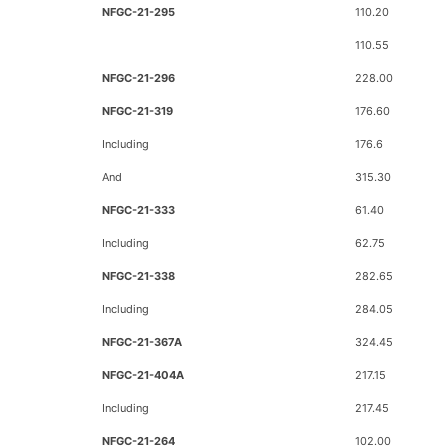
NFGC-21-295
110.20
110.55
NFGC-21-296
228.00
NFGC-21-319
176.60
Including
176.6
And
315.30
NFGC-21-333
61.40
Including
62.75
NFGC-21-338
282.65
Including
284.05
NFGC-21-367A
324.45
NFGC-21-404A
217.15
Including
217.45
NFGC-21-264
102.00