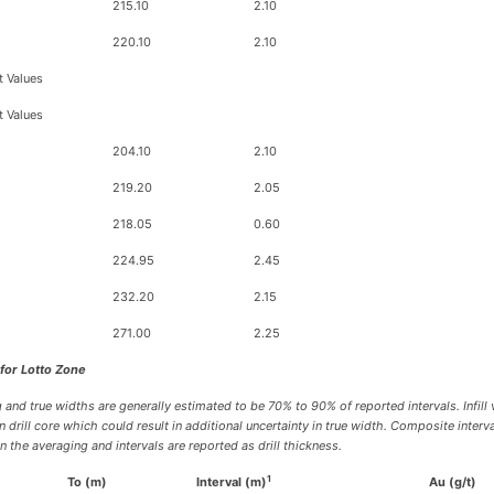
215.10
2.10
220.10
2.10
t Values
t Values
204.10
2.10
219.20
2.05
218.05
0.60
224.95
2.45
232.20
2.15
271.00
2.25
 for Lotto Zone
 and true widths are generally estimated to be 70% to 90% of reported intervals. Infill 
drill core which could result in additional uncertainty in true width. Composite inter
the averaging and intervals are reported as drill thickness.
1
To (m)
Interval (m)
Au (g/t)