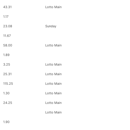
43.31
Lotto Main
1.17
23.08
Sunday
11.67
58.00
Lotto Main
1.89
3.25
Lotto Main
25.31
Lotto Main
115.25
Lotto Main
1.30
Lotto Main
24.25
Lotto Main
Lotto Main
1.90