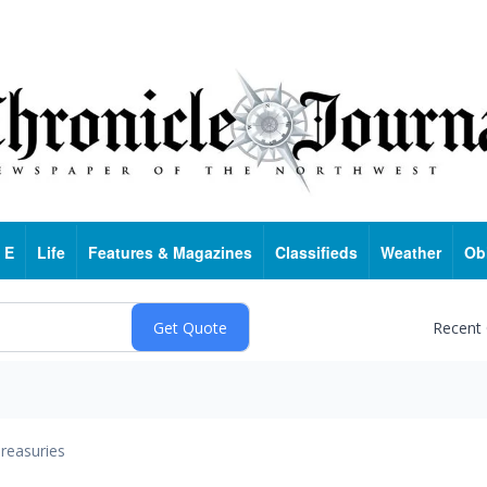
 E
Life
Features & Magazines
Classifieds
Weather
Ob
Recent
reasuries