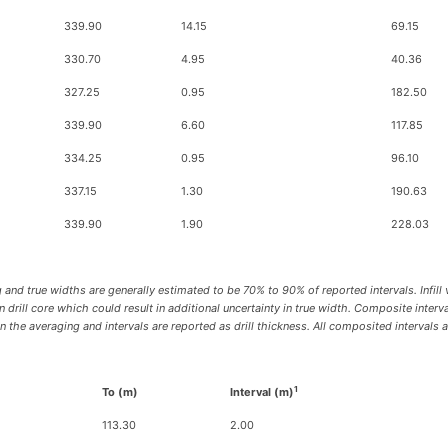
339.90
14.15
69.15
330.70
4.95
40.36
327.25
0.95
182.50
339.90
6.60
117.85
334.25
0.95
96.10
337.15
1.30
190.63
339.90
1.90
228.03
 and true widths are generally estimated to be 70% to 90% of reported intervals. Infill 
drill core which could result in additional uncertainty in true width. Composite inter
he averaging and intervals are reported as drill thickness. All composited intervals a
1
To (m)
Interval (m)
113.30
2.00