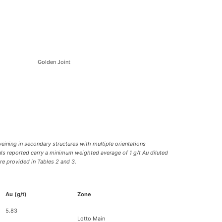
Golden Joint
veining in secondary structures with multiple orientations
vals reported carry a minimum weighted average of 1 g/t Au diluted
re provided in Tables 2 and 3.
Au (g/t)
Zone
5.83
Lotto Main