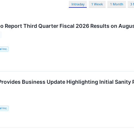
Intraday
1 Week
1 Month
3
o Report Third Quarter Fiscal 2026 Results on Augus
l Inc.
rovides Business Update Highlighting Initial Sanit
l Inc.