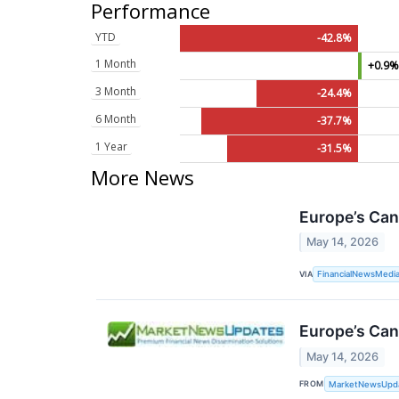
Performance
YTD
-42.8%
1 Month
+0.9
3 Month
-24.4%
6 Month
-37.7%
1 Year
-31.5%
More News
Europe’s Can
May 14, 2026
VIA
FinancialNewsMedi
Europe’s Can
May 14, 2026
FROM
MarketNewsUpd