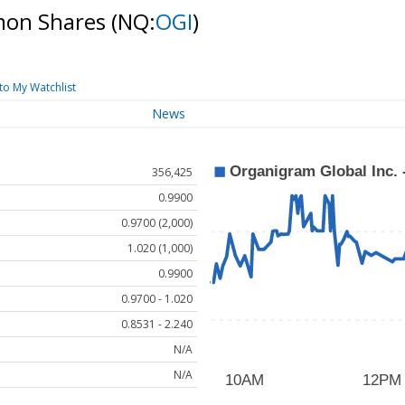
mmon Shares
(NQ:
OGI
)
to My Watchlist
News
356,425
0.9900
0.9700 (2,000)
1.020 (1,000)
0.9900
0.9700 - 1.020
0.8531 - 2.240
N/A
N/A