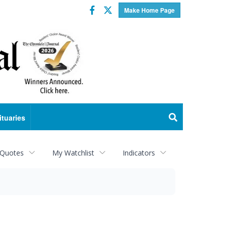
Facebook
Twitter
Make Home Page
ituaries
 Quotes
My Watchlist
Indicators