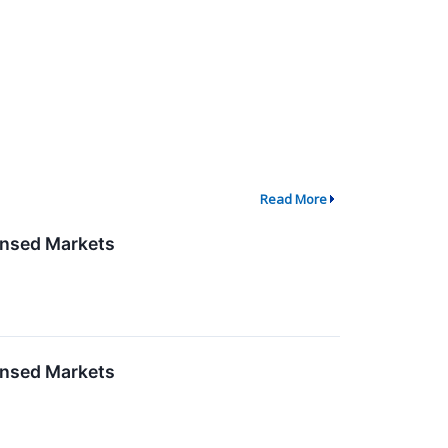
Read More
censed Markets
censed Markets