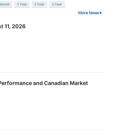
 Month
1 Year
3 Year
5 Year
More News
t 11, 2026
y Performance and Canadian Market