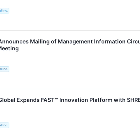
l Inc.
nnounces Mailing of Management Information Circul
Meeting
l Inc.
lobal Expands FAST™ Innovation Platform with SHR
l Inc.