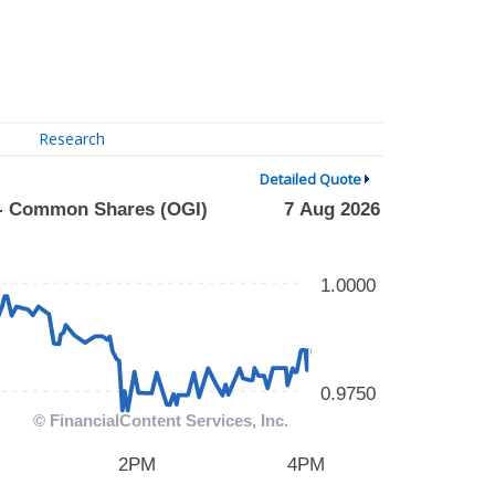
Research
Detailed Quote