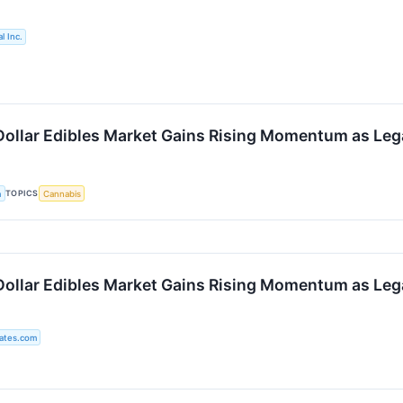
l Inc.
-Dollar Edibles Market Gains Rising Momentum as Leg
TOPICS
a
Cannabis
-Dollar Edibles Market Gains Rising Momentum as Leg
ates.com