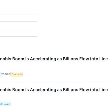
%
nabis Boom Is Accelerating as Billions Flow into Li
TOPICS
a
Cannabis
nabis Boom Is Accelerating as Billions Flow into Li
ates.com