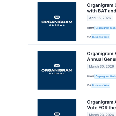
Organigram C
with BAT and
April 15, 2026
FROM
Organigram Globa
VIA
Business Wire
Organigram A
Annual Gener
March 30, 2026
FROM
Organigram Globa
VIA
Business Wire
Organigram 
Vote FOR the
March 23, 2026