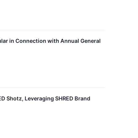
ar in Connection with Annual General
ED Shotz, Leveraging SHRED Brand