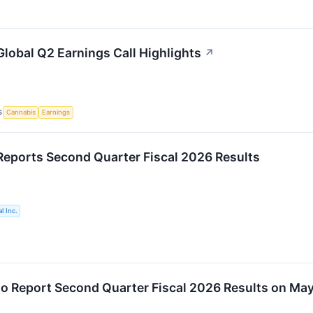
lobal Q2 Earnings Call Highlights
↗
S
Cannabis
Earnings
eports Second Quarter Fiscal 2026 Results
l Inc.
o Report Second Quarter Fiscal 2026 Results on May