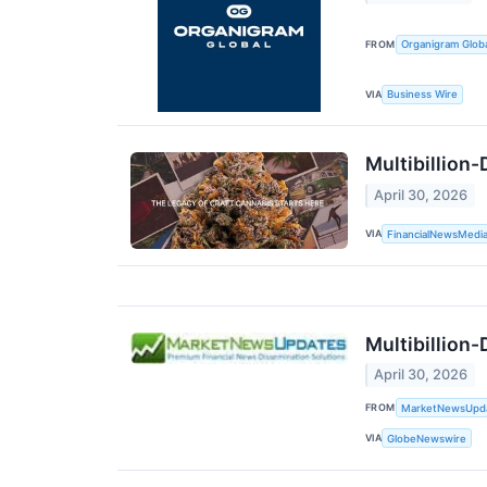
FROM
Organigram Globa
VIA
Business Wire
Multibillion
April 30, 2026
VIA
FinancialNewsMedi
Multibillion
April 30, 2026
FROM
MarketNewsUpd
VIA
GlobeNewswire