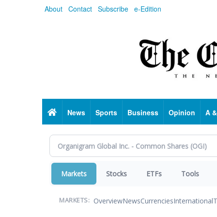
Skip
About
Contact
Subscribe
e-Edition
to
main
content
Home
News
Sports
Business
Opinion
A &
Markets
Stocks
ETFs
Tools
Overview
News
Currencies
International
T
MARKETS: