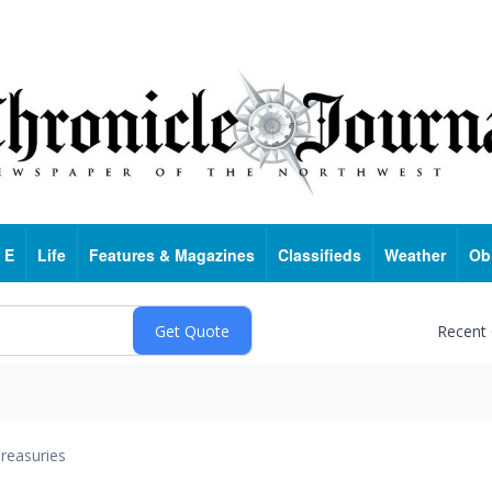
 E
Life
Features & Magazines
Classifieds
Weather
Ob
Recent
reasuries