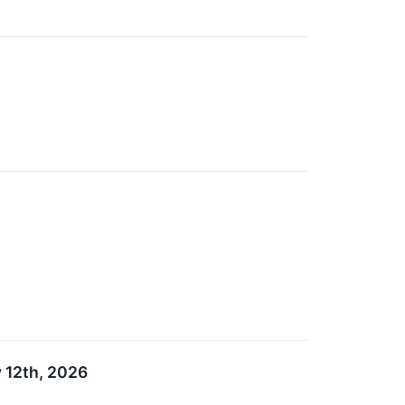
 12th, 2026