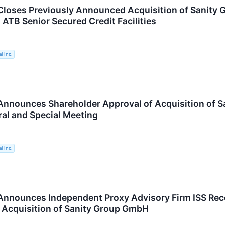
loses Previously Announced Acquisition of Sanity G
 ATB Senior Secured Credit Facilities
l Inc.
nnounces Shareholder Approval of Acquisition of Sa
al and Special Meeting
l Inc.
Announces Independent Proxy Advisory Firm ISS R
 Acquisition of Sanity Group GmbH