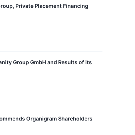
roup, Private Placement Financing
nity Group GmbH and Results of its
ecommends Organigram Shareholders