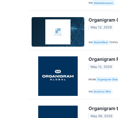
VIA
GlobeNewswire
Organigram G
May 12, 2026
VIA
TOPIC
MarketBeat
Organigram R
May 12, 2026
FROM
Organigram Globa
VIA
Business Wire
Organigram t
May 06, 2026