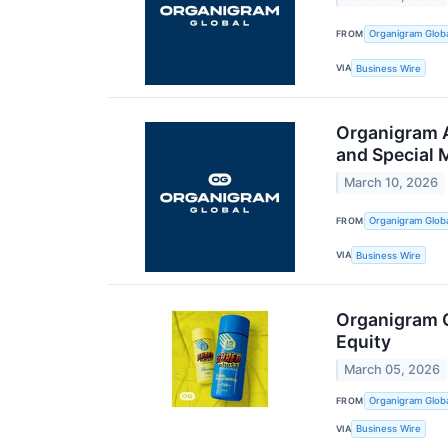
FROM
Organigram Globa
VIA
Business Wire
Organigram A
and Special 
March 10, 2026
FROM
Organigram Globa
VIA
Business Wire
Organigram G
Equity
March 05, 2026
FROM
Organigram Globa
VIA
Business Wire