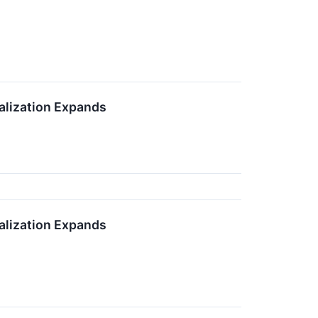
alization Expands
alization Expands