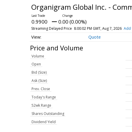
Organigram Global Inc. - Co
0.9900
0.00 (0.00%)
Streaming Delayed Price
8:00:02 PM GMT, Aug 7, 2026
Add 
Quote
Price and Volume
Volume
Open
Bid (Size)
Ask (Size)
Prev. Close
Today's Range
52wk Range
Shares Outstanding
Dividend Yield