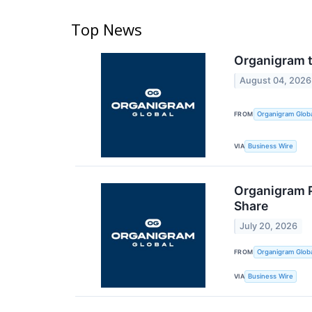
Top News
Organigram t
August 04, 2026
FROM
Organigram Globa
VIA
Business Wire
Organigram P
Share
July 20, 2026
FROM
Organigram Globa
VIA
Business Wire