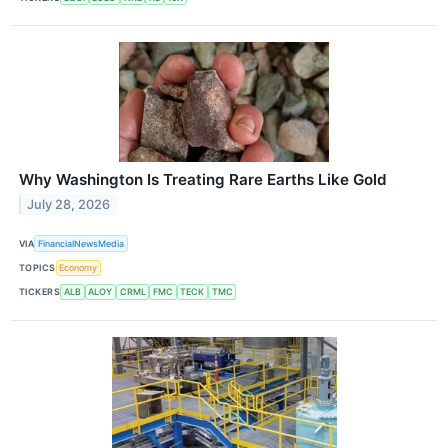
Why Washington Is Treating Rare Earths Like Gold
July 28, 2026
VIA
FinancialNewsMedia
TOPICS
Economy
TICKERS
ALB
ALOY
CRML
FMC
TECK
TMC