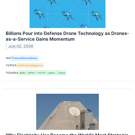
Billions Pour into Defense Drone Technology as Drones-
as-a-Service Gains Momentum
July 02, 2026
VIA
FinancialNewsMedia
TOPICS
Artificial Intelligence
TICKERS
AVAV
DPRO
PDYN
UMAC
ZENA