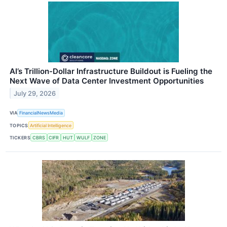
AI’s Trillion-Dollar Infrastructure Buildout is Fueling the
Next Wave of Data Center Investment Opportunities
July 29, 2026
VIA
FinancialNewsMedia
TOPICS
Artificial Intelligence
TICKERS
CBRS
CIFR
HUT
WULF
ZONE