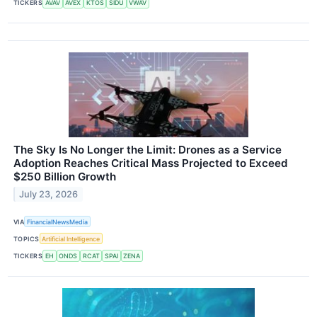
TICKERS
AVAV
AVEX
KTOS
SIDU
VWAV
The Sky Is No Longer the Limit: Drones as a Service
Adoption Reaches Critical Mass Projected to Exceed
$250 Billion Growth
July 23, 2026
VIA
FinancialNewsMedia
TOPICS
Artificial Intelligence
TICKERS
EH
ONDS
RCAT
SPAI
ZENA