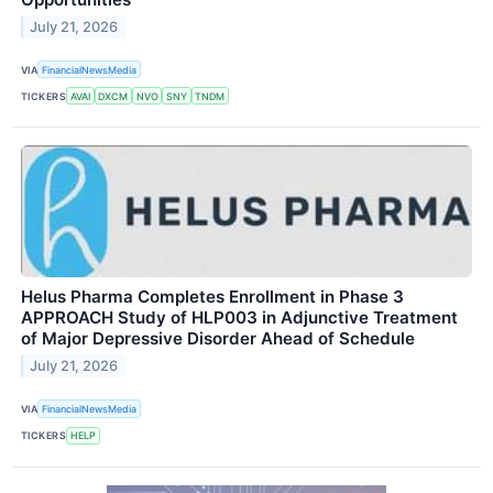
July 21, 2026
VIA
FinancialNewsMedia
TICKERS
AVAI
DXCM
NVO
SNY
TNDM
Helus Pharma Completes Enrollment in Phase 3
APPROACH Study of HLP003 in Adjunctive Treatment
of Major Depressive Disorder Ahead of Schedule
July 21, 2026
VIA
FinancialNewsMedia
TICKERS
HELP