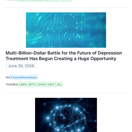
Multi-Billion-Dollar Battle for the Future of Depression
Treatment Has Begun Creating a Huge Opportunity
June 30, 2026
VIA
FinancialNewsMedia
TICKERS
CMPS
DFTX
GHRS
HELP
JNJ