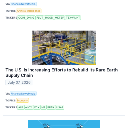
VIA
FinancialNewsMedia
TOPICS
Artificial Intelligence
TICKERS
COIN
DKNG
FLUT
HOOD
MKTSF
TSX-V:MKT
The U.S. Is Increasing Efforts to Rebuild Its Rare Earth
Supply Chain
July 07, 2026
VIA
FinancialNewsMedia
TOPICS
Economy
TICKERS
ALB
ALOY
FCX
MP
PPTA
USAR