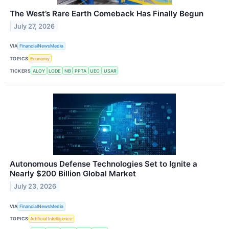
The West’s Rare Earth Comeback Has Finally Begun
July 27, 2026
VIA
FinancialNewsMedia
TOPICS
Economy
TICKERS
ALOY
LODE
NB
PPTA
UEC
USAR
Autonomous Defense Technologies Set to Ignite a
Nearly $200 Billion Global Market
July 23, 2026
VIA
FinancialNewsMedia
TOPICS
Artificial Intelligence