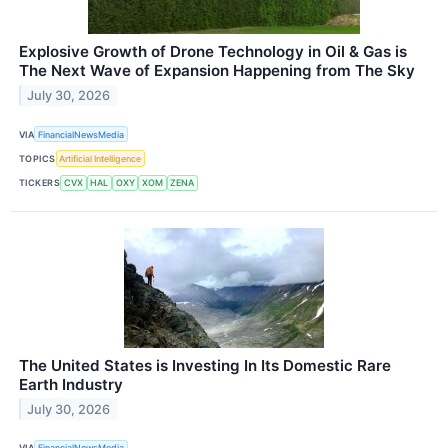
Explosive Growth of Drone Technology in Oil & Gas is
The Next Wave of Expansion Happening from The Sky
July 30, 2026
VIA
FinancialNewsMedia
TOPICS
Artificial Intelligence
TICKERS
CVX
HAL
OXY
XOM
ZENA
The United States is Investing In Its Domestic Rare
Earth Industry
July 30, 2026
VIA
FinancialNewsMedia