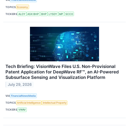
TOPICS
Economy
TICKERS
ALOY
ASX:BHP
BHP
LYSDY
MP
SCCO
Tech Briefing: VisionWave Files U.S. Non-Provisional
Patent Application for DeepWave RF™, an AI-Powered
Subsurface Sensing and Visualization Platform
July 29, 2026
VIA
FinancialNewsMedia
TOPICS
Artificial Intelligence
Intellectual Property
TICKERS
VWAV