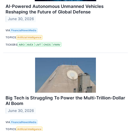
AI-Powered Autonomous Unmanned Vehicles
Reshaping the Future of Global Defense
June 30, 2026
VIA
FinancialNewsMedia
TOPICS
Artificial Intelligence
TICKERS
AIRO
AVEX
LMT
ONDS
VWAV
Big Tech is Struggling To Power the Multi-Trillion-Dollar
AI Boom
June 30, 2026
VIA
FinancialNewsMedia
TOPICS
Artificial Intelligence