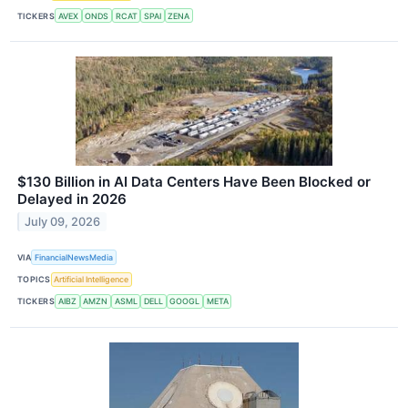
TICKERS
AVEX
ONDS
RCAT
SPAI
ZENA
$130 Billion in AI Data Centers Have Been Blocked or
Delayed in 2026
July 09, 2026
VIA
FinancialNewsMedia
TOPICS
Artificial Intelligence
TICKERS
AIBZ
AMZN
ASML
DELL
GOOGL
META