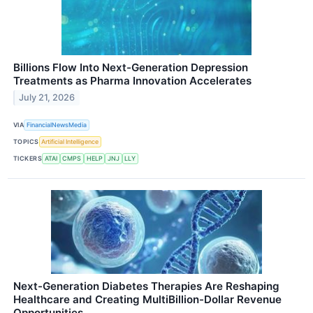
Billions Flow Into Next-Generation Depression
Treatments as Pharma Innovation Accelerates
July 21, 2026
VIA
FinancialNewsMedia
TOPICS
Artificial Intelligence
TICKERS
ATAI
CMPS
HELP
JNJ
LLY
Next-Generation Diabetes Therapies Are Reshaping
Healthcare and Creating MultiBillion-Dollar Revenue
Opportunities