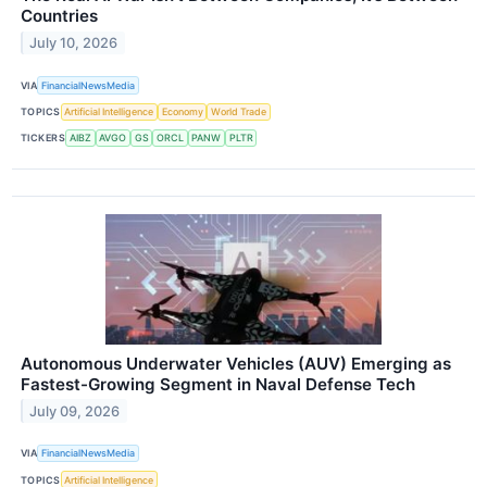
Countries
July 10, 2026
VIA
FinancialNewsMedia
TOPICS
Artificial Intelligence
Economy
World Trade
TICKERS
AIBZ
AVGO
GS
ORCL
PANW
PLTR
Autonomous Underwater Vehicles (AUV) Emerging as
Fastest-Growing Segment in Naval Defense Tech
July 09, 2026
VIA
FinancialNewsMedia
TOPICS
Artificial Intelligence