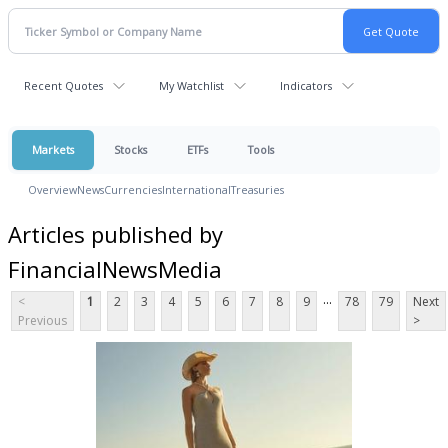
Recent Quotes
My Watchlist
Indicators
Markets
Stocks
ETFs
Tools
Overview
News
Currencies
International
Treasuries
Articles published by
FinancialNewsMedia
...
<
1
2
3
4
5
6
7
8
9
78
79
Next
Previous
>