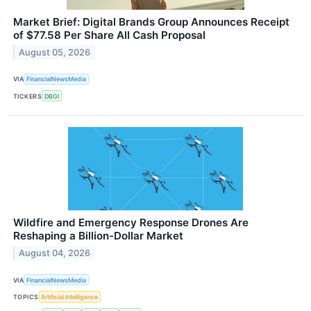
Market Brief: Digital Brands Group Announces Receipt
of $77.58 Per Share All Cash Proposal
August 05, 2026
VIA
FinancialNewsMedia
TICKERS
DBGI
Wildfire and Emergency Response Drones Are
Reshaping a Billion-Dollar Market
August 04, 2026
VIA
FinancialNewsMedia
TOPICS
Artificial Intelligence