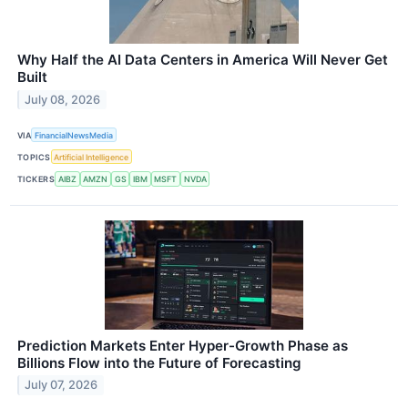
Why Half the AI Data Centers in America Will Never Get
Built
July 08, 2026
VIA
FinancialNewsMedia
TOPICS
Artificial Intelligence
TICKERS
AIBZ
AMZN
GS
IBM
MSFT
NVDA
Prediction Markets Enter Hyper-Growth Phase as
Billions Flow into the Future of Forecasting
July 07, 2026