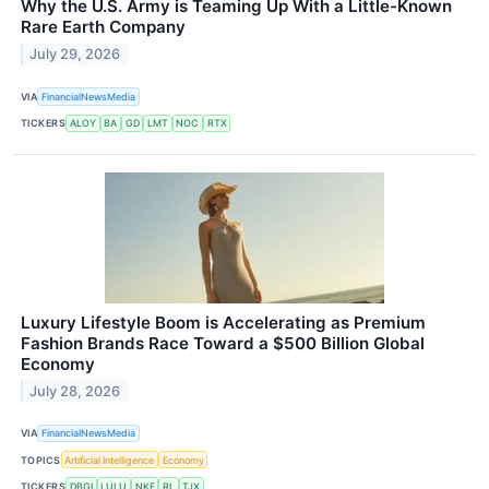
Why the U.S. Army is Teaming Up With a Little-Known
Rare Earth Company
July 29, 2026
VIA
FinancialNewsMedia
TICKERS
ALOY
BA
GD
LMT
NOC
RTX
Luxury Lifestyle Boom is Accelerating as Premium
Fashion Brands Race Toward a $500 Billion Global
Economy
July 28, 2026
VIA
FinancialNewsMedia
TOPICS
Artificial Intelligence
Economy
TICKERS
DBGI
LULU
NKE
RL
TJX