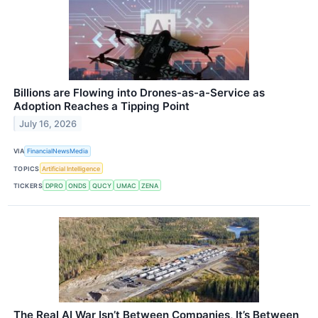
Billions are Flowing into Drones-as-a-Service as
Adoption Reaches a Tipping Point
July 16, 2026
VIA
FinancialNewsMedia
TOPICS
Artificial Intelligence
TICKERS
DPRO
ONDS
QUCY
UMAC
ZENA
The Real AI War Isn’t Between Companies, It’s Between