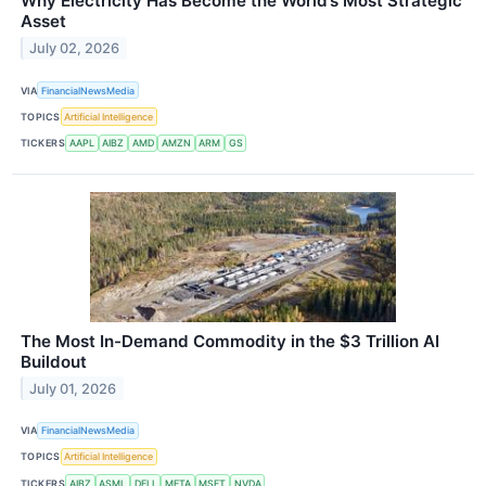
Why Electricity Has Become the World’s Most Strategic
Asset
July 02, 2026
VIA
FinancialNewsMedia
TOPICS
Artificial Intelligence
TICKERS
AAPL
AIBZ
AMD
AMZN
ARM
GS
The Most In-Demand Commodity in the $3 Trillion AI
Buildout
July 01, 2026
VIA
FinancialNewsMedia
TOPICS
Artificial Intelligence
TICKERS
AIBZ
ASML
DELL
META
MSFT
NVDA