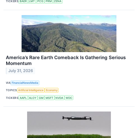
TICKERS
BAER
LMT
PCG
PRM
ZENA
America’s Rare Earth Comeback Is Gathering Serious
Momentum
July 31, 2026
VIA
FinancialNewsMedia
TOPICS
Artificial Intelligence
Economy
TICKERS
AAPL
ALOY
GM
MSFT
NVDA
WDC