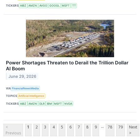
TICKERS
AIBZ
AMZN
AVGO
GOOGL
MSFT
TT
Power Shortages Threaten to Derail the Trillion Dollar
AI Boom
June 29, 2026
VIA
FinancialNewsMedia
TOPICS
Artificial Intelligence
TICKERS
AIBZ
AMZN
DLR
IBM
MSFT
NVDA
...
<
1
2
3
4
5
6
7
8
9
78
79
Next
Previous
>