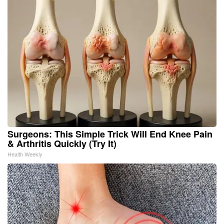
Surgeons: This Simple Trick Will End Knee Pain
& Arthritis Quickly (Try It)
Health Weekly