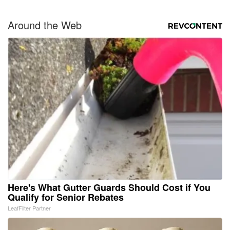
Around the Web
Here's What Gutter Guards Should Cost if You
Qualify for Senior Rebates
LeafFilter Partner