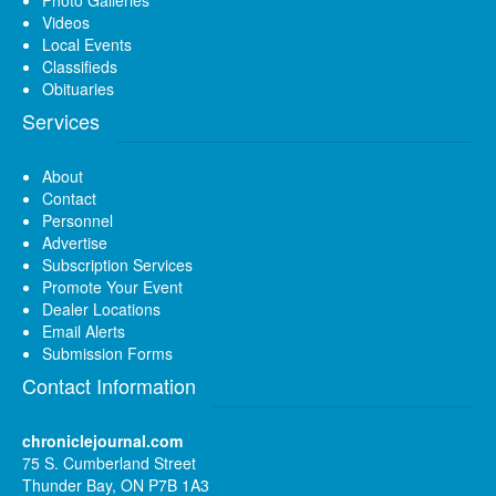
Videos
Local Events
Classifieds
Obituaries
Services
About
Contact
Personnel
Advertise
Subscription Services
Promote Your Event
Dealer Locations
Email Alerts
Submission Forms
Contact Information
chroniclejournal.com
75 S. Cumberland Street
Thunder Bay, ON P7B 1A3