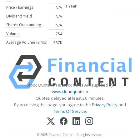
1 Year
Price / Earnings
N/A
Dividend Yield
N/A
Shares Outstanding
N/A
Volume
754
Average Volume (3 Mo)
537K
Stock Quote API & Stock News API supplied by
www.cloudquote.io
Quotes delayed at least 20 minutes.
By accessing this page, you agree to the
Privacy Policy
and
Terms Of Service
.
© 2025 FinancialContent. All rights reserved.