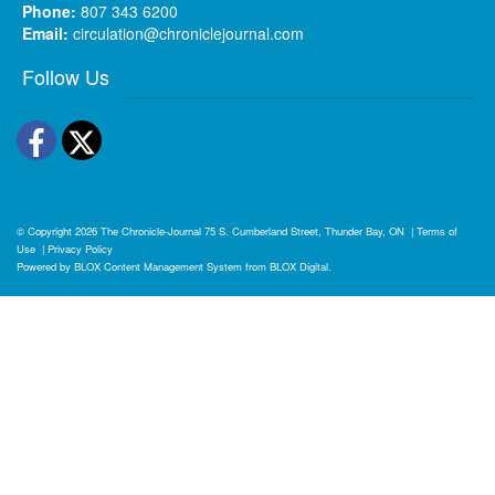
Phone:
807 343 6200
Email:
circulation@chroniclejournal.com
Follow Us
Facebook
Twitter
© Copyright 2026
The Chronicle-Journal
75 S. Cumberland Street, Thunder Bay, ON
|
Terms of
Use
|
Privacy Policy
Powered by
BLOX Content Management System
from
BLOX Digital
.