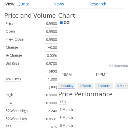
Quote
News
Research
Price and Volume
Chart
Price
0.9900
Open
0.9900
Prev. Close
0.9900
Change
+0.00
% Change
0.00%
Bid (Size)
0.9700
(400)
Ask (Size)
1.000
Intraday
1 Week
1 Month
3 Mont
(300)
Price Performance
High
0.9900
YTD
Low
0.9900
1 Month
52 Week High
2.240
3 Month
52 Week Low
0.8531
6 Month
EPS
N/A