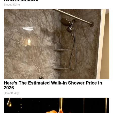
SmoothSpine
Here's The Estimated Walk-In Shower Price in
2026
HomeBuddy