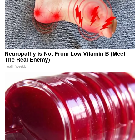
Neuropathy is Not From Low Vitamin B (Meet
The Real Enemy)
Health Weekly