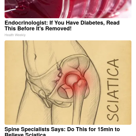
Endocrinologist: If You Have Diabetes, Read
This Before It's Removed!
Health Weekly
Spine Specialists Says: Do This for 15min to
Relieve Sciatica