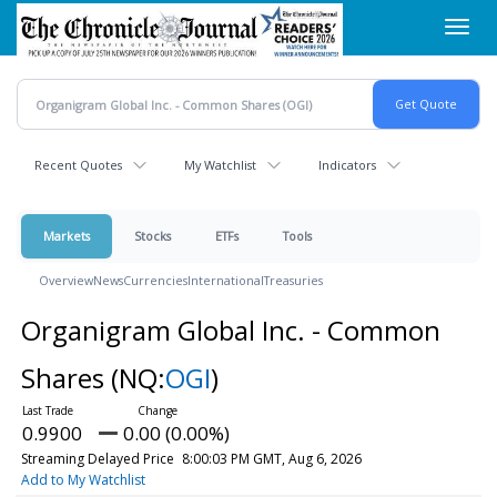
Skip
Toggl
to
navig
main
content
Recent Quotes
My Watchlist
Indicators
Markets
Stocks
ETFs
Tools
Overview
News
Currencies
International
Treasuries
Organigram Global Inc. - Common
Shares
(NQ:
OGI
)
0.9900
0.00 (0.00%)
Streaming Delayed Price
8:00:03 PM GMT, Aug 6, 2026
Add to My Watchlist