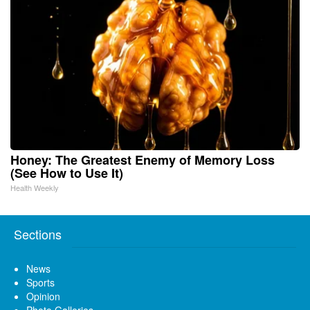
Honey: The Greatest Enemy of Memory Loss
(See How to Use It)
Health Weekly
Sections
News
Sports
Opinion
Photo Galleries