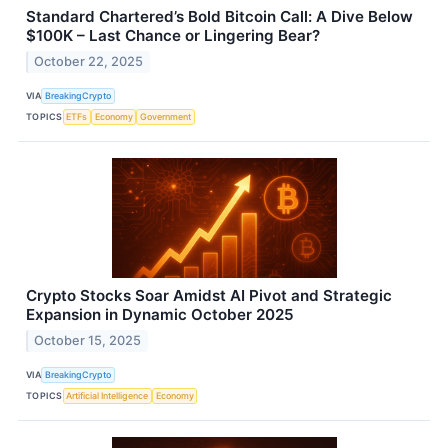
Standard Chartered’s Bold Bitcoin Call: A Dive Below
$100K – Last Chance or Lingering Bear?
October 22, 2025
VIA
BreakingCrypto
TOPICS
ETFs
Economy
Government
Crypto Stocks Soar Amidst AI Pivot and Strategic
Expansion in Dynamic October 2025
October 15, 2025
VIA
BreakingCrypto
TOPICS
Artificial Intelligence
Economy