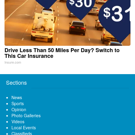
Drive Less Than 50 Miles Per Day? Switch to
This Car Insurance
Insure.com
Sections
News
Sports
Opinion
Photo Galleries
Videos
Local Events
Classifieds