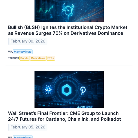
Bullish (BLSH) Ignites the Institutional Crypto Market
as Revenue Surges 70% on Derivatives Dominance
February 09, 2026
VIA
MarketMinute
TOPICS
Bonds
Derivatives
ETFs
Wall Street’s Final Frontier: CME Group to Launch
24/7 Futures for Cardano, Chainlink, and Polkadot
February 05, 2026
VIA
MarketMinute