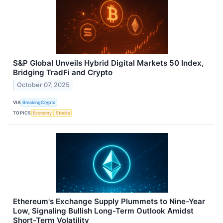
S&P Global Unveils Hybrid Digital Markets 50 Index,
Bridging TradFi and Crypto
October 07, 2025
VIA
BreakingCrypto
TOPICS
Economy
Stocks
Ethereum's Exchange Supply Plummets to Nine-Year
Low, Signaling Bullish Long-Term Outlook Amidst
Short-Term Volatility