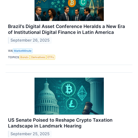
Brazil's Digital Asset Conference Heralds a New Era
of Institutional Digital Finance in Latin America
September 26, 2025
VIA
MarketMinute
TOPICS
Bonds
Derivatives
ETFs
US Senate Poised to Reshape Crypto Taxation
Landscape in Landmark Hearing
September 25, 2025