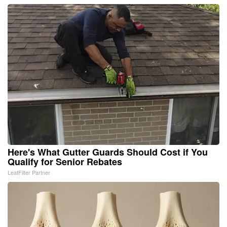
Here's What Gutter Guards Should Cost if You
Qualify for Senior Rebates
LeafFilter Partner