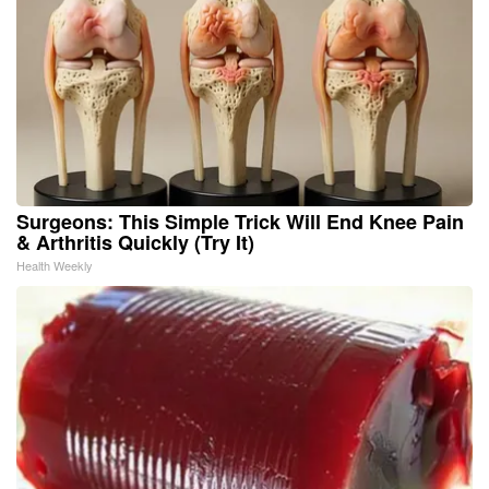
Surgeons: This Simple Trick Will End Knee Pain
& Arthritis Quickly (Try It)
Health Weekly