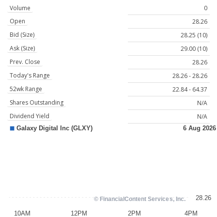
Volume
0
Open
28.26
Bid (Size)
28.25 (10)
Ask (Size)
29.00 (10)
Prev. Close
28.26
Today's Range
28.26 - 28.26
52wk Range
22.84 - 64.37
Shares Outstanding
N/A
Dividend Yield
N/A