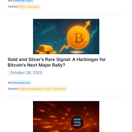
VIA
BreakingCrypto
TOPICS
ETFs
Economy
Gold and Silver's Rare Signal: A Harbinger for
Bitcoin's Next Major Rally?
October 28, 2025
VIA
MarketMinute
TOPICS
Artificial Intelligence
ETFs
Economy