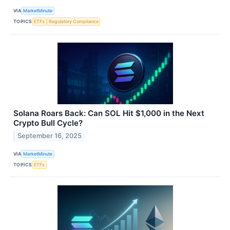
VIA
MarketMinute
TOPICS
ETFs
Regulatory Compliance
Solana Roars Back: Can SOL Hit $1,000 in the Next
Crypto Bull Cycle?
September 16, 2025
VIA
MarketMinute
TOPICS
ETFs