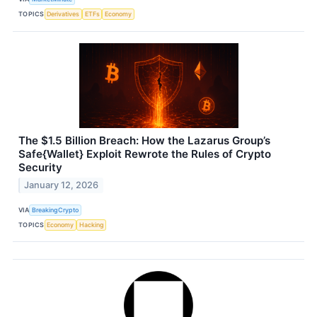
TOPICS
Derivatives
ETFs
Economy
The $1.5 Billion Breach: How the Lazarus Group’s
Safe{Wallet} Exploit Rewrote the Rules of Crypto
Security
January 12, 2026
VIA
BreakingCrypto
TOPICS
Economy
Hacking