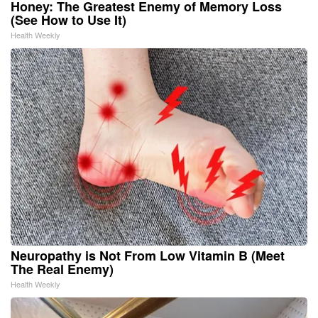
Honey: The Greatest Enemy of Memory Loss
(See How to Use It)
Health Weekly
Neuropathy is Not From Low Vitamin B (Meet
The Real Enemy)
Health Weekly