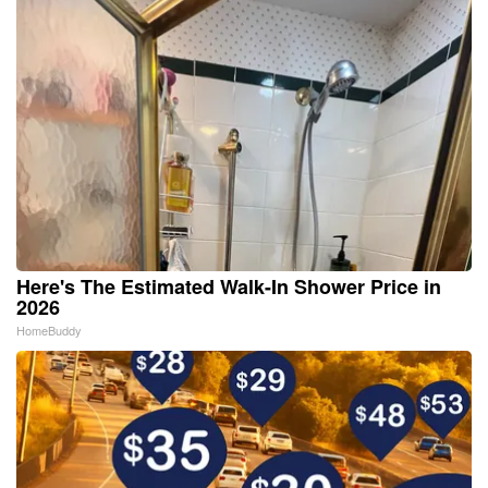
Here's The Estimated Walk-In Shower Price in
2026
HomeBuddy