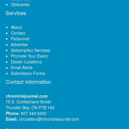
Obituaries
Services
About
Contact
Personnel
Advertise
Subscription Services
Promote Your Event
Dealer Locations
Email Alerts
Submission Forms
Contact Information
chroniclejournal.com
75 S. Cumberland Street
Thunder Bay, ON P7B 1A3
Phone:
807 343 6200
Email:
circulation@chroniclejournal.com