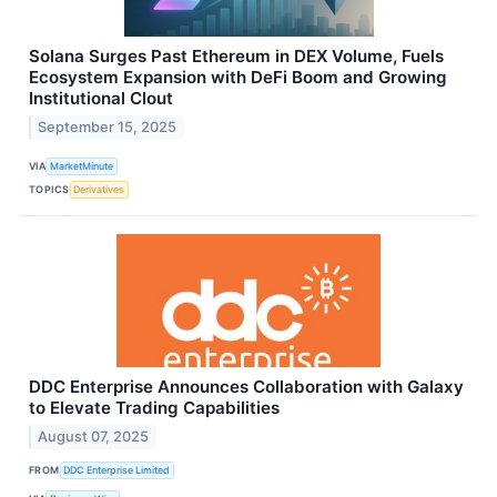
Solana Surges Past Ethereum in DEX Volume, Fuels
Ecosystem Expansion with DeFi Boom and Growing
Institutional Clout
September 15, 2025
VIA
MarketMinute
TOPICS
Derivatives
DDC Enterprise Announces Collaboration with Galaxy
to Elevate Trading Capabilities
August 07, 2025
FROM
DDC Enterprise Limited