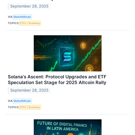
September 28, 2025
VIA
MarketMinute
TOPICS
ETFs
Economy
Solana's Ascent: Protocol Upgrades and ETF
Speculation Set Stage for 2025 Altcoin Rally
September 28, 2025
VIA
MarketMinute
TOPICS
ETFs
Economy