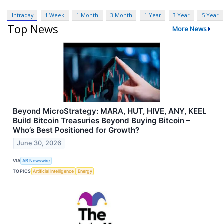
Intraday
1 Week
1 Month
3 Month
1 Year
3 Year
5 Year
Top News
More News
Beyond MicroStrategy: MARA, HUT, HIVE, ANY, KEEL
Build Bitcoin Treasuries Beyond Buying Bitcoin –
Who’s Best Positioned for Growth?
June 30, 2026
VIA
AB Newswire
TOPICS
Artificial Intelligence
Energy