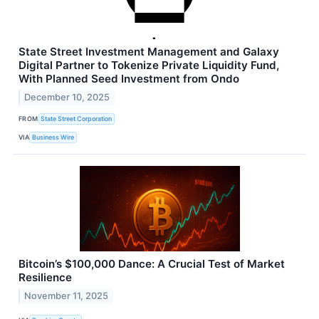
State Street Investment Management and Galaxy
Digital Partner to Tokenize Private Liquidity Fund,
With Planned Seed Investment from Ondo
December 10, 2025
FROM
State Street Corporation
VIA
Business Wire
Bitcoin’s $100,000 Dance: A Crucial Test of Market
Resilience
November 11, 2025