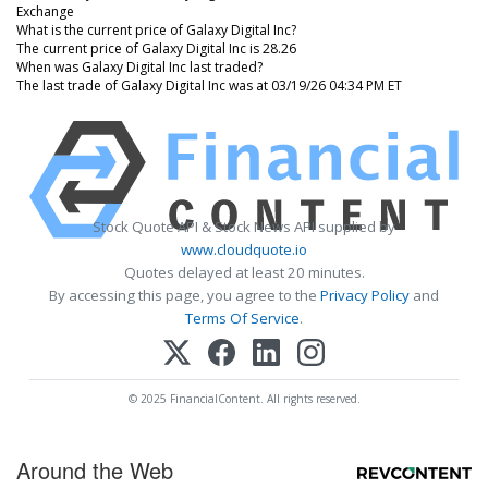
Exchange
What is the current price of Galaxy Digital Inc?
The current price of Galaxy Digital Inc is 28.26
When was Galaxy Digital Inc last traded?
The last trade of Galaxy Digital Inc was at 03/19/26 04:34 PM ET
Stock Quote API & Stock News API supplied by
www.cloudquote.io
Quotes delayed at least 20 minutes.
By accessing this page, you agree to the
Privacy Policy
and
Terms Of Service
.
© 2025 FinancialContent. All rights reserved.
Around the Web