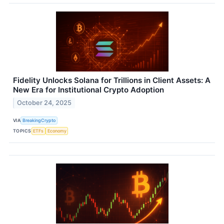
Fidelity Unlocks Solana for Trillions in Client Assets: A
New Era for Institutional Crypto Adoption
October 24, 2025
VIA
BreakingCrypto
TOPICS
ETFs
Economy