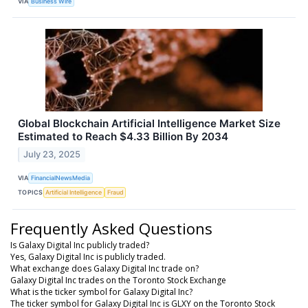
VIA
Business Wire
Global Blockchain Artificial Intelligence Market Size
Estimated to Reach $4.33 Billion By 2034
July 23, 2025
VIA
FinancialNewsMedia
TOPICS
Artificial Intelligence
Fraud
Frequently Asked Questions
Is Galaxy Digital Inc publicly traded?
Yes, Galaxy Digital Inc is publicly traded.
What exchange does Galaxy Digital Inc trade on?
Galaxy Digital Inc trades on the Toronto Stock Exchange
What is the ticker symbol for Galaxy Digital Inc?
The ticker symbol for Galaxy Digital Inc is GLXY on the Toronto Stock