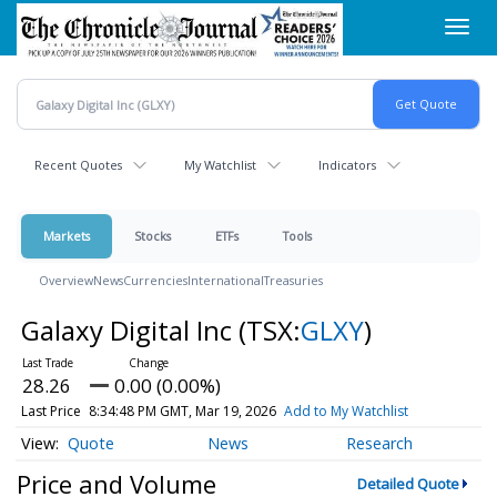
Skip
Toggl
to
navig
main
content
Recent Quotes
My Watchlist
Indicators
Markets
Stocks
ETFs
Tools
Overview
News
Currencies
International
Treasuries
Galaxy Digital Inc
(TSX:
GLXY
)
28.26
0.00 (0.00%)
Last Price
8:34:48 PM GMT, Mar 19, 2026
Add to My Watchlist
Quote
News
Research
Price and Volume
Detailed Quote