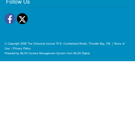
Follow Us
Facebook
Twitter
© Copyright 2026
The Chronicle-Journal
75 S. Cumberland Street, Thunder Bay, ON
|
Terms of
Use
|
Privacy Policy
Powered by
BLOX Content Management System
from
BLOX Digital
.