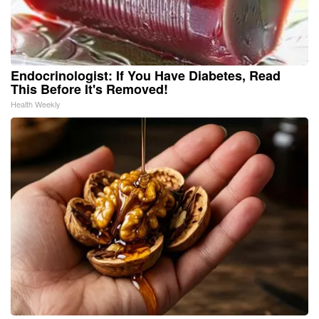
Endocrinologist: If You Have Diabetes, Read
This Before It's Removed!
Health Weekly