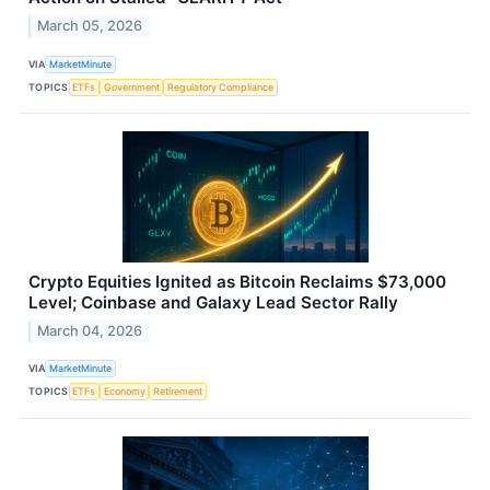
March 05, 2026
VIA
MarketMinute
TOPICS
ETFs
Government
Regulatory Compliance
Crypto Equities Ignited as Bitcoin Reclaims $73,000
Level; Coinbase and Galaxy Lead Sector Rally
March 04, 2026
VIA
MarketMinute
TOPICS
ETFs
Economy
Retirement