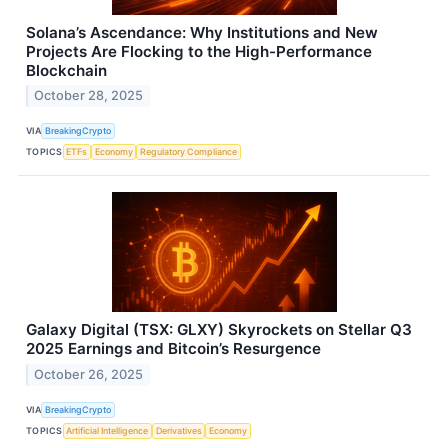
Solana’s Ascendance: Why Institutions and New
Projects Are Flocking to the High-Performance
Blockchain
October 28, 2025
VIA
BreakingCrypto
TOPICS
ETFs
Economy
Regulatory Compliance
Galaxy Digital (TSX: GLXY) Skyrockets on Stellar Q3
2025 Earnings and Bitcoin’s Resurgence
October 26, 2025
VIA
BreakingCrypto
TOPICS
Artificial Intelligence
Derivatives
Economy