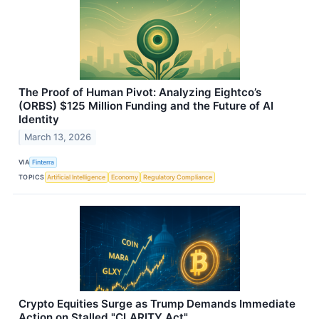
The Proof of Human Pivot: Analyzing Eightco’s
(ORBS) $125 Million Funding and the Future of AI
Identity
March 13, 2026
VIA
Finterra
TOPICS
Artificial Intelligence
Economy
Regulatory Compliance
Crypto Equities Surge as Trump Demands Immediate
Action on Stalled "CLARITY Act"