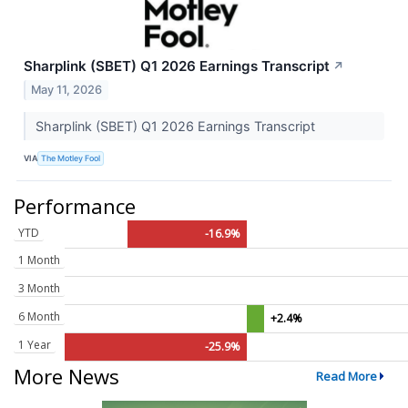
Sharplink (SBET) Q1 2026 Earnings Transcript
↗
May 11, 2026
Sharplink (SBET) Q1 2026 Earnings Transcript
VIA
The Motley Fool
Performance
YTD
-16.9%
1 Month
3 Month
6 Month
+2.4%
1 Year
-25.9%
More News
Read More