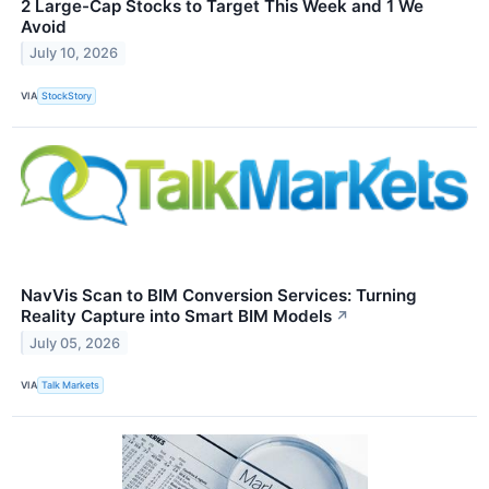
2 Large-Cap Stocks to Target This Week and 1 We
Avoid
July 10, 2026
VIA
StockStory
NavVis Scan to BIM Conversion Services: Turning
Reality Capture into Smart BIM Models
↗
July 05, 2026
VIA
Talk Markets