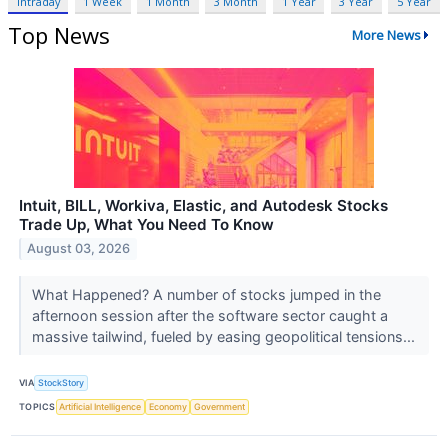
Intraday
1 Week
1 Month
3 Month
1 Year
3 Year
5 Year
Top News
More News
Intuit, BILL, Workiva, Elastic, and Autodesk Stocks
Trade Up, What You Need To Know
August 03, 2026
What Happened? A number of stocks jumped in the
afternoon session after the software sector caught a
massive tailwind, fueled by easing geopolitical tensions...
VIA
StockStory
TOPICS
Artificial Intelligence
Economy
Government