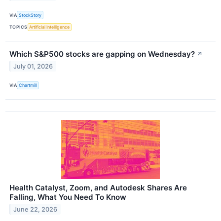
VIA
StockStory
TOPICS
Artificial Intelligence
Which S&P500 stocks are gapping on Wednesday?
↗
July 01, 2026
VIA
Chartmill
Health Catalyst, Zoom, and Autodesk Shares Are
Falling, What You Need To Know
June 22, 2026