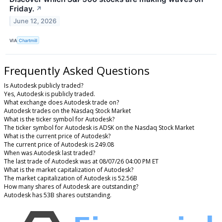
Friday.
↗
June 12, 2026
VIA
Chartmill
Frequently Asked Questions
Is Autodesk publicly traded?
Yes, Autodesk is publicly traded.
What exchange does Autodesk trade on?
Autodesk trades on the Nasdaq Stock Market
What is the ticker symbol for Autodesk?
The ticker symbol for Autodesk is ADSK on the Nasdaq Stock Market
What is the current price of Autodesk?
The current price of Autodesk is 249.08
When was Autodesk last traded?
The last trade of Autodesk was at 08/07/26 04:00 PM ET
What is the market capitalization of Autodesk?
The market capitalization of Autodesk is 52.56B
How many shares of Autodesk are outstanding?
Autodesk has 53B shares outstanding.