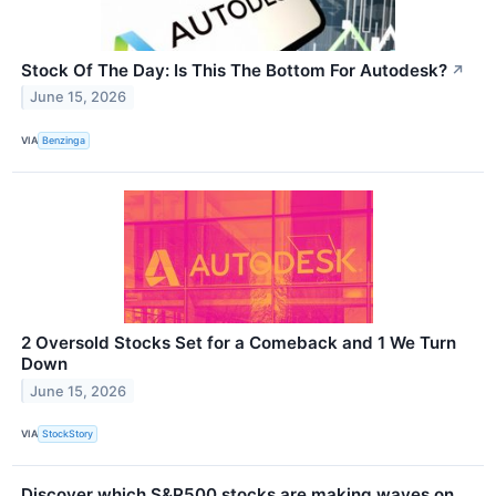
Stock Of The Day: Is This The Bottom For Autodesk?
↗
June 15, 2026
VIA
Benzinga
2 Oversold Stocks Set for a Comeback and 1 We Turn
Down
June 15, 2026
VIA
StockStory
Discover which S&P500 stocks are making waves on