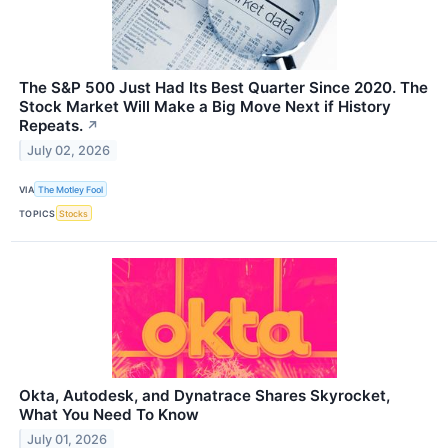
The S&P 500 Just Had Its Best Quarter Since 2020. The
Stock Market Will Make a Big Move Next if History
Repeats.
↗
July 02, 2026
VIA
The Motley Fool
TOPICS
Stocks
Okta, Autodesk, and Dynatrace Shares Skyrocket,
What You Need To Know
July 01, 2026