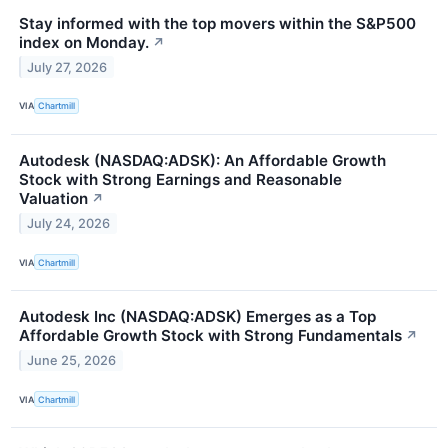
Stay informed with the top movers within the S&P500
index on Monday.
↗
July 27, 2026
VIA
Chartmill
Autodesk (NASDAQ:ADSK): An Affordable Growth
Stock with Strong Earnings and Reasonable
Valuation
↗
July 24, 2026
VIA
Chartmill
Autodesk Inc (NASDAQ:ADSK) Emerges as a Top
Affordable Growth Stock with Strong Fundamentals
↗
June 25, 2026
VIA
Chartmill