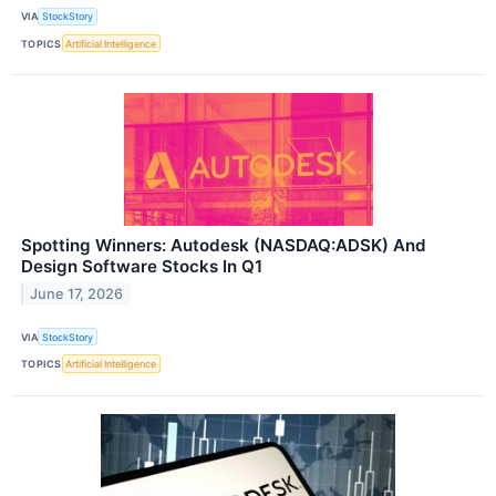
VIA
StockStory
TOPICS
Artificial Intelligence
Spotting Winners: Autodesk (NASDAQ:ADSK) And
Design Software Stocks In Q1
June 17, 2026
VIA
StockStory
TOPICS
Artificial Intelligence