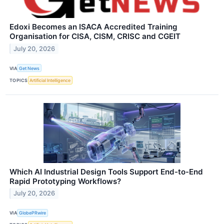
Edoxi Becomes an ISACA Accredited Training
Organisation for CISA, CISM, CRISC and CGEIT
July 20, 2026
VIA
Get News
TOPICS
Artificial Intelligence
Which AI Industrial Design Tools Support End-to-End
Rapid Prototyping Workflows?
July 20, 2026
VIA
GlobePRwire