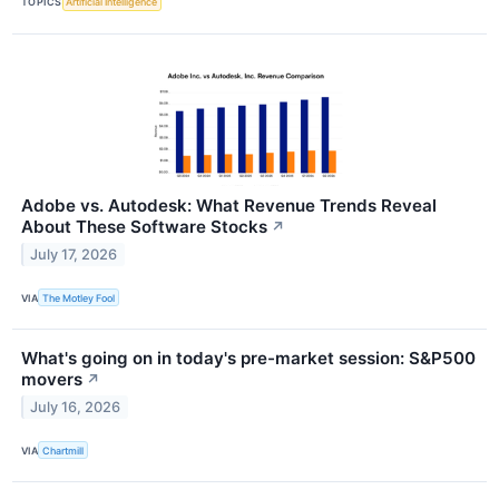
TOPICS
Artificial Intelligence
Adobe vs. Autodesk: What Revenue Trends Reveal
About These Software Stocks
↗
July 17, 2026
VIA
The Motley Fool
What's going on in today's pre-market session: S&P500
movers
↗
July 16, 2026
VIA
Chartmill