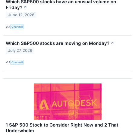
Which S&P500 stocks have an unusual volume on
Friday?
↗
June 12, 2026
VIA
Chartmill
Which S&P500 stocks are moving on Monday?
↗
July 27, 2026
VIA
Chartmill
1 S&P 500 Stock to Consider Right Now and 2 That
Underwhelm