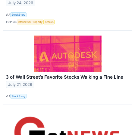
July 24, 2026
VIA
StockStory
TOPICS
Intellectual Property
Stocks
3 of Wall Street’s Favorite Stocks Walking a Fine Line
July 21, 2026
VIA
StockStory