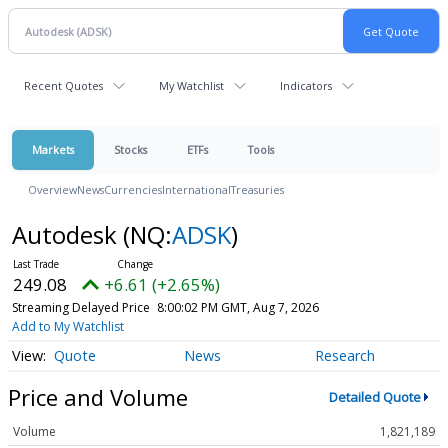
Recent Quotes
My Watchlist
Indicators
Markets
Stocks
ETFs
Tools
Overview
News
Currencies
International
Treasuries
Autodesk
(NQ:
ADSK
)
249.08
+6.61 (+2.65%)
Streaming Delayed Price
8:00:02 PM GMT, Aug 7, 2026
Add to My Watchlist
Quote
News
Research
Price and Volume
Detailed Quote
Volume
1,821,189