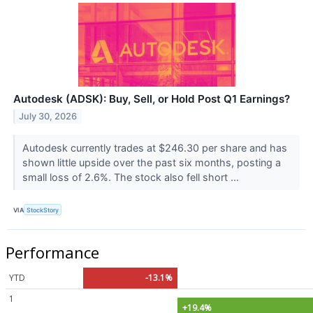
Autodesk (ADSK): Buy, Sell, or Hold Post Q1 Earnings?
July 30, 2026
Autodesk currently trades at $246.30 per share and has
shown little upside over the past six months, posting a
small loss of 2.6%. The stock also fell short ...
VIA
StockStory
Performance
YTD
-13.1%
1
+19.4%