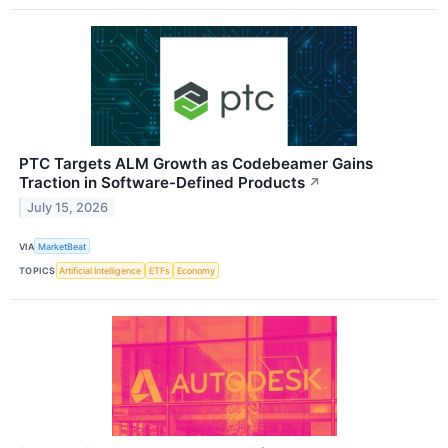
PTC Targets ALM Growth as Codebeamer Gains
Traction in Software-Defined Products
↗
July 15, 2026
VIA
MarketBeat
TOPICS
Artificial Intelligence
ETFs
Economy