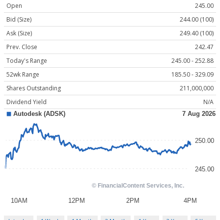
Open
245.00
Bid (Size)
244.00 (100)
Ask (Size)
249.40 (100)
Prev. Close
242.47
Today's Range
245.00 - 252.88
52wk Range
185.50 - 329.09
Shares Outstanding
211,000,000
Dividend Yield
N/A