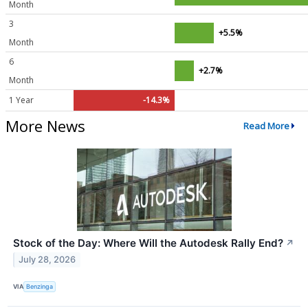
Month
3
+5.5%
Month
6
+2.7%
Month
1 Year
-14.3%
More News
Read More
Stock of the Day: Where Will the Autodesk Rally End?
↗
July 28, 2026
VIA
Benzinga