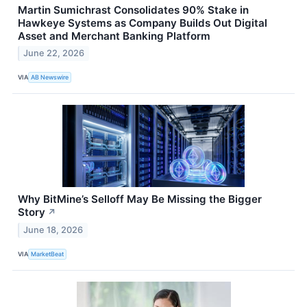
Martin Sumichrast Consolidates 90% Stake in
Hawkeye Systems as Company Builds Out Digital
Asset and Merchant Banking Platform
June 22, 2026
VIA
AB Newswire
Why BitMine’s Selloff May Be Missing the Bigger
Story
↗
June 18, 2026
VIA
MarketBeat