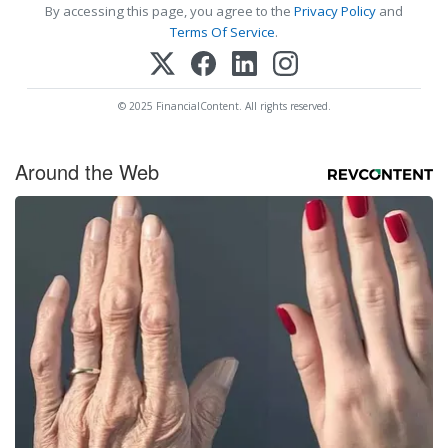
By accessing this page, you agree to the
Privacy Policy
and
Terms Of Service
.
© 2025 FinancialContent. All rights reserved.
Around the Web