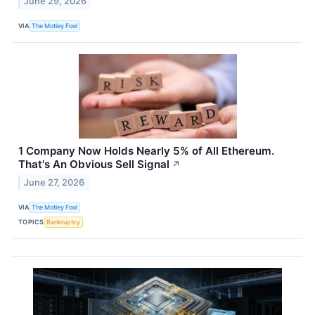
June 29, 2026
VIA
The Motley Fool
1 Company Now Holds Nearly 5% of All Ethereum.
That's An Obvious Sell Signal
↗
June 27, 2026
VIA
The Motley Fool
TOPICS
Bankruptcy