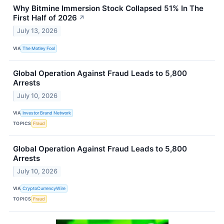
Why Bitmine Immersion Stock Collapsed 51% In The
First Half of 2026
↗
July 13, 2026
VIA
The Motley Fool
Global Operation Against Fraud Leads to 5,800
Arrests
July 10, 2026
VIA
Investor Brand Network
TOPICS
Fraud
Global Operation Against Fraud Leads to 5,800
Arrests
July 10, 2026
VIA
CryptoCurrencyWire
TOPICS
Fraud