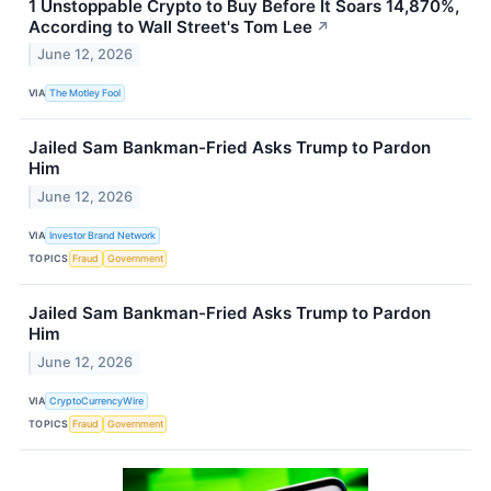
1 Unstoppable Crypto to Buy Before It Soars 14,870%,
According to Wall Street's Tom Lee
↗
June 12, 2026
VIA
The Motley Fool
Jailed Sam Bankman-Fried Asks Trump to Pardon
Him
June 12, 2026
VIA
Investor Brand Network
TOPICS
Fraud
Government
Jailed Sam Bankman-Fried Asks Trump to Pardon
Him
June 12, 2026
VIA
CryptoCurrencyWire
TOPICS
Fraud
Government