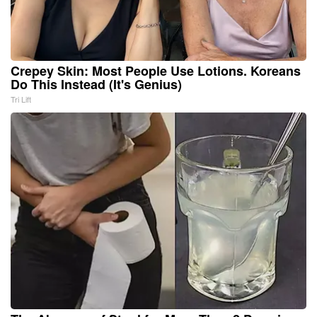
Crepey Skin: Most People Use Lotions. Koreans
Do This Instead (It's Genius)
Tri Lift