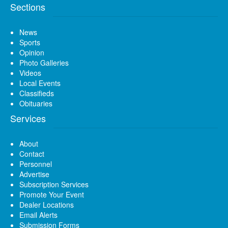
Sections
News
Sports
Opinion
Photo Galleries
Videos
Local Events
Classifieds
Obituaries
Services
About
Contact
Personnel
Advertise
Subscription Services
Promote Your Event
Dealer Locations
Email Alerts
Submission Forms