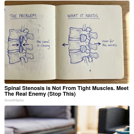
Spinal Stenosis is Not From Tight Muscles. Meet
The Real Enemy (Stop This)
SmoothSpine