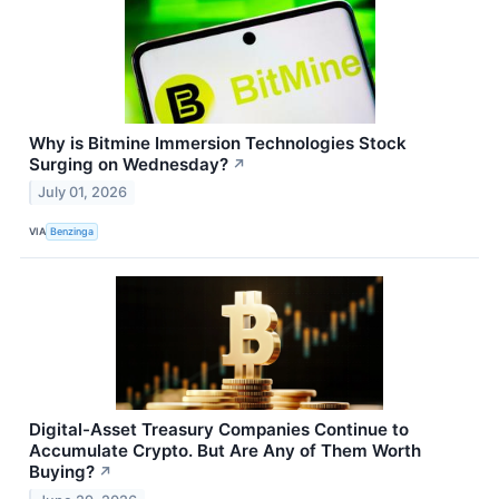
Why is Bitmine Immersion Technologies Stock
Surging on Wednesday?
↗
July 01, 2026
VIA
Benzinga
Digital-Asset Treasury Companies Continue to
Accumulate Crypto. But Are Any of Them Worth
Buying?
↗