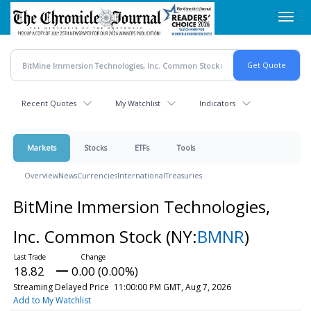
Skip
Toggl
to
navig
main
content
Recent Quotes
My Watchlist
Indicators
Markets
Stocks
ETFs
Tools
Overview
News
Currencies
International
Treasuries
BitMine Immersion Technologies,
Inc. Common Stock
(NY:
BMNR
)
18.82
0.00 (0.00%)
Streaming Delayed Price
11:00:00 PM GMT, Aug 7, 2026
Add to My Watchlist