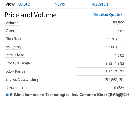
Quote
News
Research
Price and Volume
Detailed Quote
Volume
153,599
Open
18.82
Bid (Size)
18.76 (200)
Ask (Size)
18.80 (100)
Prev. Close
18.82
Today's Range
18.82 - 18.82
52wk Range
12.80 - 71.74
Shares Outstanding
454,862,451
Dividend Yield
0.05%