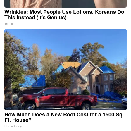
Wrinkles: Most People Use Lotions. Koreans Do
This Instead (It's Genius)
Tri Lift
How Much Does a New Roof Cost for a 1500 Sq.
Ft. House?
HomeBuddy