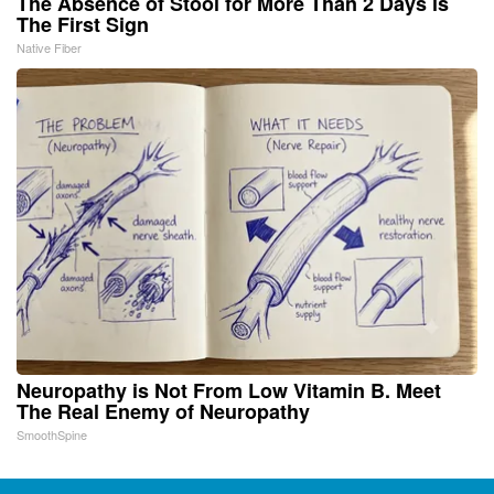
The Absence of Stool for More Than 2 Days is
The First Sign
Native Fiber
Neuropathy is Not From Low Vitamin B. Meet
The Real Enemy of Neuropathy
SmoothSpine