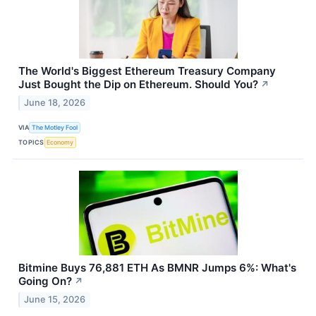
The World's Biggest Ethereum Treasury Company
Just Bought the Dip on Ethereum. Should You?
↗
June 18, 2026
VIA
The Motley Fool
TOPICS
Economy
Bitmine Buys 76,881 ETH As BMNR Jumps 6%: What's
Going On?
↗
June 15, 2026