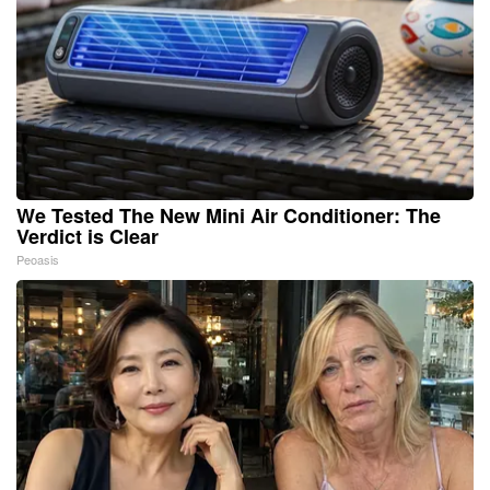
We Tested The New Mini Air Conditioner: The
Verdict is Clear
Peoasis