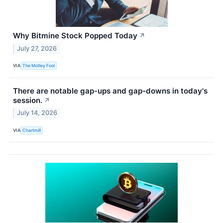
Why Bitmine Stock Popped Today
↗
July 27, 2026
VIA
The Motley Fool
There are notable gap-ups and gap-downs in today's
session.
↗
July 14, 2026
VIA
Chartmill