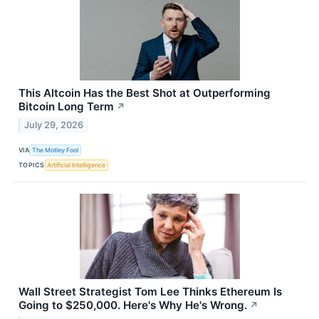
This Altcoin Has the Best Shot at Outperforming
Bitcoin Long Term
↗
July 29, 2026
VIA
The Motley Fool
TOPICS
Artificial Intelligence
Wall Street Strategist Tom Lee Thinks Ethereum Is
Going to $250,000. Here's Why He's Wrong.
↗