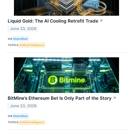
Liquid Gold: The AI Cooling Retrofit Trade
↗
June 23, 2026
VIA
MarketBeat
TOPICS
Artificial Intelligence
BitMine’s Ethereum Bet Is Only Part of the Story
↗
June 23, 2026
VIA
MarketBeat
TOPICS
Artificial Intelligence