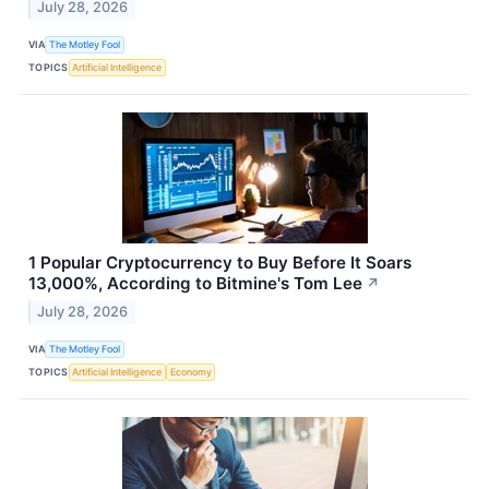
July 28, 2026
VIA
The Motley Fool
TOPICS
Artificial Intelligence
1 Popular Cryptocurrency to Buy Before It Soars
13,000%, According to Bitmine's Tom Lee
↗
July 28, 2026
VIA
The Motley Fool
TOPICS
Artificial Intelligence
Economy