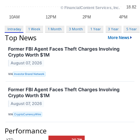
Intraday
1 Week
1 Month
3 Month
1 Year
3 Year
5 Year
Top News
More News
Former FBI Agent Faces Theft Charges Involving
Crypto Worth $1M
August 07, 2026
VIA
Investor Brand Network
Former FBI Agent Faces Theft Charges Involving
Crypto Worth $1M
August 07, 2026
VIA
CryptoCurrencyWire
Performance
YTD