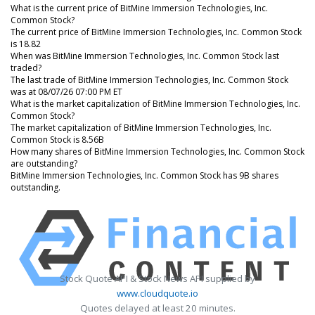
What is the current price of BitMine Immersion Technologies, Inc.
Common Stock?
The current price of BitMine Immersion Technologies, Inc. Common Stock
is 18.82
When was BitMine Immersion Technologies, Inc. Common Stock last
traded?
The last trade of BitMine Immersion Technologies, Inc. Common Stock
was at 08/07/26 07:00 PM ET
What is the market capitalization of BitMine Immersion Technologies, Inc.
Common Stock?
The market capitalization of BitMine Immersion Technologies, Inc.
Common Stock is 8.56B
How many shares of BitMine Immersion Technologies, Inc. Common Stock
are outstanding?
BitMine Immersion Technologies, Inc. Common Stock has 9B shares
outstanding.
Stock Quote API & Stock News API supplied by
www.cloudquote.io
Quotes delayed at least 20 minutes.