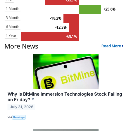
-39.7%
1 Month
+25.6%
3 Month
-18.2%
6 Month
-12.3%
1 Year
-68.1%
More News
Read More
Why Is BitMine Immersion Technologies Stock Falling
on Friday?
↗
July 31, 2026
VIA
Benzinga