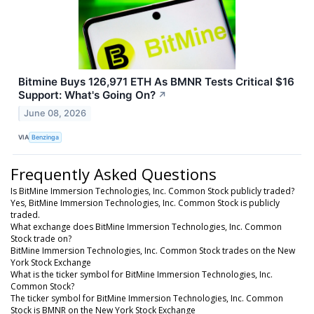
Bitmine Buys 126,971 ETH As BMNR Tests Critical $16
Support: What's Going On?
↗
June 08, 2026
VIA
Benzinga
Frequently Asked Questions
Is BitMine Immersion Technologies, Inc. Common Stock publicly traded?
Yes, BitMine Immersion Technologies, Inc. Common Stock is publicly
traded.
What exchange does BitMine Immersion Technologies, Inc. Common
Stock trade on?
BitMine Immersion Technologies, Inc. Common Stock trades on the New
York Stock Exchange
What is the ticker symbol for BitMine Immersion Technologies, Inc.
Common Stock?
The ticker symbol for BitMine Immersion Technologies, Inc. Common
Stock is BMNR on the New York Stock Exchange