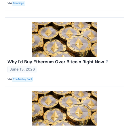
VIA
Benzinga
Why I'd Buy Ethereum Over Bitcoin Right Now
↗
June 13, 2026
VIA
The Motley Fool