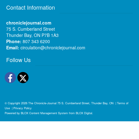
Contact Information
chroniclejournal.com
75 S. Cumberland Street
Thunder Bay, ON P7B 1A3
Phone:
807 343 6200
Email:
circulation@chroniclejournal.com
Follow Us
Facebook
Twitter
© Copyright 2026
The Chronicle-Journal
75 S. Cumberland Street, Thunder Bay, ON
|
Terms of
Use
|
Privacy Policy
Powered by
BLOX Content Management System
from
BLOX Digital
.