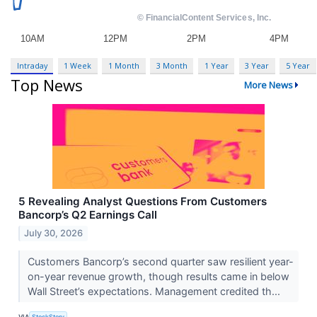
Intraday
1 Week
1 Month
3 Month
1 Year
3 Year
5 Year
Top News
More News
5 Revealing Analyst Questions From Customers
Bancorp’s Q2 Earnings Call
July 30, 2026
Customers Bancorp’s second quarter saw resilient year-
on-year revenue growth, though results came in below
Wall Street’s expectations. Management credited th...
VIA
StockStory