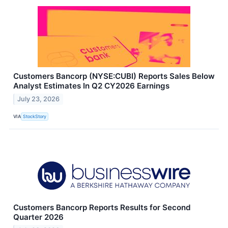
Customers Bancorp (NYSE:CUBI) Reports Sales Below
Analyst Estimates In Q2 CY2026 Earnings
July 23, 2026
VIA
StockStory
Customers Bancorp Reports Results for Second
Quarter 2026