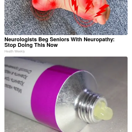
Neurologists Beg Seniors With Neuropathy:
Stop Doing This Now
Health Weekly