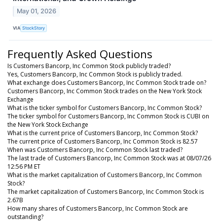
May 01, 2026
VIA
StockStory
Frequently Asked Questions
Is Customers Bancorp, Inc Common Stock publicly traded?
Yes, Customers Bancorp, Inc Common Stock is publicly traded.
What exchange does Customers Bancorp, Inc Common Stock trade on?
Customers Bancorp, Inc Common Stock trades on the New York Stock
Exchange
What is the ticker symbol for Customers Bancorp, Inc Common Stock?
The ticker symbol for Customers Bancorp, Inc Common Stock is CUBI on
the New York Stock Exchange
What is the current price of Customers Bancorp, Inc Common Stock?
The current price of Customers Bancorp, Inc Common Stock is 82.57
When was Customers Bancorp, Inc Common Stock last traded?
The last trade of Customers Bancorp, Inc Common Stock was at 08/07/26
12:56 PM ET
What is the market capitalization of Customers Bancorp, Inc Common
Stock?
The market capitalization of Customers Bancorp, Inc Common Stock is
2.67B
How many shares of Customers Bancorp, Inc Common Stock are
outstanding?