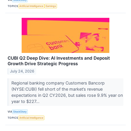
TOPICS
Artificial Intelligence
Earnings
CUBI Q2 Deep Dive: AI Investments and Deposit
Growth Drive Strategic Progress
July 24, 2026
Regional banking company Customers Bancorp
(NYSE:CUBI) fell short of the market’s revenue
expectations in Q2 CY2026, but sales rose 9.9% year on
year to $227...
VIA
StockStory
TOPICS
Artificial Intelligence