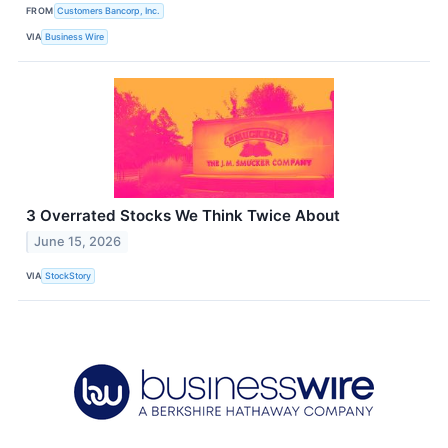
FROM
Customers Bancorp, Inc.
VIA
Business Wire
3 Overrated Stocks We Think Twice About
June 15, 2026
VIA
StockStory