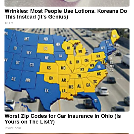
Wrinkles: Most People Use Lotions. Koreans Do
This Instead (It's Genius)
Tri Lift
Worst Zip Codes for Car Insurance in Ohio (Is
Yours on The List?)
Insure.com