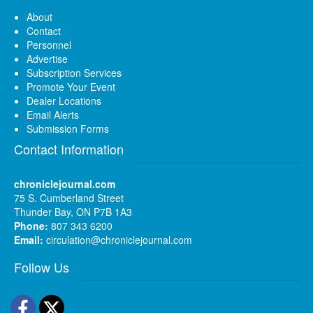
About
Contact
Personnel
Advertise
Subscription Services
Promote Your Event
Dealer Locations
Email Alerts
Submission Forms
Contact Information
chroniclejournal.com
75 S. Cumberland Street
Thunder Bay, ON P7B 1A3
Phone:
807 343 6200
Email:
circulation@chroniclejournal.com
Follow Us
Facebook
Twitter