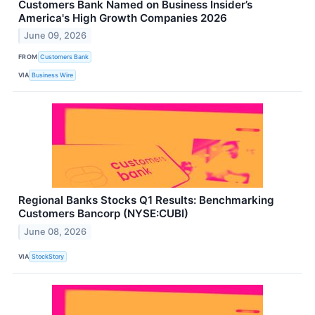
Customers Bank Named on Business Insider’s
America's High Growth Companies 2026
June 09, 2026
FROM
Customers Bank
VIA
Business Wire
Regional Banks Stocks Q1 Results: Benchmarking
Customers Bancorp (NYSE:CUBI)
June 08, 2026
VIA
StockStory