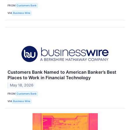
FROM
Customers Bank
VIA
Business Wire
Customers Bank Named to American Banker’s Best
Places to Work in Financial Technology
May 18, 2026
FROM
Customers Bank
VIA
Business Wire