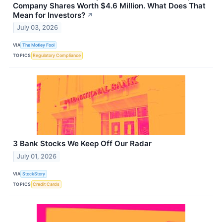
Company Shares Worth $4.6 Million. What Does That
Mean for Investors?
↗
July 03, 2026
VIA
The Motley Fool
TOPICS
Regulatory Compliance
3 Bank Stocks We Keep Off Our Radar
July 01, 2026
VIA
StockStory
TOPICS
Credit Cards