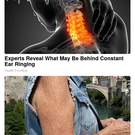
Experts Reveal What May Be Behind Constant
Ear Ringing
Health Frontline