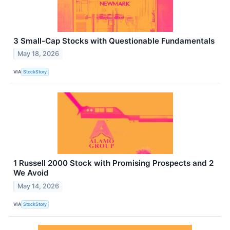
3 Small-Cap Stocks with Questionable Fundamentals
May 18, 2026
VIA
StockStory
1 Russell 2000 Stock with Promising Prospects and 2
We Avoid
May 14, 2026
VIA
StockStory