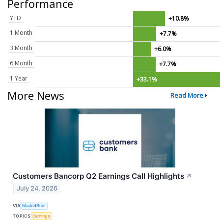
Performance
YTD
+10.8%
1 Month
+7.7%
3 Month
+6.0%
6 Month
+7.7%
1 Year
+33.1%
More News
Read More
Customers Bancorp Q2 Earnings Call Highlights
↗
July 24, 2026
VIA
MarketBeat
TOPICS
Earnings