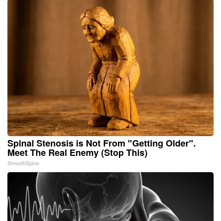
Spinal Stenosis is Not From "Getting Older".
Meet The Real Enemy (Stop This)
SmoothSpine