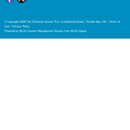
© Copyright 2026
The Chronicle-Journal
75 S. Cumberland Street, Thunder Bay, ON
|
Terms of
Use
|
Privacy Policy
Powered by
BLOX Content Management System
from
BLOX Digital
.