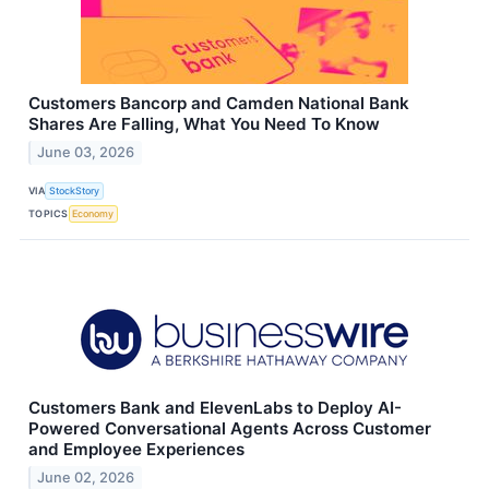
Customers Bancorp and Camden National Bank
Shares Are Falling, What You Need To Know
June 03, 2026
VIA
StockStory
TOPICS
Economy
Customers Bank and ElevenLabs to Deploy AI-
Powered Conversational Agents Across Customer
and Employee Experiences
June 02, 2026