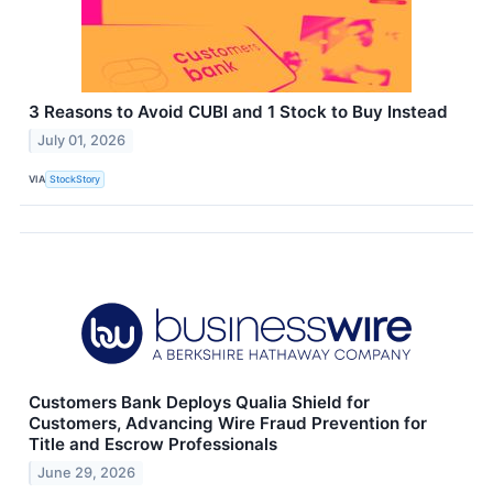
3 Reasons to Avoid CUBI and 1 Stock to Buy Instead
July 01, 2026
VIA
StockStory
Customers Bank Deploys Qualia Shield for
Customers, Advancing Wire Fraud Prevention for
Title and Escrow Professionals
June 29, 2026