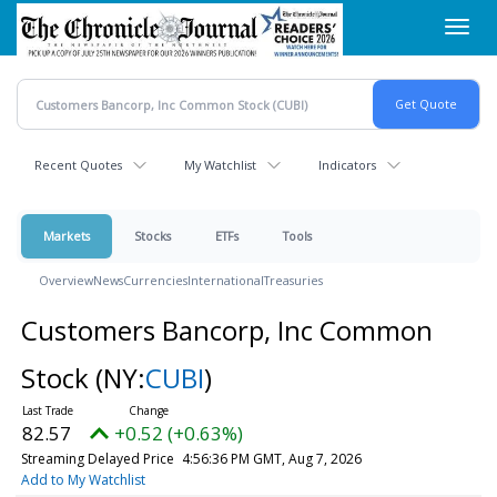
Skip
Toggl
to
navig
main
content
Recent Quotes
My Watchlist
Indicators
Markets
Stocks
ETFs
Tools
Overview
News
Currencies
International
Treasuries
Customers Bancorp, Inc Common
Stock
(NY:
CUBI
)
82.57
+0.52 (+0.63%)
Streaming Delayed Price
4:56:36 PM GMT, Aug 7, 2026
Add to My Watchlist