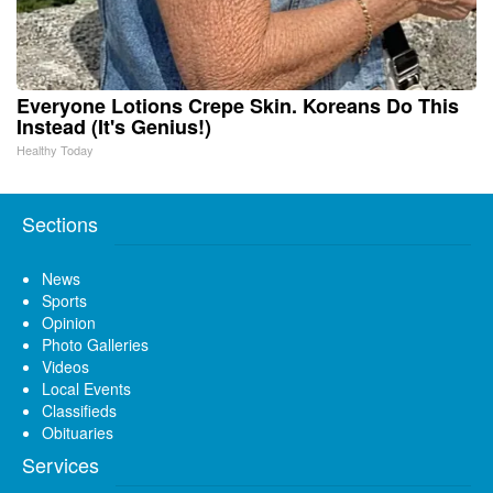
Everyone Lotions Crepe Skin. Koreans Do This
Instead (It's Genius!)
Healthy Today
Sections
News
Sports
Opinion
Photo Galleries
Videos
Local Events
Classifieds
Obituaries
Services