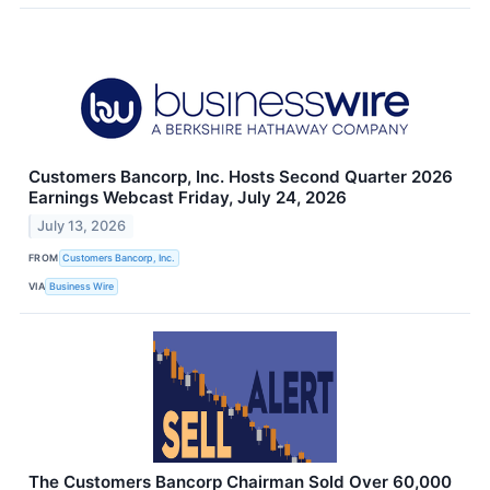
Customers Bancorp, Inc. Hosts Second Quarter 2026
Earnings Webcast Friday, July 24, 2026
July 13, 2026
FROM
Customers Bancorp, Inc.
VIA
Business Wire
The Customers Bancorp Chairman Sold Over 60,000