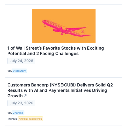
1 of Wall Street’s Favorite Stocks with Exciting
Potential and 2 Facing Challenges
July 24, 2026
VIA
StockStory
Customers Bancorp (NYSE:CUBI) Delivers Solid Q2
Results with AI and Payments Initiatives Driving
Growth
↗
July 23, 2026
VIA
Chartmill
TOPICS
Artificial Intelligence