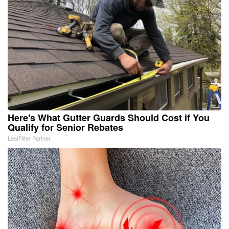
Here's What Gutter Guards Should Cost if You
Qualify for Senior Rebates
LeafFilter Partner