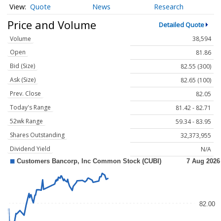
Quote
News
Research
Price and Volume
Detailed Quote
Volume
38,594
Open
81.86
Bid (Size)
82.55 (300)
Ask (Size)
82.65 (100)
Prev. Close
82.05
Today's Range
81.42 - 82.71
52wk Range
59.34 - 83.95
Shares Outstanding
32,373,955
Dividend Yield
N/A