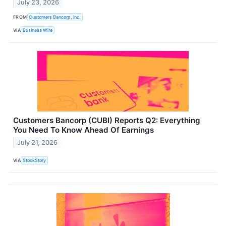
July 23, 2026
FROM
Customers Bancorp, Inc.
VIA
Business Wire
Customers Bancorp (CUBI) Reports Q2: Everything
You Need To Know Ahead Of Earnings
July 21, 2026
VIA
StockStory