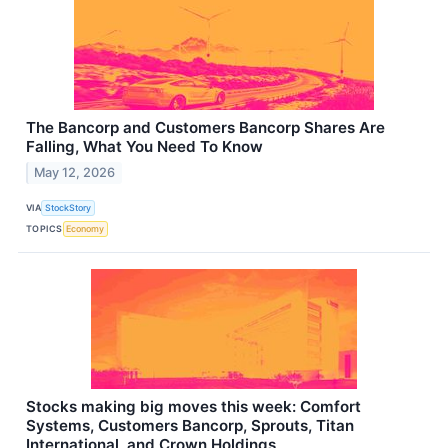
The Bancorp and Customers Bancorp Shares Are
Falling, What You Need To Know
May 12, 2026
VIA
StockStory
TOPICS
Economy
Stocks making big moves this week: Comfort
Systems, Customers Bancorp, Sprouts, Titan
International, and Crown Holdings