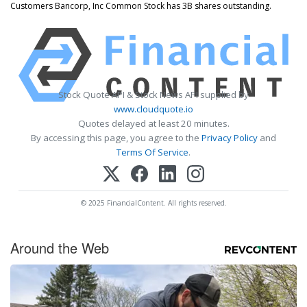
Customers Bancorp, Inc Common Stock has 3B shares outstanding.
Stock Quote API & Stock News API supplied by
www.cloudquote.io
Quotes delayed at least 20 minutes.
By accessing this page, you agree to the
Privacy Policy
and
Terms Of Service
.
© 2025 FinancialContent. All rights reserved.
Around the Web