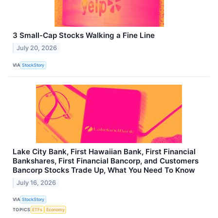
3 Small-Cap Stocks Walking a Fine Line
July 20, 2026
VIA
StockStory
Lake City Bank, First Hawaiian Bank, First Financial
Bankshares, First Financial Bancorp, and Customers
Bancorp Stocks Trade Up, What You Need To Know
July 16, 2026
VIA
StockStory
TOPICS
ETFs
Economy