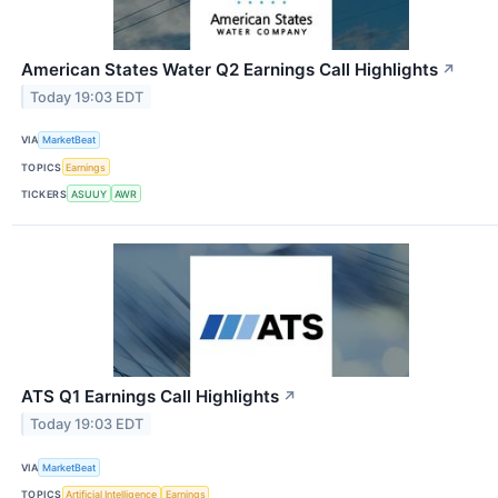
American States Water Q2 Earnings Call Highlights
↗
Today 19:03 EDT
VIA
MarketBeat
TOPICS
Earnings
TICKERS
ASUUY
AWR
ATS Q1 Earnings Call Highlights
↗
Today 19:03 EDT
VIA
MarketBeat
TOPICS
Artificial Intelligence
Earnings