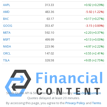
AAPL
313.33
+0.92 (+0.29%)
AMD
483.36
-5.92 (-1.22%)
BAC
63.17
+0.17 (+0.27%)
GOOG
353.47
-3.15 (-0.89%)
META
592.10
+2.20 (+0.37%)
MSFT
499.99
+0.13 (+0.03%)
NVDA
223.96
+4.97 (+2.22%)
ORCL
147.02
+3.55 (+2.41%)
TSLA
328.58
+9.05 (+2.75%)
Stock Quote API & Stock News API supplied by
www.cloudquote.io
Quotes delayed at least 20 minutes.
By accessing this page, you agree to the
Privacy Policy
and
Terms