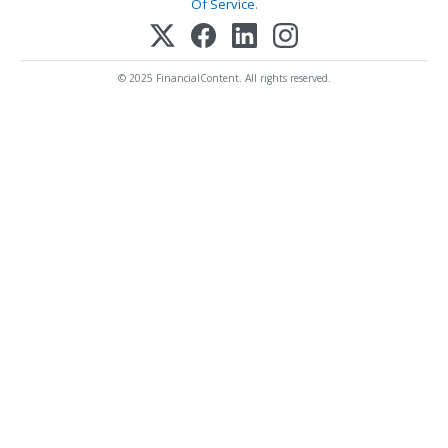
Of Service
.
© 2025 FinancialContent. All rights reserved.