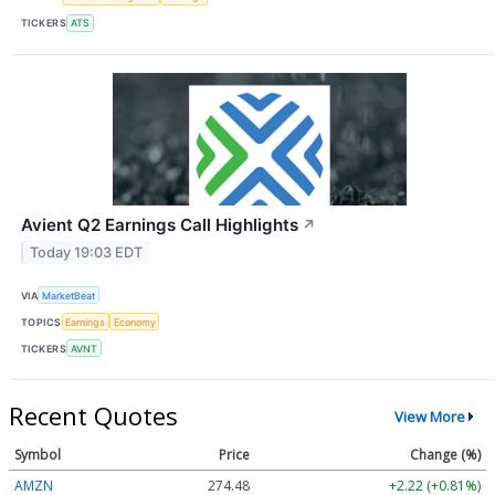
TICKERS
ATS
Avient Q2 Earnings Call Highlights
↗
Today 19:03 EDT
VIA
MarketBeat
TOPICS
Earnings
Economy
TICKERS
AVNT
Recent Quotes
View More
Symbol
Price
Change (%)
AMZN
274.48
+2.22 (+0.81%)