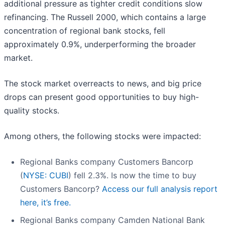
additional pressure as tighter credit conditions slow
refinancing. The Russell 2000, which contains a large
concentration of regional bank stocks, fell
approximately 0.9%, underperforming the broader
market.
The stock market overreacts to news, and big price
drops can present good opportunities to buy high-
quality stocks.
Among others, the following stocks were impacted:
Regional Banks company Customers Bancorp
(
NYSE: CUBI
) fell 2.3%. Is now the time to buy
Customers Bancorp?
Access our full analysis report
here, it’s free.
Regional Banks company Camden National Bank