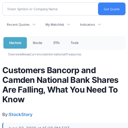
Recent Quotes
My Watchlist
Indicators
Markets
Stocks
ETFs
Tools
Overview
News
Currencies
International
Treasuries
Customers Bancorp and
Camden National Bank Shares
Are Falling, What You Need To
Know
By:
StockStory