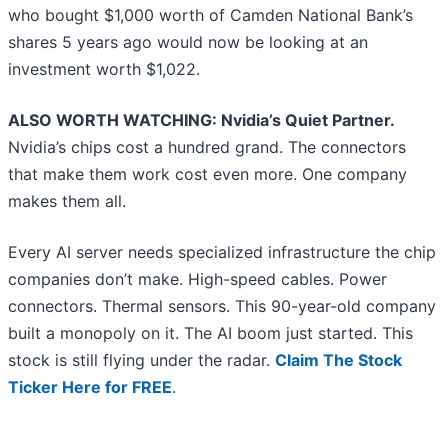
who bought $1,000 worth of Camden National Bank’s
shares 5 years ago would now be looking at an
investment worth $1,022.
ALSO WORTH WATCHING: Nvidia’s Quiet Partner.
Nvidia’s chips cost a hundred grand. The connectors
that make them work cost even more. One company
makes them all.
Every AI server needs specialized infrastructure the chip
companies don’t make. High-speed cables. Power
connectors. Thermal sensors. This 90-year-old company
built a monopoly on it. The AI boom just started. This
stock is still flying under the radar.
Claim The Stock
Ticker Here for FREE
.