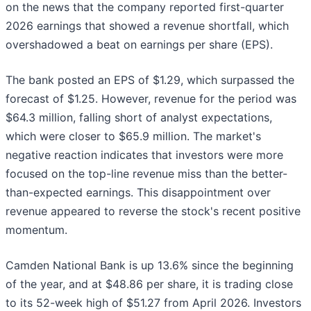
on the news that the company reported first-quarter
2026 earnings that showed a revenue shortfall, which
overshadowed a beat on earnings per share (EPS).
The bank posted an EPS of $1.29, which surpassed the
forecast of $1.25. However, revenue for the period was
$64.3 million, falling short of analyst expectations,
which were closer to $65.9 million. The market's
negative reaction indicates that investors were more
focused on the top-line revenue miss than the better-
than-expected earnings. This disappointment over
revenue appeared to reverse the stock's recent positive
momentum.
Camden National Bank is up 13.6% since the beginning
of the year, and at $48.86 per share, it is trading close
to its 52-week high of $51.27 from April 2026. Investors