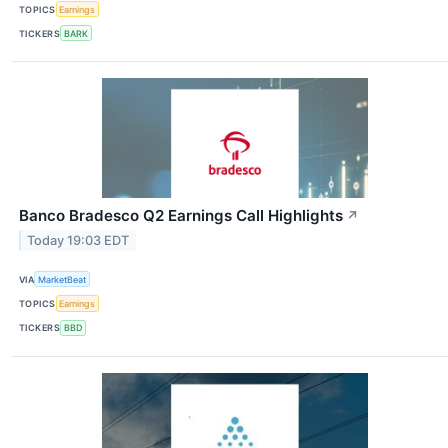
TOPICS
Earnings
TICKERS
BARK
Banco Bradesco Q2 Earnings Call Highlights
↗
Today 19:03 EDT
VIA
MarketBeat
TOPICS
Earnings
TICKERS
BBD