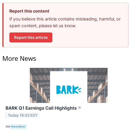
Report this content
If you believe this article contains misleading, harmful, or
spam content, please let us know.
Report this article
More News
BARK Q1 Earnings Call Highlights
↗
Today 19:03 EDT
VIA
MarketBeat