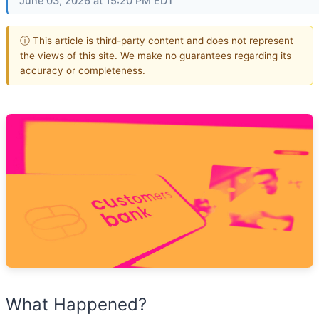
June 03, 2026 at 15:20 PM EDT
ⓘ This article is third-party content and does not represent
the views of this site. We make no guarantees regarding its
accuracy or completeness.
What Happened?