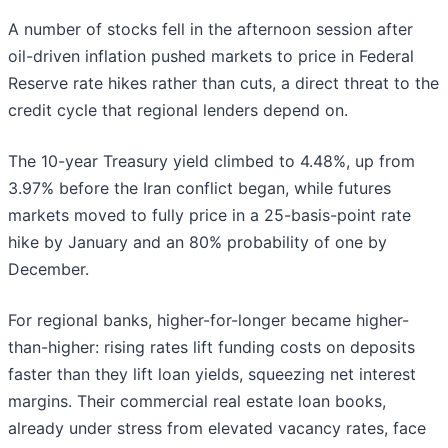
A number of stocks fell in the afternoon session after
oil-driven inflation pushed markets to price in Federal
Reserve rate hikes rather than cuts, a direct threat to the
credit cycle that regional lenders depend on.
The 10-year Treasury yield climbed to 4.48%, up from
3.97% before the Iran conflict began, while futures
markets moved to fully price in a 25-basis-point rate
hike by January and an 80% probability of one by
December.
For regional banks, higher-for-longer became higher-
than-higher: rising rates lift funding costs on deposits
faster than they lift loan yields, squeezing net interest
margins. Their commercial real estate loan books,
already under stress from elevated vacancy rates, face