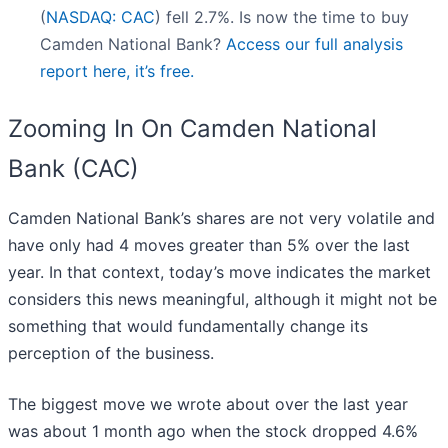
(
NASDAQ: CAC
) fell 2.7%. Is now the time to buy
Camden National Bank?
Access our full analysis
report here, it’s free.
Zooming In On Camden National
Bank (CAC)
Camden National Bank’s shares are not very volatile and
have only had 4 moves greater than 5% over the last
year. In that context, today’s move indicates the market
considers this news meaningful, although it might not be
something that would fundamentally change its
perception of the business.
The biggest move we wrote about over the last year
was about 1 month ago when the stock dropped 4.6%