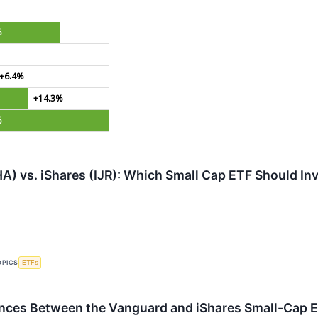
%
%
+6.4%
+14.3%
%
) vs. iShares (IJR): Which Small Cap ETF Should In
OPICS
ETFs
ences Between the Vanguard and iShares Small-Cap 