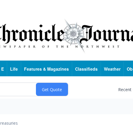
 E
Life
Features & Magazines
Classifieds
Weather
Ob
Recent
reasuries