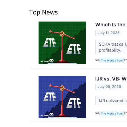
Top News
Which Is the
July 11, 2026
SCHA tracks 1,
profitability.
VIA
T
The Motley Fool
IJR vs. VB: W
July 09, 2026
IJR delivered 
VIA
T
The Motley Fool