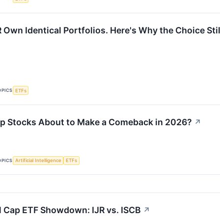
Own Identical Portfolios. Here's Why the Choice Stil
OPICS
ETFs
p Stocks About to Make a Comeback in 2026?
↗
OPICS
Artificial Intelligence
ETFs
l Cap ETF Showdown: IJR vs. ISCB
↗