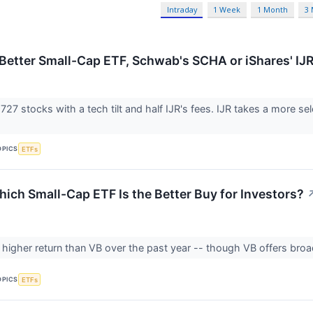
Intraday
1 Week
1 Month
3
 Better Small-Cap ETF, Schwab's SCHA or iShares' IJ
727 stocks with a tech tilt and half IJR's fees. IJR takes a more 
OPICS
ETFs
hich Small-Cap ETF Is the Better Buy for Investors?
a higher return than VB over the past year -- though VB offers broad
OPICS
ETFs