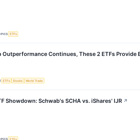
OPICS
ETFs
 Outperformance Continues, These 2 ETFs Provide 
S
ETFs
Stocks
World Trade
F Showdown: Schwab's SCHA vs. iShares' IJR
↗
OPICS
ETFs