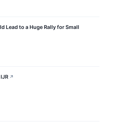
ld Lead to a Huge Rally for Small
 IJR
↗