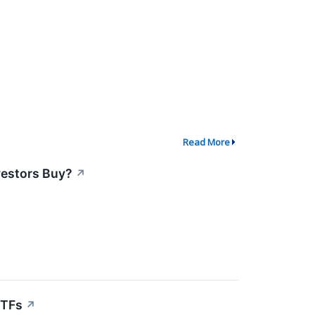
Read More
vestors Buy?
↗
ETFs
↗