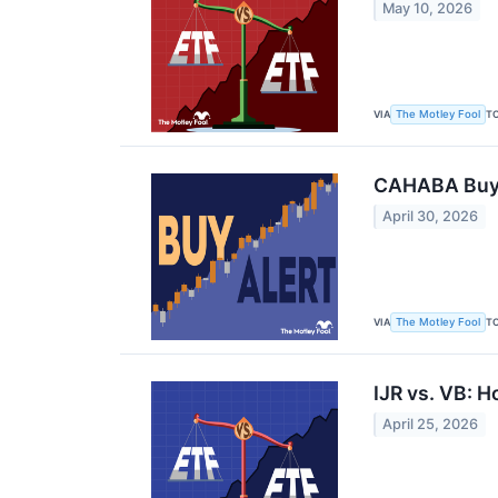
May 10, 2026
VIA
T
The Motley Fool
CAHABA Buys 
April 30, 2026
VIA
T
The Motley Fool
IJR vs. VB: 
April 25, 2026