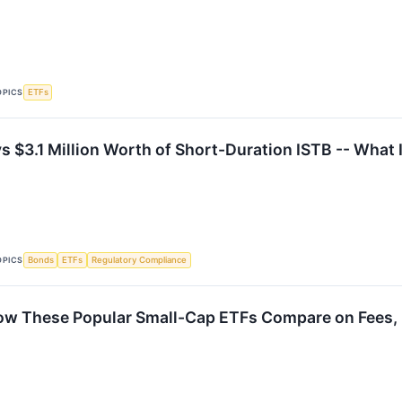
OPICS
ETFs
$3.1 Million Worth of Short-Duration ISTB -- What 
OPICS
Bonds
ETFs
Regulatory Compliance
How These Popular Small-Cap ETFs Compare on Fees, R