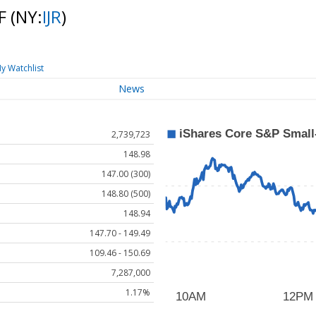
TF
(NY:
IJR
)
y Watchlist
News
2,739,723
148.98
147.00 (300)
148.80 (500)
148.94
147.70 - 149.49
109.46 - 150.69
7,287,000
1.17%