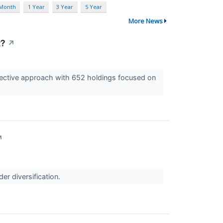
 Month
1 Year
3 Year
5 Year
More News
R?
↗
selective approach with 652 holdings focused on
↗
er diversification.