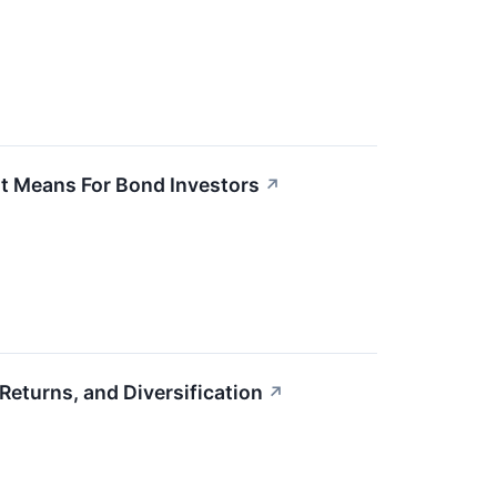
It Means For Bond Investors
↗
eturns, and Diversification
↗