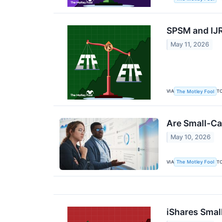
SPSM and IJR 
May 11, 2026
VIA
T
The Motley Fool
Are Small-Ca
May 10, 2026
VIA
T
The Motley Fool
iShares Smal