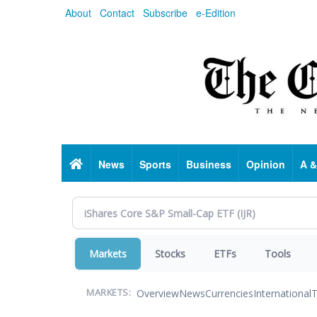
Skip
About
Contact
Subscribe
e-Edition
to
main
content
Home
News
Sports
Business
Opinion
A &
Markets
Stocks
ETFs
Tools
Overview
News
Currencies
International
T
MARKETS: