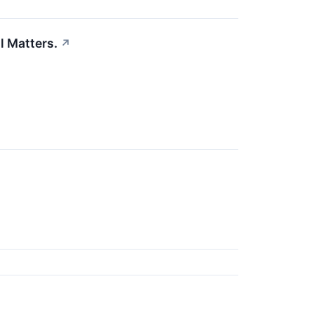
l Matters.
↗