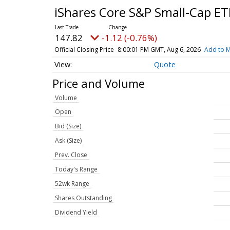
iShares Core S&P Small-Cap E
147.82
-1.12 (-0.76%)
Official Closing Price
8:00:01 PM GMT, Aug 6, 2026
Add to M
Quote
Price and Volume
Volume
Open
Bid (Size)
Ask (Size)
Prev. Close
Today's Range
52wk Range
Shares Outstanding
Dividend Yield