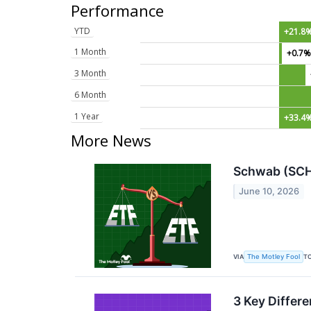
Performance
YTD
+21.8
1 Month
+0.7
3 Month
6 Month
1 Year
+33.4
More News
Schwab (SCHA
June 10, 2026
VIA
T
The Motley Fool
3 Key Differ