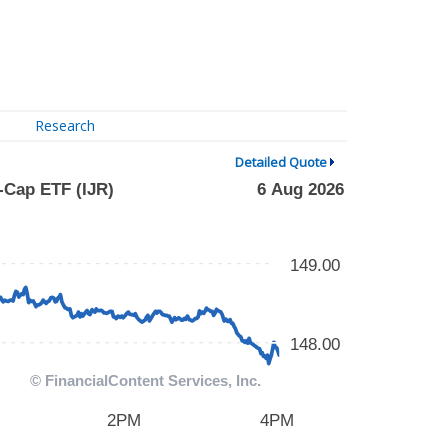
Research
Detailed Quote