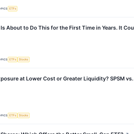
OPICS
ETFs
s About to Do This for the First Time in Years. It Cou
OPICS
ETFs
Stocks
posure at Lower Cost or Greater Liquidity? SPSM vs.
OPICS
ETFs
Stocks