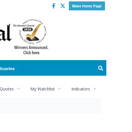
Facebook
Twitter
Make Home Page
ituaries
 Quotes
My Watchlist
Indicators