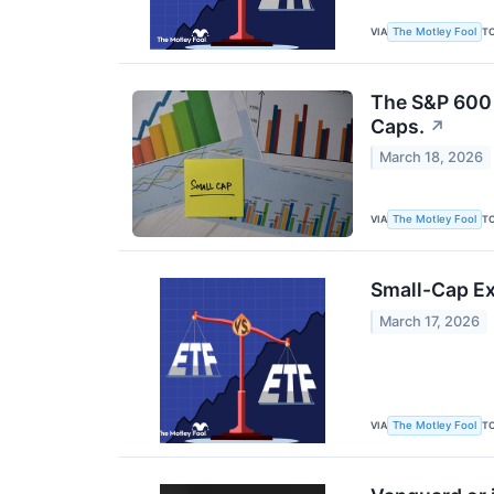
VIA
T
The Motley Fool
The S&P 600 I
Caps.
↗
March 18, 2026
VIA
T
The Motley Fool
Small-Cap Ex
March 17, 2026
VIA
T
The Motley Fool