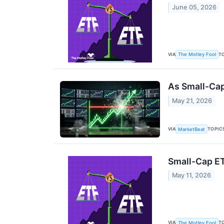
June 05, 2026
VIA
T
The Motley Fool
As Small-Cap
May 21, 2026
VIA
TOPIC
MarketBeat
Small-Cap ET
May 11, 2026
VIA
T
The Motley Fool