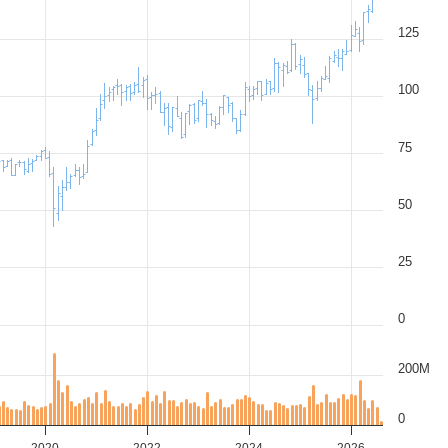
125
100
75
50
25
0
200M
0
2020
2022
2024
2026