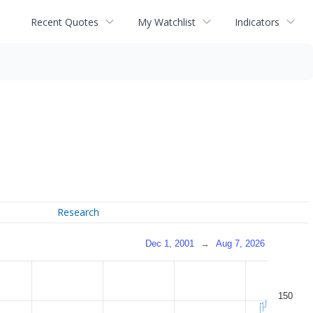
Recent Quotes
My Watchlist
Indicators
Research
Dec 1, 2001
→
Aug 7, 2026
150