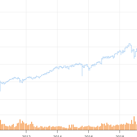
2012
2014
2016
2018