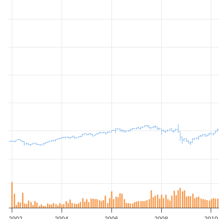
2002
2004
2006
2008
2010