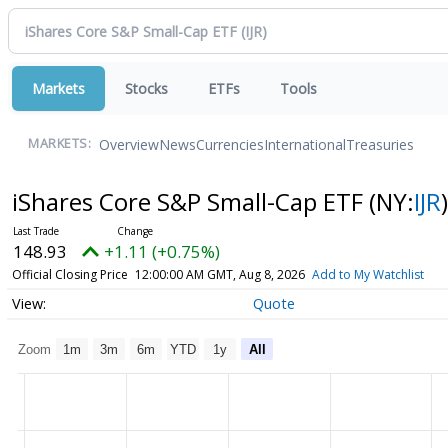
Markets
Stocks
ETFs
Tools
Overview
News
Currencies
International
Treasuries
MARKETS:
iShares Core S&P Small-Cap ETF
(NY:
IJR
)
148.93
+1.11 (+0.75%)
Official Closing Price
12:00:00 AM GMT, Aug 8, 2026
Add to My Watchlist
Quote
Zoom
1m
3m
6m
YTD
1y
All