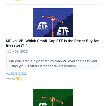
IJR vs. VB: Which Small-Cap ETF Is the Better Buy for
Investors?
↗
July 09, 2026
IJR delivered a higher return than VB over the past year -
- though VB offers broader diversification.
VIA
The Motley Fool
TOPICS
ETFs