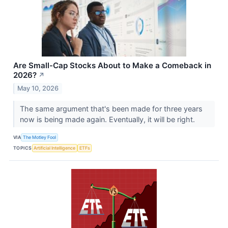
Are Small-Cap Stocks About to Make a Comeback in
2026?
↗
May 10, 2026
The same argument that's been made for three years
now is being made again. Eventually, it will be right.
VIA
The Motley Fool
TOPICS
Artificial Intelligence
ETFs