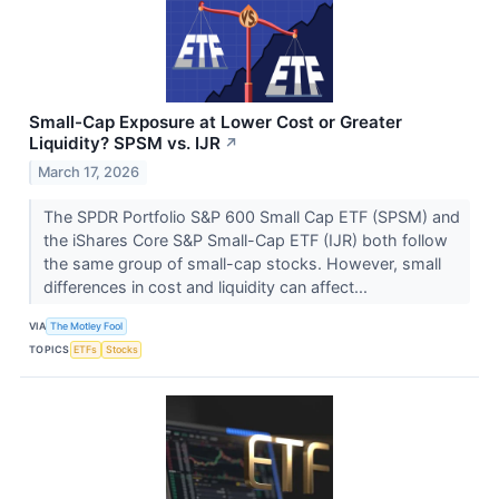
Small-Cap Exposure at Lower Cost or Greater
Liquidity? SPSM vs. IJR
↗
March 17, 2026
The SPDR Portfolio S&P 600 Small Cap ETF (SPSM) and
the iShares Core S&P Small-Cap ETF (IJR) both follow
the same group of small-cap stocks. However, small
differences in cost and liquidity can affect...
VIA
The Motley Fool
TOPICS
ETFs
Stocks