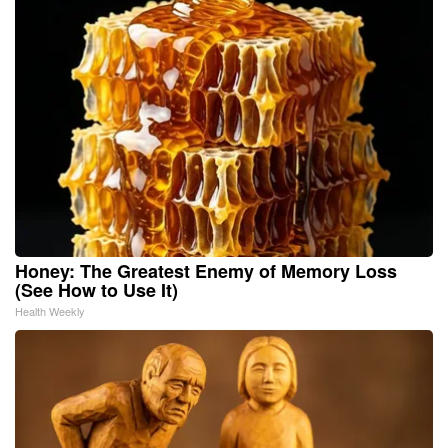
Honey: The Greatest Enemy of Memory Loss
(See How to Use It)
Health Weekly