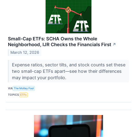
Small-Cap ETFs: SCHA Owns the Whole
Neighborhood, IJR Checks the Financials First
↗
March 12, 2026
Expense ratios, sector tilts, and stock counts set these
two small-cap ETFs apart—see how their differences
may impact your portfolio.
VIA
The Motley Fool
TOPICS
ETFs