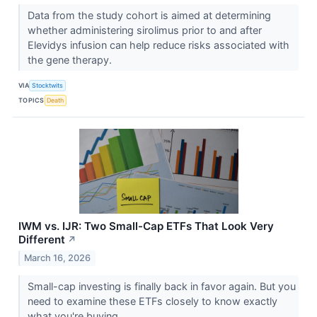
Data from the study cohort is aimed at determining
whether administering sirolimus prior to and after
Elevidys infusion can help reduce risks associated with
the gene therapy.
VIA
Stocktwits
TOPICS
Death
IWM vs. IJR: Two Small-Cap ETFs That Look Very
Different
↗
March 16, 2026
Small-cap investing is finally back in favor again. But you
need to examine these ETFs closely to know exactly
what you're buying.