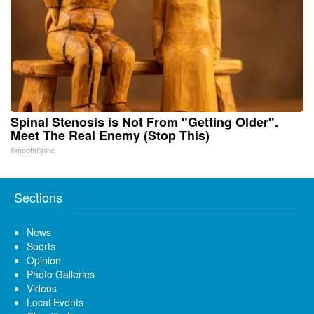
Spinal Stenosis is Not From "Getting Older".
Meet The Real Enemy (Stop This)
SmoothSpine
Sections
News
Sports
Opinion
Photo Galleries
Videos
Local Events