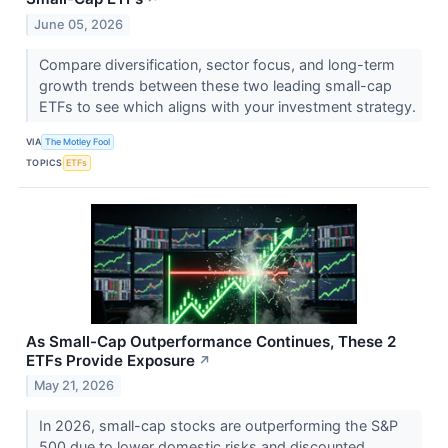
June 05, 2026
Compare diversification, sector focus, and long-term
growth trends between these two leading small-cap
ETFs to see which aligns with your investment strategy.
VIA
The Motley Fool
TOPICS
ETFs
As Small-Cap Outperformance Continues, These 2
ETFs Provide Exposure
↗
May 21, 2026
In 2026, small-cap stocks are outperforming the S&P
500 due to lower domestic risks and discounted