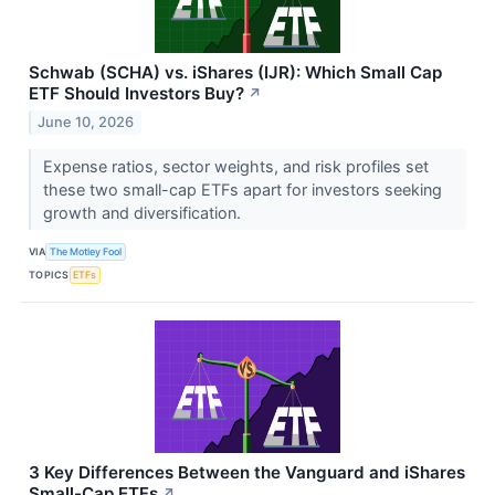
Schwab (SCHA) vs. iShares (IJR): Which Small Cap
ETF Should Investors Buy?
↗
June 10, 2026
Expense ratios, sector weights, and risk profiles set
these two small-cap ETFs apart for investors seeking
growth and diversification.
VIA
The Motley Fool
TOPICS
ETFs
3 Key Differences Between the Vanguard and iShares
Small-Cap ETFs
↗