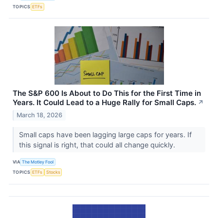
TOPICS
ETFs
The S&P 600 Is About to Do This for the First Time in
Years. It Could Lead to a Huge Rally for Small Caps.
↗
March 18, 2026
Small caps have been lagging large caps for years. If
this signal is right, that could all change quickly.
VIA
The Motley Fool
TOPICS
ETFs
Stocks