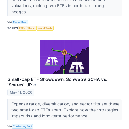
valuations, making two ETFs in particular strong
hedges.
VIA
MarketBeat
TOPICS
ETFs
Stocks
World Trade
Small-Cap ETF Showdown: Schwab's SCHA vs.
iShares' IJR
↗
May 11, 2026
Expense ratios, diversification, and sector tilts set these
two small-cap ETFs apart. Explore how their strategies
impact risk and long-term performance.
VIA
The Motley Fool