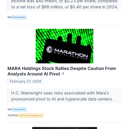
income was $40 million, or $0.23 per share, compared
to a net loss of $68 million, or $0.40 per share in 2024.
VIA
Stocktwits
MARA Holdings Stock Rallies Despite Caution From
Analysts Around AI Pivot
↗
February 27, 2026
H.C. Wainwright sees risks associated with Mara's
pronounced pivot to AI and hyperscale data centers.
VIA
Stocktwits
TOPICS
Artificial Intelligence