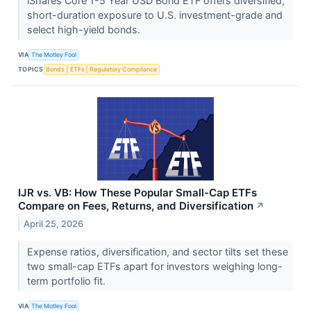
iShares Core 1-5 Year USD Bond ETF offers diversified,
short-duration exposure to U.S. investment-grade and
select high-yield bonds.
VIA
The Motley Fool
TOPICS
Bonds
ETFs
Regulatory Compliance
IJR vs. VB: How These Popular Small-Cap ETFs
Compare on Fees, Returns, and Diversification
↗
April 25, 2026
Expense ratios, diversification, and sector tilts set these
two small-cap ETFs apart for investors weighing long-
term portfolio fit.
VIA
The Motley Fool