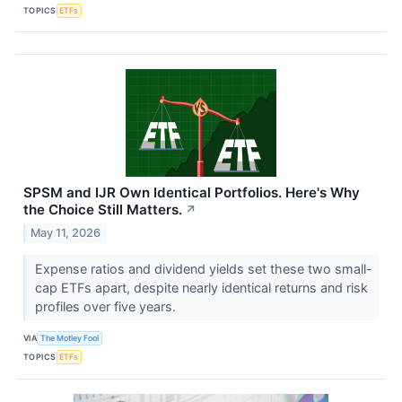
TOPICS
ETFs
SPSM and IJR Own Identical Portfolios. Here's Why
the Choice Still Matters.
↗
May 11, 2026
Expense ratios and dividend yields set these two small-
cap ETFs apart, despite nearly identical returns and risk
profiles over five years.
VIA
The Motley Fool
TOPICS
ETFs