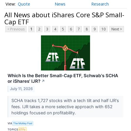
Quote
News
Research
All News about iShares Core S&P Small-
Cap ETF
< Previous
1
2
3
4
5
6
7
8
9
10
Next >
Which Is the Better Small-Cap ETF, Schwab's SCHA
or iShares' IJR?
↗
July 11, 2026
SCHA tracks 1,727 stocks with a tech tilt and half IJR's
fees. IJR takes a more selective approach with 652
holdings focused on profitability.
VIA
The Motley Fool
TOPICS
ETFs