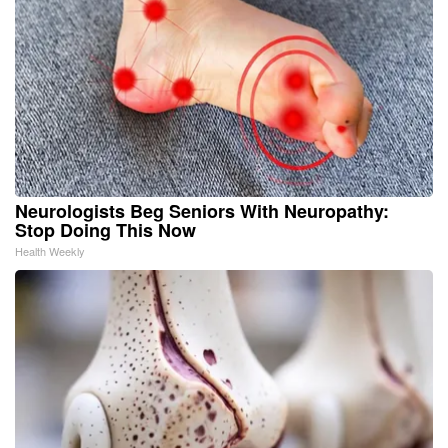
Neurologists Beg Seniors With Neuropathy:
Stop Doing This Now
Health Weekly