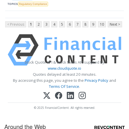
TOPICS
Regulatory Compliance
< Previous
1
2
3
4
5
6
7
8
9
10
Next >
Stock Quote API & Stock News API supplied by
www.cloudquote.io
Quotes delayed at least 20 minutes.
By accessing this page, you agree to the
Privacy Policy
and
Terms Of Service
.
© 2025 FinancialContent. All rights reserved.
Around the Web