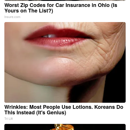
Worst Zip Codes for Car Insurance in Ohio (Is
Yours on The List?)
Insure.com
Wrinkles: Most People Use Lotions. Koreans Do
This Instead (It's Genius)
Tri Lift