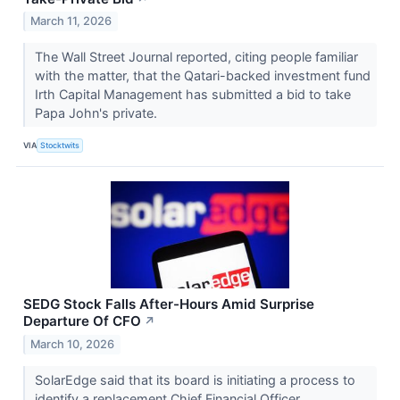
March 11, 2026
The Wall Street Journal reported, citing people familiar
with the matter, that the Qatari-backed investment fund
Irth Capital Management has submitted a bid to take
Papa John's private.
VIA
Stocktwits
SEDG Stock Falls After-Hours Amid Surprise
Departure Of CFO
↗
March 10, 2026
SolarEdge said that its board is initiating a process to
identify a replacement Chief Financial Officer.