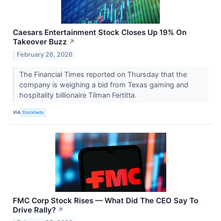
Caesars Entertainment Stock Closes Up 19% On
Takeover Buzz
↗
February 26, 2026
The Financial Times reported on Thursday that the
company is weighing a bid from Texas gaming and
hospitality billionaire Tilman Fertitta.
VIA
Stocktwits
FMC Corp Stock Rises — What Did The CEO Say To
Drive Rally?
↗