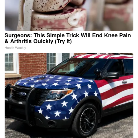
Surgeons: This Simple Trick Will End Knee Pain
& Arthritis Quickly (Try It)
Health Weekly