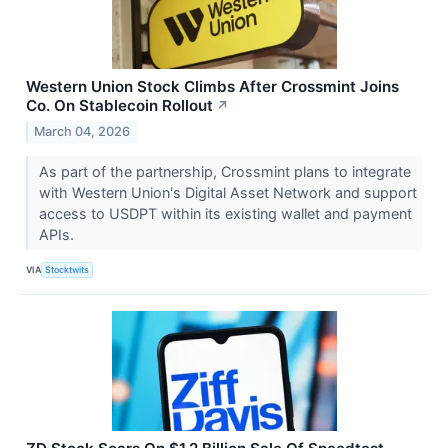
Western Union Stock Climbs After Crossmint Joins
Co. On Stablecoin Rollout
↗
March 04, 2026
As part of the partnership, Crossmint plans to integrate
with Western Union's Digital Asset Network and support
access to USDPT within its existing wallet and payment
APIs.
VIA
Stocktwits