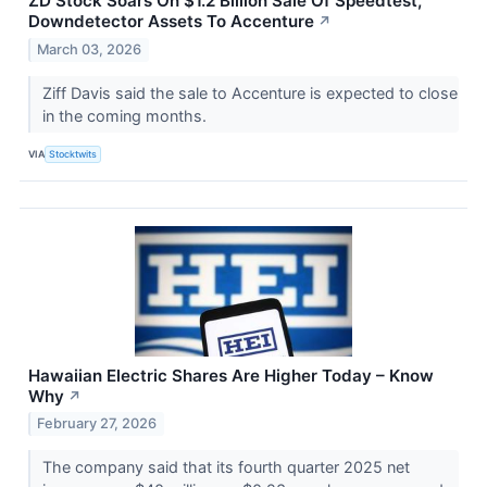
ZD Stock Soars On $1.2 Billion Sale Of Speedtest,
Downdetector Assets To Accenture
↗
March 03, 2026
Ziff Davis said the sale to Accenture is expected to close
in the coming months.
VIA
Stocktwits
Hawaiian Electric Shares Are Higher Today – Know
Why
↗
February 27, 2026
The company said that its fourth quarter 2025 net