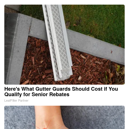
Here's What Gutter Guards Should Cost if You
Qualify for Senior Rebates
LeafFilter Partner