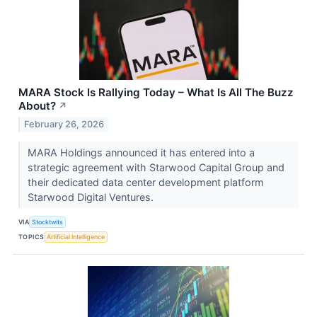
MARA Stock Is Rallying Today – What Is All The Buzz
About?
↗
February 26, 2026
MARA Holdings announced it has entered into a
strategic agreement with Starwood Capital Group and
their dedicated data center development platform
Starwood Digital Ventures.
VIA
Stocktwits
TOPICS
Artificial Intelligence