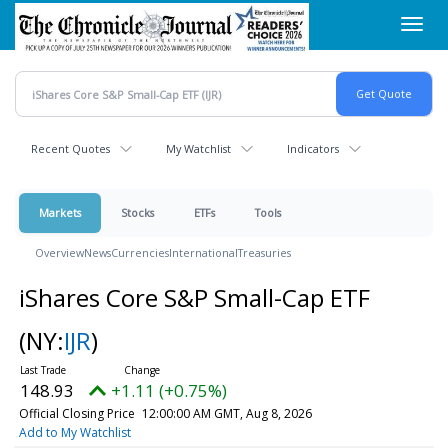
Skip
Toggl
to
navig
main
content
Recent Quotes
My Watchlist
Indicators
Markets
Stocks
ETFs
Tools
Overview
News
Currencies
International
Treasuries
iShares Core S&P Small-Cap ETF
(NY:
IJR
)
148.93
+1.11 (+0.75%)
Official Closing Price
12:00:00 AM GMT, Aug 8, 2026
Add to My Watchlist