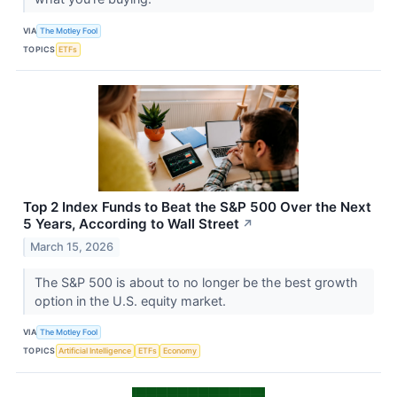
VIA
The Motley Fool
TOPICS
ETFs
Top 2 Index Funds to Beat the S&P 500 Over the Next
5 Years, According to Wall Street
↗
March 15, 2026
The S&P 500 is about to no longer be the best growth
option in the U.S. equity market.
VIA
The Motley Fool
TOPICS
Artificial Intelligence
ETFs
Economy