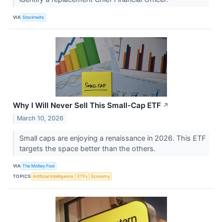
VIA
Stocktwits
Why I Will Never Sell This Small-Cap ETF
↗
March 10, 2026
Small caps are enjoying a renaissance in 2026. This ETF
targets the space better than the others.
VIA
The Motley Fool
TOPICS
Artificial Intelligence
ETFs
Economy