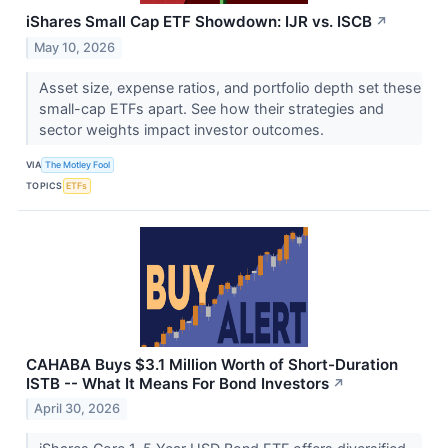
iShares Small Cap ETF Showdown: IJR vs. ISCB
↗
May 10, 2026
Asset size, expense ratios, and portfolio depth set these
small-cap ETFs apart. See how their strategies and
sector weights impact investor outcomes.
VIA
The Motley Fool
TOPICS
ETFs
CAHABA Buys $3.1 Million Worth of Short-Duration
ISTB -- What It Means For Bond Investors
↗
April 30, 2026