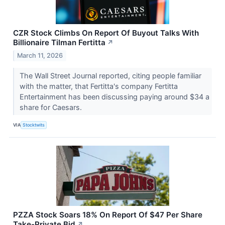
CZR Stock Climbs On Report Of Buyout Talks With
Billionaire Tilman Fertitta
↗
March 11, 2026
The Wall Street Journal reported, citing people familiar
with the matter, that Fertitta's company Fertitta
Entertainment has been discussing paying around $34 a
share for Caesars.
VIA
Stocktwits
PZZA Stock Soars 18% On Report Of $47 Per Share
Take-Private Bid
↗