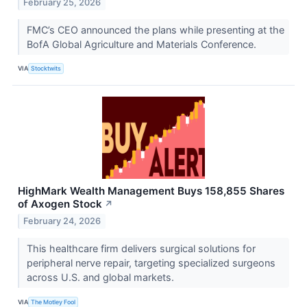
February 25, 2026
FMC’s CEO announced the plans while presenting at the
BofA Global Agriculture and Materials Conference.
VIA
Stocktwits
HighMark Wealth Management Buys 158,855 Shares
of Axogen Stock
↗
February 24, 2026
This healthcare firm delivers surgical solutions for
peripheral nerve repair, targeting specialized surgeons
across U.S. and global markets.
VIA
The Motley Fool