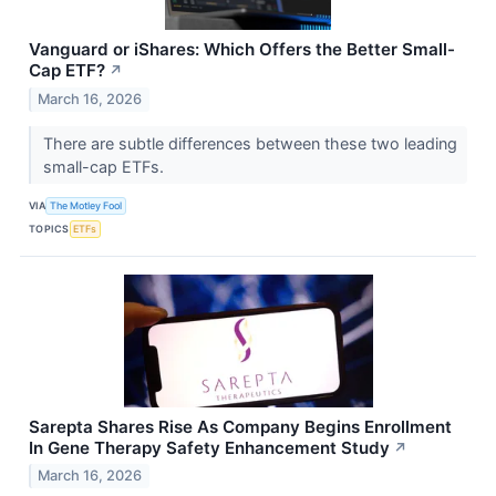
Vanguard or iShares: Which Offers the Better Small-
Cap ETF?
↗
March 16, 2026
There are subtle differences between these two leading
small-cap ETFs.
VIA
The Motley Fool
TOPICS
ETFs
Sarepta Shares Rise As Company Begins Enrollment
In Gene Therapy Safety Enhancement Study
↗
March 16, 2026