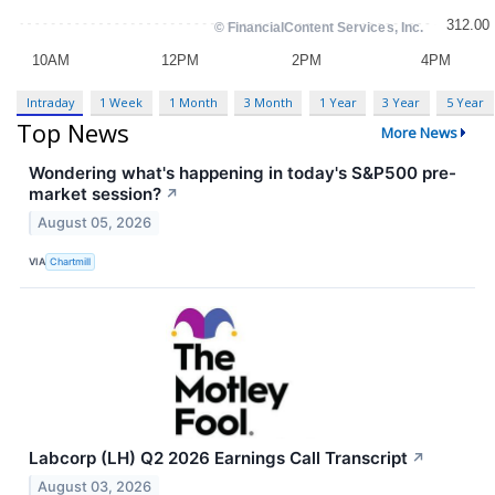
Intraday
1 Week
1 Month
3 Month
1 Year
3 Year
5 Year
Top News
More News
Wondering what's happening in today's S&P500 pre-
market session?
↗
August 05, 2026
VIA
Chartmill
Labcorp (LH) Q2 2026 Earnings Call Transcript
↗
August 03, 2026