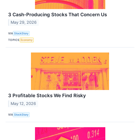
3 Cash-Producing Stocks That Concern Us
May 29, 2026
VIA
StockStory
TOPICS
Economy
3 Profitable Stocks We Find Risky
May 12, 2026
VIA
StockStory