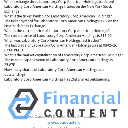
What exchange does Laboratory Corp American Holdings trade on?
Laboratory Corp American Holdings trades on the New York Stock
Exchange
What is the ticker symbol for Laboratory Corp American Holdings?
The ticker symbol for Laboratory Corp American Holdings is LH on the
New York Stock Exchange
What is the current price of Laboratory Corp American Holdings?
The current price of Laboratory Corp American Holdings is 313.96
When was Laboratory Corp American Holdings last traded?
The last trade of Laboratory Corp American Holdings was at 08/05/26
07:00 PM ET
What is the market capitalization of Laboratory Corp American Holdings?
The market capitalization of Laboratory Corp American Holdings is
25.87B
How many shares of Laboratory Corp American Holdings are
outstanding?
Laboratory Corp American Holdings has 26B shares outstanding.
Stock Quote API & Stock News API supplied by
www.cloudquote.io