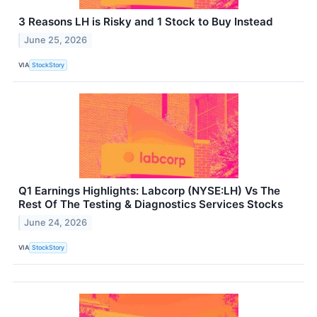
3 Reasons LH is Risky and 1 Stock to Buy Instead
June 25, 2026
VIA
StockStory
Q1 Earnings Highlights: Labcorp (NYSE:LH) Vs The
Rest Of The Testing & Diagnostics Services Stocks
June 24, 2026
VIA
StockStory