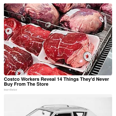
Costco Workers Reveal 14 Things They'd Never
Buy From The Store
learnitwise