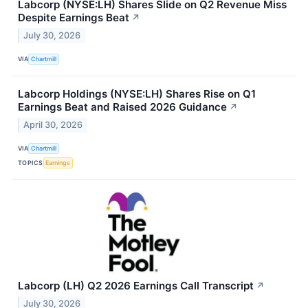
Labcorp (NYSE:LH) Shares Slide on Q2 Revenue Miss
Despite Earnings Beat
↗
July 30, 2026
VIA
Chartmill
Labcorp Holdings (NYSE:LH) Shares Rise on Q1
Earnings Beat and Raised 2026 Guidance
↗
April 30, 2026
VIA
Chartmill
TOPICS
Earnings
Labcorp (LH) Q2 2026 Earnings Call Transcript
↗
July 30, 2026