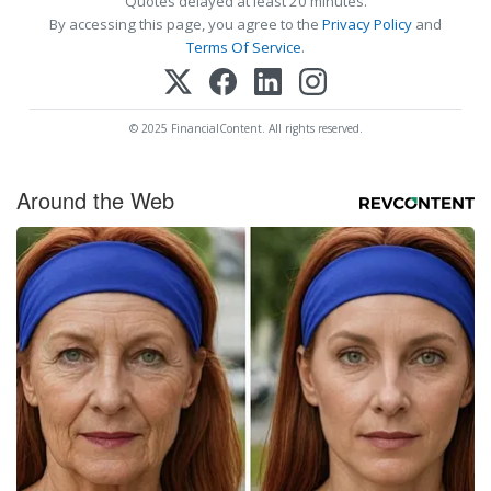
Quotes delayed at least 20 minutes.
By accessing this page, you agree to the
Privacy Policy
and
Terms Of Service
.
© 2025 FinancialContent. All rights reserved.
Around the Web