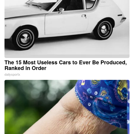
The 15 Most Useless Cars to Ever Be Produced,
Ranked in Order
dailysportx