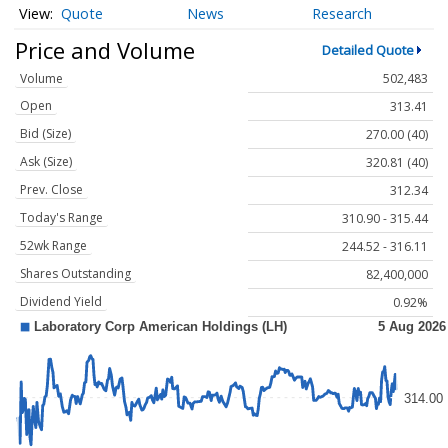
Quote
News
Research
Price and Volume
Detailed Quote
Volume
502,483
Open
313.41
Bid (Size)
270.00 (40)
Ask (Size)
320.81 (40)
Prev. Close
312.34
Today's Range
310.90 - 315.44
52wk Range
244.52 - 316.11
Shares Outstanding
82,400,000
Dividend Yield
0.92%