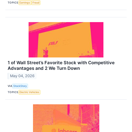
TOPICS
Earnings
Fraud
1 of Wall Street’s Favorite Stock with Competitive
Advantages and 2 We Turn Down
May 04, 2026
VIA
StockStory
TOPICS
Electric Vehicles