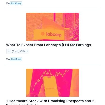
VIA
StockStory
What To Expect From Labcorp’s (LH) Q2 Earnings
July 28, 2026
VIA
StockStory
1 Healthcare Stock with Promising Prospects and 2