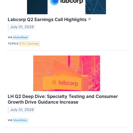
Labcorp Q2 Earnings Call Highlights
↗
July 31, 2026
VIA
MarketBeat
TOPICS
ETFs
Earnings
LH Q2 Deep Dive: Specialty Testing and Consumer
Growth Drive Guidance Increase
July 31, 2026
VIA
StockStory