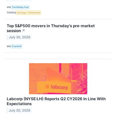
VIA
The Motley Fool
TOPICS
Earnings
Retirement
Top S&P500 movers in Thursday's pre-market
session
↗
July 30, 2026
VIA
Chartmill
Labcorp (NYSE:LH) Reports Q2 CY2026 In Line With
Expectations
July 30, 2026