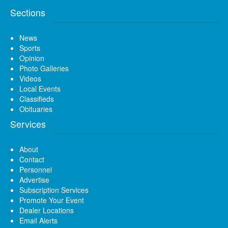
Sections
News
Sports
Opinion
Photo Galleries
Videos
Local Events
Classifieds
Obituaries
Services
About
Contact
Personnel
Advertise
Subscription Services
Promote Your Event
Dealer Locations
Email Alerts