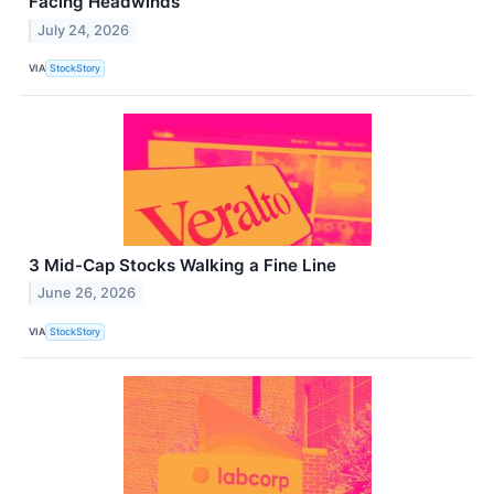
Facing Headwinds
July 24, 2026
VIA
StockStory
3 Mid-Cap Stocks Walking a Fine Line
June 26, 2026
VIA
StockStory