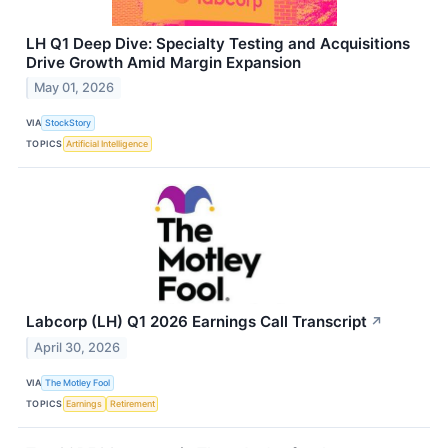
LH Q1 Deep Dive: Specialty Testing and Acquisitions
Drive Growth Amid Margin Expansion
May 01, 2026
VIA
StockStory
TOPICS
Artificial Intelligence
Labcorp (LH) Q1 2026 Earnings Call Transcript
↗
April 30, 2026
VIA
The Motley Fool
TOPICS
Earnings
Retirement