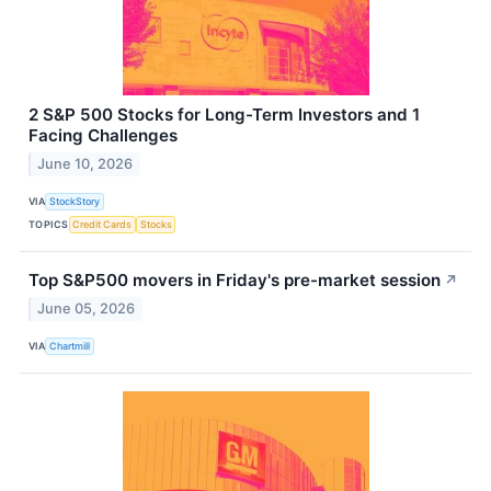
2 S&P 500 Stocks for Long-Term Investors and 1
Facing Challenges
June 10, 2026
VIA
StockStory
TOPICS
Credit Cards
Stocks
Top S&P500 movers in Friday's pre-market session
↗
June 05, 2026
VIA
Chartmill