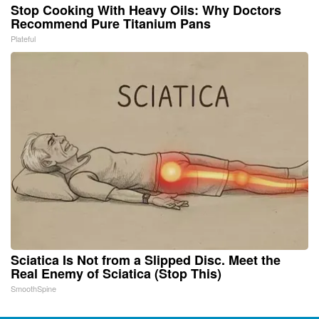
Stop Cooking With Heavy Oils: Why Doctors
Recommend Pure Titanium Pans
Plateful
Sciatica Is Not from a Slipped Disc. Meet the
Real Enemy of Sciatica (Stop This)
SmoothSpine