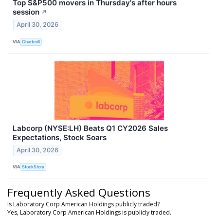
Top S&P500 movers in Thursday's after hours
session
↗
April 30, 2026
VIA
Chartmill
Labcorp (NYSE:LH) Beats Q1 CY2026 Sales
Expectations, Stock Soars
April 30, 2026
VIA
StockStory
Frequently Asked Questions
Is Laboratory Corp American Holdings publicly traded?
Yes, Laboratory Corp American Holdings is publicly traded.