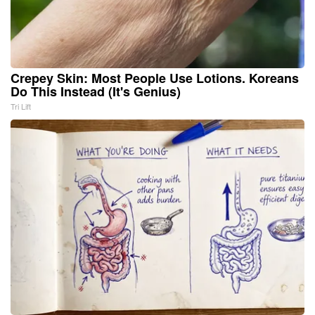
Crepey Skin: Most People Use Lotions. Koreans
Do This Instead (It's Genius)
Tri Lift