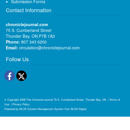
Submission Forms
Contact Information
chroniclejournal.com
75 S. Cumberland Street
Thunder Bay, ON P7B 1A3
Phone:
807 343 6200
Email:
circulation@chroniclejournal.com
Follow Us
Facebook
Twitter
© Copyright 2026
The Chronicle-Journal
75 S. Cumberland Street, Thunder Bay, ON
|
Terms of
Use
|
Privacy Policy
Powered by
BLOX Content Management System
from
BLOX Digital
.