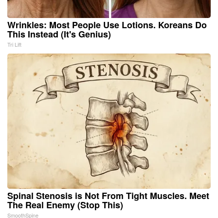
Wrinkles: Most People Use Lotions. Koreans Do
This Instead (It's Genius)
Tri Lift
Spinal Stenosis is Not From Tight Muscles. Meet
The Real Enemy (Stop This)
SmoothSpine