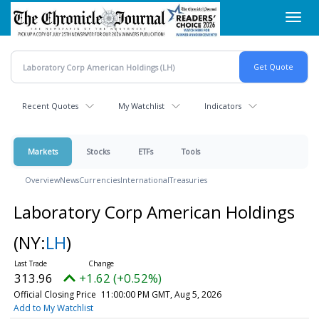
Skip
Toggl
to
navig
main
content
Recent Quotes
My Watchlist
Indicators
Markets
Stocks
ETFs
Tools
Overview
News
Currencies
International
Treasuries
Laboratory Corp American Holdings
(NY:
LH
)
313.96
+1.62 (+0.52%)
Official Closing Price
11:00:00 PM GMT, Aug 5, 2026
Add to My Watchlist