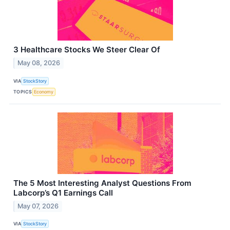
3 Healthcare Stocks We Steer Clear Of
May 08, 2026
VIA
StockStory
TOPICS
Economy
The 5 Most Interesting Analyst Questions From
Labcorp’s Q1 Earnings Call
May 07, 2026
VIA
StockStory