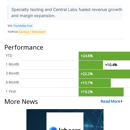
Specialty testing and Central Labs fueled revenue growth
and margin expansion.
VIA
The Motley Fool
TOPICS
Earnings
Retirement
Performance
YTD
+24.8%
1 Month
+10.4%
3 Month
+22.2%
6 Month
+13.7%
1 Year
+19.2%
More News
Read More