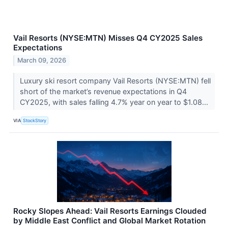
Vail Resorts (NYSE:MTN) Misses Q4 CY2025 Sales
Expectations
March 09, 2026
Luxury ski resort company Vail Resorts (NYSE:MTN) fell
short of the market’s revenue expectations in Q4
CY2025, with sales falling 4.7% year on year to $1.08...
VIA
StockStory
Rocky Slopes Ahead: Vail Resorts Earnings Clouded
by Middle East Conflict and Global Market Rotation