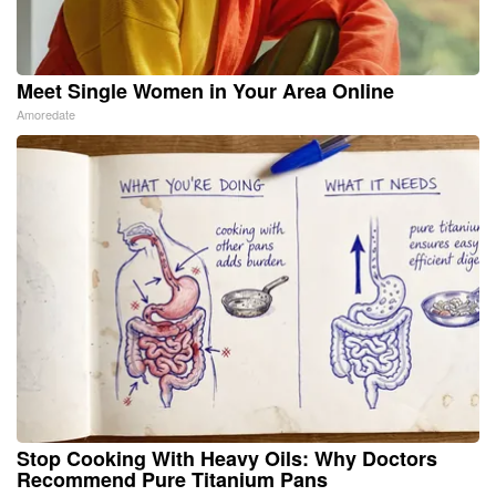
Meet Single Women in Your Area Online
Amoredate
Stop Cooking With Heavy Oils: Why Doctors
Recommend Pure Titanium Pans