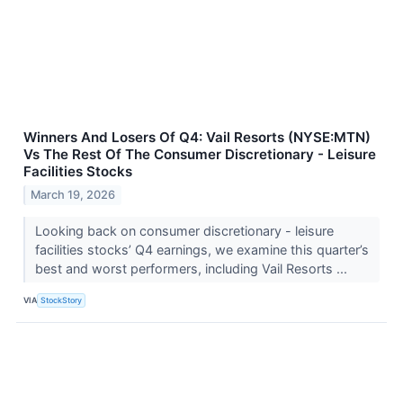
Winners And Losers Of Q4: Vail Resorts (NYSE:MTN)
Vs The Rest Of The Consumer Discretionary - Leisure
Facilities Stocks
March 19, 2026
Looking back on consumer discretionary - leisure
facilities stocks’ Q4 earnings, we examine this quarter’s
best and worst performers, including Vail Resorts ...
VIA
StockStory