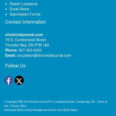
Dealer Locations
Email Alerts
Submission Forms
Contact Information
chroniclejournal.com
75 S. Cumberland Street
Thunder Bay, ON P7B 1A3
Phone:
807 343 6200
Email:
circulation@chroniclejournal.com
Follow Us
Facebook
Twitter
© Copyright 2026
The Chronicle-Journal
75 S. Cumberland Street, Thunder Bay, ON
|
Terms of
Use
|
Privacy Policy
Powered by
BLOX Content Management System
from
BLOX Digital
.