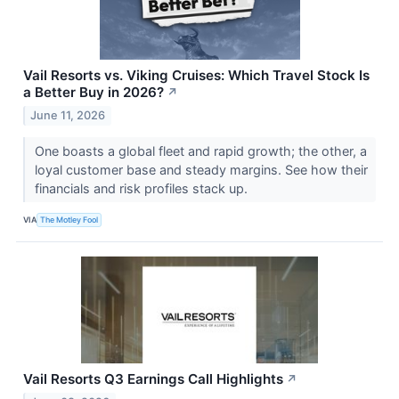
Vail Resorts vs. Viking Cruises: Which Travel Stock Is
a Better Buy in 2026?
↗
June 11, 2026
One boasts a global fleet and rapid growth; the other, a
loyal customer base and steady margins. See how their
financials and risk profiles stack up.
VIA
The Motley Fool
Vail Resorts Q3 Earnings Call Highlights
↗