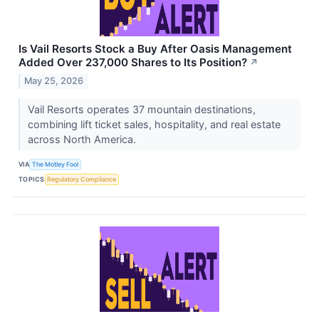
Is Vail Resorts Stock a Buy After Oasis Management
Added Over 237,000 Shares to Its Position?
↗
May 25, 2026
Vail Resorts operates 37 mountain destinations,
combining lift ticket sales, hospitality, and real estate
across North America.
VIA
The Motley Fool
TOPICS
Regulatory Compliance