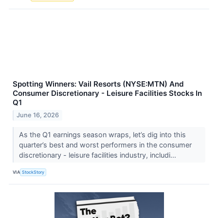
Spotting Winners: Vail Resorts (NYSE:MTN) And
Consumer Discretionary - Leisure Facilities Stocks In
Q1
June 16, 2026
As the Q1 earnings season wraps, let’s dig into this
quarter’s best and worst performers in the consumer
discretionary - leisure facilities industry, includi...
VIA
StockStory