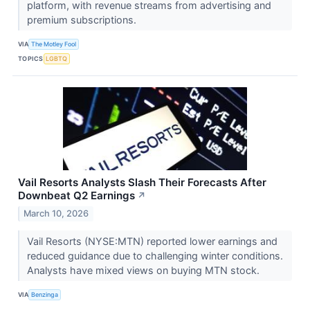
platform, with revenue streams from advertising and
premium subscriptions.
VIA
The Motley Fool
TOPICS
LGBTQ
Vail Resorts Analysts Slash Their Forecasts After
Downbeat Q2 Earnings
↗
March 10, 2026
Vail Resorts (NYSE:MTN) reported lower earnings and
reduced guidance due to challenging winter conditions.
Analysts have mixed views on buying MTN stock.
VIA
Benzinga