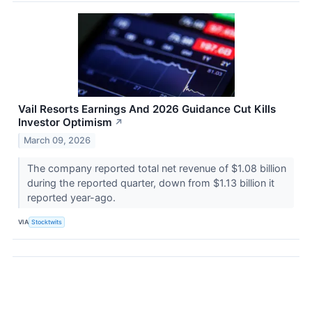
Vail Resorts Earnings And 2026 Guidance Cut Kills
Investor Optimism
↗
March 09, 2026
The company reported total net revenue of $1.08 billion
during the reported quarter, down from $1.13 billion it
reported year-ago.
VIA
Stocktwits