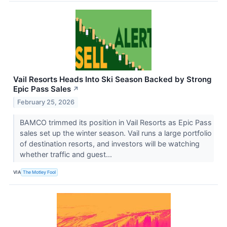
Vail Resorts Heads Into Ski Season Backed by Strong
Epic Pass Sales
↗
February 25, 2026
BAMCO trimmed its position in Vail Resorts as Epic Pass
sales set up the winter season. Vail runs a large portfolio
of destination resorts, and investors will be watching
whether traffic and guest...
VIA
The Motley Fool