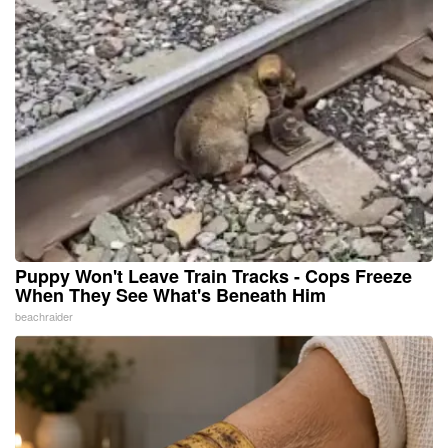
Puppy Won't Leave Train Tracks - Cops Freeze
When They See What's Beneath Him
beachraider