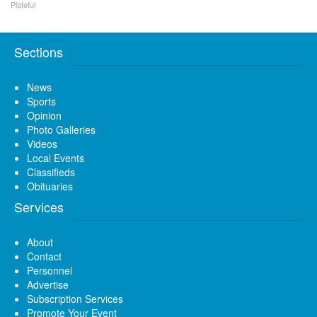
Plateful
Sections
News
Sports
Opinion
Photo Galleries
Videos
Local Events
Classifieds
Obituaries
Services
About
Contact
Personnel
Advertise
Subscription Services
Promote Your Event