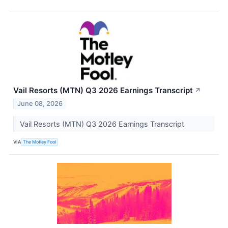
Vail Resorts (MTN) Q3 2026 Earnings Transcript
↗
June 08, 2026
Vail Resorts (MTN) Q3 2026 Earnings Transcript
VIA
The Motley Fool