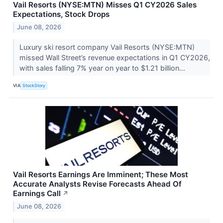
Vail Resorts (NYSE:MTN) Misses Q1 CY2026 Sales
Expectations, Stock Drops
June 08, 2026
Luxury ski resort company Vail Resorts (NYSE:MTN)
missed Wall Street’s revenue expectations in Q1 CY2026,
with sales falling 7% year on year to $1.21 billion...
VIA
StockStory
Vail Resorts Earnings Are Imminent; These Most
Accurate Analysts Revise Forecasts Ahead Of
Earnings Call
↗
June 08, 2026