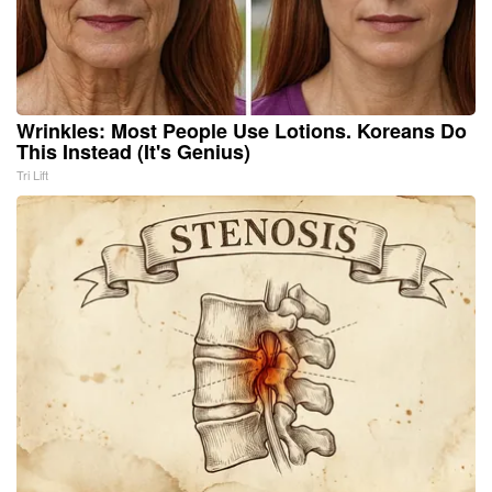
Wrinkles: Most People Use Lotions. Koreans Do
This Instead (It's Genius)
Tri Lift