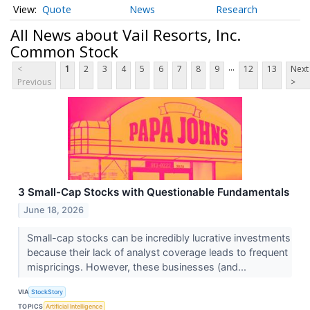
Quote
News
Research
All News about Vail Resorts, Inc.
Common Stock
...
<
1
2
3
4
5
6
7
8
9
12
13
Next
Previous
>
3 Small-Cap Stocks with Questionable Fundamentals
June 18, 2026
Small-cap stocks can be incredibly lucrative investments
because their lack of analyst coverage leads to frequent
mispricings. However, these businesses (and...
VIA
StockStory
TOPICS
Artificial Intelligence