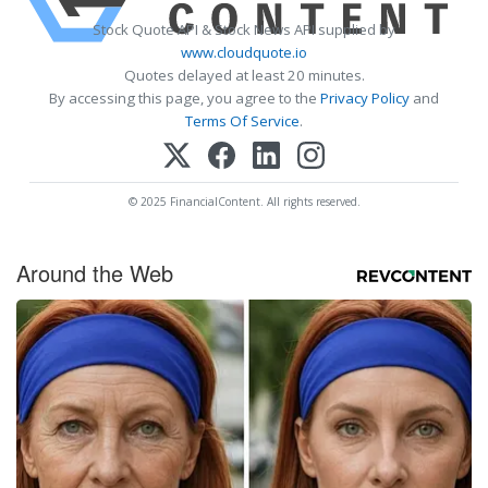
Stock Quote API & Stock News API supplied by
www.cloudquote.io
Quotes delayed at least 20 minutes.
By accessing this page, you agree to the
Privacy Policy
and
Terms Of Service
.
© 2025 FinancialContent. All rights reserved.
Around the Web