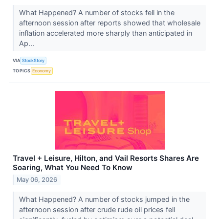
What Happened? A number of stocks fell in the
afternoon session after reports showed that wholesale
inflation accelerated more sharply than anticipated in
Ap...
VIA
StockStory
TOPICS
Economy
Travel + Leisure, Hilton, and Vail Resorts Shares Are
Soaring, What You Need To Know
May 06, 2026
What Happened? A number of stocks jumped in the
afternoon session after crude rude oil prices fell