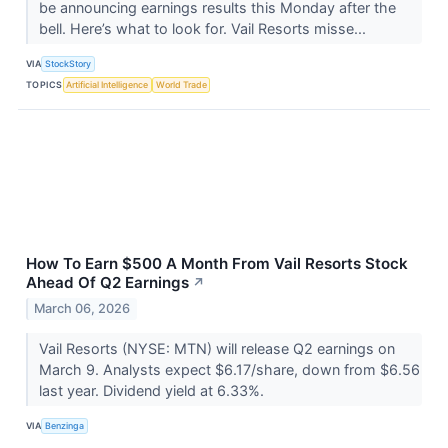
be announcing earnings results this Monday after the
bell. Here’s what to look for. Vail Resorts misse...
VIA
StockStory
TOPICS
Artificial Intelligence
World Trade
How To Earn $500 A Month From Vail Resorts Stock
Ahead Of Q2 Earnings
↗
March 06, 2026
Vail Resorts (NYSE: MTN) will release Q2 earnings on
March 9. Analysts expect $6.17/share, down from $6.56
last year. Dividend yield at 6.33%.
VIA
Benzinga