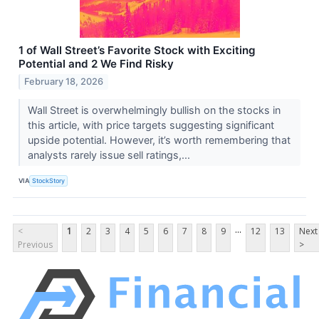
1 of Wall Street’s Favorite Stock with Exciting
Potential and 2 We Find Risky
February 18, 2026
Wall Street is overwhelmingly bullish on the stocks in
this article, with price targets suggesting significant
upside potential. However, it’s worth remembering that
analysts rarely issue sell ratings,...
VIA
StockStory
...
<
1
2
3
4
5
6
7
8
9
12
13
Next
Previous
>