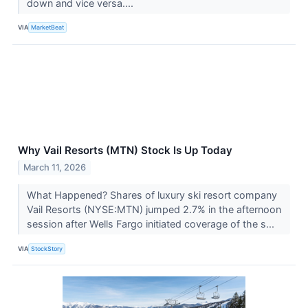
down and vice versa....
VIA
MarketBeat
Why Vail Resorts (MTN) Stock Is Up Today
March 11, 2026
What Happened? Shares of luxury ski resort company
Vail Resorts (NYSE:MTN) jumped 2.7% in the afternoon
session after Wells Fargo initiated coverage of the s...
VIA
StockStory