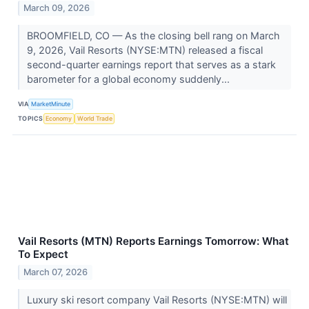
March 09, 2026
BROOMFIELD, CO — As the closing bell rang on March
9, 2026, Vail Resorts (NYSE:MTN) released a fiscal
second-quarter earnings report that serves as a stark
barometer for a global economy suddenly...
VIA
MarketMinute
TOPICS
Economy
World Trade
Vail Resorts (MTN) Reports Earnings Tomorrow: What
To Expect
March 07, 2026
Luxury ski resort company Vail Resorts (NYSE:MTN) will