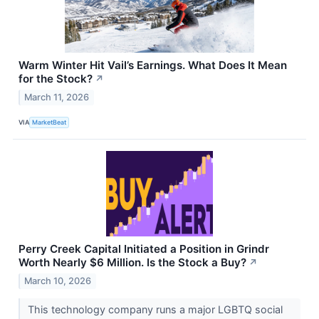
Warm Winter Hit Vail’s Earnings. What Does It Mean
for the Stock?
↗
March 11, 2026
VIA
MarketBeat
Perry Creek Capital Initiated a Position in Grindr
Worth Nearly $6 Million. Is the Stock a Buy?
↗
March 10, 2026
This technology company runs a major LGBTQ social