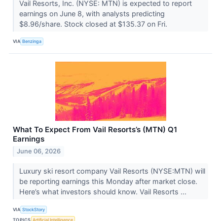
Vail Resorts, Inc. (NYSE: MTN) is expected to report
earnings on June 8, with analysts predicting
$8.96/share. Stock closed at $135.37 on Fri.
VIA
Benzinga
What To Expect From Vail Resorts’s (MTN) Q1
Earnings
June 06, 2026
Luxury ski resort company Vail Resorts (NYSE:MTN) will
be reporting earnings this Monday after market close.
Here’s what investors should know. Vail Resorts ...
VIA
StockStory
TOPICS
Artificial Intelligence