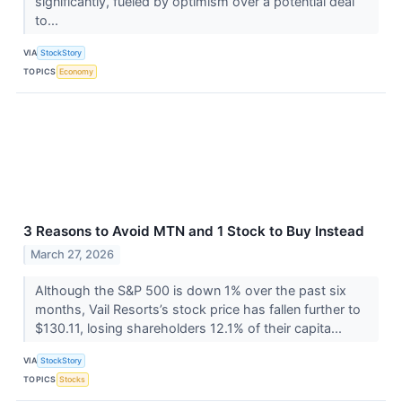
significantly, fueled by optimism over a potential deal
to...
VIA
StockStory
TOPICS
Economy
3 Reasons to Avoid MTN and 1 Stock to Buy Instead
March 27, 2026
Although the S&P 500 is down 1% over the past six
months, Vail Resorts’s stock price has fallen further to
$130.11, losing shareholders 12.1% of their capita...
VIA
StockStory
TOPICS
Stocks