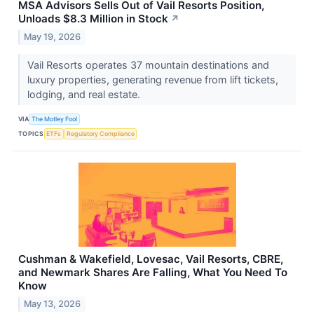
MSA Advisors Sells Out of Vail Resorts Position,
Unloads $8.3 Million in Stock
↗
May 19, 2026
Vail Resorts operates 37 mountain destinations and
luxury properties, generating revenue from lift tickets,
lodging, and real estate.
VIA
The Motley Fool
TOPICS
ETFs
Regulatory Compliance
Cushman & Wakefield, Lovesac, Vail Resorts, CBRE,
and Newmark Shares Are Falling, What You Need To
Know
May 13, 2026