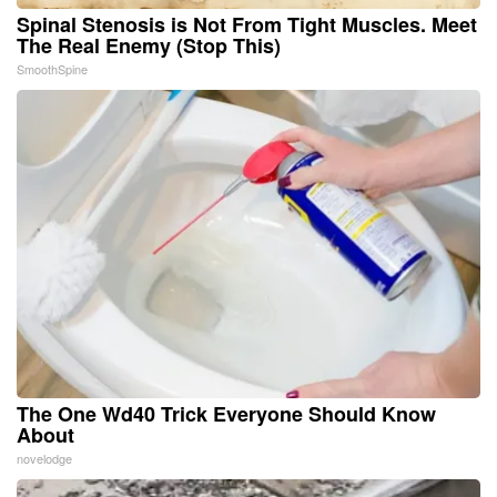
Spinal Stenosis is Not From Tight Muscles. Meet
The Real Enemy (Stop This)
SmoothSpine
The One Wd40 Trick Everyone Should Know
About
novelodge