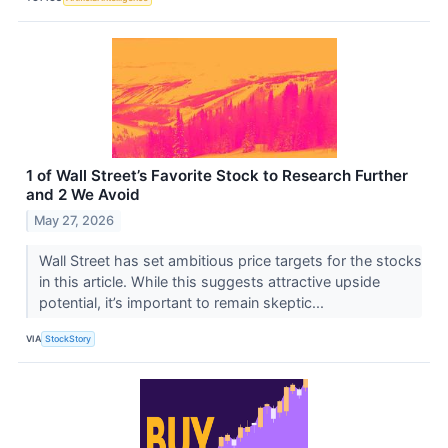
1 of Wall Street’s Favorite Stock to Research Further
and 2 We Avoid
May 27, 2026
Wall Street has set ambitious price targets for the stocks
in this article. While this suggests attractive upside
potential, it’s important to remain skeptic...
VIA
StockStory