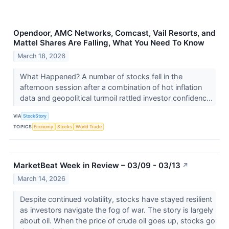
Opendoor, AMC Networks, Comcast, Vail Resorts, and
Mattel Shares Are Falling, What You Need To Know
March 18, 2026
What Happened? A number of stocks fell in the
afternoon session after a combination of hot inflation
data and geopolitical turmoil rattled investor confidenc...
VIA
StockStory
TOPICS
Economy
Stocks
World Trade
MarketBeat Week in Review – 03/09 - 03/13
↗
March 14, 2026
Despite continued volatility, stocks have stayed resilient
as investors navigate the fog of war. The story is largely
about oil. When the price of crude oil goes up, stocks go