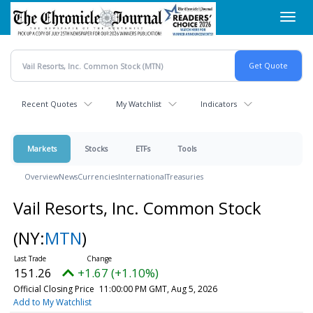
Skip
Toggl
to
navig
main
content
Recent Quotes
My Watchlist
Indicators
Markets
Stocks
ETFs
Tools
Overview
News
Currencies
International
Treasuries
Vail Resorts, Inc. Common Stock
(NY:
MTN
)
151.26
+1.67 (+1.10%)
Official Closing Price
11:00:00 PM GMT, Aug 5, 2026
Add to My Watchlist