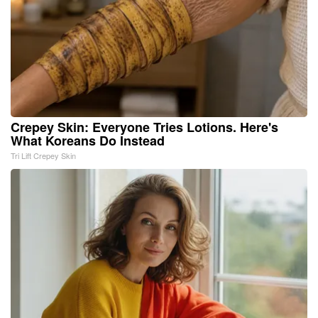
Crepey Skin: Everyone Tries Lotions. Here's
What Koreans Do Instead
Tri Lift Crepey Skin