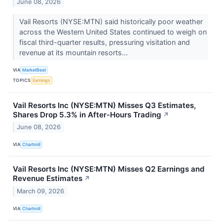
June 08, 2026
Vail Resorts (NYSE:MTN) said historically poor weather
across the Western United States continued to weigh on
fiscal third-quarter results, pressuring visitation and
revenue at its mountain resorts...
VIA
MarketBeat
TOPICS
Earnings
Vail Resorts Inc (NYSE:MTN) Misses Q3 Estimates,
Shares Drop 5.3% in After-Hours Trading
↗
June 08, 2026
VIA
Chartmill
Vail Resorts Inc (NYSE:MTN) Misses Q2 Earnings and
Revenue Estimates
↗
March 09, 2026
VIA
Chartmill