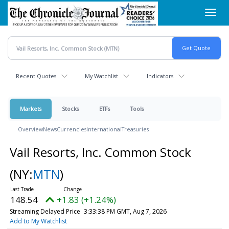
Skip
Toggl
to
navig
main
content
Recent Quotes
My Watchlist
Indicators
Markets
Stocks
ETFs
Tools
Overview
News
Currencies
International
Treasuries
Vail Resorts, Inc. Common Stock
(NY:
MTN
)
148.54
+1.83 (+1.24%)
Streaming Delayed Price
3:33:38 PM GMT, Aug 7, 2026
Add to My Watchlist