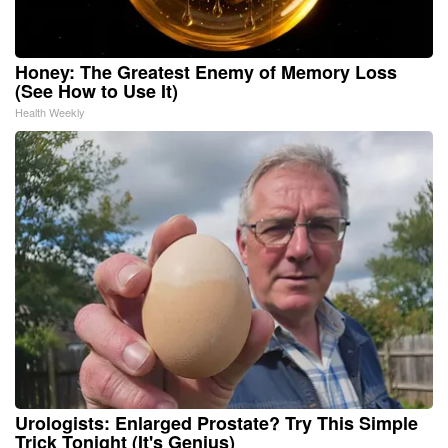
Honey: The Greatest Enemy of Memory Loss
(See How to Use It)
Health Weekly
Urologists: Enlarged Prostate? Try This Simple
Trick Tonight (It's Genius)