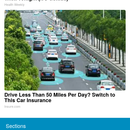
Health Weekly
Drive Less Than 50 Miles Per Day? Switch to
This Car Insurance
Insure.com
Sections