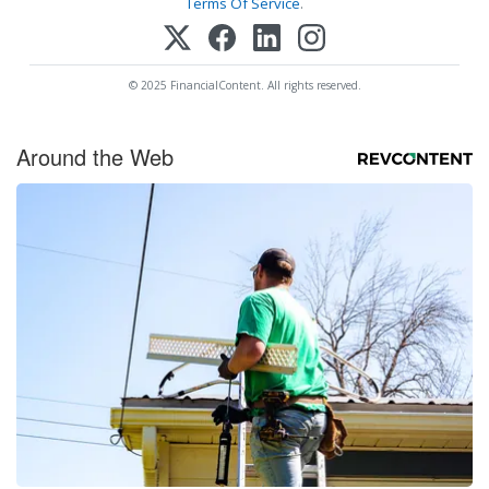
Terms Of Service
.
© 2025 FinancialContent. All rights reserved.
Around the Web