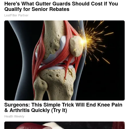
Here's What Gutter Guards Should Cost if You
Qualify for Senior Rebates
LeafFilter Partner
Surgeons: This Simple Trick Will End Knee Pain
& Arthritis Quickly (Try It)
Health Weekly