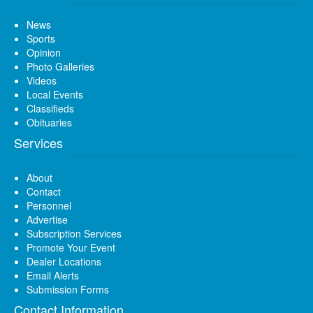
News
Sports
Opinion
Photo Galleries
Videos
Local Events
Classifieds
Obituaries
Services
About
Contact
Personnel
Advertise
Subscription Services
Promote Your Event
Dealer Locations
Email Alerts
Submission Forms
Contact Information