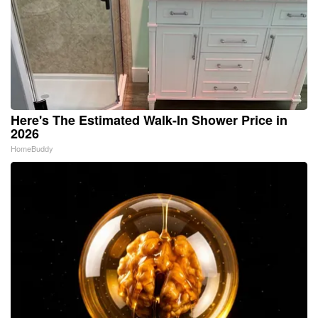
Here's The Estimated Walk-In Shower Price in
2026
HomeBuddy