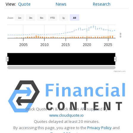
Quote
News
Research
Zoom
1m
3m
6m
YTD
1y
All
0
0
2005
2010
2015
2020
2025
2010
2010
2020
2020
Highcharts.com
Stock Quote API & Stock News API supplied by
www.cloudquote.io
Quotes delayed at least 20 minutes.
By accessing this page, you agree to the
Privacy Policy
and