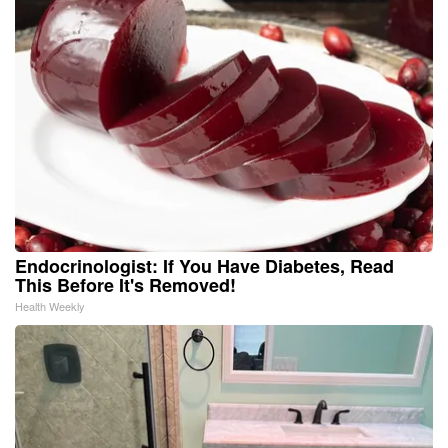
Endocrinologist: If You Have Diabetes, Read
This Before It's Removed!
Health Weekly