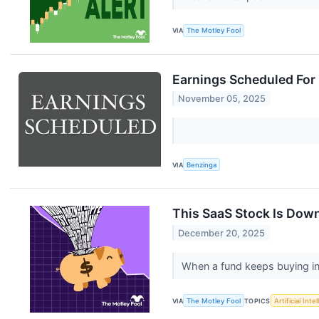
VIA
The Motley Fool
Earnings Scheduled For
November 05, 2025
VIA
Benzinga
This SaaS Stock Is Down
December 20, 2025
When a fund keeps buying int
VIA
The Motley Fool
TOPICS
Artificial Inte