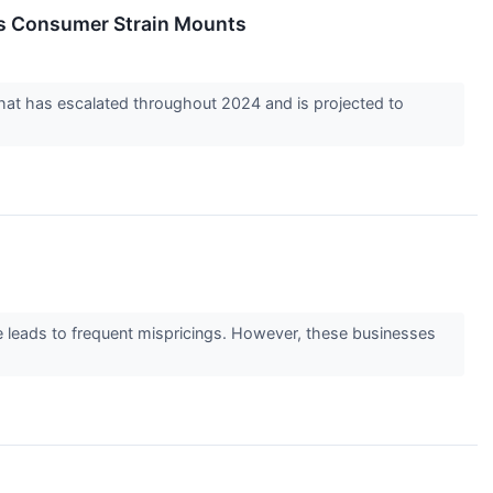
as Consumer Strain Mounts
d that has escalated throughout 2024 and is projected to
ge leads to frequent mispricings. However, these businesses