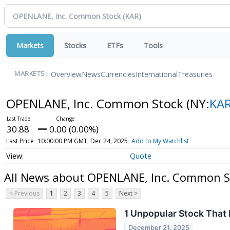
Markets
Stocks
ETFs
Tools
Overview
News
Currencies
International
Treasuries
MARKETS:
OPENLANE, Inc. Common Stock
(NY:
KA
30.88
0.00 (0.00%)
Last Price
10:00:00 PM GMT, Dec 24, 2025
Add to My Watchlist
Quote
All News about OPENLANE, Inc. Common S
< Previous
1
2
3
4
5
Next >
1 Unpopular Stock That
December 21, 2025