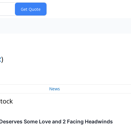
R
)
News
tock
 Deserves Some Love and 2 Facing Headwinds