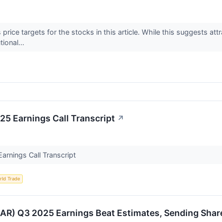
price targets for the stocks in this article. While this suggests attr
tional...
 Earnings Call Transcript
↗
rnings Call Transcript
rld Trade
) Q3 2025 Earnings Beat Estimates, Sending Share