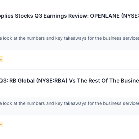
pplies Stocks Q3 Earnings Review: OPENLANE (NYSE
 look at the numbers and key takeaways for the business service
ce
Q3: RB Global (NYSE:RBA) Vs The Rest Of The Busine
 look at the numbers and key takeaways for the business services 
ce