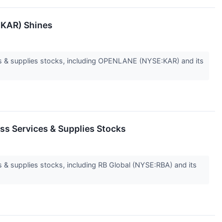
:KAR) Shines
s & supplies stocks, including OPENLANE (NYSE:KAR) and its
ss Services & Supplies Stocks
& supplies stocks, including RB Global (NYSE:RBA) and its