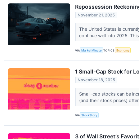
Repossession Reckoning
November 21, 2025
The United States is currentl
continue well into 2025. This
VIA
MarketMinute
TOPICS
Economy
1 Small-Cap Stock for 
November 18, 2025
Small-cap stocks can be incr
(and their stock prices) often
VIA
StockStory
3 of Wall Street’s Favo