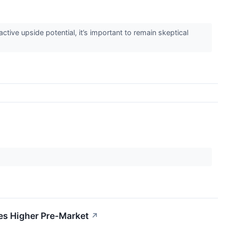
active upside potential, it’s important to remain skeptical
s Higher Pre-Market
↗