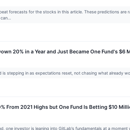
at forecasts for the stocks in this article. These predictions are rar
can...
Down 20% in a Year and Just Became One Fund's $6 Mi
 is stepping in as expectations reset, not chasing what already w
% From 2021 Highs but One Fund Is Betting $10 Mill
nd, one investor is leaning into GitLab’s fundamentals at a moment