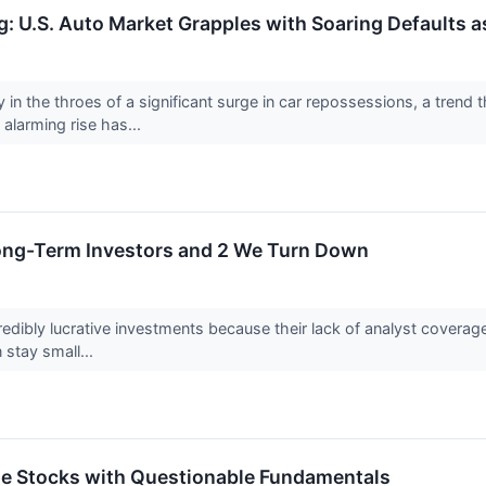
: U.S. Auto Market Grapples with Soaring Defaults 
y in the throes of a significant surge in car repossessions, a tren
 alarming rise has...
Long-Term Investors and 2 We Turn Down
edibly lucrative investments because their lack of analyst covera
 stay small...
rite Stocks with Questionable Fundamentals