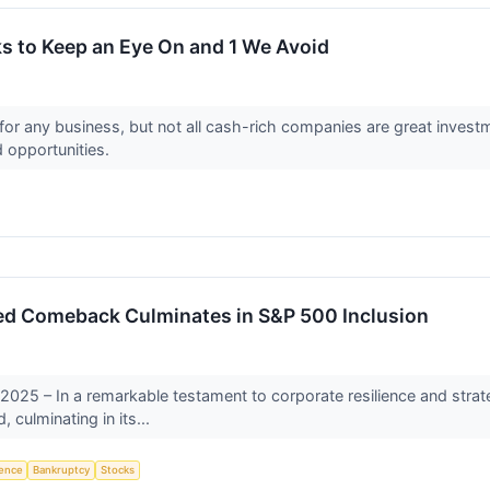
s to Keep an Eye On and 1 We Avoid
for any business, but not all cash-rich companies are great investm
d opportunities.
d Comeback Culminates in S&P 500 Inclusion
2025 – In a remarkable testament to corporate resilience and stra
 culminating in its...
igence
Bankruptcy
Stocks