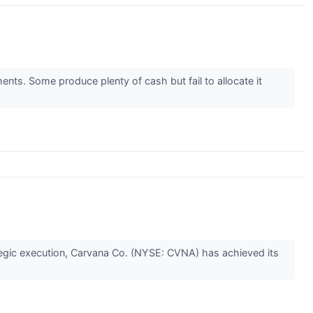
ents. Some produce plenty of cash but fail to allocate it
tegic execution, Carvana Co. (NYSE: CVNA) has achieved its