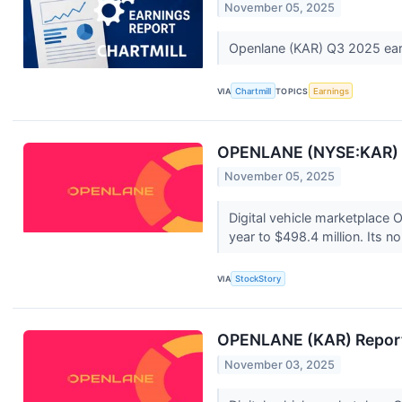
November 05, 2025
Openlane (KAR) Q3 2025 ear
VIA
Chartmill
TOPICS
Earnings
OPENLANE (NYSE:KAR) 
November 05, 2025
Digital vehicle marketplace
year to $498.4 million. Its n
VIA
StockStory
OPENLANE (KAR) Report
November 03, 2025