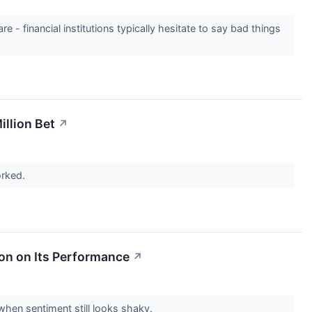
e - financial institutions typically hesitate to say bad things
llion Bet
↗
orked.
ion on Its Performance
↗
 when sentiment still looks shaky.