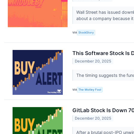
Wall Street has issued downbe
about a company because it 
VIA
StockStory
This Software Stock Is 
December 20, 2025
The timing suggests the fund
VIA
The Motley Fool
GitLab Stock Is Down 70
December 20, 2025
After a brutal post-IPO unwi