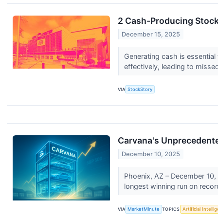
2 Cash-Producing Stock
December 15, 2025
Generating cash is essential 
effectively, leading to misse
VIA
StockStory
Carvana's Unprecedente
December 10, 2025
Phoenix, AZ – December 10, 
longest winning run on record,
VIA
MarketMinute
TOPICS
Artificial Intell