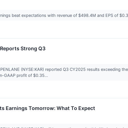
nings beat expectations with revenue of $498.4M and EPS of $0.3
Reports Strong Q3
 OPENLANE (NYSE:KAR) reported Q3 CY2025 results exceeding the m
on-GAAP profit of $0.35...
s Earnings Tomorrow: What To Expect