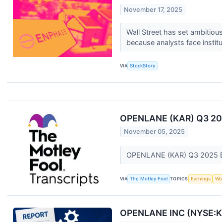
November 17, 2025
Wall Street has set ambitious 
because analysts face institu
VIA
StockStory
OPENLANE (KAR) Q3 2025
November 05, 2025
OPENLANE (KAR) Q3 2025 Ea
VIA
The Motley Fool
TOPICS
Earnings
Wo
OPENLANE INC (NYSE:KAR