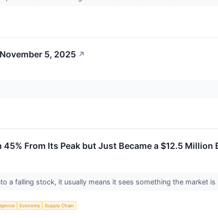
 November 5, 2025
↗
 45% From Its Peak but Just Became a $12.5 Million 
o a falling stock, it usually means it sees something the market is
lligence
Economy
Supply Chain