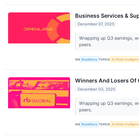
Business Services & Su
December 07, 2025
Wrapping up Q3 earnings, we
peers.
VIA
StockStory
TOPICS
Artificial Intelligen
Winners And Losers Of 
December 03, 2025
Wrapping up Q3 earnings, we
peers.
VIA
StockStory
TOPICS
Artificial Intelligen