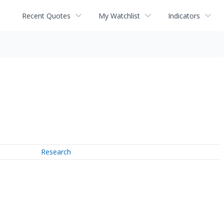
Recent Quotes
My Watchlist
Indicators
Research