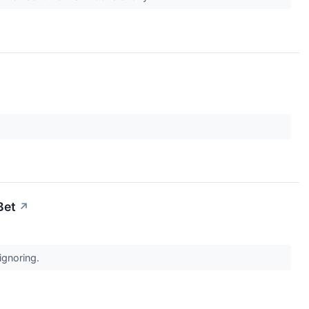
Bet
↗
 ignoring.