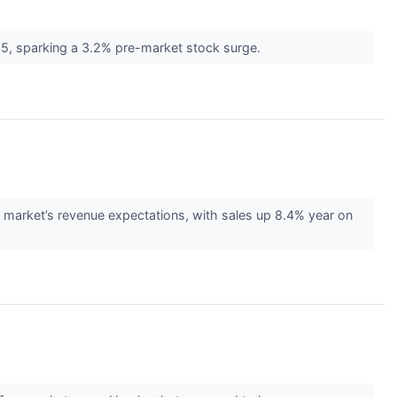
5, sparking a 3.2% pre-market stock surge.
arket’s revenue expectations, with sales up 8.4% year on