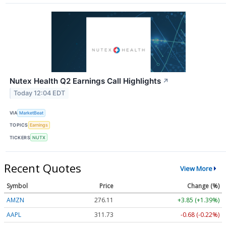
Nutex Health Q2 Earnings Call Highlights
↗
Today 12:04 EDT
VIA
MarketBeat
TOPICS
Earnings
TICKERS
NUTX
Recent Quotes
View More
Symbol
Price
Change (%)
AMZN
276.11
+3.85 (+1.39%)
AAPL
311.72
-0.69 (-0.22%)