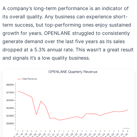
A company’s long-term performance is an indicator of
its overall quality. Any business can experience short-
term success, but top-performing ones enjoy sustained
growth for years. OPENLANE struggled to consistently
generate demand over the last five years as its sales
dropped at a 5.3% annual rate. This wasn’t a great result
and signals it’s a low quality business.