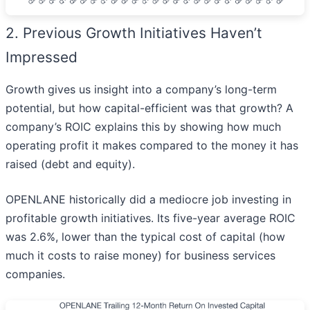
2. Previous Growth Initiatives Haven’t
Impressed
Growth gives us insight into a company’s long-term
potential, but how capital-efficient was that growth? A
company’s ROIC explains this by showing how much
operating profit it makes compared to the money it has
raised (debt and equity).
OPENLANE historically did a mediocre job investing in
profitable growth initiatives. Its five-year average ROIC
was 2.6%, lower than the typical cost of capital (how
much it costs to raise money) for business services
companies.