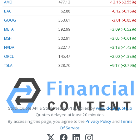
AMD
477.44
-11.84 (-2.48%)
BAC
62.88
-0.12 (-0.18%)
GOOG
353.61
-3.01 (-0.85%)
META
593.09
+3.19 (+0.54%)
MSFT
502.93
+3.07 (+0.61%)
NVDA
222.18
+3.19 (+1.44%)
ORCL
145.47
+2.00 (+1.38%)
TSLA
328.73
+9.20 (+2.80%)
Stock Quote API & Stock News API supplied by
www.cloudquote.io
Quotes delayed at least 20 minutes.
By accessing this page, you agree to the
Privacy Policy
and
Terms
Of Service
.