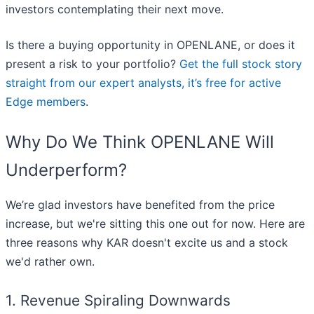
investors contemplating their next move.
Is there a buying opportunity in OPENLANE, or does it
present a risk to your portfolio?
Get the full stock story
straight from our expert analysts, it’s free for active
Edge members
.
Why Do We Think OPENLANE Will
Underperform?
We’re glad investors have benefited from the price
increase, but we're sitting this one out for now. Here are
three reasons why KAR doesn't excite us and a stock
we'd rather own.
1. Revenue Spiraling Downwards