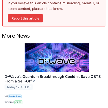
If you believe this article contains misleading, harmful, or
spam content, please let us know.
Report this article
More News
D-Wave's Quantum Breakthrough Couldn't Save QBTS
From a Sell-Off
↗
Today 12:45 EDT
VIA
MarketBeat
TICKERS
QBTS