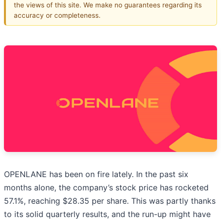
the views of this site. We make no guarantees regarding its
accuracy or completeness.
OPENLANE has been on fire lately. In the past six
months alone, the company’s stock price has rocketed
57.1%, reaching $28.35 per share. This was partly thanks
to its solid quarterly results, and the run-up might have