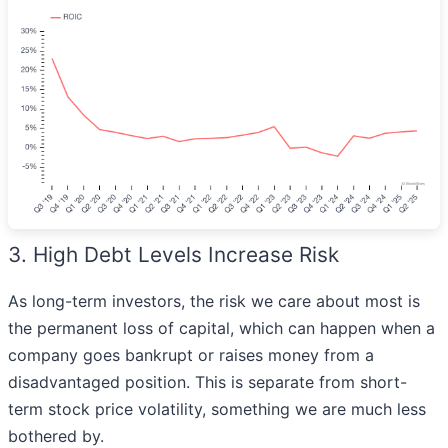
3. High Debt Levels Increase Risk
As long-term investors, the risk we care about most is
the permanent loss of capital, which can happen when a
company goes bankrupt or raises money from a
disadvantaged position. This is separate from short-
term stock price volatility, something we are much less
bothered by.