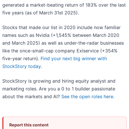
generated a market-beating return of 183% over the last
five years (as of March 31st 2025).
Stocks that made our list in 2020 include now familiar
names such as Nvidia (+1,545% between March 2020
and March 2025) as well as under-the-radar businesses
like the once-small-cap company Exlservice (+354%
five-year return).
Find your next big winner with
StockStory today
.
StockStory is growing and hiring equity analyst and
marketing roles. Are you a 0 to 1 builder passionate
about the markets and AI?
See the open roles here.
Report this content