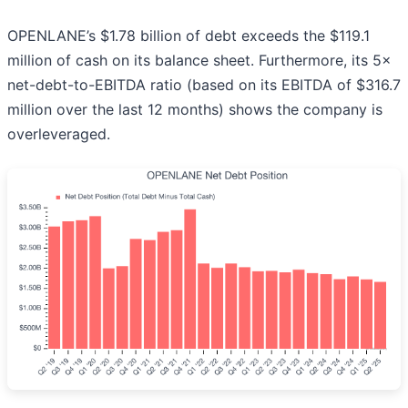
OPENLANE’s $1.78 billion of debt exceeds the $119.1
million of cash on its balance sheet. Furthermore, its 5×
net-debt-to-EBITDA ratio (based on its EBITDA of $316.7
million over the last 12 months) shows the company is
overleveraged.