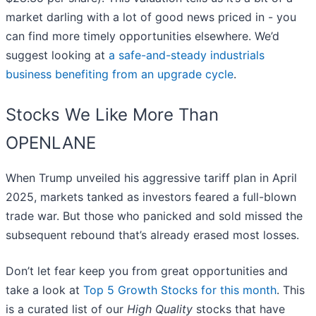
market darling with a lot of good news priced in - you
can find more timely opportunities elsewhere. We’d
suggest looking at
a safe-and-steady industrials
business benefiting from an upgrade cycle
.
Stocks We Like More Than
OPENLANE
When Trump unveiled his aggressive tariff plan in April
2025, markets tanked as investors feared a full-blown
trade war. But those who panicked and sold missed the
subsequent rebound that’s already erased most losses.
Don’t let fear keep you from great opportunities and
take a look at
Top 5 Growth Stocks for this month
. This
is a curated list of our
High Quality
stocks that have