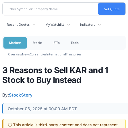
Recent Quotes
My Watchlist
Indicators
Markets
Stocks
ETFs
Tools
Overview
News
Currencies
International
Treasuries
3 Reasons to Sell KAR and 1
Stock to Buy Instead
By:
StockStory
October 06, 2025 at 00:00 AM EDT
ⓘ This article is third-party content and does not represent