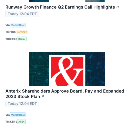
Runway Growth Finance Q2 Earnings Call Highlights
↗
Today 12:04 EDT
VIA
MarketBeat
TOPICS
Earnings
TICKERS
RWAY
Anterix Shareholders Approve Board, Pay and Expanded
2023 Stock Plan
↗
Today 12:04 EDT
VIA
MarketBeat
TICKERS
ATEX