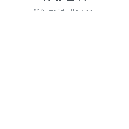
© 2025 FinancialContent. All rights reserved.