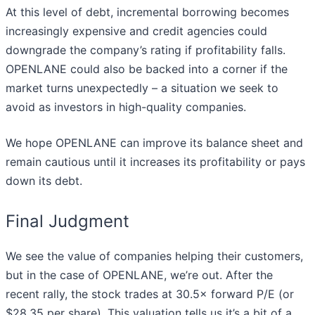
At this level of debt, incremental borrowing becomes
increasingly expensive and credit agencies could
downgrade the company’s rating if profitability falls.
OPENLANE could also be backed into a corner if the
market turns unexpectedly – a situation we seek to
avoid as investors in high-quality companies.
We hope OPENLANE can improve its balance sheet and
remain cautious until it increases its profitability or pays
down its debt.
Final Judgment
We see the value of companies helping their customers,
but in the case of OPENLANE, we’re out. After the
recent rally, the stock trades at 30.5× forward P/E (or
$28.35 per share). This valuation tells us it’s a bit of a