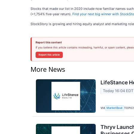
Stocks that made our list in 2020 include now familiar names su
(+1,754% five-year return).
Find your next big winner with StockSto
StockStory is growing and hiring equity analyst and marketing role
Report this content
If you believe this article contains misleading, harmful, or spam content, pleas
Report this article
More News
LifeStance H
Today 16:04 EDT
VIA
TOPIC
MarketBeat
Thryv Launch
Businesses 