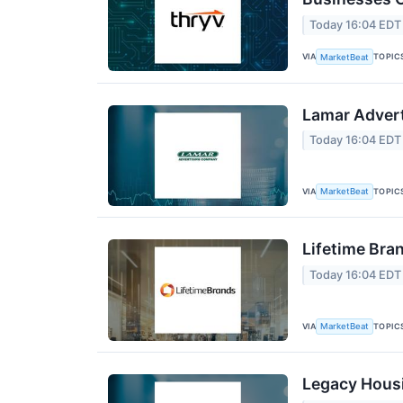
Today 16:04 EDT
VIA
TOPIC
MarketBeat
Lamar Advert
Today 16:04 EDT
VIA
TOPIC
MarketBeat
Lifetime Bra
Today 16:04 EDT
VIA
TOPIC
MarketBeat
Legacy Housi