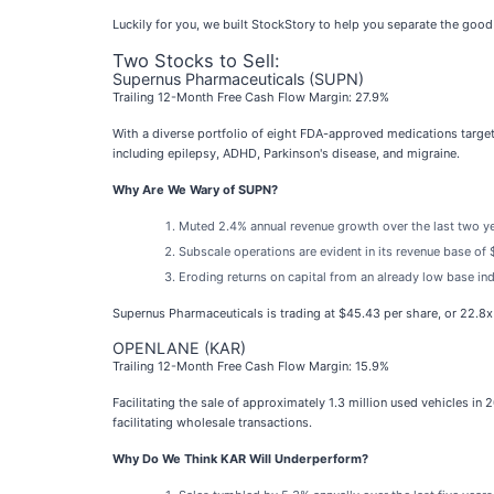
Luckily for you, we built StockStory to help you separate the goo
Two Stocks to Sell:
Supernus Pharmaceuticals (SUPN)
Trailing 12-Month Free Cash Flow Margin: 27.9%
With a diverse portfolio of eight FDA-approved medications target
including epilepsy, ADHD, Parkinson's disease, and migraine.
Why Are We Wary of SUPN?
Muted 2.4% annual revenue growth over the last two y
Subscale operations are evident in its revenue base of $
Eroding returns on capital from an already low base in
Supernus Pharmaceuticals is trading at $45.43 per share, or 22.8
OPENLANE (KAR)
Trailing 12-Month Free Cash Flow Margin: 15.9%
Facilitating the sale of approximately 1.3 million used vehicles i
facilitating wholesale transactions.
Why Do We Think KAR Will Underperform?