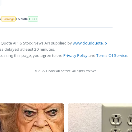
S
TICKERS
Earnings
LEGH
 Quote API & Stock News API supplied by
www.cloudquote.io
s delayed at least 20 minutes.
cessing this page, you agree to the
Privacy Policy
and
Terms Of Service
.
© 2025 FinancialContent. All rights reserved.