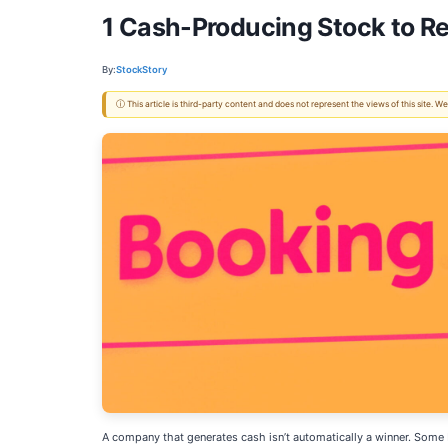
1 Cash-Producing Stock to R
By:
StockStory
ⓘ This article is third-party content and does not represent the views of this site.
A company that generates cash isn’t automatically a winner. Some bu