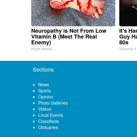
Neuropathy is Not From Low
It's H
Vitamin B (Meet The Real
Guy Ha
Enemy)
80s
Health Weekly
Suburban F
Sections
News
Sports
Opinion
Photo Galleries
Videos
Local Events
Classifieds
Obituaries