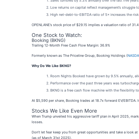
Sales tumbled by 5.3% annually over the last five years
Low returns on capital reflect management’s struggle to
High net-debt-to-EBITDA ratio of 5× increases the risk 
OPENLANE’s stock price of $29.15 implies a valuation ratio of 31.
One Stock to Watch:
Booking (BKNG)
Trailing 12-Month Free Cash Flow Margin: 36.9%
Formerly known as The Priceline Group, Booking Holdings (
NASDA
Why Do We Like BKNG?
Room Nights Booked have grown by 9.5% annually, allow
Performance over the past three years was turbocharge
BKNG is a free cash flow machine with the flexibility to 
At $5,590 per share, Booking trades at 18.7x forward EV/EBITDA. Is
Stocks We Like Even More
When Trump unveiled his aggressive tariff plan in April 2025, mar
losses.
Don’t let fear keep you from great opportunities and take a look at
(as of March 31st 2025).