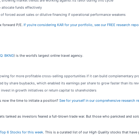
, showing market trends are working against its favor during this cycle
 allocate funds effectively
of forced asset sales or dilutive financing if operational performance weakens
4x forward P/E.
If you’re considering KAR for your portfolio, see our FREE research repo
Q: BKNG
) is the world’s largest online travel agency.
ing for more profitable cross-selling opportunities if it can build complementary pr
d by share buybacks, which enabled its earnings per share to grow faster than its re
invest in growth initiatives or return capital to shareholders
 now the time to initiate a position?
See for yourself in our comprehensive research rep
kets tanked as investors feared a full-blown trade war. But those who panicked and s
Top 6 Stocks for this week
. This is a curated list of our
High Quality
stocks that have g