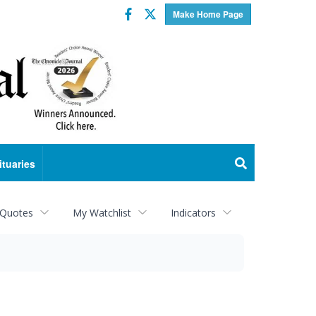
Facebook
Twitter
Make Home Page
ituaries
 Quotes
My Watchlist
Indicators