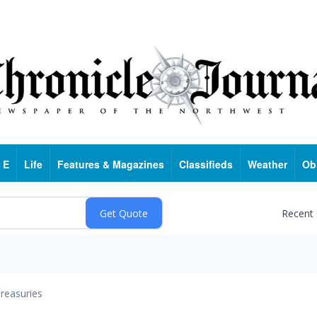
 E
Life
Features & Magazines
Classifieds
Weather
Ob
Recent
reasuries