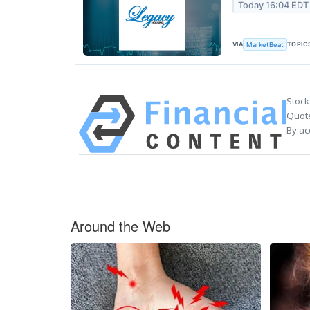
Today 16:04 EDT
VIA
TOPIC
MarketBeat
Stock
Quote
By ac
Around the Web