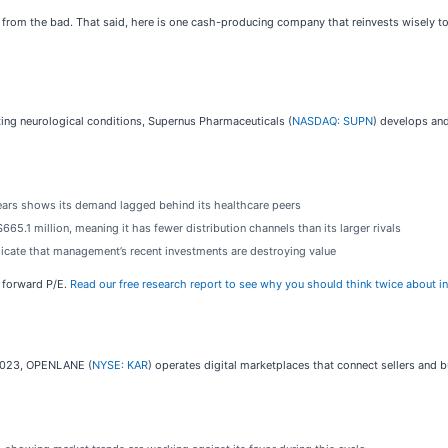
d from the bad. That said, here is one cash-producing company that reinvests wisely t
ing neurological conditions, Supernus Pharmaceuticals (
NASDAQ: SUPN
) develops and
ears shows its demand lagged behind its healthcare peers
665.1 million, meaning it has fewer distribution channels than its larger rivals
dicate that management’s recent investments are destroying value
x forward P/E.
Read our free research report to see why you should think twice about i
n 2023, OPENLANE (
NYSE: KAR
) operates digital marketplaces that connect sellers and