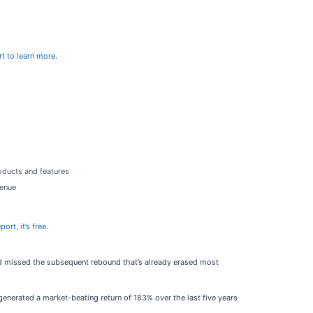
rt to learn more
.
oducts and features
venue
ort, it’s free
.
old missed the subsequent rebound that’s already erased most
enerated a market-beating return of 183% over the last five years