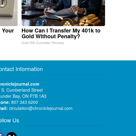
n Your
How Can I Transfer My 401k to
Gold Without Penalty?
Gold IRA Custodian Reviews
ontact Information
roniclejournal.com
 S. Cumberland Street
under Bay, ON P7B 1A3
hone:
807 343 6200
ail:
circulation@chroniclejournal.com
ollow Us