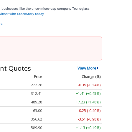
ar businesses like the once-micro-cap company Tecnoglass
 winner with StockStory today
re.
nt Quotes
View More
Price
Change (%)
272.26
-0.39 (-0.14%)
312.41
+1.41 (+0.45%)
489.28
+7.23 (+1.48%)
63.00
-0.25 (-0.40%)
356.62
-3.51 (-0.98%)
589.90
+1.13 (+0.19%)