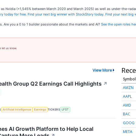
ch as Nvidia (+1,545% between March 2020 and March 2025) as well as under-the-rad
ry today for free
.
Find your next big winner with StockStory today
.
Find your next big
s. Are you a 0 to 1 builder passionate about the markets and AI?
See the open roles he
e let us know.
Rece
View More
Symbol
ealth Group Q2 Earnings Call Highlights
↗
AMZN
AAPL
AMD
S
TICKERS
Artificial Intelligence
Earnings
LFST
BAC
GOOG
es AI Growth Platform to Help Local
META
Capture More Leads
↗