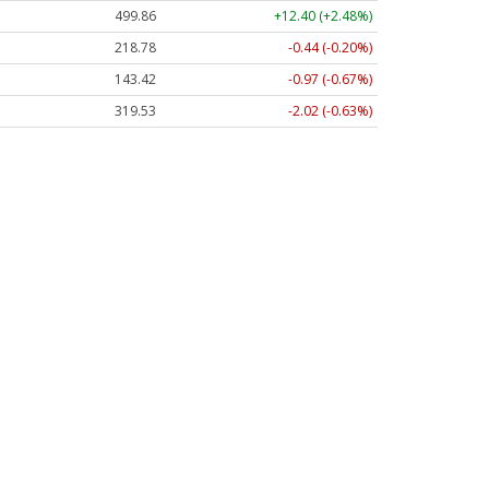
499.86
+12.40 (+2.48%)
218.78
-0.44 (-0.20%)
143.42
-0.97 (-0.67%)
319.53
-2.02 (-0.63%)