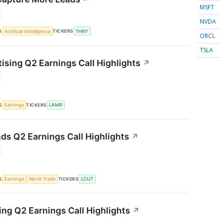
MSFT
NVDA
S
TICKERS
Artificial Intelligence
THRY
ORCL
TSLA
ising Q2 Earnings Call Highlights
↗
S
TICKERS
Earnings
LAMR
nds Q2 Earnings Call Highlights
↗
S
TICKERS
Earnings
World Trade
LCUT
ng Q2 Earnings Call Highlights
↗