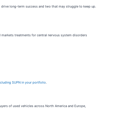
o drive long-term success and two that may struggle to keep up.
 markets treatments for central nervous system disorders
ncluding SUPN in your portfolio
.
 buyers of used vehicles across North America and Europe,