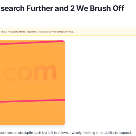
esearch Further and 2 We Brush Off
 We make no guarantees regarding its accuracy or completeness.
sinesses stockpile cash but fail to reinvest wisely, limiting their ability to expand.