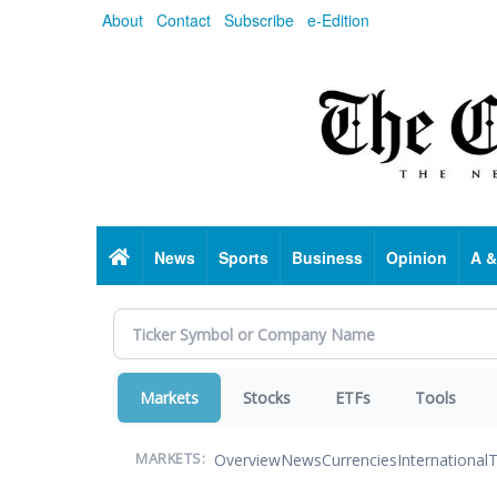
Skip
About
Contact
Subscribe
e-Edition
to
main
content
Home
News
Sports
Business
Opinion
A &
Markets
Stocks
ETFs
Tools
Overview
News
Currencies
International
T
MARKETS: