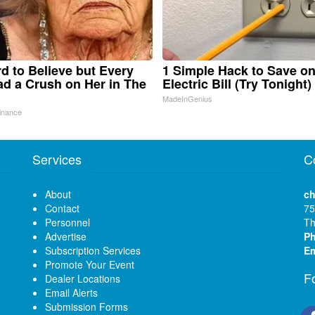
ard to Believe but Every
1 Simple Hack to Save o
d a Crush on Her in The
Electric Bill (Try Tonight)
MadeInGenius
inance
Services
C
About
ch
Contact
75
Personnel
Th
Advertise
P
Subscription Services
Em
Promote Your Event
F
Dealer Locations
Email Alerts
Submission Forms