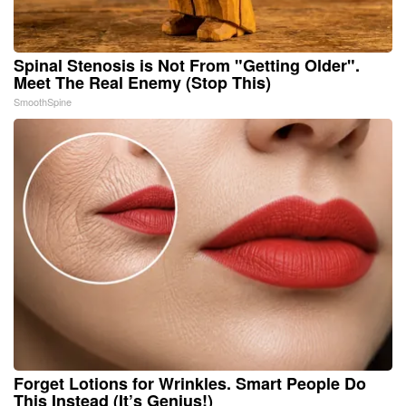
Spinal Stenosis is Not From "Getting Older".
Meet The Real Enemy (Stop This)
SmoothSpine
Forget Lotions for Wrinkles. Smart People Do
This Instead (It’s Genius!)