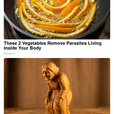
These 2 Vegetables Remove Parasites Living
Inside Your Body
Paratoxil