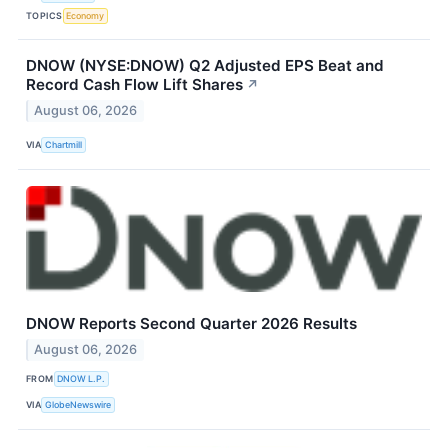
TOPICS
Economy
DNOW (NYSE:DNOW) Q2 Adjusted EPS Beat and
Record Cash Flow Lift Shares
↗
August 06, 2026
VIA
Chartmill
DNOW Reports Second Quarter 2026 Results
August 06, 2026
FROM
DNOW L.P.
VIA
GlobeNewswire