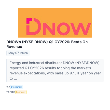
DNOW’s (NYSE:DNOW) Q1 CY2026: Beats On
Revenue
May 07, 2026
Energy and industrial distributor DNOW (NYSE:DNOW)
reported Q1 CY2026 results topping the market’s
revenue expectations, with sales up 97.5% year on year
to ...
VIA
StockStory
TOPICS
Economy