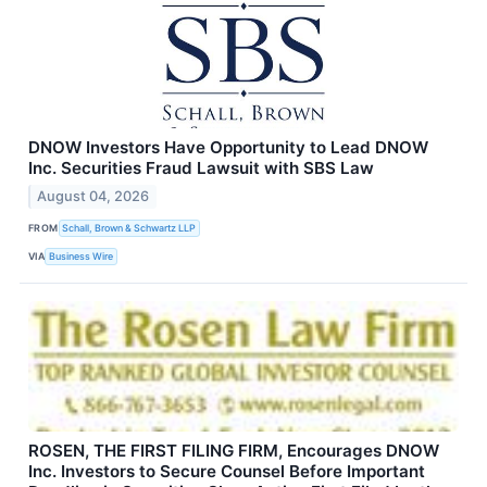
DNOW Investors Have Opportunity to Lead DNOW
Inc. Securities Fraud Lawsuit with SBS Law
August 04, 2026
FROM
Schall, Brown & Schwartz LLP
VIA
Business Wire
ROSEN, THE FIRST FILING FIRM, Encourages DNOW
Inc. Investors to Secure Counsel Before Important