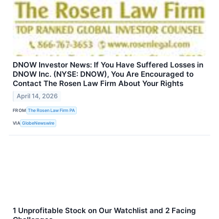
DNOW Investor News: If You Have Suffered Losses in
DNOW Inc. (NYSE: DNOW), You Are Encouraged to
Contact The Rosen Law Firm About Your Rights
April 14, 2026
FROM
The Rosen Law Firm PA
VIA
GlobeNewswire
1 Unprofitable Stock on Our Watchlist and 2 Facing