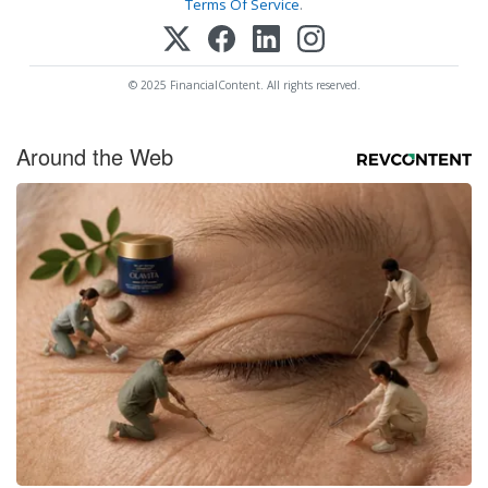
Terms Of Service
.
© 2025 FinancialContent. All rights reserved.
Around the Web