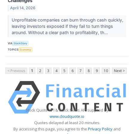
Challenges
April 14, 2026
Unprofitable companies can burn through cash quickly,
leaving investors exposed if they fail to turn things
around. Without a clear path to profitability, th...
VIA
StockStory
TOPICS
Economy
< Previous
1
2
3
4
5
6
7
8
9
10
Next >
Stock Quote API & Stock News API supplied by
www.cloudquote.io
Quotes delayed at least 20 minutes.
By accessing this page, you agree to the
Privacy Policy
and