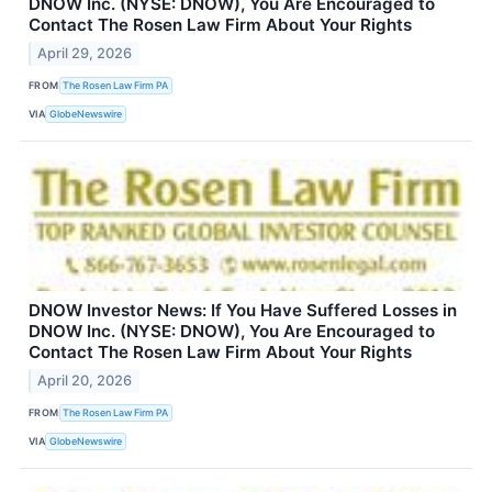
DNOW Inc. (NYSE: DNOW), You Are Encouraged to
Contact The Rosen Law Firm About Your Rights
April 29, 2026
FROM
The Rosen Law Firm PA
VIA
GlobeNewswire
DNOW Investor News: If You Have Suffered Losses in
DNOW Inc. (NYSE: DNOW), You Are Encouraged to
Contact The Rosen Law Firm About Your Rights
April 20, 2026
FROM
The Rosen Law Firm PA
VIA
GlobeNewswire