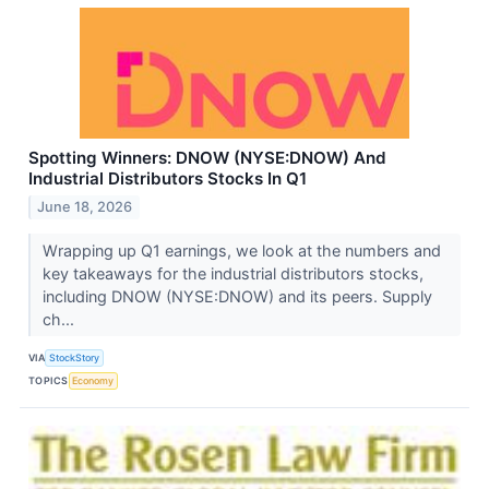
Spotting Winners: DNOW (NYSE:DNOW) And
Industrial Distributors Stocks In Q1
June 18, 2026
Wrapping up Q1 earnings, we look at the numbers and
key takeaways for the industrial distributors stocks,
including DNOW (NYSE:DNOW) and its peers. Supply
ch...
VIA
StockStory
TOPICS
Economy