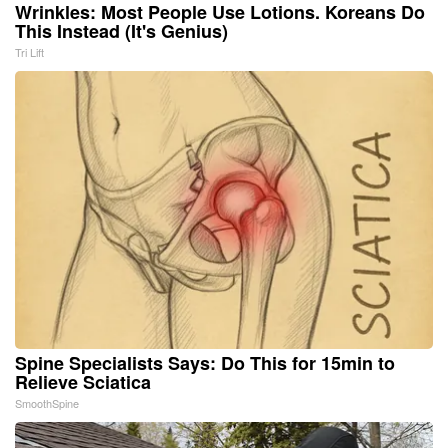
Wrinkles: Most People Use Lotions. Koreans Do
This Instead (It's Genius)
Tri Lift
Spine Specialists Says: Do This for 15min to
Relieve Sciatica
SmoothSpine