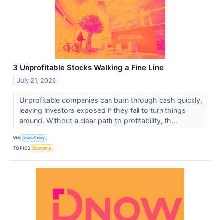
3 Unprofitable Stocks Walking a Fine Line
July 21, 2026
Unprofitable companies can burn through cash quickly,
leaving investors exposed if they fail to turn things
around. Without a clear path to profitability, th...
VIA
StockStory
TOPICS
Economy