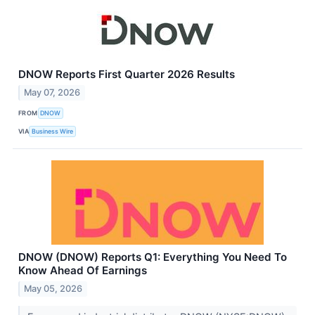
DNOW Reports First Quarter 2026 Results
May 07, 2026
FROM
DNOW
VIA
Business Wire
DNOW (DNOW) Reports Q1: Everything You Need To
Know Ahead Of Earnings
May 05, 2026