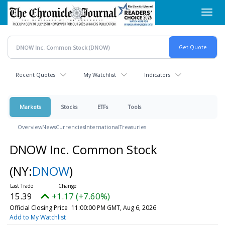
Skip
Toggl
to
navig
main
content
Recent Quotes
My Watchlist
Indicators
Markets
Stocks
ETFs
Tools
Overview
News
Currencies
International
Treasuries
DNOW Inc. Common Stock
(NY:
DNOW
)
15.39
+1.17 (+7.60%)
Official Closing Price
11:00:00 PM GMT, Aug 6, 2026
Add to My Watchlist