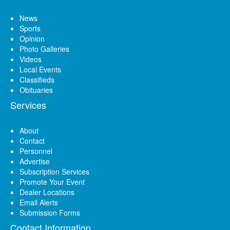
News
Sports
Opinion
Photo Galleries
Videos
Local Events
Classifieds
Obituaries
Services
About
Contact
Personnel
Advertise
Subscription Services
Promote Your Event
Dealer Locations
Email Alerts
Submission Forms
Contact Information