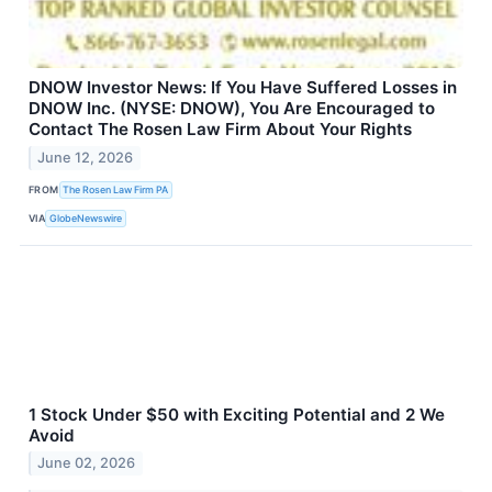
DNOW Investor News: If You Have Suffered Losses in
DNOW Inc. (NYSE: DNOW), You Are Encouraged to
Contact The Rosen Law Firm About Your Rights
June 12, 2026
FROM
The Rosen Law Firm PA
VIA
GlobeNewswire
1 Stock Under $50 with Exciting Potential and 2 We
Avoid
June 02, 2026