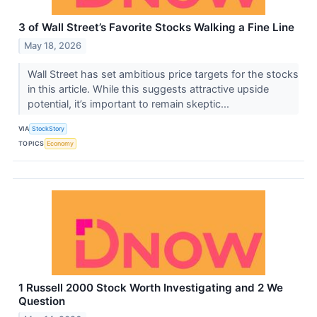
3 of Wall Street’s Favorite Stocks Walking a Fine Line
May 18, 2026
Wall Street has set ambitious price targets for the stocks
in this article. While this suggests attractive upside
potential, it’s important to remain skeptic...
VIA
StockStory
TOPICS
Economy
1 Russell 2000 Stock Worth Investigating and 2 We
Question