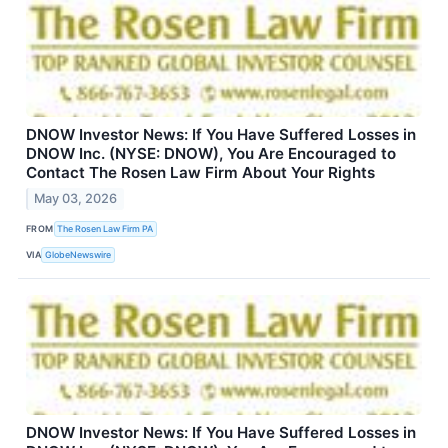
DNOW Investor News: If You Have Suffered Losses in
DNOW Inc. (NYSE: DNOW), You Are Encouraged to
Contact The Rosen Law Firm About Your Rights
May 03, 2026
FROM
The Rosen Law Firm PA
VIA
GlobeNewswire
DNOW Investor News: If You Have Suffered Losses in