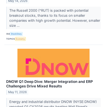
May 14, 2026
The Russell 2000 (^RUT) is packed with potential
breakout stocks, thanks to its focus on smaller
companies with high growth potential. However, smaller
size ...
VIA
StockStory
TOPICS
Economy
DNOW Q1 Deep Dive: Merger Integration and ERP
Challenges Drive Mixed Results
May 11, 2026
Energy and industrial distributor DNOW (NYSE:DNOW)
reported Q1 CY2026 results beating Wall Street’s