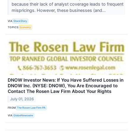
because their lack of analyst coverage leads to frequent
mispricings. However, these businesses (and...
VIA
StockStory
TOPICS
Economy
DNOW Investor News: If You Have Suffered Losses in
DNOW Inc. (NYSE: DNOW), You Are Encouraged to
Contact The Rosen Law Firm About Your Rights
July 01, 2026
FROM
The Rosen Law Firm PA
VIA
GlobeNewswire