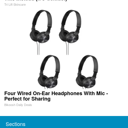
Tri Lift Skincare
Four Wired On-Ear Headphones With Mic -
Perfect for Sharing
Bikoosh Daily Deals
Sections