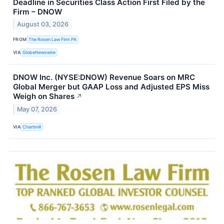
Deadline in Securities Class Action First Filed by the
Firm – DNOW
August 03, 2026
FROM
The Rosen Law Firm PA
VIA
GlobeNewswire
DNOW Inc. (NYSE:DNOW) Revenue Soars on MRC
Global Merger but GAAP Loss and Adjusted EPS Miss
Weigh on Shares
↗
May 07, 2026
VIA
Chartmill