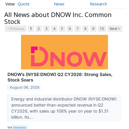
Quote
News
Research
All News about DNOW Inc. Common
Stock
< Previous
1
2
3
4
5
6
7
8
9
10
Next >
DNOW’s (NYSE:DNOW) Q2 CY2026: Strong Sales,
Stock Soars
August 06, 2026
Energy and industrial distributor DNOW (NYSE:DNOW)
announced better-than-expected revenue in Q2
CY2026, with sales up 108% year on year to $1.31
billion. Its...
VIA
StockStory