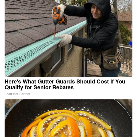
Here's What Gutter Guards Should Cost if You
Qualify for Senior Rebates
LeafFilter Partner