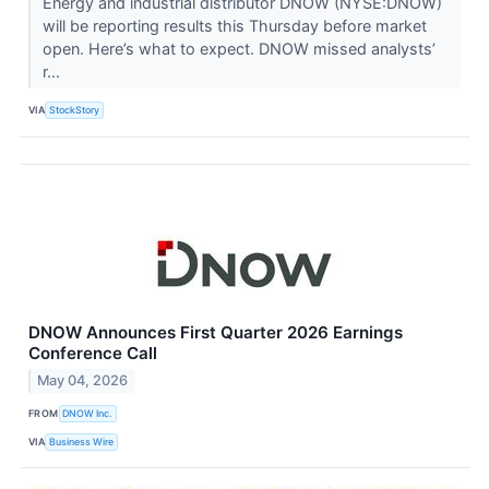
Energy and industrial distributor DNOW (NYSE:DNOW)
will be reporting results this Thursday before market
open. Here’s what to expect. DNOW missed analysts’
r...
VIA
StockStory
DNOW Announces First Quarter 2026 Earnings
Conference Call
May 04, 2026
FROM
DNOW Inc.
VIA
Business Wire