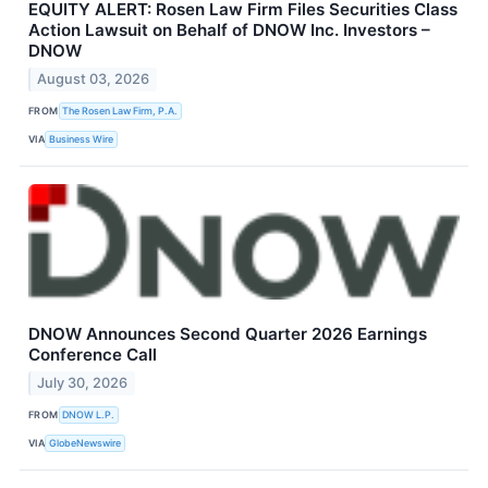
EQUITY ALERT: Rosen Law Firm Files Securities Class
Action Lawsuit on Behalf of DNOW Inc. Investors –
DNOW
August 03, 2026
FROM
The Rosen Law Firm, P.A.
VIA
Business Wire
DNOW Announces Second Quarter 2026 Earnings
Conference Call
July 30, 2026
FROM
DNOW L.P.
VIA
GlobeNewswire