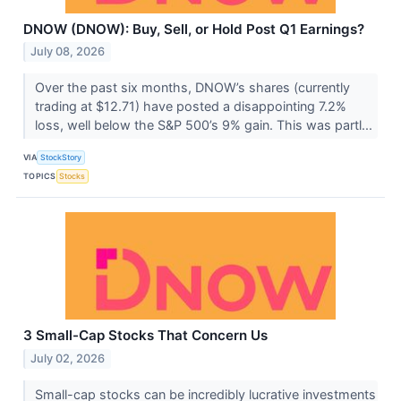
DNOW (DNOW): Buy, Sell, or Hold Post Q1 Earnings?
July 08, 2026
Over the past six months, DNOW’s shares (currently
trading at $12.71) have posted a disappointing 7.2%
loss, well below the S&P 500’s 9% gain. This was partl...
VIA
StockStory
TOPICS
Stocks
3 Small-Cap Stocks That Concern Us
July 02, 2026
Small-cap stocks can be incredibly lucrative investments