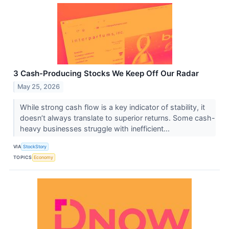
3 Cash-Producing Stocks We Keep Off Our Radar
May 25, 2026
While strong cash flow is a key indicator of stability, it
doesn’t always translate to superior returns. Some cash-
heavy businesses struggle with inefficient...
VIA
StockStory
TOPICS
Economy