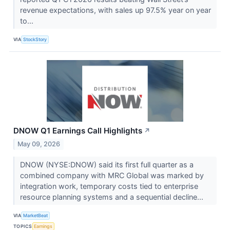
revenue expectations, with sales up 97.5% year on year
to...
VIA
StockStory
DNOW Q1 Earnings Call Highlights
↗
May 09, 2026
DNOW (NYSE:DNOW) said its first full quarter as a
combined company with MRC Global was marked by
integration work, temporary costs tied to enterprise
resource planning systems and a sequential decline...
VIA
MarketBeat
TOPICS
Earnings