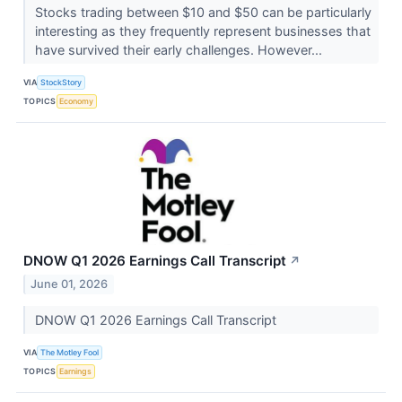
Stocks trading between $10 and $50 can be particularly
interesting as they frequently represent businesses that
have survived their early challenges. However...
VIA
StockStory
TOPICS
Economy
DNOW Q1 2026 Earnings Call Transcript
↗
June 01, 2026
DNOW Q1 2026 Earnings Call Transcript
VIA
The Motley Fool
TOPICS
Earnings