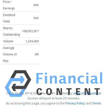
Price /
N/A
Earnings
Dividend
N/A
Yield
Shares
106,972,917
Outstanding
Volume
1,229,420
Average
Volume (3
3M
Mo)
Stock Quote API & Stock News API supplied by
www.cloudquote.io
Quotes delayed at least 20 minutes.
By accessing this page, you agree to the
Privacy Policy
and
Terms