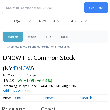
Recent Quotes
My Watchlist
Indicators
Markets
Stocks
ETFs
Tools
Overview
News
Currencies
International
Treasuries
DNOW Inc. Common Stock
(NY:
DNOW
)
16.48
+1.09 (+6.64%)
Streaming Delayed Price
3:44:43 PM GMT, Aug 7, 2026
Add to My Watchlist
Quote
News
Research
Price and
Chart