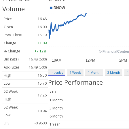
Volume
Price
16.48
Open
16.00
Prev. Close
15.39
Change
+1.09
% Change
+7.12%
Bid (Size)
16.48 (600)
Ask (Size)
16.49 (500)
Intraday
1 Week
1 Month
3 Month
1
High
16.50
Price Performance
Low
15.70
52 Week
YTD
17.26
High
1 Month
52 Week
3 Month
10.94
Low
6 Month
EPS
-0.9600
1 Year