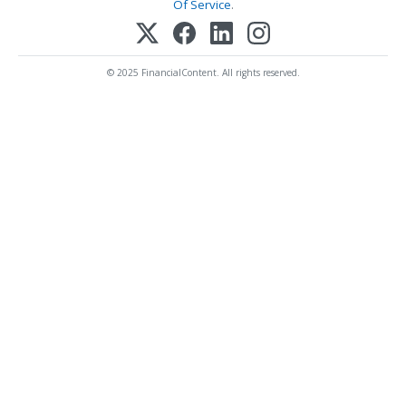
Of Service
.
© 2025 FinancialContent. All rights reserved.