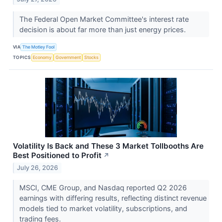
The Federal Open Market Committee's interest rate
decision is about far more than just energy prices.
VIA
The Motley Fool
TOPICS
Economy
Government
Stocks
Volatility Is Back and These 3 Market Tollbooths Are
Best Positioned to Profit
↗
July 26, 2026
MSCI, CME Group, and Nasdaq reported Q2 2026
earnings with differing results, reflecting distinct revenue
models tied to market volatility, subscriptions, and
trading fees.