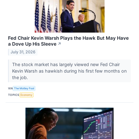
Fed Chair Kevin Warsh Plays the Hawk But May Have
a Dove Up His Sleeve
↗
July 31, 2026
The stock market has largely viewed new Fed Chair
Kevin Warsh as hawkish during his first few months on
the job.
VIA
The Motley Fool
TOPICS
Economy