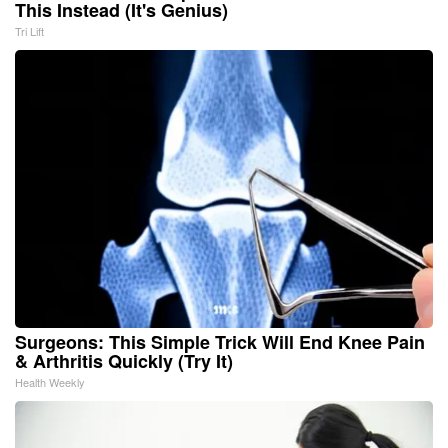
This Instead (It's Genius)
Tri Lift
Surgeons: This Simple Trick Will End Knee Pain
& Arthritis Quickly (Try It)
Health Weekly