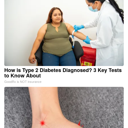
How is Type 2 Diabetes Diagnosed? 3 Key Tests
to Know About
GoodRx is NOT insurance