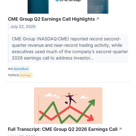
CME Group Q2 Earnings Call Highlights
↗
July 22, 2026
CME Group (NASDAQ:CME) reported record second-
quarter revenue and near-record trading activity, while
executives used much of the company’s second-quarter
2026 earnings call to address investor...
VIA
MarketBeat
TOPICS
Earnings
Full Transcript: CME Group Q2 2026 Earnings Call
↗