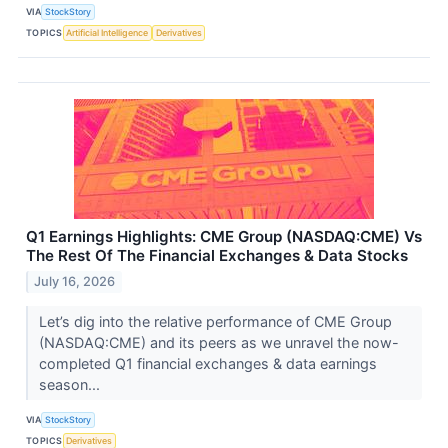
VIA
StockStory
TOPICS
Artificial Intelligence
Derivatives
Q1 Earnings Highlights: CME Group (NASDAQ:CME) Vs
The Rest Of The Financial Exchanges & Data Stocks
July 16, 2026
Let’s dig into the relative performance of CME Group
(NASDAQ:CME) and its peers as we unravel the now-
completed Q1 financial exchanges & data earnings
season...
VIA
StockStory
TOPICS
Derivatives