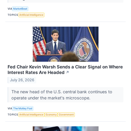
VIA
MarketBeat
TOPICS
Artificial Intelligence
Fed Chair Kevin Warsh Sends a Clear Signal on Where
Interest Rates Are Headed
↗
July 26, 2026
The new head of the U.S. central bank continues to
operate under the market's microscope.
VIA
The Motley Fool
TOPICS
Artificial Intelligence
Economy
Government