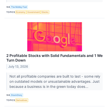
VIA
The Motley Fool
TOPICS
Economy
Government
Stocks
2 Profitable Stocks with Solid Fundamentals and 1 We
Turn Down
July 13, 2026
Not all profitable companies are built to last - some rely
on outdated models or unsustainable advantages. Just
because a business is in the green today does...
VIA
StockStory
TOPICS
Derivatives