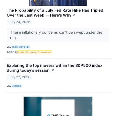
The Probability of a July Fed Rate Hike Has Tripled
Over the Last Week -- Here's Why
↗
July 24, 2026
These inflationary concerns can't be swept under the
rug.
VIA
The Motley Fool
TOPICS
Bonds
Economy
Government
Exploring the top movers within the S&P500 index
during today's session.
↗
July 22, 2026
VIA
Chartmill