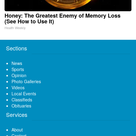
Honey: The Greatest Enemy of Memory Loss
(See How to Use It)
Health Weekly
Sections
News
Sports
Opinion
Photo Galleries
Videos
Local Events
Classifieds
Obituaries
Services
About
Contact