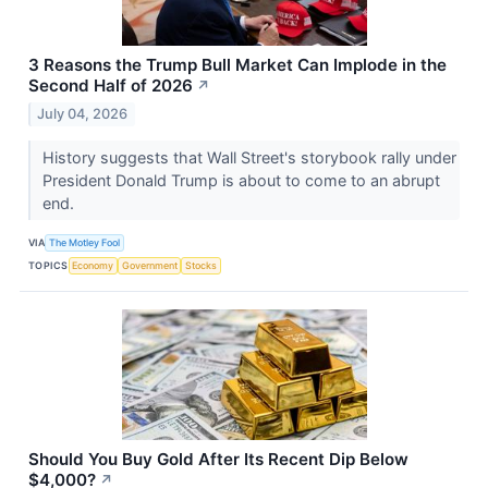
3 Reasons the Trump Bull Market Can Implode in the
Second Half of 2026
↗
July 04, 2026
History suggests that Wall Street's storybook rally under
President Donald Trump is about to come to an abrupt
end.
VIA
The Motley Fool
TOPICS
Economy
Government
Stocks
Should You Buy Gold After Its Recent Dip Below
$4,000?
↗