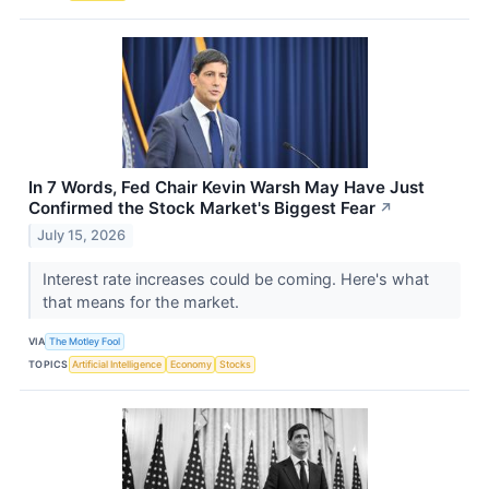
In 7 Words, Fed Chair Kevin Warsh May Have Just
Confirmed the Stock Market's Biggest Fear
↗
July 15, 2026
Interest rate increases could be coming. Here's what
that means for the market.
VIA
The Motley Fool
TOPICS
Artificial Intelligence
Economy
Stocks