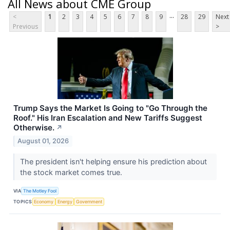
All News about CME Group
...
<
1
2
3
4
5
6
7
8
9
28
29
Next
Previous
>
Trump Says the Market Is Going to "Go Through the
Roof." His Iran Escalation and New Tariffs Suggest
Otherwise.
↗
August 01, 2026
The president isn't helping ensure his prediction about
the stock market comes true.
VIA
The Motley Fool
TOPICS
Economy
Energy
Government