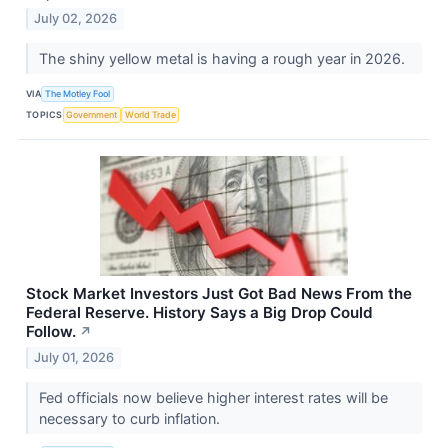
July 02, 2026
The shiny yellow metal is having a rough year in 2026.
VIA
The Motley Fool
TOPICS
Government
World Trade
Stock Market Investors Just Got Bad News From the
Federal Reserve. History Says a Big Drop Could
Follow.
↗
July 01, 2026
Fed officials now believe higher interest rates will be
necessary to curb inflation.