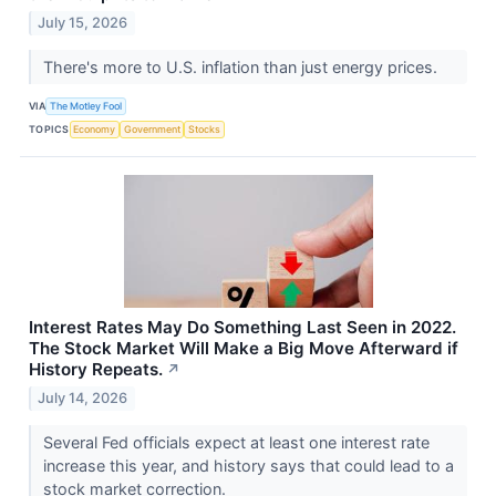
July 15, 2026
There's more to U.S. inflation than just energy prices.
VIA
The Motley Fool
TOPICS
Economy
Government
Stocks
Interest Rates May Do Something Last Seen in 2022.
The Stock Market Will Make a Big Move Afterward if
History Repeats.
↗
July 14, 2026
Several Fed officials expect at least one interest rate
increase this year, and history says that could lead to a
stock market correction.