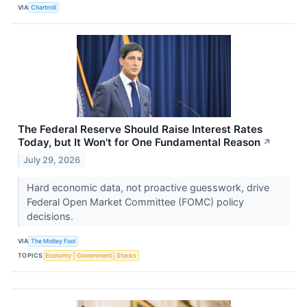
VIA
Chartmill
The Federal Reserve Should Raise Interest Rates
Today, but It Won't for One Fundamental Reason
↗
July 29, 2026
Hard economic data, not proactive guesswork, drive
Federal Open Market Committee (FOMC) policy
decisions.
VIA
The Motley Fool
TOPICS
Economy
Government
Stocks