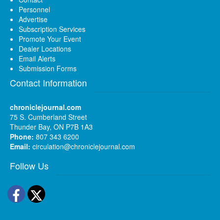
Personnel
Advertise
Subscription Services
Promote Your Event
Dealer Locations
Email Alerts
Submission Forms
Contact Information
chroniclejournal.com
75 S. Cumberland Street
Thunder Bay, ON P7B 1A3
Phone:
807 343 6200
Email:
circulation@chroniclejournal.com
Follow Us
Facebook
Twitter