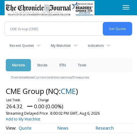
Skip
Toggl
to
navig
main
content
Recent Quotes
My Watchlist
Indicators
Markets
Stocks
ETFs
Tools
Overview
News
Currencies
International
Treasuries
CME Group
(NQ:
CME
)
264.32
0.00 (0.00%)
Streaming Delayed Price
8:00:02 PM GMT, Aug 6, 2026
Add to My Watchlist
Quote
News
Research