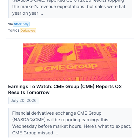
the market’s revenue expectations, but sales were flat
year on year ...
VIA
StockStory
TOPICS
Derivatives
Earnings To Watch: CME Group (CME) Reports Q2
Results Tomorrow
July 20, 2026
Financial derivatives exchange CME Group
(NASDAQ:CME) will be reporting earnings this
Wednesday before market hours. Here’s what to expect.
CME Group missed ...