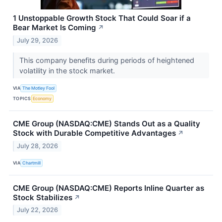
1 Unstoppable Growth Stock That Could Soar if a
Bear Market Is Coming
↗
July 29, 2026
This company benefits during periods of heightened
volatility in the stock market.
VIA
The Motley Fool
TOPICS
Economy
CME Group (NASDAQ:CME) Stands Out as a Quality
Stock with Durable Competitive Advantages
↗
July 28, 2026
VIA
Chartmill
CME Group (NASDAQ:CME) Reports Inline Quarter as
Stock Stabilizes
↗
July 22, 2026