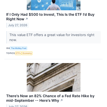
If I Only Had $500 to Invest, This Is the ETF I'd Buy
Right Now
↗
July 27, 2026
This value ETF offers a great value for investors right
now.
VIA
The Motley Fool
TOPICS
ETFs
Economy
There's Now an 82% Chance of a Fed Rate Hike by
mid-September -- Here's Why
↗
July 27, 2026