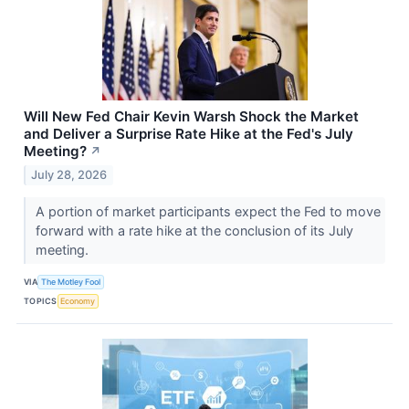
Will New Fed Chair Kevin Warsh Shock the Market
and Deliver a Surprise Rate Hike at the Fed's July
Meeting?
↗
July 28, 2026
A portion of market participants expect the Fed to move
forward with a rate hike at the conclusion of its July
meeting.
VIA
The Motley Fool
TOPICS
Economy