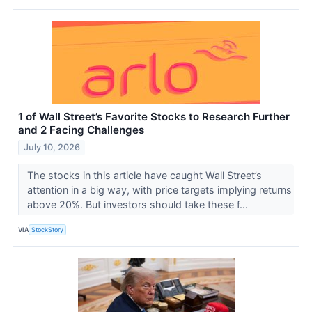
1 of Wall Street’s Favorite Stocks to Research Further
and 2 Facing Challenges
July 10, 2026
The stocks in this article have caught Wall Street’s
attention in a big way, with price targets implying returns
above 20%. But investors should take these f...
VIA
StockStory