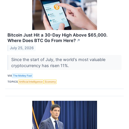
Bitcoin Just Hit a 30-Day High Above $65,000.
Where Does BTC Go From Here?
↗
July 25, 2026
Since the start of July, the world's most valuable
cryptocurrency has risen 11%.
VIA
The Motley Fool
TOPICS
Artificial Intelligence
Economy