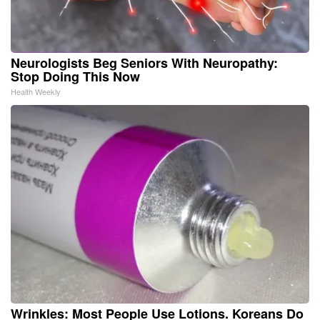
Neurologists Beg Seniors With Neuropathy:
Stop Doing This Now
Health Weekly
Wrinkles: Most People Use Lotions. Koreans Do