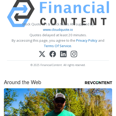
Stock Quote API & Stock News API supplied by
www.cloudquote.io
Quotes delayed at least 20 minutes.
By accessing this page, you agree to the
Privacy Policy
and
Terms Of Service
.
© 2025 FinancialContent. All rights reserved.
Around the Web