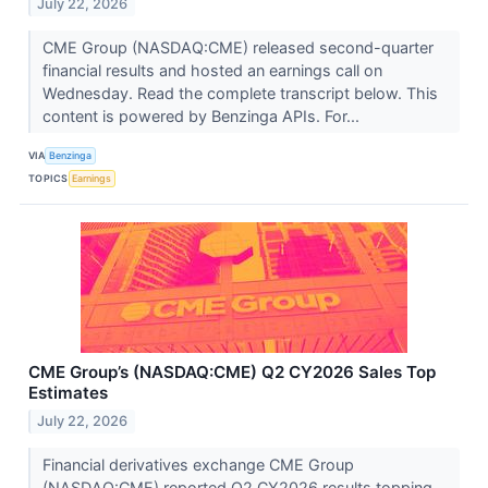
July 22, 2026
CME Group (NASDAQ:CME) released second-quarter
financial results and hosted an earnings call on
Wednesday. Read the complete transcript below. This
content is powered by Benzinga APIs. For...
VIA
Benzinga
TOPICS
Earnings
CME Group’s (NASDAQ:CME) Q2 CY2026 Sales Top
Estimates
July 22, 2026
Financial derivatives exchange CME Group
(NASDAQ:CME) reported Q2 CY2026 results topping