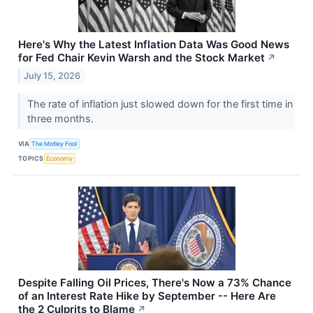
Here's Why the Latest Inflation Data Was Good News
for Fed Chair Kevin Warsh and the Stock Market
↗
July 15, 2026
The rate of inflation just slowed down for the first time in
three months.
VIA
The Motley Fool
TOPICS
Economy
Despite Falling Oil Prices, There's Now a 73% Chance
of an Interest Rate Hike by September -- Here Are
the 2 Culprits to Blame
↗