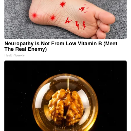
Neuropathy is Not From Low Vitamin B (Meet
The Real Enemy)
Health Weekly