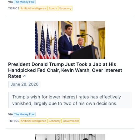
VIA
The Motley Fool
TOPICS
Artificial Intelligence
Bonds
Economy
President Donald Trump Just Took a Jab at His
Handpicked Fed Chair, Kevin Warsh, Over Interest
Rates
↗
June 28, 2026
Trump's wish for lower interest rates has effectively
vanished, largely due to two of his own decisions.
VIA
The Motley Fool
TOPICS
Artificial Intelligence
Economy
Government