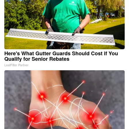
Here's What Gutter Guards Should Cost if You
Qualify for Senior Rebates
LeafFilter Partner