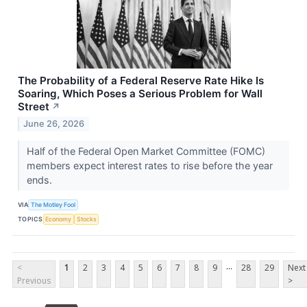
The Probability of a Federal Reserve Rate Hike Is
Soaring, Which Poses a Serious Problem for Wall
Street
↗
June 26, 2026
Half of the Federal Open Market Committee (FOMC)
members expect interest rates to rise before the year
ends.
VIA
The Motley Fool
TOPICS
Economy
Stocks
...
<
1
2
3
4
5
6
7
8
9
28
29
Next
Previous
>