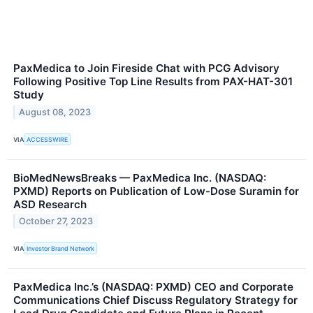
PaxMedica to Join Fireside Chat with PCG Advisory
Following Positive Top Line Results from PAX-HAT-301
Study
August 08, 2023
VIA
ACCESSWIRE
BioMedNewsBreaks — PaxMedica Inc. (NASDAQ:
PXMD) Reports on Publication of Low-Dose Suramin for
ASD Research
October 27, 2023
VIA
Investor Brand Network
PaxMedica Inc.’s (NASDAQ: PXMD) CEO and Corporate
Communications Chief Discuss Regulatory Strategy for