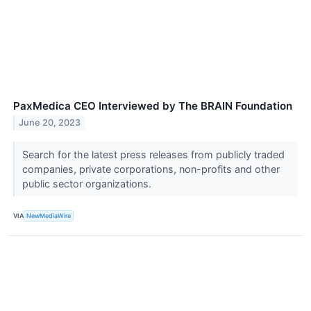
PaxMedica CEO Interviewed by The BRAIN Foundation
June 20, 2023
Search for the latest press releases from publicly traded
companies, private corporations, non-profits and other
public sector organizations.
VIA
NewMediaWire