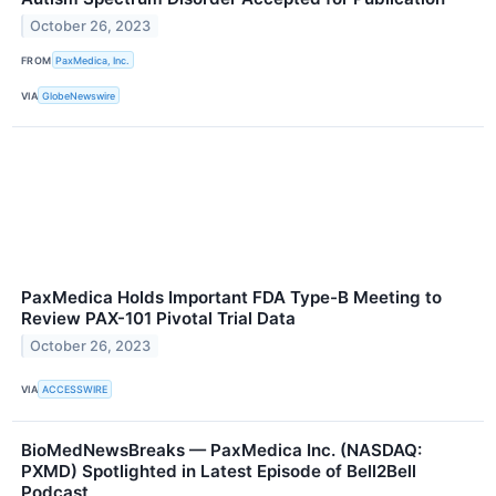
October 26, 2023
FROM
PaxMedica, Inc.
VIA
GlobeNewswire
PaxMedica Holds Important FDA Type-B Meeting to
Review PAX-101 Pivotal Trial Data
October 26, 2023
VIA
ACCESSWIRE
BioMedNewsBreaks — PaxMedica Inc. (NASDAQ:
PXMD) Spotlighted in Latest Episode of Bell2Bell
Podcast