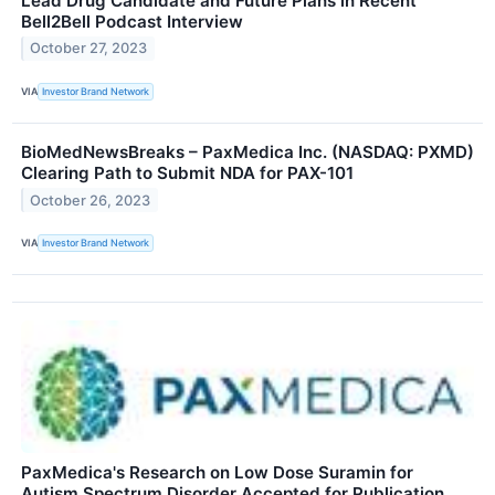
Lead Drug Candidate and Future Plans in Recent
Bell2Bell Podcast Interview
October 27, 2023
VIA
Investor Brand Network
BioMedNewsBreaks – PaxMedica Inc. (NASDAQ: PXMD)
Clearing Path to Submit NDA for PAX-101
October 26, 2023
VIA
Investor Brand Network
PaxMedica's Research on Low Dose Suramin for
Autism Spectrum Disorder Accepted for Publication