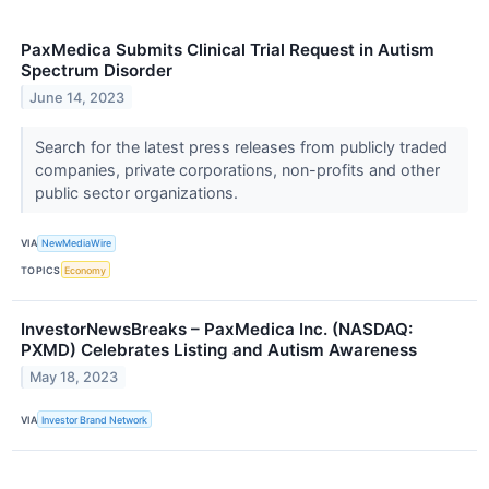
PaxMedica Submits Clinical Trial Request in Autism
Spectrum Disorder
June 14, 2023
Search for the latest press releases from publicly traded
companies, private corporations, non-profits and other
public sector organizations.
VIA
NewMediaWire
TOPICS
Economy
InvestorNewsBreaks – PaxMedica Inc. (NASDAQ:
PXMD) Celebrates Listing and Autism Awareness
May 18, 2023
VIA
Investor Brand Network