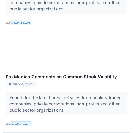
companies, private corporations, non-profits and other
public sector organizations.
VIA
NewMediaWire
PaxMedica Comments on Common Stock Volatility
June 22, 2023
Search for the latest press releases from publicly traded
companies, private corporations, non-profits and other
public sector organizations.
VIA
NewMediaWire