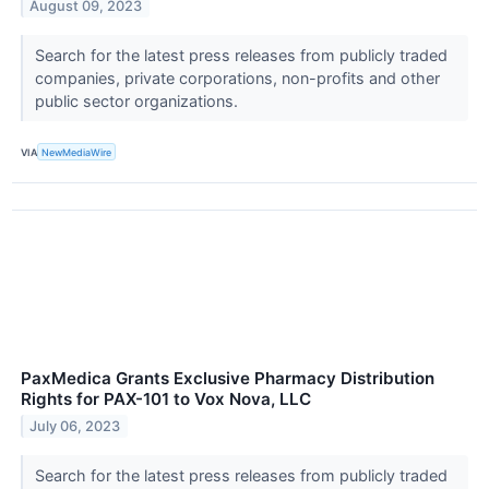
August 09, 2023
Search for the latest press releases from publicly traded
companies, private corporations, non-profits and other
public sector organizations.
VIA
NewMediaWire
PaxMedica Grants Exclusive Pharmacy Distribution
Rights for PAX-101 to Vox Nova, LLC
July 06, 2023
Search for the latest press releases from publicly traded