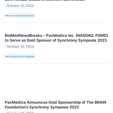
October 12, 2023
VIA
Investor Brand Network
BioMedNewsBreaks – PaxMedica Inc. (NASDAQ: PXMD)
to Serve as Gold Sponsor of Synchrony Symposia 2023
October 10, 2023
VIA
Investor Brand Network
PaxMedica Announces Gold Sponsorship of The BRAIN
Foundation's Synchrony Symposia 2023