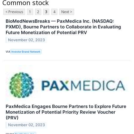
Common stock
< Previous
1
2
3
4
Next >
BioMedNewsBreaks — PaxMedica Inc. (NASDAQ:
PXMD), Bourne Partners to Collaborate in Evaluating
Future Monetization of Potential PRV
November 02, 2023
VIA
Investor Brand Network
PaxMedica Engages Bourne Partners to Explore Future
Monetization of Potential Priority Review Voucher
(PRV)
November 02, 2023