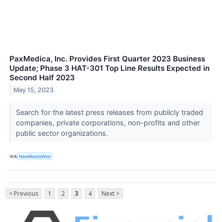
PaxMedica, Inc. Provides First Quarter 2023 Business
Update; Phase 3 HAT-301 Top Line Results Expected in
Second Half 2023
May 15, 2023
Search for the latest press releases from publicly traded
companies, private corporations, non-profits and other
public sector organizations.
VIA
NewMediaWire
< Previous
1
2
3
4
Next >