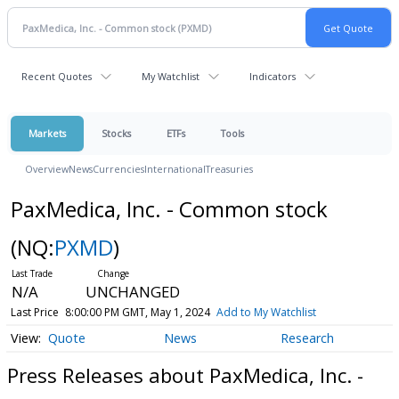
Recent Quotes
My Watchlist
Indicators
Markets
Stocks
ETFs
Tools
Overview
News
Currencies
International
Treasuries
PaxMedica, Inc. - Common stock
(NQ:
PXMD
)
N/A
UNCHANGED
Last Price
8:00:00 PM GMT, May 1, 2024
Add to My Watchlist
Quote
News
Research
Press Releases about PaxMedica, Inc. -