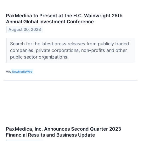
PaxMedica to Present at the H.C. Wainwright 25th
Annual Global Investment Conference
August 30, 2023
Search for the latest press releases from publicly traded
companies, private corporations, non-profits and other
public sector organizations.
VIA
NewMediaWire
PaxMedica, Inc. Announces Second Quarter 2023
Financial Results and Business Update