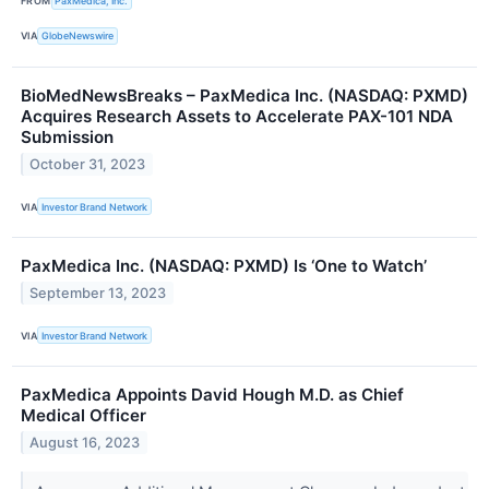
FROM
PaxMedica, Inc.
VIA
GlobeNewswire
BioMedNewsBreaks – PaxMedica Inc. (NASDAQ: PXMD)
Acquires Research Assets to Accelerate PAX-101 NDA
Submission
October 31, 2023
VIA
Investor Brand Network
PaxMedica Inc. (NASDAQ: PXMD) Is ‘One to Watch’
September 13, 2023
VIA
Investor Brand Network
PaxMedica Appoints David Hough M.D. as Chief
Medical Officer
August 16, 2023