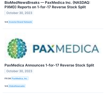
BioMedNewsBreaks — PaxMedica Inc. (NASDAQ:
PXMD) Reports on 1-for-17 Reverse Stock Split
October 30, 2023
VIA
Investor Brand Network
PaxMedica Announces 1-for-17 Reverse Stock Split
October 30, 2023
FROM
PaxMedica, Inc.
VIA
GlobeNewswire