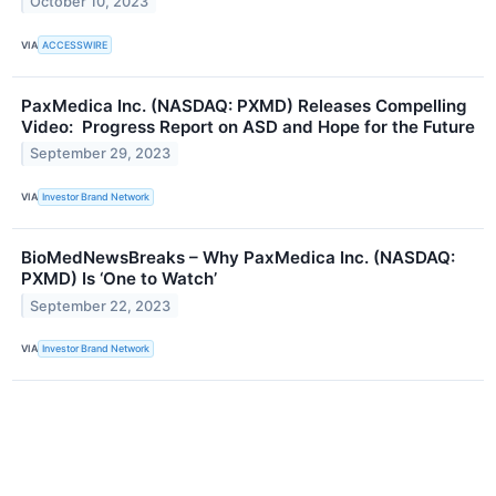
October 10, 2023
VIA
ACCESSWIRE
PaxMedica Inc. (NASDAQ: PXMD) Releases Compelling
Video: Progress Report on ASD and Hope for the Future
September 29, 2023
VIA
Investor Brand Network
BioMedNewsBreaks – Why PaxMedica Inc. (NASDAQ:
PXMD) Is ‘One to Watch’
September 22, 2023
VIA
Investor Brand Network