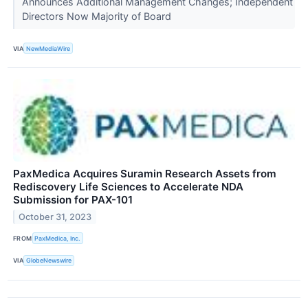
Announces Additional Management Changes; Independent
Directors Now Majority of Board
VIA
NewMediaWire
PaxMedica Acquires Suramin Research Assets from
Rediscovery Life Sciences to Accelerate NDA
Submission for PAX-101
October 31, 2023
FROM
PaxMedica, Inc.
VIA
GlobeNewswire