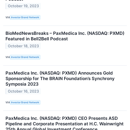
October 19, 2023
VIA
Investor Brand Network
BioMedNewsBreaks – PaxMedica Inc. (NASDAQ: PXMD)
Featured in Bell2Bell Podcast
October 18, 2023
VIA
Investor Brand Network
PaxMedica Inc. (NASDAQ: PXMD) Announces Gold
Sponsorship for The BRAIN Foundation’s Synchrony
Symposia 2023
October 16, 2023
VIA
Investor Brand Network
PaxMedica Inc. (NASDAQ: PXMD) CEO Presents ASD
Pipeline and Corporate Presentation at H.C. Wainwright
25th Annual Global Investment Conference