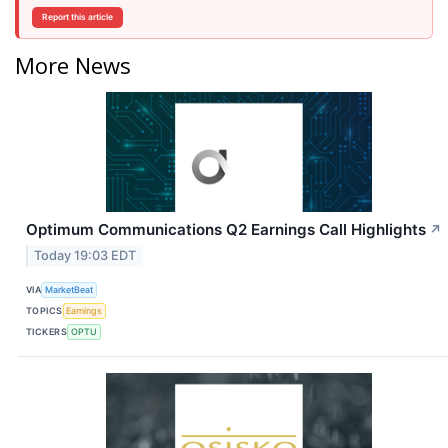
Report this article
More News
Optimum Communications Q2 Earnings Call Highlights
↗
Today 19:03 EDT
VIA
MarketBeat
TOPICS
Earnings
TICKERS
OPTU