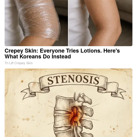
Crepey Skin: Everyone Tries Lotions. Here's
What Koreans Do Instead
Tri Lift Crepey Skin