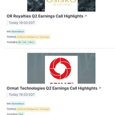
OR Royalties Q2 Earnings Call Highlights
↗
Today 19:03 EDT
VIA
MarketBeat
TOPICS
Artificial Intelligence
Earnings
TICKERS
BE
OR
ORCL
Ormat Technologies Q2 Earnings Call Highlights
↗
Today 19:03 EDT
VIA
MarketBeat
TOPICS
Artificial Intelligence
Earnings
TICKERS
ORA