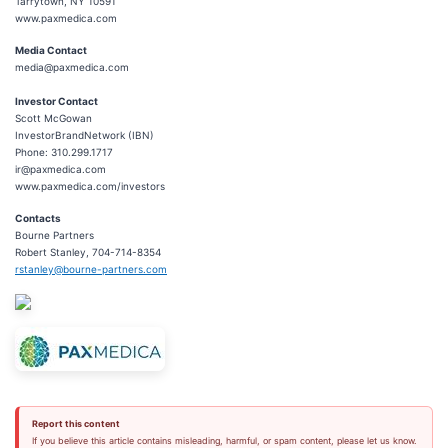
Tarrytown, NY 10591
www.paxmedica.com
Media Contact
media@paxmedica.com
Investor Contact
Scott McGowan
InvestorBrandNetwork (IBN)
Phone: 310.299.1717
ir@paxmedica.com
www.paxmedica.com/investors
Contacts
Bourne Partners
Robert Stanley, 704-714-8354
rstanley@bourne-partners.com
Report this content
If you believe this article contains misleading, harmful, or spam content, please let us know.