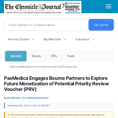
Skip
Toggl
to
navig
main
content
Recent Quotes
My Watchlist
Indicators
Markets
Stocks
ETFs
Tools
Overview
News
Currencies
International
Treasuries
PaxMedica Engages Bourne Partners to Explore
Future Monetization of Potential Priority Review
Voucher (PRV)
By:
PaxMedica, Inc.
via
GlobeNewswire
November 02, 2023 at 08:30 AM EDT
ⓘ This article is third-party content and does not represent the views of this site. We make no