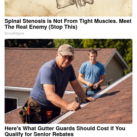
Spinal Stenosis is Not From Tight Muscles. Meet
The Real Enemy (Stop This)
SmoothSpine
Here's What Gutter Guards Should Cost if You
Qualify for Senior Rebates