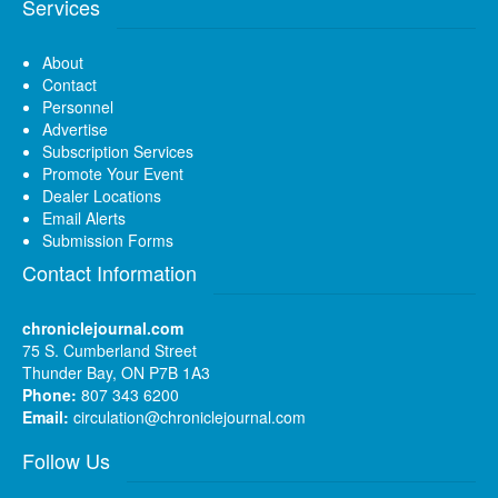
Services
About
Contact
Personnel
Advertise
Subscription Services
Promote Your Event
Dealer Locations
Email Alerts
Submission Forms
Contact Information
chroniclejournal.com
75 S. Cumberland Street
Thunder Bay, ON P7B 1A3
Phone:
807 343 6200
Email:
circulation@chroniclejournal.com
Follow Us