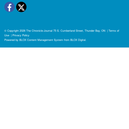
Facebook
Twitter
© Copyright 2026
The Chronicle-Journal
75 S. Cumberland Street, Thunder Bay, ON
|
Terms of
Use
|
Privacy Policy
Powered by
BLOX Content Management System
from
BLOX Digital
.