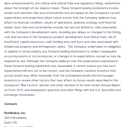
data announcements, pre-clinical and clinical trials and regulatory filings, statements
about the strength of our balance sheet. These forward-looking statements involve
known and unknown risks and uncertainties and are based on the Company’s current
expectations and projections about future events that the Company believes may
affect its financial condition, results of operations, business strategy and financial
needs. Such risks and uncertainties include, but are not limited to, risks associated
with the Company’s development work, including any delays or changes to the timing,
cost and success of the Company’s product development and clinical trials, risk of
insufficient capital resources, cash funding and cash burn and risks associated with
intellectual property and infringement claims. The Company undertakes no obligation
to update or revise publicly any forward-looking statements to reflect subsequent
occurring events or circumstances, or changes in its expectations, except as may be
required by law. Although the Company believes that the expectations expressed in
these forward-looking statements are reasonable, it cannot assure you that such
expectations will turn out to be correct, and the Company cautions investors that
actual results may differ materially from the anticipated results and encourages
investors to review other factors that may affect its future results described in the
Company’s “Risk Factors” section and other sections in its most recent Annual Report
on Form 10-K, and subsequent quarterly and other filings with the U.S. Securities and
Exchange Commission.
Contacts
PaxMedica, Inc.
303 S Broadway,
Suite 125.