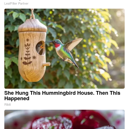
LeafFilter Partner
She Hung This Hummingbird House. Then This
Happened
Ribili