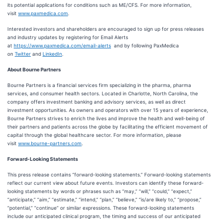
its potential applications for conditions such as ME/CFS. For more information,
visit
www.paxmedica.com
.
Interested investors and shareholders are encouraged to sign up for press releases
and industry updates by registering for Email Alerts
at
https://www.paxmedica.com/email-alerts
and by following PaxMedica
on
Twitter
and
LinkedIn
.
About Bourne Partners
Bourne Partners is a financial services firm specializing in the pharma, pharma
services, and consumer health sectors. Located in Charlotte, North Carolina, the
company offers investment banking and advisory services, as well as direct
investment opportunities. As owners and operators with over 15 years of experience,
Bourne Partners strives to enrich the lives and improve the health and well-being of
their partners and patients across the globe by facilitating the efficient movement of
capital through the global healthcare sector. For more information, please
visit
www.bourne-partners.com
.
Forward-Looking Statements
This press release contains “forward-looking statements.” Forward-looking statements
reflect our current view about future events. Investors can identify these forward-
looking statements by words or phrases such as “may,” “will,” “could,” “expect,”
“anticipate,” “aim,” “estimate,” “intend,” “plan,” “believe,” “is/are likely to,” “propose,”
“potential,” “continue” or similar expressions. These forward-looking statements
include our anticipated clinical program, the timing and success of our anticipated