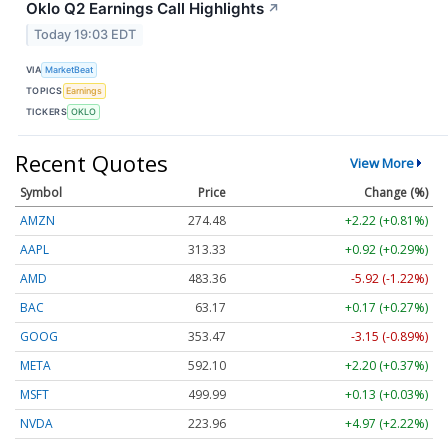
Oklo Q2 Earnings Call Highlights
↗
Today 19:03 EDT
VIA
MarketBeat
TOPICS
Earnings
TICKERS
OKLO
Recent Quotes
View More
Symbol
Price
Change (%)
AMZN
274.48
+2.22 (+0.81%)
AAPL
313.33
+0.92 (+0.29%)
AMD
483.36
-5.92 (-1.22%)
BAC
63.17
+0.17 (+0.27%)
GOOG
353.47
-3.15 (-0.89%)
META
592.10
+2.20 (+0.37%)
MSFT
499.99
+0.13 (+0.03%)
NVDA
223.96
+4.97 (+2.22%)