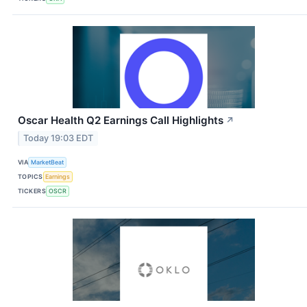
Oscar Health Q2 Earnings Call Highlights
↗
Today 19:03 EDT
VIA
MarketBeat
TOPICS
Earnings
TICKERS
OSCR