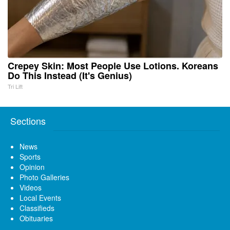
Crepey Skin: Most People Use Lotions. Koreans
Do This Instead (It's Genius)
Tri Lift
Sections
News
Sports
Opinion
Photo Galleries
Videos
Local Events
Classifieds
Obituaries