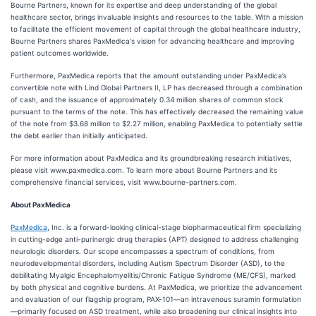
Bourne Partners, known for its expertise and deep understanding of the global
healthcare sector, brings invaluable insights and resources to the table. With a mission
to facilitate the efficient movement of capital through the global healthcare industry,
Bourne Partners shares PaxMedica's vision for advancing healthcare and improving
patient outcomes worldwide.
Furthermore, PaxMedica reports that the amount outstanding under PaxMedica’s
convertible note with Lind Global Partners II, LP has decreased through a combination
of cash, and the issuance of approximately 0.34 million shares of common stock
pursuant to the terms of the note. This has effectively decreased the remaining value
of the note from $3.68 million to $2.27 million, enabling PaxMedica to potentially settle
the debt earlier than initially anticipated.
For more information about PaxMedica and its groundbreaking research initiatives,
please visit www.paxmedica.com. To learn more about Bourne Partners and its
comprehensive financial services, visit www.bourne-partners.com.
About PaxMedica
PaxMedica
, Inc. is a forward-looking clinical-stage biopharmaceutical firm specializing
in cutting-edge anti-purinergic drug therapies (APT) designed to address challenging
neurologic disorders. Our scope encompasses a spectrum of conditions, from
neurodevelopmental disorders, including Autism Spectrum Disorder (ASD), to the
debilitating Myalgic Encephalomyelitis/Chronic Fatigue Syndrome (ME/CFS), marked
by both physical and cognitive burdens. At PaxMedica, we prioritize the advancement
and evaluation of our flagship program, PAX-101—an intravenous suramin formulation
—primarily focused on ASD treatment, while also broadening our clinical insights into