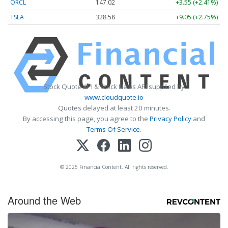
ORCL
147.02
+3.55 (+2.41%)
TSLA
328.58
+9.05 (+2.75%)
Stock Quote API & Stock News API supplied by
www.cloudquote.io
Quotes delayed at least 20 minutes.
By accessing this page, you agree to the
Privacy Policy
and
Terms Of Service
.
© 2025 FinancialContent. All rights reserved.
Around the Web