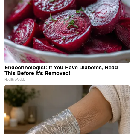
Endocrinologist: If You Have Diabetes, Read
This Before It's Removed!
Health Weekly