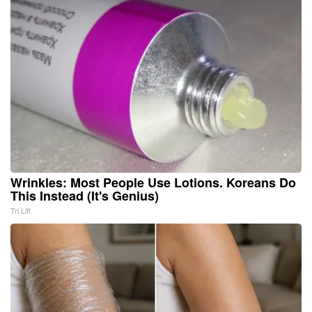
Wrinkles: Most People Use Lotions. Koreans Do
This Instead (It's Genius)
Tri Lift