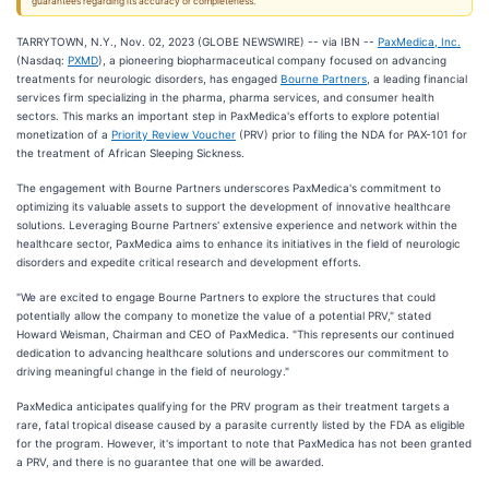
guarantees regarding its accuracy or completeness.
TARRYTOWN, N.Y., Nov. 02, 2023 (GLOBE NEWSWIRE) -- via IBN --
PaxMedica, Inc.
(Nasdaq:
PXMD
), a pioneering biopharmaceutical company focused on advancing
treatments for neurologic disorders, has engaged
Bourne Partners
, a leading financial
services firm specializing in the pharma, pharma services, and consumer health
sectors. This marks an important step in PaxMedica's efforts to explore potential
monetization of a
Priority Review Voucher
(PRV) prior to filing the NDA for PAX-101 for
the treatment of African Sleeping Sickness.
The engagement with Bourne Partners underscores PaxMedica's commitment to
optimizing its valuable assets to support the development of innovative healthcare
solutions. Leveraging Bourne Partners' extensive experience and network within the
healthcare sector, PaxMedica aims to enhance its initiatives in the field of neurologic
disorders and expedite critical research and development efforts.
"We are excited to engage Bourne Partners to explore the structures that could
potentially allow the company to monetize the value of a potential PRV," stated
Howard Weisman, Chairman and CEO of PaxMedica. "This represents our continued
dedication to advancing healthcare solutions and underscores our commitment to
driving meaningful change in the field of neurology."
PaxMedica anticipates qualifying for the PRV program as their treatment targets a
rare, fatal tropical disease caused by a parasite currently listed by the FDA as eligible
for the program. However, it's important to note that PaxMedica has not been granted
a PRV, and there is no guarantee that one will be awarded.