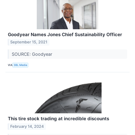
Goodyear Names Jones Chief Sustainability Officer
September 15, 2021
SOURCE: Goodyear
VIA
3BL Media
This tire stock trading at incredible discounts
February 14, 2024