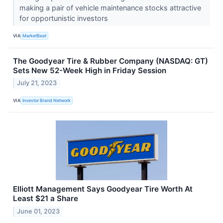
making a pair of vehicle maintenance stocks attractive
for opportunistic investors
VIA
MarketBeat
The Goodyear Tire & Rubber Company (NASDAQ: GT)
Sets New 52-Week High in Friday Session
July 21, 2023
VIA
Investor Brand Network
Elliott Management Says Goodyear Tire Worth At
Least $21 a Share
June 01, 2023