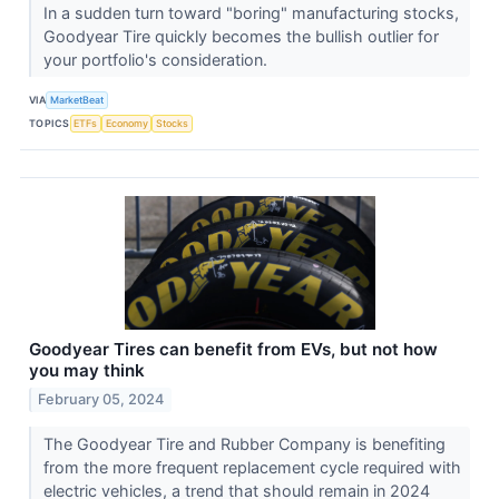
In a sudden turn toward "boring" manufacturing stocks,
Goodyear Tire quickly becomes the bullish outlier for
your portfolio's consideration.
VIA
MarketBeat
TOPICS
ETFs
Economy
Stocks
Goodyear Tires can benefit from EVs, but not how
you may think
February 05, 2024
The Goodyear Tire and Rubber Company is benefiting
from the more frequent replacement cycle required with
electric vehicles, a trend that should remain in 2024