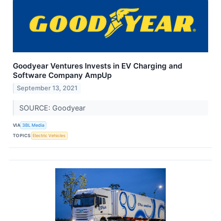
Goodyear Ventures Invests in EV Charging and
Software Company AmpUp
September 13, 2021
SOURCE: Goodyear
VIA
3BL Media
TOPICS
Electric Vehicles