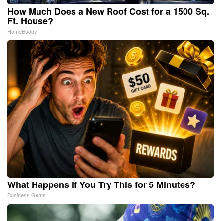
How Much Does a New Roof Cost for a 1500 Sq.
Ft. House?
HomeBuddy
What Happens if You Try This for 5 Minutes?
Business Gems