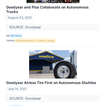
Goodyear and Plus Collaborate on Autonomous
Trucks
August 23, 2021
SOURCE: Goodyear
VIA
3BL Media
TOPICS
Artificial Intelligence
Economy
Energy
Goodyear Airless Tire First on Autonomous Shuttles
July 14, 2021
SOURCE: Goodyear