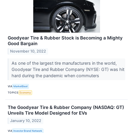
Goodyear Tire & Rubber Stock is Becoming a Mighty
Good Bargain
November 10, 2022
As one of the largest tire manufacturers in the world,
Goodyear Tire and Rubber Company (NYSE: GT) was hit
hard during the pandemic when commuters
VIA
MarketBeat
TOPICS
Economy
The Goodyear Tire & Rubber Company (NASDAQ: GT)
Unveils Tire Model Designed for EVs
January 10, 2022
VIA
Investor Brand Network