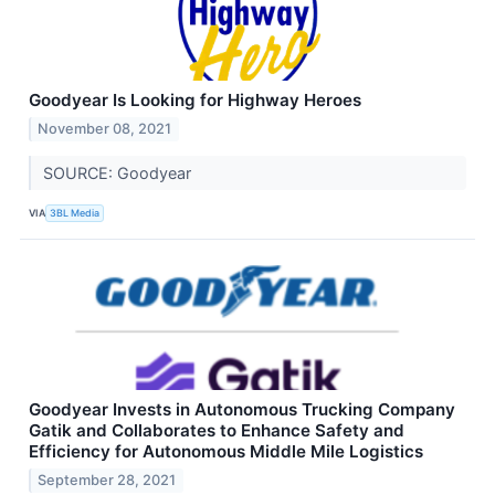
Goodyear Is Looking for Highway Heroes
November 08, 2021
SOURCE: Goodyear
VIA
3BL Media
Goodyear Invests in Autonomous Trucking Company
Gatik and Collaborates to Enhance Safety and
Efficiency for Autonomous Middle Mile Logistics
September 28, 2021