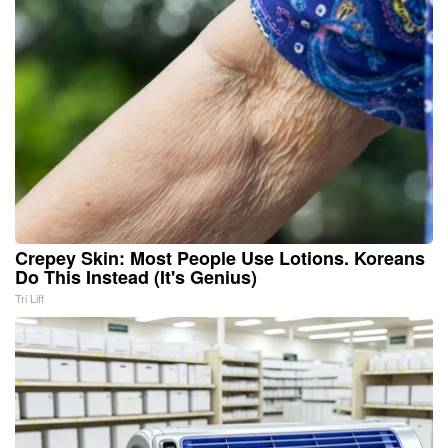
Crepey Skin: Most People Use Lotions. Koreans
Do This Instead (It's Genius)
Tri Lift