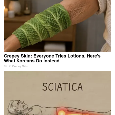
Crepey Skin: Everyone Tries Lotions. Here's
What Koreans Do Instead
Tri Lift Crepey Skin