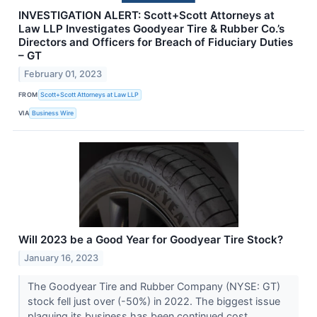
INVESTIGATION ALERT: Scott+Scott Attorneys at
Law LLP Investigates Goodyear Tire & Rubber Co.’s
Directors and Officers for Breach of Fiduciary Duties
– GT
February 01, 2023
FROM
Scott+Scott Attorneys at Law LLP
VIA
Business Wire
Will 2023 be a Good Year for Goodyear Tire Stock?
January 16, 2023
The Goodyear Tire and Rubber Company (NYSE: GT)
stock fell just over (-50%) in 2022. The biggest issue
plaguing its business has been continued cost