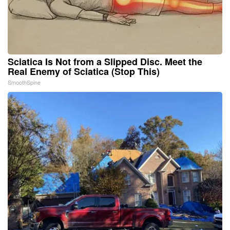
Sciatica Is Not from a Slipped Disc. Meet the
Real Enemy of Sciatica (Stop This)
SmoothSpine