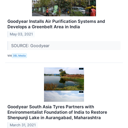
Goodyear Installs Air Purification Systems and
Develops a Greenbelt Area in India
May 03, 2021
SOURCE: Goodyear
VIA
3BL Media
Goodyear South Asia Tyres Partners with
Environmentalist Foundation of India to Restore
Shenpunji Lake in Aurangabad, Maharashtra
March 31, 2021