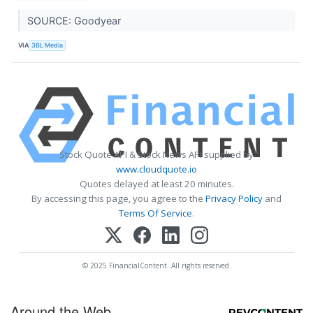
SOURCE: Goodyear
VIA
3BL Media
Stock Quote API & Stock News API supplied by
www.cloudquote.io
Quotes delayed at least 20 minutes.
By accessing this page, you agree to the
Privacy Policy
and
Terms Of Service
.
© 2025 FinancialContent. All rights reserved.
Around the Web