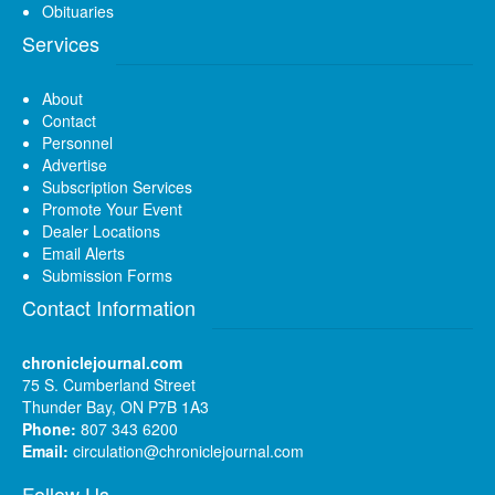
Obituaries
Services
About
Contact
Personnel
Advertise
Subscription Services
Promote Your Event
Dealer Locations
Email Alerts
Submission Forms
Contact Information
chroniclejournal.com
75 S. Cumberland Street
Thunder Bay, ON P7B 1A3
Phone:
807 343 6200
Email:
circulation@chroniclejournal.com
Follow Us