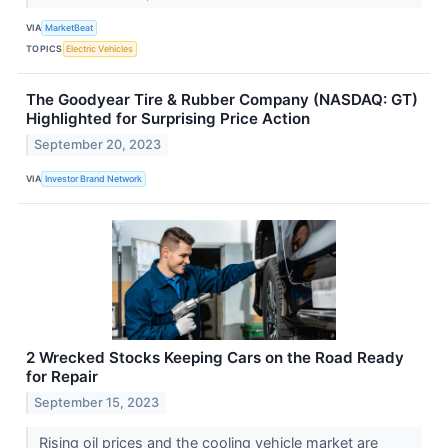
VIA
MarketBeat
TOPICS
Electric Vehicles
The Goodyear Tire & Rubber Company (NASDAQ: GT)
Highlighted for Surprising Price Action
September 20, 2023
VIA
Investor Brand Network
2 Wrecked Stocks Keeping Cars on the Road Ready
for Repair
September 15, 2023
Rising oil prices and the cooling vehicle market are