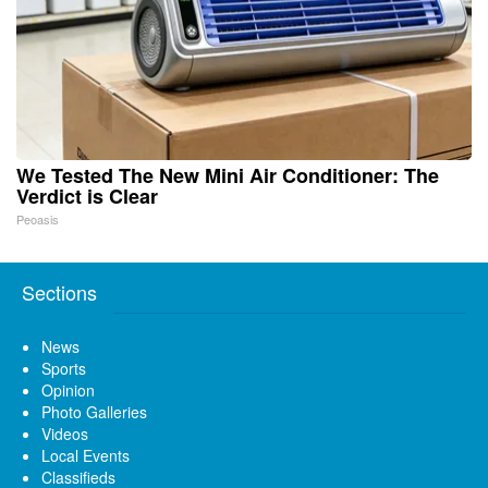
We Tested The New Mini Air Conditioner: The
Verdict is Clear
Peoasis
Sections
News
Sports
Opinion
Photo Galleries
Videos
Local Events
Classifieds