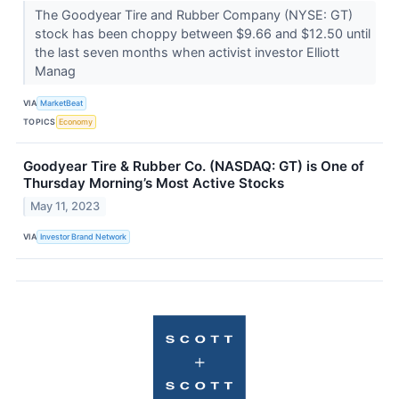
The Goodyear Tire and Rubber Company (NYSE: GT)
stock has been choppy between $9.66 and $12.50 until
the last seven months when activist investor Elliott
Manag
VIA
MarketBeat
TOPICS
Economy
Goodyear Tire & Rubber Co. (NASDAQ: GT) is One of
Thursday Morning’s Most Active Stocks
May 11, 2023
VIA
Investor Brand Network