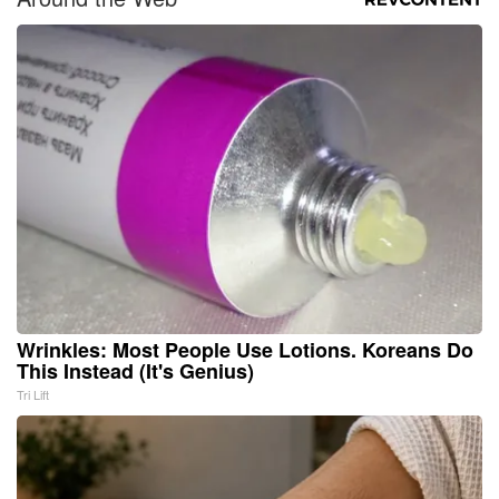
Wrinkles: Most People Use Lotions. Koreans Do
This Instead (It's Genius)
Tri Lift