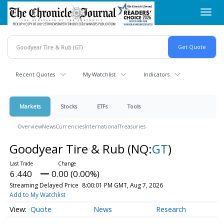
Skip
Toggl
to
navig
main
content
Recent Quotes
My Watchlist
Indicators
Markets
Stocks
ETFs
Tools
Overview
News
Currencies
International
Treasuries
Goodyear Tire & Rub
(NQ:
GT
)
6.440
0.00 (0.00%)
Streaming Delayed Price
8:00:01 PM GMT, Aug 7, 2026
Add to My Watchlist
Quote
News
Research