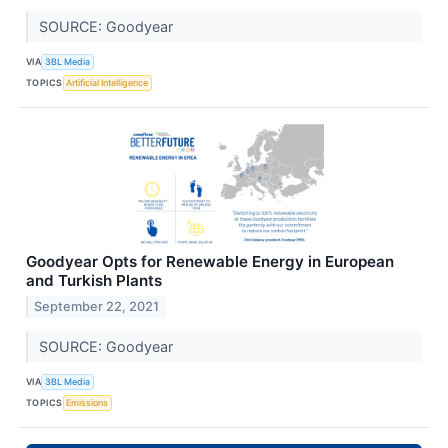
SOURCE: Goodyear
VIA
3BL Media
TOPICS
Artificial Intelligence
Goodyear Opts for Renewable Energy in European
and Turkish Plants
September 22, 2021
SOURCE: Goodyear
VIA
3BL Media
TOPICS
Emissions