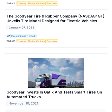
TOPICS
Economy
Electric Vehicles
Emissions
The Goodyear Tire & Rubber Company (NASDAQ: GT)
Unveils Tire Model Designed for Electric Vehicles
January 07, 2022
VIA
Investor Brand Network
TOPICS
Economy
Electric Vehicles
Emissions
Goodyear Invests In Gatik And Tests Smart Tires On
Automated Trucks
November 10, 2021