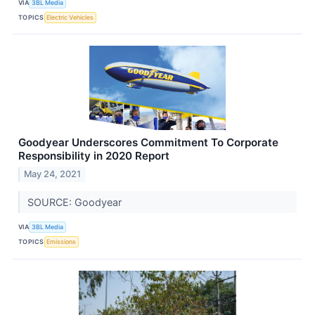
VIA
3BL Media
TOPICS
Electric Vehicles
Goodyear Underscores Commitment To Corporate
Responsibility in 2020 Report
May 24, 2021
SOURCE: Goodyear
VIA
3BL Media
TOPICS
Emissions