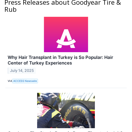
Press Releases about Goodyear Tire &
Rub
Why Hair Transplant in Turkey is So Popular: Hair
Center of Turkey Experiences
July 14, 2025
VIA
ACCESS Newswire