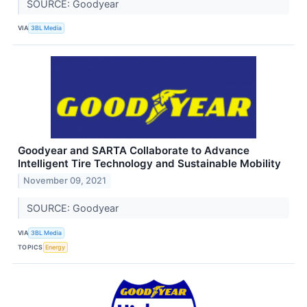
SOURCE: Goodyear
VIA
3BL Media
Goodyear and SARTA Collaborate to Advance
Intelligent Tire Technology and Sustainable Mobility
November 09, 2021
SOURCE: Goodyear
VIA
3BL Media
TOPICS
Energy