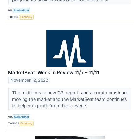
VIA
MarketBeat
TOPICS
Economy
MarketBeat: Week in Review 11/7 – 11/11
November 12, 2022
The midterms, a new CPI report, and a crypto crash are
moving the market and the MarketBeat team continues
to help you profit from these events
VIA
MarketBeat
TOPICS
Economy