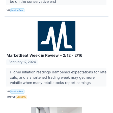
be on the conservative end
VIA
MarketBeat
MarketBeat Week in Review – 2/12 - 2/16
February 17, 2024
Higher inflation readings dampened expectations for rate
cuts, and a shortened trading week may get more
volatile when many retail stocks report earnings
VIA
MarketBeat
TOPICS
Economy