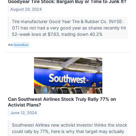
Goodyear Tire Stock: Bargain Buy or Time to Junk It?
August 20, 2024
Tire manufacturer Good Year Tire & Rubber Co. (NYSE:
GT) has not had a very good year as shares recently hit
52-week lows at $7.63, trading down 40.2%
VIA
MarketBeat
Can Southwest Airlines Stock Truly Rally 77% on
Activist Plans?
June 12, 2024
Southwest Airlines new activist investor thinks the stock
could rally by 77%, here is why that target may actually